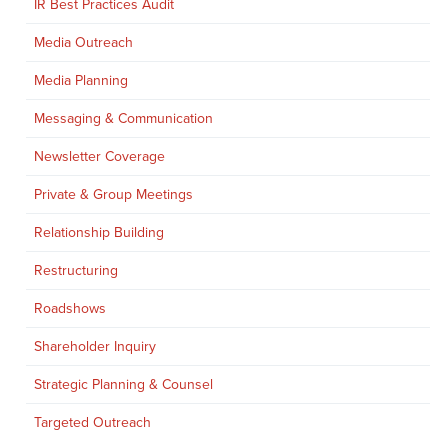
IR Best Practices Audit
Media Outreach
Media Planning
Messaging & Communication
Newsletter Coverage
Private & Group Meetings
Relationship Building
Restructuring
Roadshows
Shareholder Inquiry
Strategic Planning & Counsel
Targeted Outreach