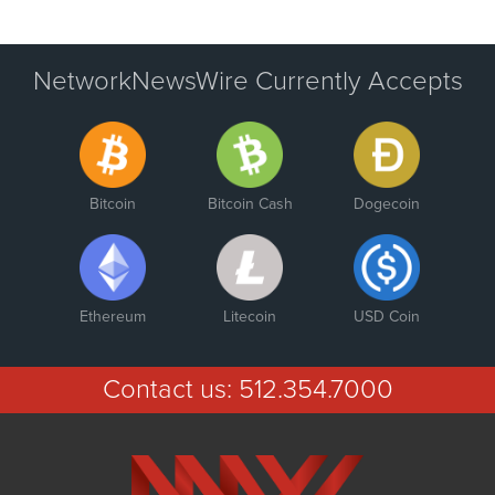
NetworkNewsWire Currently Accepts
Bitcoin
Bitcoin Cash
Dogecoin
Ethereum
Litecoin
USD Coin
Contact us:
512.354.7000