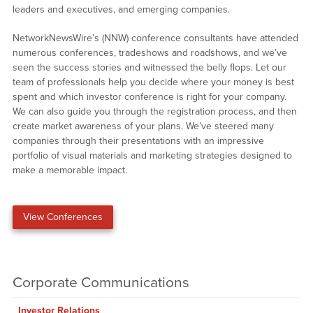
leaders and executives, and emerging companies.
NetworkNewsWire’s (NNW) conference consultants have attended
numerous conferences, tradeshows and roadshows, and we’ve
seen the success stories and witnessed the belly flops. Let our
team of professionals help you decide where your money is best
spent and which investor conference is right for your company.
We can also guide you through the registration process, and then
create market awareness of your plans. We’ve steered many
companies through their presentations with an impressive
portfolio of visual materials and marketing strategies designed to
make a memorable impact.
View Conferences
Corporate Communications
Investor Relations