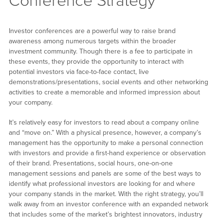
Conference Strategy
Investor conferences are a powerful way to raise brand
awareness among numerous targets within the broader
investment community. Though there is a fee to participate in
these events, they provide the opportunity to interact with
potential investors via face-to-face contact, live
demonstrations/presentations, social events and other networking
activities to create a memorable and informed impression about
your company.
It’s relatively easy for investors to read about a company online
and “move on.” With a physical presence, however, a company’s
management has the opportunity to make a personal connection
with investors and provide a first-hand experience or observation
of their brand. Presentations, social hours, one-on-one
management sessions and panels are some of the best ways to
identify what professional investors are looking for and where
your company stands in the market. With the right strategy, you’ll
walk away from an investor conference with an expanded network
that includes some of the market’s brightest innovators, industry