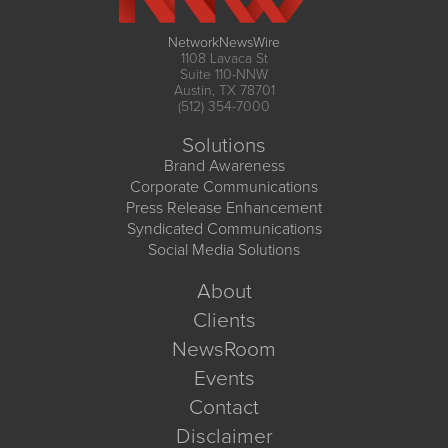
NetworkNewsWire
1108 Lavaca St
Suite 110-NNW
Austin, TX 78701
(512) 354-7000
Solutions
Brand Awareness
Corporate Communications
Press Release Enhancement
Syndicated Communications
Social Media Solutions
About
Clients
NewsRoom
Events
Contact
Disclaimer