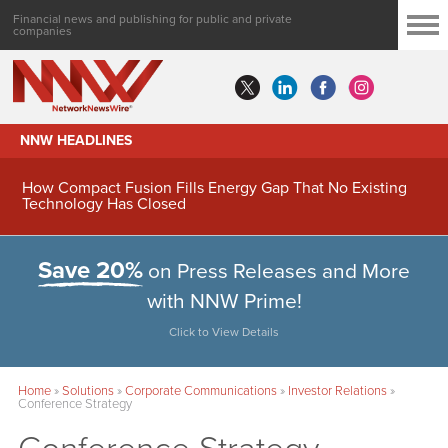
Financial news and publishing for public and private
companies
NNW HEADLINES
How Compact Fusion Fills Energy Gap That No Existing
Technology Has Closed
Save 20%
on Press Releases and More
with NNW Prime!
Click to View Details
Home
»
Solutions
»
Corporate Communications
»
Investor Relations
»
Conference Strategy