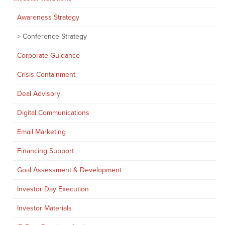
Awareness Strategy
Conference Strategy
Corporate Guidance
Crisis Containment
Deal Advisory
Digital Communications
Email Marketing
Financing Support
Goal Assessment & Development
Investor Day Execution
Investor Materials