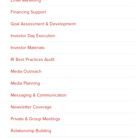
Email Marketing
Financing Support
Goal Assessment & Development
Investor Day Execution
Investor Materials
IR Best Practices Audit
Media Outreach
Media Planning
Messaging & Communication
Newsletter Coverage
Private & Group Meetings
Relationship Building