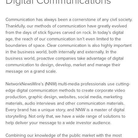
Digital Communications
Communication has always been a cornerstone of any civil society.
Thankfully, our methods of communication have greatly evolved
from the days of stick figures carved on rock. In today’s digital
age, the reach of our communication isn’t even limited to the
boundaries of space. Clear communication is also highly important
in the business world, both internally and externally. In the
business world, proactive companies take advantage of digital
communication to design, develop, market and manage their
message on a grand scale.
NetworkNewsWire’s (NNW) multi-media professionals use cutting-
edge digital communication methods to create corporate video
production, graphic design, websites, social media, marketing
materials, audio interviews and other communication materials.
Every brand has a unique story, and NNW is a master of digital
storytelling. Not only that, we have a wide range of solutions to
help deliver your message to a wide investor audience.
Combining our knowledge of the public market with the most