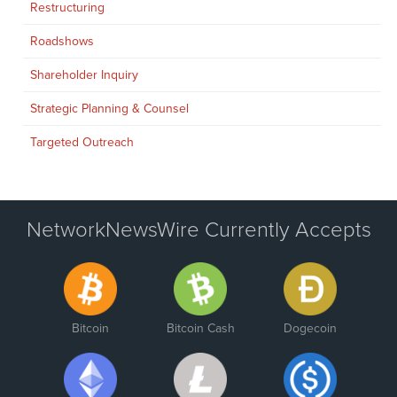
Restructuring
Roadshows
Shareholder Inquiry
Strategic Planning & Counsel
Targeted Outreach
NetworkNewsWire Currently Accepts
Bitcoin
Bitcoin Cash
Dogecoin