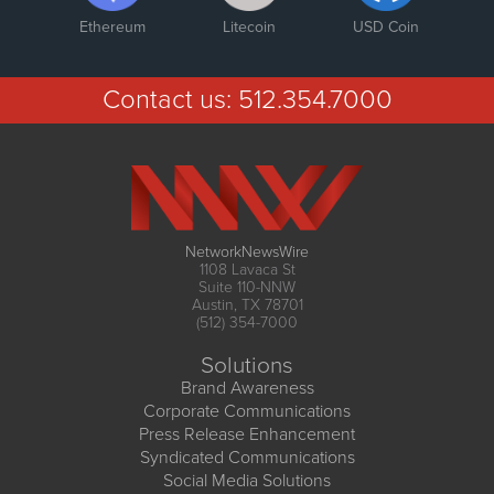
Ethereum
Litecoin
USD Coin
Contact us:
512.354.7000
NetworkNewsWire
1108 Lavaca St
Suite 110-NNW
Austin, TX 78701
(512) 354-7000
Solutions
Brand Awareness
Corporate Communications
Press Release Enhancement
Syndicated Communications
Social Media Solutions