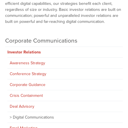
efficient digital capabilities, our strategies benefit each client,
regardless of size or industry. Basic investor relations are built on
communication; powerful and unparalleled investor relations are
built on powerful and far-reaching digital communication.
Corporate Communications
Investor Relations
Awareness Strategy
Conference Strategy
Corporate Guidance
Crisis Containment
Deal Advisory
Digital Communications