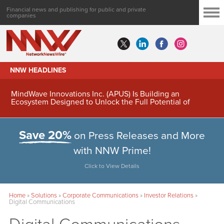
Financial news and publishing for public and private
companies
NNW HEADLINES
MindWave Innovations Inc. (APUS) Is Building an
Ecosystem Designed to Unlock the Full Potential of
Digital Asset Treasury Management
Save 20%
on Press Releases and More
with NNW Prime!
Click to View Details
Home
»
Solutions
»
Corporate Communications
»
Investor Relations
»
Digital Communications