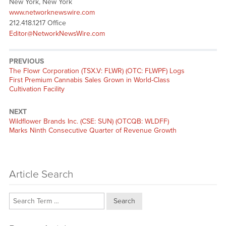
New York, New York
www.networknewswire.com
212.418.1217 Office
Editor@NetworkNewsWire.com
PREVIOUS
Previous
The Flowr Corporation (TSX.V: FLWR) (OTC: FLWPF) Logs
post:
First Premium Cannabis Sales Grown in World-Class
Cultivation Facility
NEXT
Next
Wildflower Brands Inc. (CSE: SUN) (OTCQB: WLDFF)
post:
Marks Ninth Consecutive Quarter of Revenue Growth
Article Search
Search