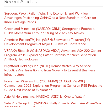
Recent Articles
Surgeon, Payer, Patient Win: The Economic and Workflow
Advantages Positioning GelrinC as a New Standard of Care for
Knee Cartilage Repair
Greenland Mines Ltd (NASDAQ: GRML) Strengthens Foothold,
Builds Momentum Through String of 2026 Key Moves
American Fusion(TM) Inc. (AMFN) Showcases Texatron(TM)
Development Program at Major US Physics Conference
VERAXA Biotech AG (NASDAQ: VRXA) Advances VXA-222 Cancer
Program While Expanding Patent Portfolio for Next-Generation
Antibody Technologies
Nightfood Holdings Inc. (NGTF) Demonstrates Why Service
Robotics Are Transitioning from Novelty to Essential Business
Infrastructure
Powermax Minerals Inc. (CSE: PMAX) (OTCQB: PWMXF)
Commences 2026 Exploration Program at Cameron REE Project to
Guide Next Phase of Exploration
Azio AI Holdings Inc. (NASDAQ: AZIO) Is ‘One to Watch’
Safe Pro Group Inc. (NASDAQ: SPAI) Projects Major Year-Over-Year