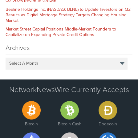
Q2 2026 Revenue Growth
Beeline Holdings Inc. (NASDAQ: BLNE) to Update Investors on Q2
Results as Digital Mortgage Strategy Targets Changing Housing
Market
Market Street Capital Positions Middle-Market Founders to
Capitalize on Expanding Private Credit Options
Archives
Select A Month
NetworkNewsWire Currently Accepts
Bitcoin
Bitcoin Cash
Dogecoin