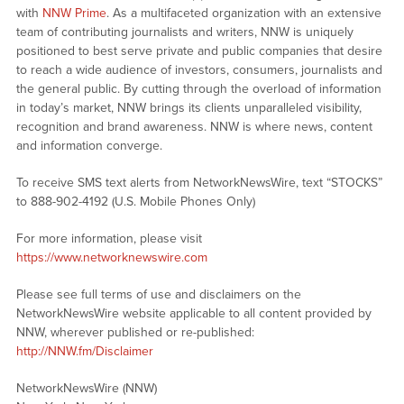
with
NNW Prime
. As a multifaceted organization with an extensive
team of contributing journalists and writers, NNW is uniquely
positioned to best serve private and public companies that desire
to reach a wide audience of investors, consumers, journalists and
the general public. By cutting through the overload of information
in today’s market, NNW brings its clients unparalleled visibility,
recognition and brand awareness. NNW is where news, content
and information converge.
To receive SMS text alerts from NetworkNewsWire, text “STOCKS”
to 888-902-4192 (U.S. Mobile Phones Only)
For more information, please visit
https://www.networknewswire.com
Please see full terms of use and disclaimers on the
NetworkNewsWire website applicable to all content provided by
NNW, wherever published or re-published:
http://NNW.fm/Disclaimer
NetworkNewsWire (NNW)