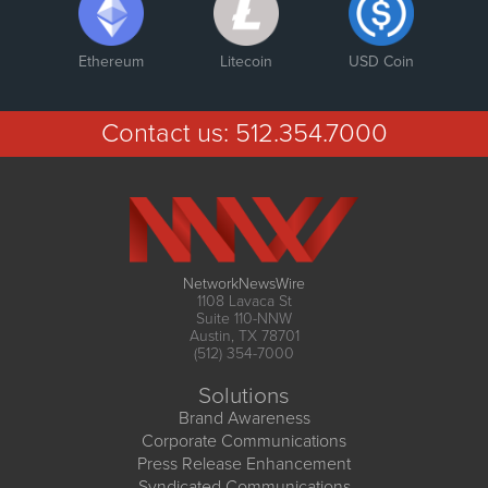
Ethereum
Litecoin
USD Coin
Contact us:
512.354.7000
NetworkNewsWire
1108 Lavaca St
Suite 110-NNW
Austin, TX 78701
(512) 354-7000
Solutions
Brand Awareness
Corporate Communications
Press Release Enhancement
Syndicated Communications