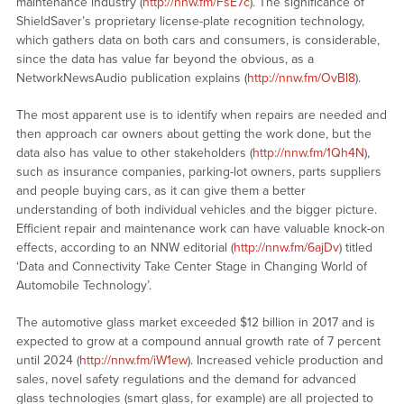
maintenance industry (
http://nnw.fm/FsE7c
). The significance of
ShieldSaver’s proprietary license-plate recognition technology,
which gathers data on both cars and consumers, is considerable,
since the data has value far beyond the obvious, as a
NetworkNewsAudio publication explains (
http://nnw.fm/OvBl8
).
The most apparent use is to identify when repairs are needed and
then approach car owners about getting the work done, but the
data also has value to other stakeholders (
http://nnw.fm/1Qh4N
),
such as insurance companies, parking-lot owners, parts suppliers
and people buying cars, as it can give them a better
understanding of both individual vehicles and the bigger picture.
Efficient repair and maintenance work can have valuable knock-on
effects, according to an NNW editorial (
http://nnw.fm/6ajDv
) titled
‘Data and Connectivity Take Center Stage in Changing World of
Automobile Technology’.
The automotive glass market exceeded $12 billion in 2017 and is
expected to grow at a compound annual growth rate of 7 percent
until 2024 (
http://nnw.fm/iW1ew
). Increased vehicle production and
sales, novel safety regulations and the demand for advanced
glass technologies (smart glass, for example) are all projected to