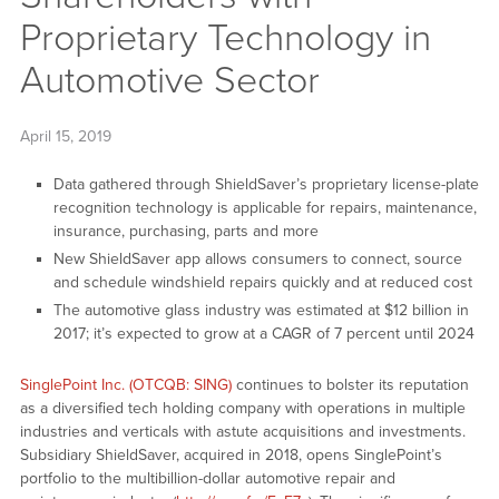
Proprietary Technology in
Automotive Sector
April 15, 2019
Data gathered through ShieldSaver’s proprietary license-plate
recognition technology is applicable for repairs, maintenance,
insurance, purchasing, parts and more
New ShieldSaver app allows consumers to connect, source
and schedule windshield repairs quickly and at reduced cost
The automotive glass industry was estimated at $12 billion in
2017; it’s expected to grow at a CAGR of 7 percent until 2024
SinglePoint Inc. (OTCQB: SING)
continues to bolster its reputation
as a diversified tech holding company with operations in multiple
industries and verticals with astute acquisitions and investments.
Subsidiary ShieldSaver, acquired in 2018, opens SinglePoint’s
portfolio to the multibillion-dollar automotive repair and