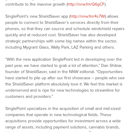
contribute to the massive growth (
http://nnw.fm/Q6gCF
).
SinglePoint’s new ShieldSaver app (
http://nnw.fm/4s7Wi
) allows
people to connect to ShieldSaver’s services directly from their
phones, so that they can source and schedule windshield repairs
quickly and at reduced cost. ShieldSaver has also developed
strategic partnerships with some big names within the sector,
including Mygrant Glass, Wally Park, LAZ Parking and others.
“With the new application SinglePoint led in developing over the
past year, we have started to grab a lot of attention,” Dan Shikiar,
founder of ShieldSaver, said in the NNW editorial. “Opportunities
have started to pile up after our first showcase – people who see
the ShieldSaver platform absolutely love it. We feel this market is
underserved and is ripe for new technologies to streamline for
customers and providers.”
SinglePoint specializes in the acquisition of small and mid-sized
companies that operate in new technological fields. These
acquisitions provide opportunities for investment across a wide
range of assets, including payment solutions, cannabis brands,