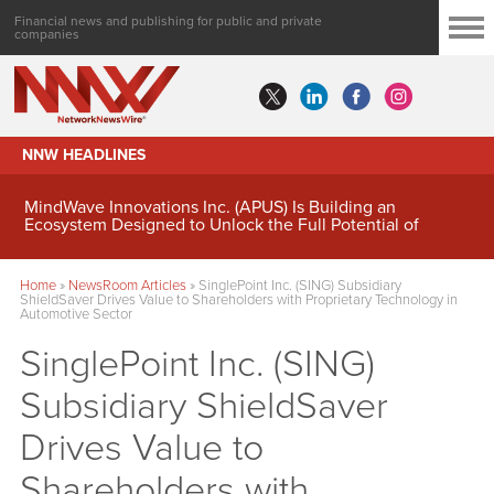
Financial news and publishing for public and private
companies
NNW HEADLINES
MindWave Innovations Inc. (APUS) Is Building an
Ecosystem Designed to Unlock the Full Potential of
Digital Asset Treasury Management
Home
»
NewsRoom Articles
»
SinglePoint Inc. (SING) Subsidiary
ShieldSaver Drives Value to Shareholders with Proprietary Technology in
Automotive Sector
SinglePoint Inc. (SING)
Subsidiary ShieldSaver
Drives Value to
Shareholders with