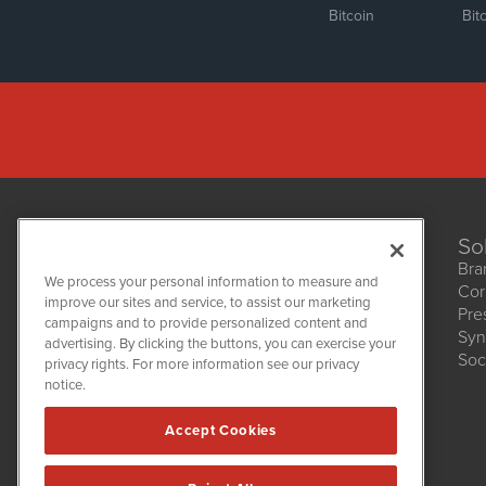
Bitcoin
Bit
So
Bra
We process your personal information to measure and
Cor
improve our sites and service, to assist our marketing
Pre
NetworkNewsWire
campaigns and to provide personalized content and
1108 Lavaca St
Syn
advertising. By clicking the buttons, you can exercise your
Suite 110-NNW
Soc
privacy rights. For more information see our privacy
Austin, TX 78701
notice.
(512) 354-7000
Accept Cookies