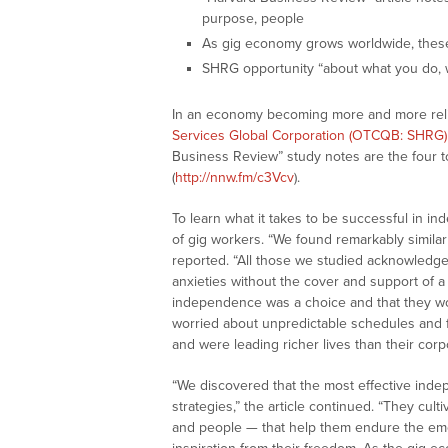
purpose, people
As gig economy grows worldwide, these 
SHRG opportunity “about what you do, w
In an economy becoming more and more relia
Services Global Corporation (OTCQB: SHRG)
Business Review” study notes are the four 
(
http://nnw.fm/c3Vcv
).
To learn what it takes to be successful in 
of gig workers. “We found remarkably similar
reported. “All those we studied acknowledged
anxieties without the cover and support of a 
independence was a choice and that they wou
worried about unpredictable schedules and 
and were leading richer lives than their corp
“We discovered that the most effective ind
strategies,” the article continued. “They cul
and people — that help them endure the emo