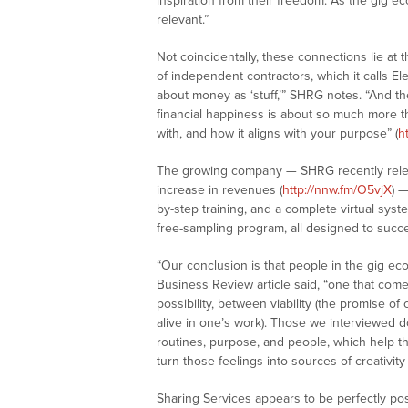
inspiration from their freedom. As the gig e
relevant.”
Not coincidentally, these connections lie at 
of independent contractors, which it calls E
about money as ‘stuff,’” SHRG notes. “And th
financial happiness is about so much more t
with, and how it aligns with your purpose” (
h
The growing company — SHRG recently relea
increase in revenues (
http://nnw.fm/O5vjX
) 
by-step training, and a complete virtual sy
free-sampling program, all designed to succe
“Our conclusion is that people in the gig ec
Business Review article said, “one that come
possibility, between viability (the promise of 
alive in one’s work). Those we interviewed 
routines, purpose, and people, which help th
turn those feelings into sources of creativity
Sharing Services appears to be perfectly pos