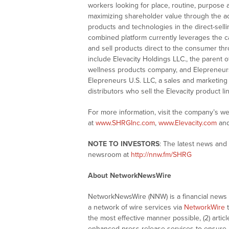
workers looking for place, routine, purpose 
maximizing shareholder value through the a
products and technologies in the direct-sell
combined platform currently leverages the ca
and sell products direct to the consumer thr
include Elevacity Holdings LLC., the parent o
wellness products company, and Elepreneurs 
Elepreneurs U.S. LLC, a sales and marketing
distributors who sell the Elevacity product li
For more information, visit the company’s w
at
www.SHRGInc.com
,
www.Elevacity.com
an
NOTE TO INVESTORS
: The latest news and
newsroom at
http://nnw.fm/SHRG
About NetworkNewsWire
NetworkNewsWire (NNW) is a financial news a
a network of wire services via
NetworkWire
t
the most effective manner possible, (2) articl
enhanced press release services to ensure ma