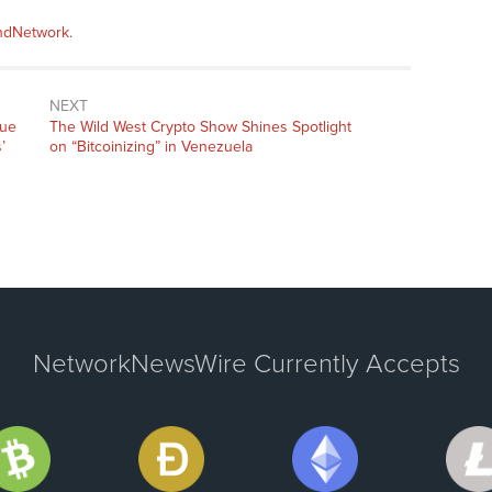
andNetwork
.
NEXT
Next
que
The Wild West Crypto Show Shines Spotlight
post:
’
on “Bitcoinizing” in Venezuela
NetworkNewsWire Currently Accepts