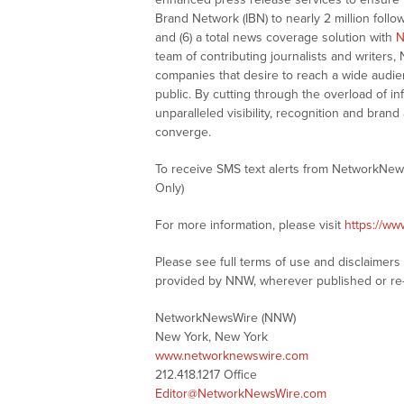
Brand Network (IBN) to nearly 2 million follow
and (6) a total news coverage solution with
N
team of contributing journalists and writers,
companies that desire to reach a wide audie
public. By cutting through the overload of in
unparalleled visibility, recognition and br
converge.
To receive SMS text alerts from NetworkNew
Only)
For more information, please visit
https://w
Please see full terms of use and disclaimer
provided by NNW, wherever published or re
NetworkNewsWire (NNW)
New York, New York
www.networknewswire.com
212.418.1217 Office
Editor@NetworkNewsWire.com