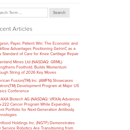
Search
cent Articles
geon, Payer, Patient Win: The Economic and
kflow Advantages Positioning GelrinC as a
 Standard of Care for Knee Cartilage Repair
enland Mines Ltd (NASDAQ: GRML)
engthens Foothold, Builds Momentum
ough String of 2026 Key Moves
rican Fusion(TM) Inc. (AMFN) Showcases
atron(TM) Development Program at Major US
sics Conference
AXA Biotech AG (NASDAQ: VRXA) Advances
-222 Cancer Program While Expanding
ent Portfolio for Next-Generation Antibody
hnologies
htfood Holdings Inc. (NGTF) Demonstrates
 Service Robotics Are Transitioning from