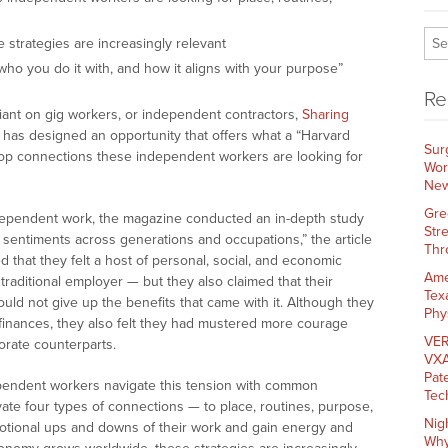
strategies are increasingly relevant
ho you do it with, and how it aligns with your purpose”
Re
nt on gig workers, or independent contractors,
Sharing
has designed an opportunity that offers what a “Harvard
Sur
top connections these independent workers are looking for
Wor
New
Gre
independent work, the magazine conducted an in-depth study
Str
 sentiments across generations and occupations,” the article
Thr
 that they felt a host of personal, social, and economic
Ame
traditional employer — but they also claimed that their
Tex
ld not give up the benefits that came with it. Although they
Phy
finances, they also felt they had mustered more courage
VER
orate counterparts.
VXA
Pat
ependent workers navigate this tension with common
Tec
tivate four types of connections — to place, routines, purpose,
Nig
tional ups and downs of their work and gain energy and
Why