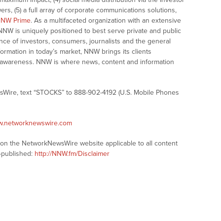
ers, (5) a full array of corporate communications solutions,
NW Prime
. As a multifaceted organization with an extensive
 NNW is uniquely positioned to best serve private and public
nce of investors, consumers, journalists and the general
formation in today’s market, NNW brings its clients
and awareness. NNW is where news, content and information
sWire, text “STOCKS” to 888-902-4192 (U.S. Mobile Phones
ww.networknewswire.com
s on the NetworkNewsWire website applicable to all content
-published:
http://NNW.fm/Disclaimer