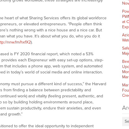
conomy grows worldwide, these strategies are increasingly
Nov
Pow
PWM
the heart of what Sharing Services offers its global workforce
at 
lepreneurs, or elevated entrepreneurs. “People often think
Exp
ere’s nothing wrong with a nice house and a nice car. But
Azi
han what you have. It’s about what you do, who you do it
Wat
ttp://nnw.fm/hxfX2
).
Saf
Maj
sed is FY 2020 financial report, which noted a 53%
— provides each Elepreneur with easy set-up options, step-
Bee
stem that includes a phone app, web system, and automated
Upd
Mor
ed in today’s world of social media and online interaction.
Mar
onomy must pursue a different kind of success,” the Harvard
Mar
s from finding a balance between predictability and
Fou
Cre
continued work) and vitality (feeling present, authentic, and
do so by building holding environments around place,
Ar
em sustain productivity, endure their anxieties, and even
 and growth.”
Se
itioned to offer the ideal opportunity to independent