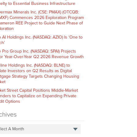
elty to Essential Business Infrastructure
ermax Minerals Inc. (CSE: PMAX) (OTCQB:
XF) Commences 2026 Exploration Program
Cameron REE Project to Guide Next Phase of
loration
o AI Holdings Inc. (NASDAQ: AZIO) Is ‘One to
ch’
e Pro Group Inc. (NASDAQ: SPAI) Projects
or Year-Over-Year Q2 2026 Revenue Growth
line Holdings Inc. (NASDAQ: BLNE) to
ate Investors on Q2 Results as Digital
tgage Strategy Targets Changing Housing
ket
ket Street Capital Positions Middle-Market
nders to Capitalize on Expanding Private
dit Options
chives
lect A Month