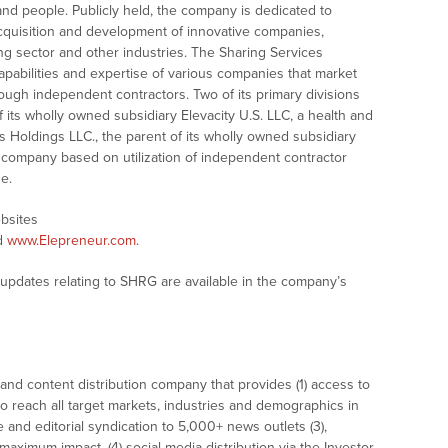
and people. Publicly held, the company is dedicated to
cquisition and development of innovative companies,
ing sector and other industries. The Sharing Services
pabilities and expertise of various companies that market
ough independent contractors. Two of its primary divisions
f its wholly owned subsidiary Elevacity U.S. LLC, a health and
Holdings LLC., the parent of its wholly owned subsidiary
 company based on utilization of independent contractor
ne.
ebsites
d
www.Elepreneur.com
.
 updates relating to SHRG are available in the company’s
nd content distribution company that provides (1) access to
o reach all target markets, industries and demographics in
e and editorial syndication to 5,000+ news outlets (3),
ximum impact, (4) social media distribution via the Investor