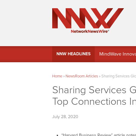
MindWave Innovati
NNW HEADLINES
Treasury Manag
Home
»
NewsRoom Articles
»
Sharing Services Gl
Sharing Services G
Top Connections I
July 28, 2020
“Harvard Business Review” article notes