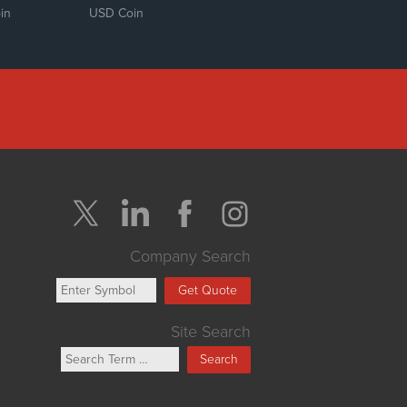
in
USD Coin
Company Search
Get Quote
Site Search
Search