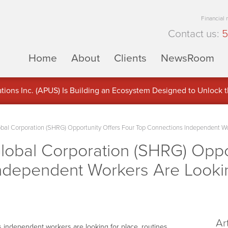
Financial
Contact us:
5
Home
About
Clients
NewsRoom
ons Inc. (APUS) Is Building an Ecosystem Designed to Unlock the
ement
obal Corporation (SHRG) Opportunity Offers Four Top Connections Independent W
lobal Corporation (SHRG) Oppo
ndependent Workers Are Looki
Ar
 independent workers are looking for place, routines,