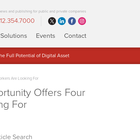
 news and publishing for public and private companies
12.354.7000
Solutions
Events
Contact
 Full Potential of Digital Asset
orkers Are Looking For
rtunity Offers Four
ng For
ticle Search