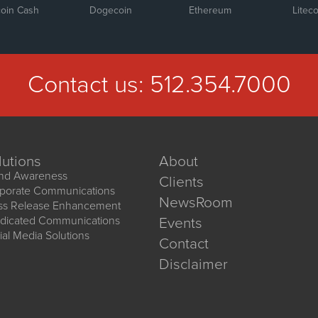
coin Cash
Dogecoin
Ethereum
Liteco
Contact us:
512.354.7000
lutions
About
nd Awareness
Clients
porate Communications
NewsRoom
ss Release Enhancement
dicated Communications
Events
ial Media Solutions
Contact
Disclaimer