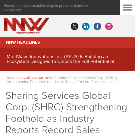
Financial news and publishing for public and private
companies
NNW HEADLINES
MindWave Innovations Inc. (APUS) Is Building an
Ecosystem Designed to Unlock the Full Potential of
Digital Asset Treasury Management
Home
»
NewsRoom Articles
»
Sharing Services Global Corp. (SHRG)
Strengthening Foothold as Industry Reports Record Sales Numbers
Sharing Services Global
Corp. (SHRG) Strengthening
Foothold as Industry
Reports Record Sales