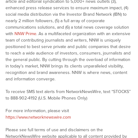
article and editorial syndication to 5,000+ news outlets (3),
enhanced press release services to ensure maximum impact, (4)
social media distribution via the Investor Brand Network (IBN) to
nearly 2 million followers, (5) a full array of corporate
communications solutions, and (6) a total news coverage solution
with
NNW Prime
. As a multifaceted organization with an extensive
team of contributing journalists and writers, NNW is uniquely
positioned to best serve private and public companies that desire
to reach a wide audience of investors, consumers, journalists and
the general public. By cutting through the overload of information
in today’s market, NNW brings its clients unparalleled visibility,
recognition and brand awareness. NNW is where news, content
and information converge.
To receive SMS text alerts from NetworkNewsWire, text “STOCKS”
to 888-902-4192 (U.S. Mobile Phones Only)
For more information, please visit
https://www.networknewswire.com
Please see full terms of use and disclaimers on the
NetworkNewsWire website applicable to all content provided by