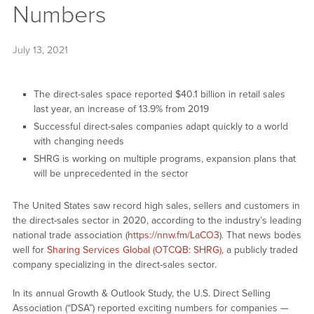
Numbers
July 13, 2021
The direct-sales space reported $40.1 billion in retail sales
last year, an increase of 13.9% from 2019
Successful direct-sales companies adapt quickly to a world
with changing needs
SHRG is working on multiple programs, expansion plans that
will be unprecedented in the sector
The United States saw record high sales, sellers and customers in
the direct-sales sector in 2020, according to the industry’s leading
national trade association (
https://nnw.fm/LaCO3
). That news bodes
well for
Sharing Services Global (OTCQB: SHRG)
, a publicly traded
company specializing in the direct-sales sector.
In its annual Growth & Outlook Study, the U.S. Direct Selling
Association (“DSA”) reported exciting numbers for companies —