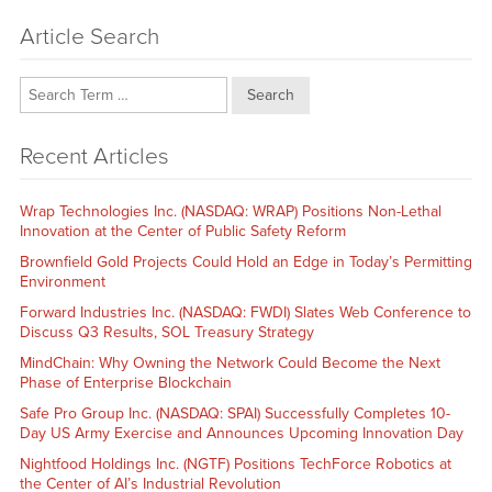
Article Search
Search
Recent Articles
Wrap Technologies Inc. (NASDAQ: WRAP) Positions Non-Lethal
Innovation at the Center of Public Safety Reform
Brownfield Gold Projects Could Hold an Edge in Today’s Permitting
Environment
Forward Industries Inc. (NASDAQ: FWDI) Slates Web Conference to
Discuss Q3 Results, SOL Treasury Strategy
MindChain: Why Owning the Network Could Become the Next
Phase of Enterprise Blockchain
Safe Pro Group Inc. (NASDAQ: SPAI) Successfully Completes 10-
Day US Army Exercise and Announces Upcoming Innovation Day
Nightfood Holdings Inc. (NGTF) Positions TechForce Robotics at
the Center of AI’s Industrial Revolution