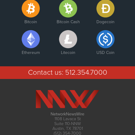
Bitcoin
Bitcoin Cash
Dogecoin
Ethereum
Litecoin
USD Coin
Contact us:
512.354.7000
NetworkNewsWire
1108 Lavaca St
Suite 110-NNW
Austin, TX 78701
(512) 354-7000