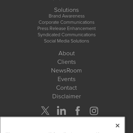
Solutions
Brand Awareness
Corporate Communications
Press Release Enhancement
Syndicated Communications
Social Media Solutions
About
Clients
NewsRoom
Events
Contact
Disclaimer
Company Search