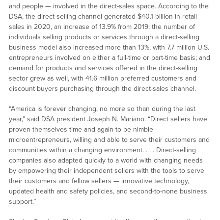
and people — involved in the direct-sales space. According to the
DSA, the direct-selling channel generated $40.1 billion in retail
sales in 2020, an increase of 13.9% from 2019; the number of
individuals selling products or services through a direct-selling
business model also increased more than 13%, with 7.7 million U.S.
entrepreneurs involved on either a full-time or part-time basis; and
demand for products and services offered in the direct-selling
sector grew as well, with 41.6 million preferred customers and
discount buyers purchasing through the direct-sales channel.
“America is forever changing, no more so than during the last
year,” said DSA president Joseph N. Mariano. “Direct sellers have
proven themselves time and again to be nimble
microentrepreneurs, willing and able to serve their customers and
communities within a changing environment. . . . Direct-selling
companies also adapted quickly to a world with changing needs
by empowering their independent sellers with the tools to serve
their customers and fellow sellers — innovative technology,
updated health and safety policies, and second-to-none business
support.”