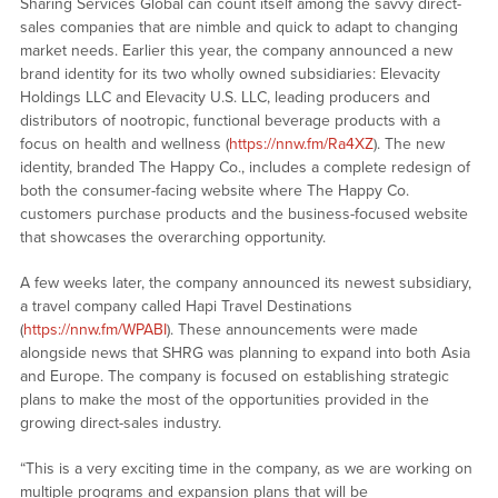
Sharing Services Global can count itself among the savvy direct-
sales companies that are nimble and quick to adapt to changing
market needs. Earlier this year, the company announced a new
brand identity for its two wholly owned subsidiaries: Elevacity
Holdings LLC and Elevacity U.S. LLC, leading producers and
distributors of nootropic, functional beverage products with a
focus on health and wellness (
https://nnw.fm/Ra4XZ
). The new
identity, branded The Happy Co., includes a complete redesign of
both the consumer-facing website where The Happy Co.
customers purchase products and the business-focused website
that showcases the overarching opportunity.
A few weeks later, the company announced its newest subsidiary,
a travel company called Hapi Travel Destinations
(
https://nnw.fm/WPABI
). These announcements were made
alongside news that SHRG was planning to expand into both Asia
and Europe. The company is focused on establishing strategic
plans to make the most of the opportunities provided in the
growing direct-sales industry.
“This is a very exciting time in the company, as we are working on
multiple programs and expansion plans that will be