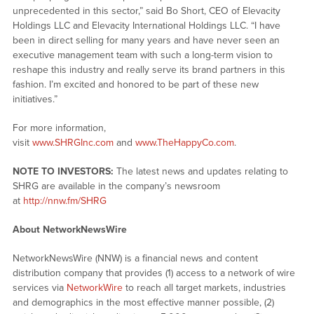
unprecedented in this sector,” said Bo Short, CEO of Elevacity
Holdings LLC and Elevacity International Holdings LLC. “I have
been in direct selling for many years and have never seen an
executive management team with such a long-term vision to
reshape this industry and really serve its brand partners in this
fashion. I’m excited and honored to be part of these new
initiatives.”
For more information,
visit
www.SHRGInc.com
and
www.TheHappyCo.com
.
NOTE TO INVESTORS:
The latest news and updates relating to
SHRG are available in the company’s newsroom
at
http://nnw.fm/SHRG
About NetworkNewsWire
NetworkNewsWire (NNW) is a financial news and content
distribution company that provides (1) access to a network of wire
services via
NetworkWire
to reach all target markets, industries
and demographics in the most effective manner possible, (2)