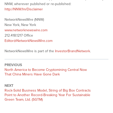
NNW, wherever published or re-published:
http://NNW.fm/Disclaimer
NetworkNewsWire (NNW)
New York, New York
www.networknewswire.com
212.418.1217 Office
Editor@NetworkNewsWire.com
NetworkNewsWire is part of the
InvestorBrandNetwork
.
PREVIOUS
Previous
North America to Become Cryptomining Central Now
post:
That China Miners Have Gone Dark
NEXT
Next
Rock-Solid Business Model, String of Big Box Contracts
post:
Point to Another Record-Breaking Year For Sustainable
Green Team, Ltd. (SGTM)