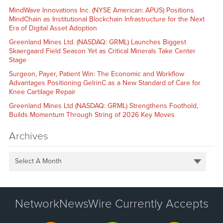
MindWave Innovations Inc. (NYSE American: APUS) Positions
MindChain as Institutional Blockchain Infrastructure for the Next
Era of Digital Asset Adoption
Greenland Mines Ltd. (NASDAQ: GRML) Launches Biggest
Skaergaard Field Season Yet as Critical Minerals Take Center
Stage
Surgeon, Payer, Patient Win: The Economic and Workflow
Advantages Positioning GelrinC as a New Standard of Care for
Knee Cartilage Repair
Greenland Mines Ltd (NASDAQ: GRML) Strengthens Foothold,
Builds Momentum Through String of 2026 Key Moves
Archives
Select A Month
NetworkNewsWire Currently Accepts