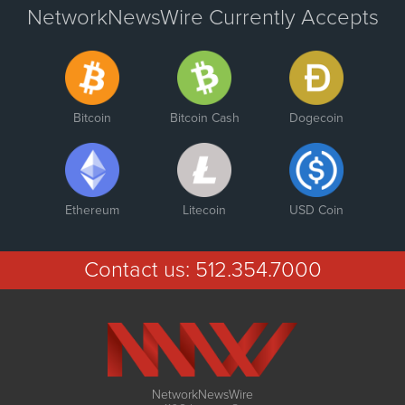
NetworkNewsWire Currently Accepts
Bitcoin
Bitcoin Cash
Dogecoin
Ethereum
Litecoin
USD Coin
Contact us:
512.354.7000
NetworkNewsWire