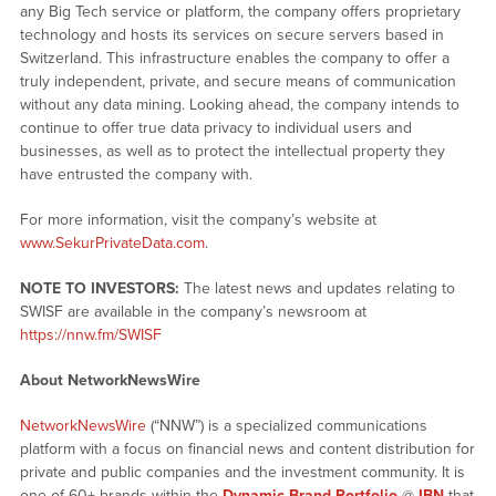
any Big Tech service or platform, the company offers proprietary
technology and hosts its services on secure servers based in
Switzerland. This infrastructure enables the company to offer a
truly independent, private, and secure means of communication
without any data mining. Looking ahead, the company intends to
continue to offer true data privacy to individual users and
businesses, as well as to protect the intellectual property they
have entrusted the company with.
For more information, visit the company’s website at
www.SekurPrivateData.com
.
NOTE TO INVESTORS:
The latest news and updates relating to
SWISF are available in the company’s newsroom at
https://nnw.fm/SWISF
About NetworkNewsWire
NetworkNewsWire
(“NNW”) is a specialized communications
platform with a focus on financial news and content distribution for
private and public companies and the investment community. It is
one of 60+ brands within the
Dynamic Brand Portfolio
@
IBN
that