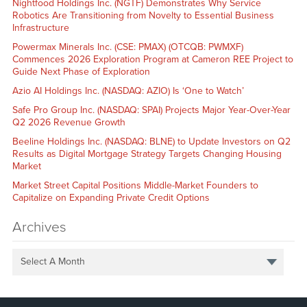
Nightfood Holdings Inc. (NGTF) Demonstrates Why Service
Robotics Are Transitioning from Novelty to Essential Business
Infrastructure
Powermax Minerals Inc. (CSE: PMAX) (OTCQB: PWMXF)
Commences 2026 Exploration Program at Cameron REE Project to
Guide Next Phase of Exploration
Azio AI Holdings Inc. (NASDAQ: AZIO) Is ‘One to Watch’
Safe Pro Group Inc. (NASDAQ: SPAI) Projects Major Year-Over-Year
Q2 2026 Revenue Growth
Beeline Holdings Inc. (NASDAQ: BLNE) to Update Investors on Q2
Results as Digital Mortgage Strategy Targets Changing Housing
Market
Market Street Capital Positions Middle-Market Founders to
Capitalize on Expanding Private Credit Options
Archives
Select A Month