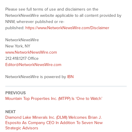
Please see full terms of use and disclaimers on the
NetworkNewsWire website applicable to all content provided by
NNW, wherever published or re-
published:
https://www.NetworkNewsWire.com/Disclaimer
NetworkNewsWire
New York, NY
www.NetworkNewsWire.com
212.418.1217 Office
Editor@NetworkNewsWire.com
NetworkNewsWire is powered by
IBN
PREVIOUS
Previous
Mountain Top Properties Inc. (MTPP) Is ‘One to Watch’
post:
NEXT
Next
Diamond Lake Minerals Inc. (DLMI) Welcomes Brian J.
post:
Esposito As Company CEO In Addition To Seven New
Strategic Advisors