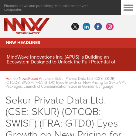
Financial news and publishing for public and private
companies
NNW HEADLINES
MindWave Innovations Inc. (APUS) Is Building an
Ecosystem Designed to Unlock the Full Potential of
Digital Asset Treasury Management
Home
»
NewsRoom Articles
»
Sekur Private Data Ltd. (CSE: SKUR)
(OTCQB: SWISF) (FRA: GTD0) Eyes Growth on New Pricing for SekurVPN
Packages, Launch of Communication Suite in German Language
Sekur Private Data Ltd.
(CSE: SKUR) (OTCQB:
SWISF) (FRA: GTD0) Eyes
Growth on New Pricing for