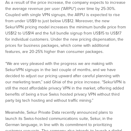
As a result of the price increase, the company expects to increase
the average revenue per user (“ARPU”) over time by 25-30%.
Coupled with single VPN signups, the ARPU is expected to rise
from under US$9 to just below US$12. Moreover, the new
SekurVPN pricing model increases the minimum bundle price from
US$12 to US$14 and the full bundle signup from US$15 to US$17
for individual customers. Under the new pricing dispensation, the
prices for business packages, which come with additional
features, are 20-25% higher than consumer packages.
“We are very pleased with the progress we are making with
SekurVPN signups in the last couple of months, and we have
decided to adjust our pricing upward after careful planning with
our marketing team,” said Ghiai of the price increase. “SekurVPN is
still the most affordable privacy VPN in the market, offering added
benefits of being a true Swiss hosted privacy VPN without third
party big tech hosting and without traffic mining.”
Meanwhile, Sekur Private Data recently announced plans to
launch its Swiss-hosted communications suite, Sekur, in the
German language, in line with its commitment to prioritizing
customer requests. The company also intends to launch a digital