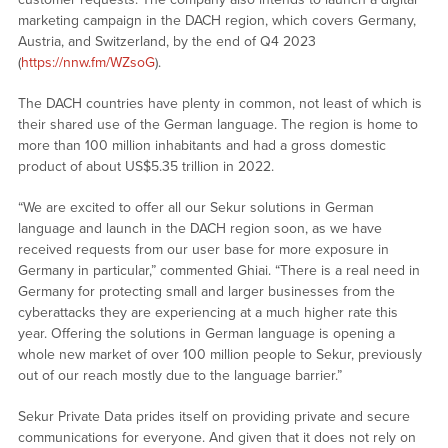
marketing campaign in the DACH region, which covers Germany,
Austria, and Switzerland, by the end of Q4 2023
(
https://nnw.fm/WZsoG
).
The DACH countries have plenty in common, not least of which is
their shared use of the German language. The region is home to
more than 100 million inhabitants and had a gross domestic
product of about US$5.35 trillion in 2022.
“We are excited to offer all our Sekur solutions in German
language and launch in the DACH region soon, as we have
received requests from our user base for more exposure in
Germany in particular,” commented Ghiai. “There is a real need in
Germany for protecting small and larger businesses from the
cyberattacks they are experiencing at a much higher rate this
year. Offering the solutions in German language is opening a
whole new market of over 100 million people to Sekur, previously
out of our reach mostly due to the language barrier.”
Sekur Private Data prides itself on providing private and secure
communications for everyone. And given that it does not rely on