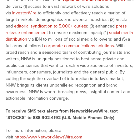
delivers
:
(1) access to a vast network of wire solutions
via
InvestorWire
to efficiently and effectively reach a myriad of
target markets, demographics and diverse industries
;
(2) article
and
editorial syndication to 5,000+ outlets
;
(3) enhanced
press
release enhancement
to ensure maximum impact
;
(4)
social media
distribution
via IBN to millions of social media followers
;
and (5) a
full array of tailored
corporate communications solutions
. With
broad reach and a seasoned team of contributing journalists and
writers, NNW is uniquely positioned to best serve private and
public companies that want to reach a wide audience of investors,
influencers, consumers, journalists and the general public. By
cutting through the overload of information in today’s market,
NNW brings its clients unparalleled recognition and brand
awareness. NNW is where breaking news, insightful content and
actionable information converge.
To receive SMS text alerts from NetworkNewsWire, text
“STOCKS” to 888-902-4192 (U.S. Mobile Phones Only)
For more information, please
visit
https://www.NetworkNewsWire.com