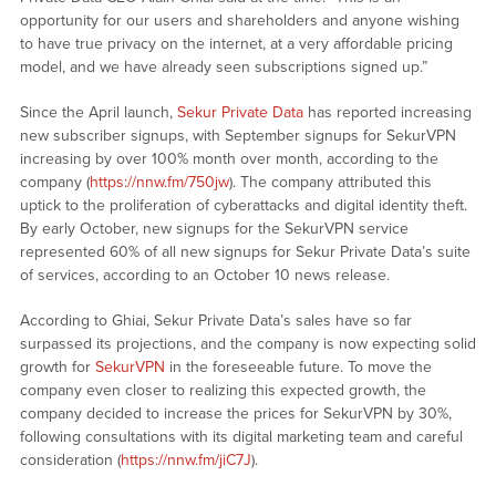
opportunity for our users and shareholders and anyone wishing
to have true privacy on the internet, at a very affordable pricing
model, and we have already seen subscriptions signed up.”
Since the April launch,
Sekur Private Data
has reported increasing
new subscriber signups, with September signups for SekurVPN
increasing by over 100% month over month, according to the
company (
https://nnw.fm/750jw
). The company attributed this
uptick to the proliferation of cyberattacks and digital identity theft.
By early October, new signups for the SekurVPN service
represented 60% of all new signups for Sekur Private Data’s suite
of services, according to an October 10 news release.
According to Ghiai, Sekur Private Data’s sales have so far
surpassed its projections, and the company is now expecting solid
growth for
SekurVPN
in the foreseeable future. To move the
company even closer to realizing this expected growth, the
company decided to increase the prices for SekurVPN by 30%,
following consultations with its digital marketing team and careful
consideration (
https://nnw.fm/jiC7J
).