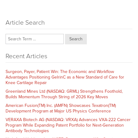
Article Search
Search
Recent Articles
Surgeon, Payer, Patient Win: The Economic and Workflow
Advantages Positioning GelrinC as a New Standard of Care for
Knee Cartilage Repair
Greenland Mines Ltd (NASDAQ: GRML) Strengthens Foothold,
Builds Momentum Through String of 2026 Key Moves
American Fusion(TM) Inc. (AMFN) Showcases Texatron(TM)
Development Program at Major US Physics Conference
VERAXA Biotech AG (NASDAQ: VRXA) Advances VXA-222 Cancer
Program While Expanding Patent Portfolio for Next-Generation
Antibody Technologies