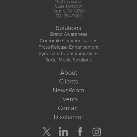
1108 Lavaca St
Suite 110-NNW
Austin, TX 78701
(512) 354-7000
Solutions
Brand Awareness
Corporate Communications
Press Release Enhancement
Syndicated Communications
Social Media Solutions
About
Clients
NewsRoom
Events
Contact
Disclaimer