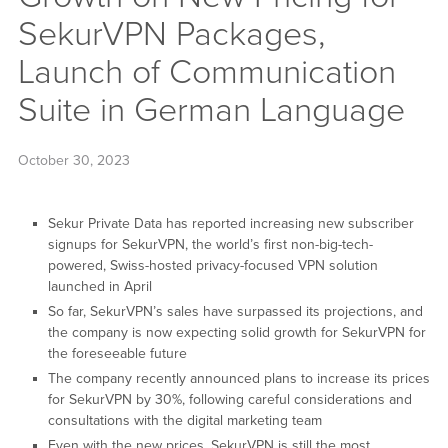
SekurVPN Packages,
Launch of Communication
Suite in German Language
October 30, 2023
Sekur Private Data has reported increasing new subscriber
signups for SekurVPN, the world’s first non-big-tech-
powered, Swiss-hosted privacy-focused VPN solution
launched in April
So far, SekurVPN’s sales have surpassed its projections, and
the company is now expecting solid growth for SekurVPN for
the foreseeable future
The company recently announced plans to increase its prices
for SekurVPN by 30%, following careful considerations and
consultations with the digital marketing team
Even with the new prices, SekurVPN is still the most