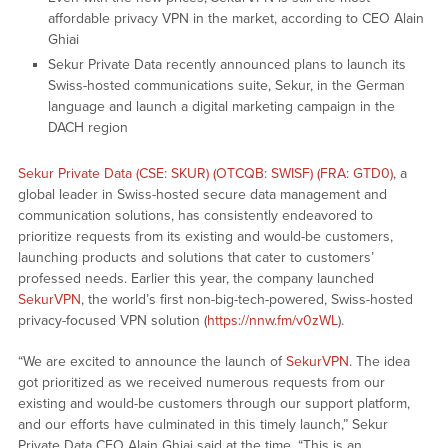
affordable privacy VPN in the market, according to CEO Alain
Ghiai
Sekur Private Data recently announced plans to launch its
Swiss-hosted communications suite, Sekur, in the German
language and launch a digital marketing campaign in the
DACH region
Sekur Private Data (CSE: SKUR) (OTCQB: SWISF) (FRA: GTD0)
, a
global leader in Swiss-hosted secure data management and
communication solutions, has consistently endeavored to
prioritize requests from its existing and would-be customers,
launching products and solutions that cater to customers’
professed needs. Earlier this year, the company launched
SekurVPN
, the world’s first non-big-tech-powered, Swiss-hosted
privacy-focused VPN solution (
https://nnw.fm/v0zWL
).
“We are excited to announce the launch of
SekurVPN.
The idea
got prioritized as we received numerous requests from our
existing and would-be customers through our support platform,
and our efforts have culminated in this timely launch,” Sekur
Private Data CEO Alain Ghiai said at the time. “This is an