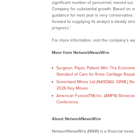
significant number of personnel, moved our 
Company for substantial growth. Based on o
guidance for next year is very conservativ
forward to supplying its analyst a steady s
progress.”
For more information, visit the company’s we
More from NetworkNewsWire
Surgeon, Payer, Patient Win: The Economi
Standard of Care for Knee Cartilage Repai
Greenland Mines Ltd (NASDAQ: GRML) Str
2026 Key Moves
American Fusion(TM) Inc. (AMFN) Showcas
Conference
About NetworkNewsWire
NetworkNewsWire (NNW) is a financial news a