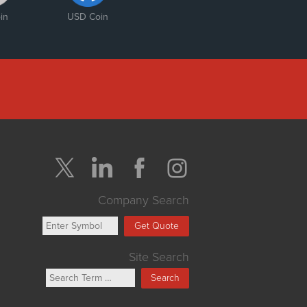
in
USD Coin
Company Search
Get Quote
Site Search
Search