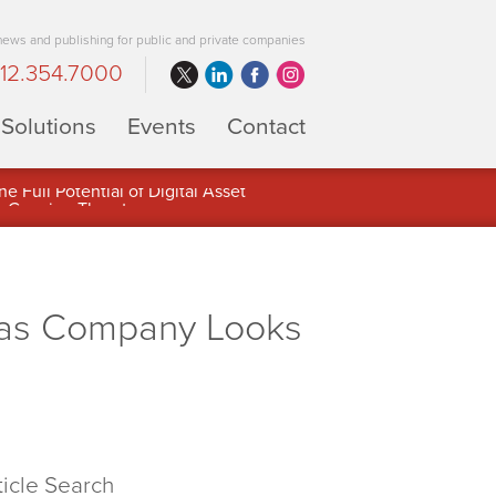
 news and publishing for public and private companies
12.354.7000
Solutions
Events
Contact
 Full Potential of Digital Asset
 as Company Looks
ticle Search