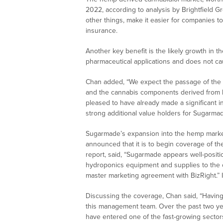
2022, according to analysis by Brightfield Gr
other things, make it easier for companies t
insurance.
Another key benefit is the likely growth in 
pharmaceutical applications and does not cau
Chan added, “We expect the passage of the F
and the cannabis components derived from he
pleased to have already made a significant in
strong additional value holders for Sugarm
Sugarmade’s expansion into the hemp marke
announced that it is to begin coverage of t
report, said, “Sugarmade appears well-positi
hydroponics equipment and supplies to the ca
master marketing agreement with BizRight.” 
Discussing the coverage, Chan said, “Having
this management team. Over the past two ye
have entered one of the fast-growing secto