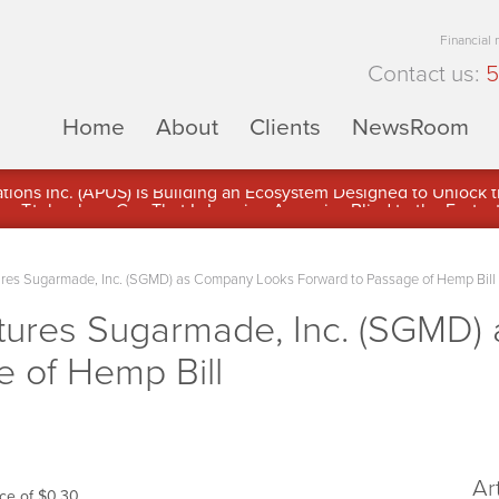
Financial
Contact us:
5
Home
About
Clients
NewsRoom
ons Inc. (APUS) Is Building an Ecosystem Designed to Unlock the
ement
res Sugarmade, Inc. (SGMD) as Company Looks Forward to Passage of Hemp Bill
tures Sugarmade, Inc. (SGMD)
e of Hemp Bill
Ar
ce of $0.30