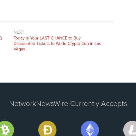
NEXT
Next
)
Today is Your LAST CHANCE to Buy
post:
Discounted Tickets to World Crypto Con in Las
Vegas
NetworkNewsWire Currently Accepts