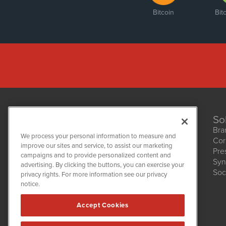
Bitcoin
Bit
So
Bra
We process your personal information to measure and
Cor
improve our sites and service, to assist our marketing
Pre
NetworkNewsWire
campaigns and to provide personalized content and
1108 Lavaca St
Syn
advertising. By clicking the buttons, you can exercise your
Suite 110-NNW
Soc
privacy rights. For more information see our privacy
Austin, TX 78701
notice.
(512) 354-7000
Accept Cookies