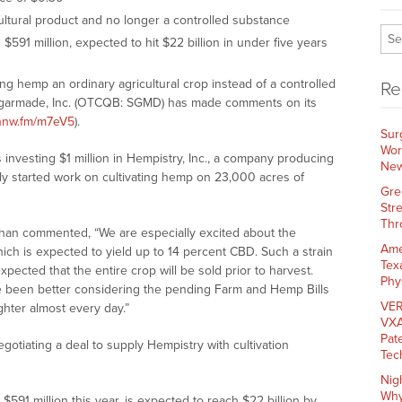
ultural product and no longer a controlled substance
591 million, expected to hit $22 billion in under five years
g hemp an ordinary agricultural crop instead of a controlled
Re
garmade, Inc. (OTCQB: SGMD) has made comments on its
/nnw.fm/m7eV5
).
Sur
Wor
investing $1 million in Hempistry, Inc., a company producing
New
uly started work on cultivating hemp on 23,000 acres of
Gre
Str
Thr
an commented, “We are especially excited about the
Ame
hich is expected to yield up to 14 percent CBD. Such a strain
Tex
expected that the entire crop will be sold prior to harvest.
Phy
e been better considering the pending Farm and Hemp Bills
VER
hter almost every day.”
VXA
Pat
egotiating a deal to supply Hempistry with cultivation
Tec
Nig
Why
591 million this year, is expected to reach $22 billion by