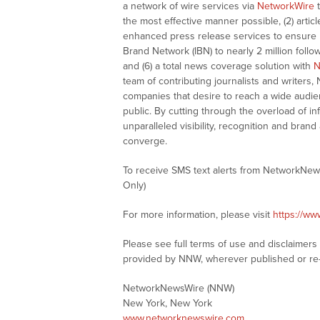
a network of wire services via
NetworkWire
t
the most effective manner possible, (2) articl
enhanced press release services to ensure ma
Brand Network (IBN) to nearly 2 million follow
and (6) a total news coverage solution with
N
team of contributing journalists and writers,
companies that desire to reach a wide audie
public. By cutting through the overload of in
unparalleled visibility, recognition and br
converge.
To receive SMS text alerts from NetworkNew
Only)
For more information, please visit
https://w
Please see full terms of use and disclaimer
provided by NNW, wherever published or re
NetworkNewsWire (NNW)
New York, New York
www.networknewswire.com