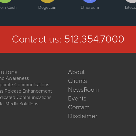
coin Cash
Dogecoin
Ethereum
Liteco
Contact us:
512.354.7000
lutions
About
nd Awareness
Clients
porate Communications
NewsRoom
ss Release Enhancement
dicated Communications
Events
ial Media Solutions
Contact
Disclaimer