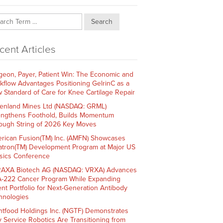
Search
cent Articles
geon, Payer, Patient Win: The Economic and
kflow Advantages Positioning GelrinC as a
 Standard of Care for Knee Cartilage Repair
enland Mines Ltd (NASDAQ: GRML)
engthens Foothold, Builds Momentum
ough String of 2026 Key Moves
rican Fusion(TM) Inc. (AMFN) Showcases
atron(TM) Development Program at Major US
sics Conference
AXA Biotech AG (NASDAQ: VRXA) Advances
-222 Cancer Program While Expanding
ent Portfolio for Next-Generation Antibody
hnologies
htfood Holdings Inc. (NGTF) Demonstrates
 Service Robotics Are Transitioning from