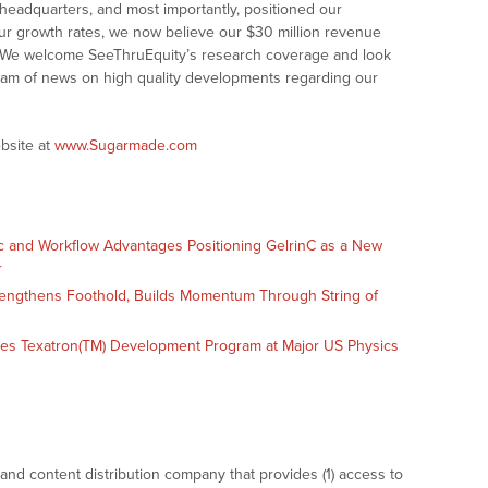
headquarters, and most importantly, positioned our
ur growth rates, we now believe our $30 million revenue
e. We welcome SeeThruEquity’s research coverage and look
tream of news on high quality developments regarding our
bsite at
www.Sugarmade.com
c and Workflow Advantages Positioning GelrinC as a New
r
engthens Foothold, Builds Momentum Through String of
es Texatron(TM) Development Program at Major US Physics
nd content distribution company that provides (1) access to