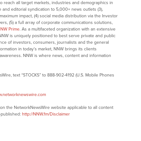
o reach all target markets, industries and demographics in
e and editorial syndication to 5,000+ news outlets (3),
ximum impact, (4) social media distribution via the Investor
ers, (5) a full array of corporate communications solutions,
NW Prime
. As a multifaceted organization with an extensive
 NNW is uniquely positioned to best serve private and public
nce of investors, consumers, journalists and the general
formation in today’s market, NNW brings its clients
and awareness. NNW is where news, content and information
sWire, text “STOCKS” to 888-902-4192 (U.S. Mobile Phones
ww.networknewswire.com
s on the NetworkNewsWire website applicable to all content
-published:
http://NNW.fm/Disclaimer