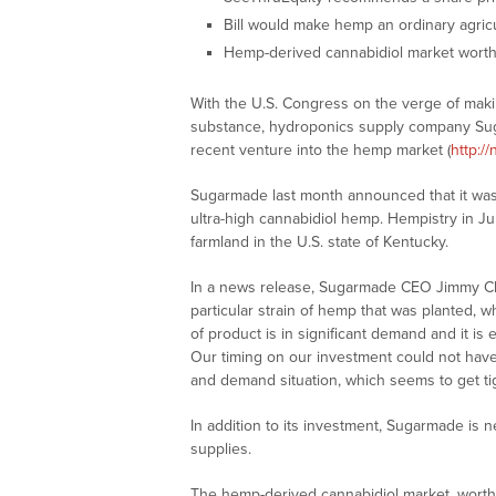
Bill would make hemp an ordinary agric
Hemp-derived cannabidiol market worth $
With the U.S. Congress on the verge of makin
substance, hydroponics supply company Su
recent venture into the hemp market (
http:/
Sugarmade last month announced that it was 
ultra-high cannabidiol hemp. Hempistry in J
farmland in the U.S. state of Kentucky.
In a news release, Sugarmade CEO Jimmy Ch
particular strain of hemp that was planted, w
of product is in significant demand and it is 
Our timing on our investment could not hav
and demand situation, which seems to get tig
In addition to its investment, Sugarmade is n
supplies.
The hemp-derived cannabidiol market, worth $