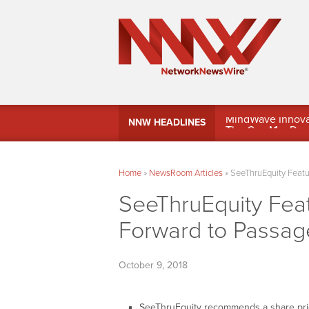
MindWave Innovati
NNW HEADLINES
Treasury Manag
Home
»
NewsRoom Articles
»
SeeThruEquity Featu
SeeThruEquity Fea
Forward to Passag
October 9, 2018
SeeThruEquity recommends a share pri