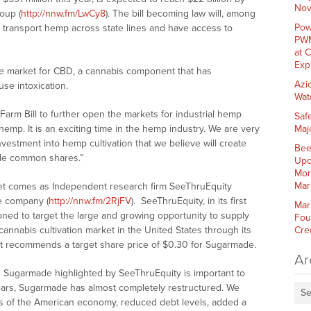
Nov
oup (
http://nnw.fm/LwCy8
). The bill becoming law will, among
Pow
o transport hemp across state lines and have access to
PWM
at 
Exp
the market for CBD, a cannabis component that has
Azi
se intoxication.
Wat
arm Bill to further open the markets for industrial hemp
Saf
mp. It is an exciting time in the hemp industry. We are very
Maj
vestment into hemp cultivation that we believe will create
Bee
ade common shares.”
Upd
Mor
Mar
t comes as Independent research firm SeeThruEquity
he company (
http://nnw.fm/2RjFV
). SeeThruEquity, in its first
Mar
oned to target the large and growing opportunity to supply
Fou
nnabis cultivation market in the United States through its
Cre
It recommends a target share price of $0.30 for Sugarmade.
Ar
 Sugarmade highlighted by SeeThruEquity is important to
ars, Sugarmade has almost completely restructured. We
Se
rs of the American economy, reduced debt levels, added a