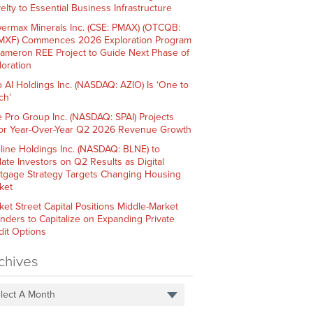
elty to Essential Business Infrastructure
ermax Minerals Inc. (CSE: PMAX) (OTCQB:
XF) Commences 2026 Exploration Program
Cameron REE Project to Guide Next Phase of
loration
o AI Holdings Inc. (NASDAQ: AZIO) Is ‘One to
ch’
e Pro Group Inc. (NASDAQ: SPAI) Projects
or Year-Over-Year Q2 2026 Revenue Growth
line Holdings Inc. (NASDAQ: BLNE) to
ate Investors on Q2 Results as Digital
tgage Strategy Targets Changing Housing
ket
ket Street Capital Positions Middle-Market
nders to Capitalize on Expanding Private
dit Options
chives
lect A Month