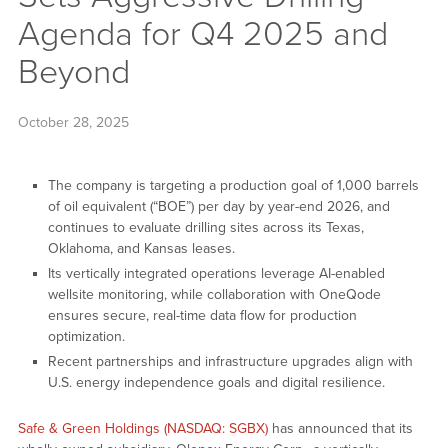
Agenda for Q4 2025 and
Beyond
October 28, 2025
The company is targeting a production goal of 1,000 barrels
of oil equivalent (“BOE”) per day by year-end 2026, and
continues to evaluate drilling sites across its Texas,
Oklahoma, and Kansas leases.
Its vertically integrated operations leverage AI-enabled
wellsite monitoring, while collaboration with OneQode
ensures secure, real-time data flow for production
optimization.
Recent partnerships and infrastructure upgrades align with
U.S. energy independence goals and digital resilience.
Safe & Green Holdings (NASDAQ: SGBX)
has announced that its