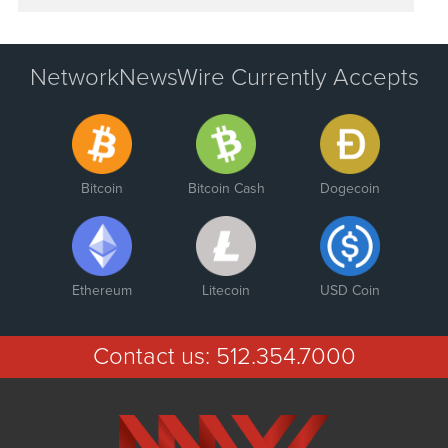
NetworkNewsWire Currently Accepts
Bitcoin
Bitcoin Cash
Dogecoin
Ethereum
Litecoin
USD Coin
Contact us:
512.354.7000