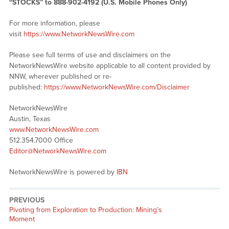
“STOCKS” to 888-902-4192 (U.S. Mobile Phones Only)
For more information, please
visit
https://www.NetworkNewsWire.com
Please see full terms of use and disclaimers on the
NetworkNewsWire website applicable to all content provided by
NNW, wherever published or re-
published:
https://www.NetworkNewsWire.com/Disclaimer
NetworkNewsWire
Austin, Texas
www.NetworkNewsWire.com
512.354.7000 Office
Editor@NetworkNewsWire.com
NetworkNewsWire is powered by
IBN
PREVIOUS
Previous
Pivoting from Exploration to Production: Mining’s
post:
Moment