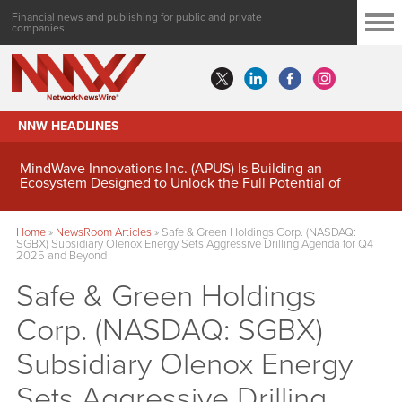
Financial news and publishing for public and private
companies
NNW HEADLINES
MindWave Innovations Inc. (APUS) Is Building an
Ecosystem Designed to Unlock the Full Potential of
Digital Asset Treasury Management
Home
»
NewsRoom Articles
»
Safe & Green Holdings Corp. (NASDAQ:
SGBX) Subsidiary Olenox Energy Sets Aggressive Drilling Agenda for Q4
2025 and Beyond
Safe & Green Holdings
Corp. (NASDAQ: SGBX)
Subsidiary Olenox Energy
Sets Aggressive Drilling