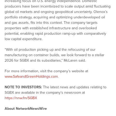
increasing focus on U.S. energy independence. Domestic
producers have been incentivized to scale output amid fluctuating
global oil markets and ongoing geopolitical uncertainty. Olenox’s
portfolio strategy, acquiring and optimizing underdeveloped oil
and gas assets, fits into this context. The company targets
properties with established infrastructure and overlooked
potential, enabling rapid production ramp-up with comparatively
low capital expenditure.
“With oil production picking up and the refocusing of our
manufacturing on container builds, we look forward to a stellar
2026 for SGBX and its subsidiaries,” McLaren said.
For more information, visit the company’s website at
www.SafeandGreenHoldings.com
.
NOTE TO INVESTORS:
The latest news and updates relating to
SGBX are available in the company’s newsroom at
https://nnw.fm/SGBX
About NetworkNewsWire