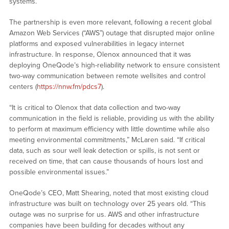
systems.
The partnership is even more relevant, following a recent global
Amazon Web Services (“AWS”) outage that disrupted major online
platforms and exposed vulnerabilities in legacy internet
infrastructure. In response, Olenox announced that it was
deploying OneQode’s high-reliability network to ensure consistent
two-way communication between remote wellsites and control
centers (
https://nnw.fm/pdcs7
).
“It is critical to Olenox that data collection and two-way
communication in the field is reliable, providing us with the ability
to perform at maximum efficiency with little downtime while also
meeting environmental commitments,” McLaren said. “If critical
data, such as sour well leak detection or spills, is not sent or
received on time, that can cause thousands of hours lost and
possible environmental issues.”
OneQode’s CEO, Matt Shearing, noted that most existing cloud
infrastructure was built on technology over 25 years old. “This
outage was no surprise for us. AWS and other infrastructure
companies have been building for decades without any