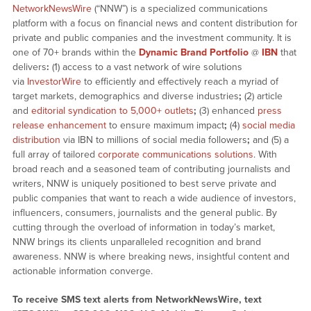
NetworkNewsWire
(“NNW”) is a specialized communications
platform with a focus on financial news and content distribution for
private and public companies and the investment community. It is
one of 70+ brands within the
Dynamic Brand Portfolio
@
IBN
that
delivers
:
(1) access to a vast network of wire solutions
via
InvestorWire
to efficiently and effectively reach a myriad of
target markets, demographics and diverse industries
;
(2) article
and
editorial syndication to 5,000+ outlets
;
(3) enhanced
press
release enhancement
to ensure maximum impact
;
(4)
social media
distribution
via IBN to millions of social media followers
;
and (5) a
full array of tailored
corporate communications solutions
. With
broad reach and a seasoned team of contributing journalists and
writers, NNW is uniquely positioned to best serve private and
public companies that want to reach a wide audience of investors,
influencers, consumers, journalists and the general public. By
cutting through the overload of information in today’s market,
NNW brings its clients unparalleled recognition and brand
awareness. NNW is where breaking news, insightful content and
actionable information converge.
To receive SMS text alerts from NetworkNewsWire, text