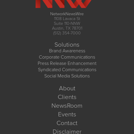
NetworkNewsWire
1108 Lavaca St
Suite 110-NNW
Austin, TX 78701
(512) 354-7000
Solutions
Brand Awareness
Corporate Communications
Press Release Enhancement
Syndicated Communications
Social Media Solutions
About
Clients
NewsRoom
Events
Contact
Disclaimer