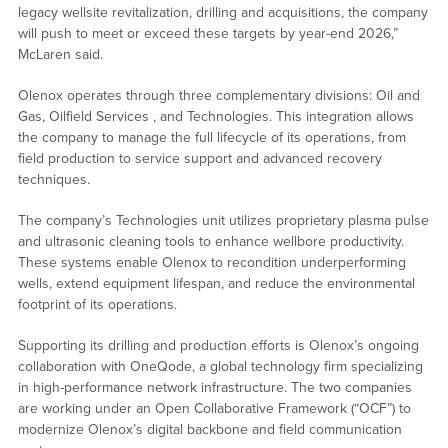
legacy wellsite revitalization, drilling and acquisitions, the company
will push to meet or exceed these targets by year-end 2026,”
McLaren said.
Olenox operates through three complementary divisions: Oil and
Gas, Oilfield Services , and Technologies. This integration allows
the company to manage the full lifecycle of its operations, from
field production to service support and advanced recovery
techniques.
The company’s Technologies unit utilizes proprietary plasma pulse
and ultrasonic cleaning tools to enhance wellbore productivity.
These systems enable Olenox to recondition underperforming
wells, extend equipment lifespan, and reduce the environmental
footprint of its operations.
Supporting its drilling and production efforts is Olenox’s ongoing
collaboration with OneQode, a global technology firm specializing
in high-performance network infrastructure. The two companies
are working under an Open Collaborative Framework (“OCF”) to
modernize Olenox’s digital backbone and field communication