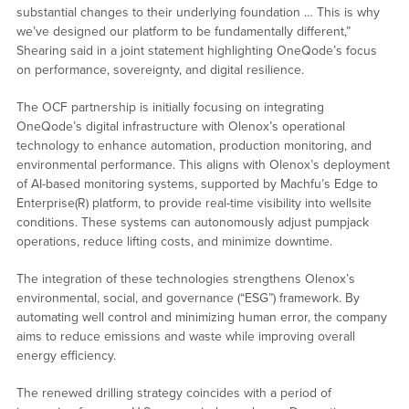
substantial changes to their underlying foundation … This is why
we’ve designed our platform to be fundamentally different,”
Shearing said in a joint statement highlighting OneQode’s focus
on performance, sovereignty, and digital resilience.
The OCF partnership is initially focusing on integrating
OneQode’s digital infrastructure with Olenox’s operational
technology to enhance automation, production monitoring, and
environmental performance. This aligns with Olenox’s deployment
of AI-based monitoring systems, supported by Machfu’s Edge to
Enterprise(R) platform, to provide real-time visibility into wellsite
conditions. These systems can autonomously adjust pumpjack
operations, reduce lifting costs, and minimize downtime.
The integration of these technologies strengthens Olenox’s
environmental, social, and governance (“ESG”) framework. By
automating well control and minimizing human error, the company
aims to reduce emissions and waste while improving overall
energy efficiency.
The renewed drilling strategy coincides with a period of