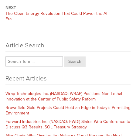
NEXT
Next
The Clean-Energy Revolution That Could Power the AI
post:
Era
Article Search
Search
Recent Articles
Wrap Technologies Inc. (NASDAQ: WRAP) Positions Non-Lethal
Innovation at the Center of Public Safety Reform
Brownfield Gold Projects Could Hold an Edge in Today’s Permitting
Environment
Forward Industries Inc. (NASDAQ: FWDI) Slates Web Conference to
Discuss Q3 Results, SOL Treasury Strategy
MindChain: Why Owning the Network Could Become the Next