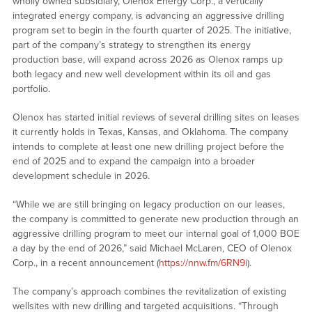
wholly owned subsidiary, Olenox Energy Corp., a vertically
integrated energy company, is advancing an aggressive drilling
program set to begin in the fourth quarter of 2025. The initiative,
part of the company’s strategy to strengthen its energy
production base, will expand across 2026 as Olenox ramps up
both legacy and new well development within its oil and gas
portfolio.
Olenox has started initial reviews of several drilling sites on leases
it currently holds in Texas, Kansas, and Oklahoma. The company
intends to complete at least one new drilling project before the
end of 2025 and to expand the campaign into a broader
development schedule in 2026.
“While we are still bringing on legacy production on our leases,
the company is committed to generate new production through an
aggressive drilling program to meet our internal goal of 1,000 BOE
a day by the end of 2026,” said Michael McLaren, CEO of Olenox
Corp., in a recent announcement (
https://nnw.fm/6RN9i
).
The company’s approach combines the revitalization of existing
wellsites with new drilling and targeted acquisitions. “Through