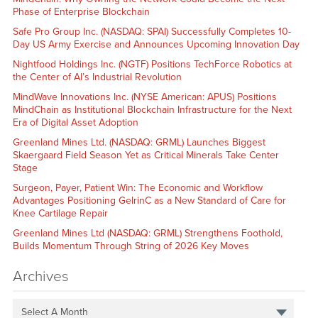
Phase of Enterprise Blockchain
Safe Pro Group Inc. (NASDAQ: SPAI) Successfully Completes 10-
Day US Army Exercise and Announces Upcoming Innovation Day
Nightfood Holdings Inc. (NGTF) Positions TechForce Robotics at
the Center of AI’s Industrial Revolution
MindWave Innovations Inc. (NYSE American: APUS) Positions
MindChain as Institutional Blockchain Infrastructure for the Next
Era of Digital Asset Adoption
Greenland Mines Ltd. (NASDAQ: GRML) Launches Biggest
Skaergaard Field Season Yet as Critical Minerals Take Center
Stage
Surgeon, Payer, Patient Win: The Economic and Workflow
Advantages Positioning GelrinC as a New Standard of Care for
Knee Cartilage Repair
Greenland Mines Ltd (NASDAQ: GRML) Strengthens Foothold,
Builds Momentum Through String of 2026 Key Moves
Archives
Select A Month