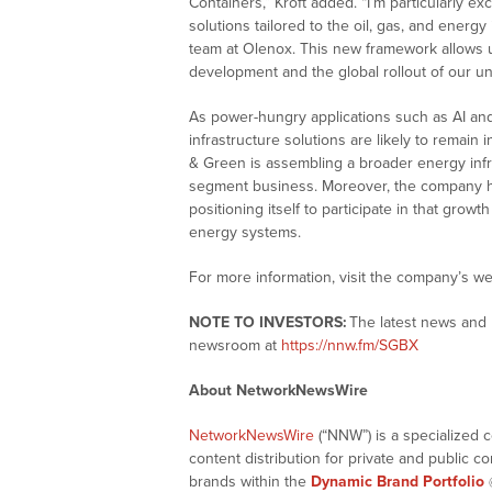
Containers,” Kroft added. “I’m particularly e
solutions tailored to the oil, gas, and energ
team at Olenox. This new framework allows
development and the global rollout of our un
As power-hungry applications such as AI an
infrastructure solutions are likely to remain 
& Green is assembling a broader energy infra
segment business. Moreover, the company ha
positioning itself to participate in that grow
energy systems.
For more information, visit the company’s we
NOTE TO INVESTORS:
The latest news and 
newsroom at
https://nnw.fm/SGBX
About NetworkNewsWire
NetworkNewsWire
(“NNW”) is a specialized 
content distribution for private and public 
brands within the
Dynamic Brand Portfolio