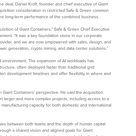
e deal. Daniel Kroft, founder and chief executive of Giant
cquisition consideration in restricted Safe & Green common
to the long-term performance of the combined business.
uisition of Giant Containers,” Safe & Green Chief Executive
ement. “It was a key foundation stone in our corporate
ovider, and we are now empowered with sales, design, and
ower generation, crypto mining, and data center solutions.”
d environment. The expansion of AI workloads has
tructure, often deployed faster than traditional grid
en development timelines and offer flexibility in where and
 Giant Containers’ perspective. He said the acquisition
rt larger and more complex projects, including access to a
s manufacturing capacity for both domestic and international
rgies between both teams and the depth of human capital
hrough a shared vision and aligned goals for Giant