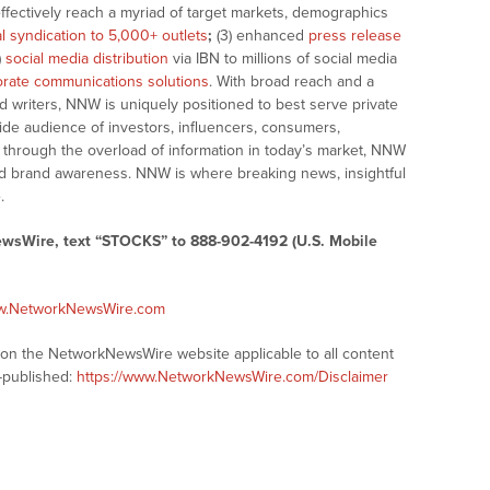
effectively reach a myriad of target markets, demographics
al syndication to 5,000+ outlets
;
(3) enhanced
press release
)
social media distribution
via IBN to millions of social media
rate communications solutions
. With broad reach and a
d writers, NNW is uniquely positioned to best serve private
ide audience of investors, influencers, consumers,
ng through the overload of information in today’s market, NNW
 and brand awareness. NNW is where breaking news, insightful
.
ewsWire, text “STOCKS” to 888-902-4192 (U.S. Mobile
ww.NetworkNewsWire.com
s on the NetworkNewsWire website applicable to all content
-published:
https://www.NetworkNewsWire.com/Disclaimer