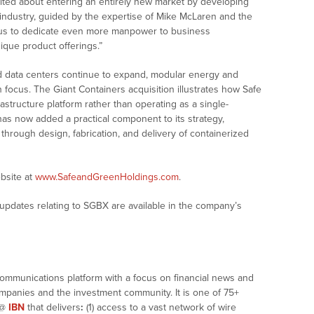
xcited about entering an entirely new market by developing
y industry, guided by the expertise of Mike McLaren and the
 us to dedicate even more manpower to business
ique product offerings.”
d data centers continue to expand, modular energy and
in focus. The Giant Containers acquisition illustrates how Safe
structure platform rather than operating as a single-
s now added a practical component to its strategy,
th through design, fabrication, and delivery of containerized
bsite at
www.SafeandGreenHoldings.com
.
updates relating to SGBX are available in the company’s
communications platform with a focus on financial news and
companies and the investment community. It is one of 75+
@
IBN
that delivers
:
(1) access to a vast network of wire