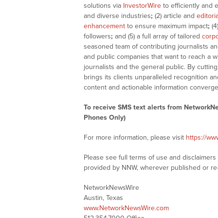
solutions via
InvestorWire
to efficiently and 
and diverse industries
;
(2) article and
editori
enhancement
to ensure maximum impact
;
(4
followers
;
and (5) a full array of tailored
corpo
seasoned team of contributing journalists an
and public companies that want to reach a w
journalists and the general public. By cutti
brings its clients unparalleled recognition
content and actionable information converge
To receive SMS text alerts from NetworkN
Phones Only)
For more information, please visit
https://w
Please see full terms of use and disclaimer
provided by NNW, wherever published or re
NetworkNewsWire
Austin, Texas
www.NetworkNewsWire.com