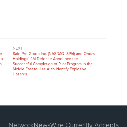
NEXT
Next
he
Safe Pro Group Inc. (NASDAQ: SPAI) and Ondas
post:
rp.
Holdings’ 4M Defense Announce the
o
Successful Completion of Pilot Program in the
Middle East to Use AI to Identify Explosive
Hazards
NetworkNewsWire Currently Accepts