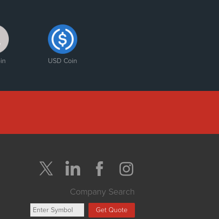
in
USD Coin
Company Search
Get Quote