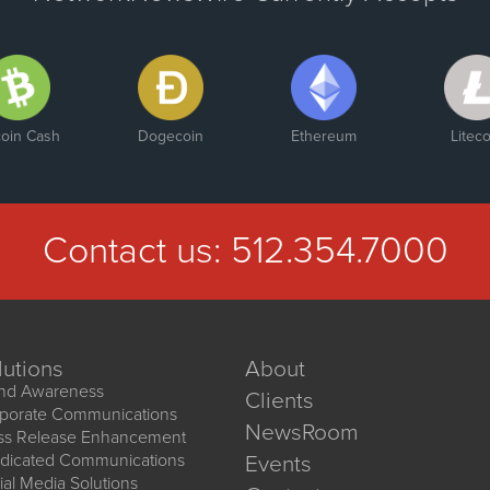
coin Cash
Dogecoin
Ethereum
Liteco
Contact us:
512.354.7000
lutions
About
nd Awareness
Clients
porate Communications
NewsRoom
ss Release Enhancement
dicated Communications
Events
ial Media Solutions