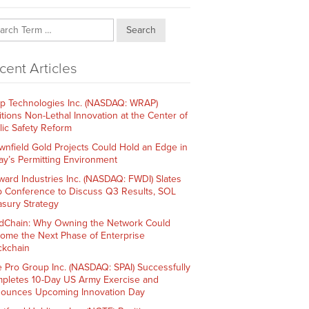
Search
cent Articles
p Technologies Inc. (NASDAQ: WRAP)
itions Non-Lethal Innovation at the Center of
lic Safety Reform
wnfield Gold Projects Could Hold an Edge in
ay’s Permitting Environment
ward Industries Inc. (NASDAQ: FWDI) Slates
 Conference to Discuss Q3 Results, SOL
asury Strategy
dChain: Why Owning the Network Could
ome the Next Phase of Enterprise
ckchain
e Pro Group Inc. (NASDAQ: SPAI) Successfully
pletes 10-Day US Army Exercise and
ounces Upcoming Innovation Day