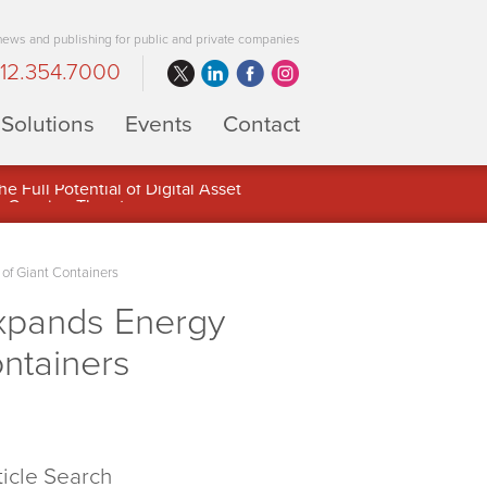
 news and publishing for public and private companies
12.354.7000
Solutions
Events
Contact
 Full Potential of Digital Asset
 of Giant Containers
xpands Energy
ontainers
ticle Search