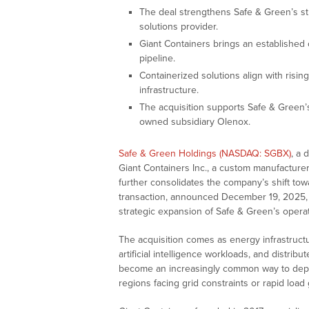
The deal strengthens Safe & Green’s st
solutions provider.
Giant Containers brings an established
pipeline.
Containerized solutions align with risi
infrastructure.
The acquisition supports Safe & Green’
owned subsidiary Olenox.
Safe & Green Holdings (NASDAQ: SGBX)
, a 
Giant Containers Inc., a custom manufacturer
further consolidates the company’s shift to
transaction, announced December 19, 2025, 
strategic expansion of Safe & Green’s operati
The acquisition comes as energy infrastructu
artificial intelligence workloads, and distr
become an increasingly common way to deploy
regions facing grid constraints or rapid load