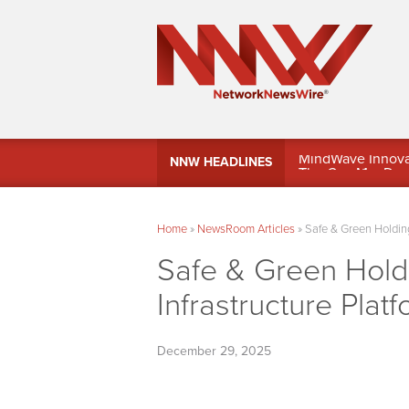
MindWave Innovati
NNW HEADLINES
Treasury Manag
Home
»
NewsRoom Articles
»
Safe & Green Holding
Safe & Green Hol
Infrastructure Plat
December 29, 2025