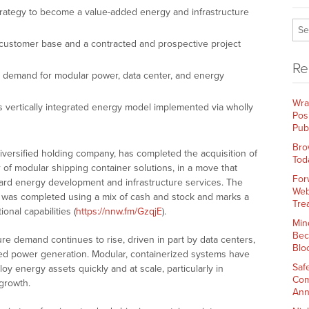
rategy to become a value-added energy and infrastructure
 customer base and a contracted and prospective project
Re
ng demand for modular power, data center, and energy
Wra
s vertically integrated energy model implemented via wholly
Pos
Pub
Bro
diversified holding company, has completed the acquisition of
Tod
 of modular shipping container solutions, in a move that
For
ward energy development and infrastructure services. The
Web
was completed using a mix of cash and stock and marks a
Tre
onal capabilities (
https://nnw.fm/GzqjE
).
Min
Bec
re demand continues to rise, driven in part by data centers,
Blo
ibuted power generation. Modular, containerized systems have
Saf
 energy assets quickly and at scale, particularly in
Com
 growth.
Ann