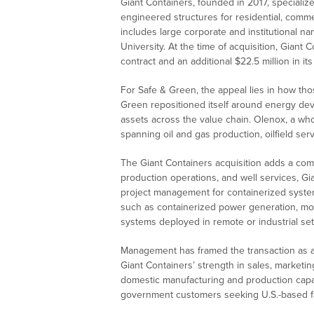
Giant Containers, founded in 2017, specializ
engineered structures for residential, commerc
includes large corporate and institutional n
University. At the time of acquisition, Giant
contract and an additional $22.5 million in its
For Safe & Green, the appeal lies in how thos
Green repositioned itself around energy de
assets across the value chain. Olenox, a who
spanning oil and gas production, oilfield se
The Giant Containers acquisition adds a com
production operations, and well services, Gi
project management for containerized systems
such as containerized power generation, mob
systems deployed in remote or industrial set
Management has framed the transaction as a w
Giant Containers’ strength in sales, marketi
domestic manufacturing and production capaci
government customers seeking U.S.-based fab