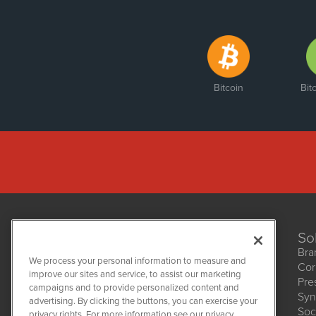
Bitcoin
Bit
So
Bra
We process your personal information to measure and
Cor
improve our sites and service, to assist our marketing
Pre
NetworkNewsWire
campaigns and to provide personalized content and
1108 Lavaca St
Syn
advertising. By clicking the buttons, you can exercise your
Suite 110-NNW
Soc
privacy rights. For more information see our privacy