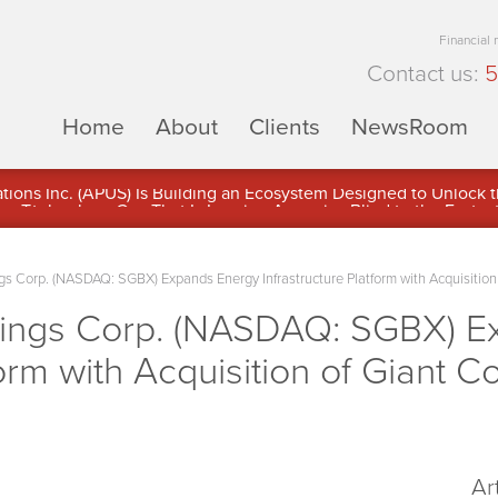
Financial
Contact us:
5
Home
About
Clients
NewsRoom
ons Inc. (APUS) Is Building an Ecosystem Designed to Unlock the
ement
s Corp. (NASDAQ: SGBX) Expands Energy Infrastructure Platform with Acquisition
dings Corp. (NASDAQ: SGBX) E
form with Acquisition of Giant C
Ar