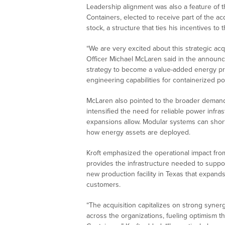
Leadership alignment was also a feature of th
Containers, elected to receive part of the a
stock, a structure that ties his incentives 
“We are very excited about this strategic acq
Officer Michael McLaren said in the announc
strategy to become a value-added energy pr
engineering capabilities for containerized p
McLaren also pointed to the broader deman
intensified the need for reliable power infras
expansions allow. Modular systems can short
how energy assets are deployed.
Kroft emphasized the operational impact from
provides the infrastructure needed to suppo
new production facility in Texas that expand
customers.
“The acquisition capitalizes on strong syne
across the organizations, fueling optimism t