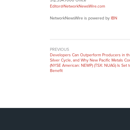
512.354.7000 Office
Editor@NetworkNewsWire.com
NetworkNewsWire is powered by
IBN
PREVIOUS
Previous
Developers Can Outperform Producers in t
post:
Silver Cycle, and Why New Pacific Metals Co
(NYSE American: NEWP) (TSX: NUAG) Is Set t
Benefit