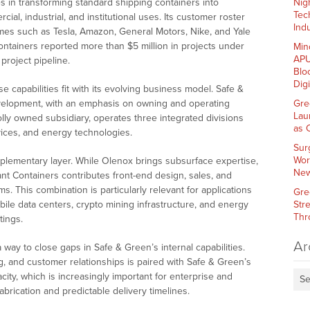
es in transforming standard shipping containers into
Nig
Tec
ial, industrial, and institutional uses. Its customer roster
Indu
ames such as Tesla, Amazon, General Motors, Nike, and Yale
 Containers reported more than $5 million in projects under
Min
APU
 project pipeline.
Blo
Dig
e capabilities fit with its evolving business model. Safe &
velopment, with an emphasis on owning and operating
Gre
Lau
lly owned subsidiary, operates three integrated divisions
as 
rvices, and energy technologies.
Sur
Wor
plementary layer. While Olenox brings subsurface expertise,
New
ant Containers contributes front-end design, sales, and
. This combination is particularly relevant for applications
Gre
ile data centers, crypto mining infrastructure, and energy
Str
Thr
tings.
Ar
ay to close gaps in Safe & Green’s internal capabilities.
ng, and customer relationships is paired with Safe & Green’s
ty, which is increasingly important for enterprise and
Se
rication and predictable delivery timelines.