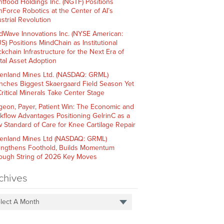
htfood Holdings Inc. (NGTF) Positions
hForce Robotics at the Center of AI’s
strial Revolution
dWave Innovations Inc. (NYSE American:
S) Positions MindChain as Institutional
ckchain Infrastructure for the Next Era of
ital Asset Adoption
enland Mines Ltd. (NASDAQ: GRML)
nches Biggest Skaergaard Field Season Yet
Critical Minerals Take Center Stage
geon, Payer, Patient Win: The Economic and
kflow Advantages Positioning GelrinC as a
 Standard of Care for Knee Cartilage Repair
enland Mines Ltd (NASDAQ: GRML)
engthens Foothold, Builds Momentum
ough String of 2026 Key Moves
chives
lect A Month