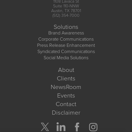
1108 Lavaca St
Suite 110-NNW
Austin, TX 78701
(512) 354-7000
Solutions
Brand Awareness
Corporate Communications
Press Release Enhancement
Syndicated Communications
Social Media Solutions
About
Clients
NewsRoom
Events
Contact
Disclaimer