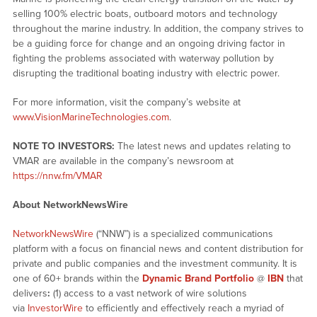
selling 100% electric boats, outboard motors and technology
throughout the marine industry. In addition, the company strives to
be a guiding force for change and an ongoing driving factor in
fighting the problems associated with waterway pollution by
disrupting the traditional boating industry with electric power.
For more information, visit the company’s website at
www.VisionMarineTechnologies.com
.
NOTE TO INVESTORS:
The latest news and updates relating to
VMAR are available in the company’s newsroom at
https://nnw.fm/VMAR
About NetworkNewsWire
NetworkNewsWire
(“NNW”) is a specialized communications
platform with a focus on financial news and content distribution for
private and public companies and the investment community. It is
one of 60+ brands within the
Dynamic Brand Portfolio
@
IBN
that
delivers
:
(1) access to a vast network of wire solutions
via
InvestorWire
to efficiently and effectively reach a myriad of