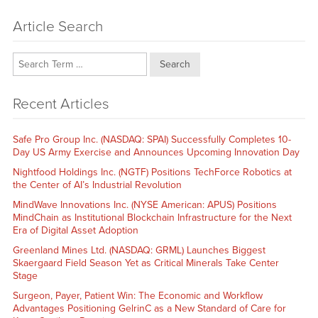
Article Search
Search
Recent Articles
Safe Pro Group Inc. (NASDAQ: SPAI) Successfully Completes 10-
Day US Army Exercise and Announces Upcoming Innovation Day
Nightfood Holdings Inc. (NGTF) Positions TechForce Robotics at
the Center of AI’s Industrial Revolution
MindWave Innovations Inc. (NYSE American: APUS) Positions
MindChain as Institutional Blockchain Infrastructure for the Next
Era of Digital Asset Adoption
Greenland Mines Ltd. (NASDAQ: GRML) Launches Biggest
Skaergaard Field Season Yet as Critical Minerals Take Center
Stage
Surgeon, Payer, Patient Win: The Economic and Workflow
Advantages Positioning GelrinC as a New Standard of Care for