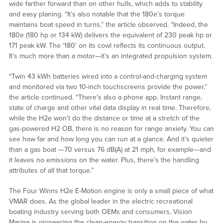
wide farther forward than on other hulls, which adds to stability
and easy planing. “It’s also notable that the 180e’s torque
maintains boat speed in turns,” the article observed. “Indeed, the
180e (180 hp or 134 kW) delivers the equivalent of 230 peak hp or
171 peak kW. The ‘180’ on its cowl reflects its continuous output.
It’s much more than a motor—it’s an integrated propulsion system.
“Twin 43 kWh batteries wired into a control-and-charging system
and monitored via two 10-inch touchscreens provide the power,”
the article continued. “There’s also a phone app. Instant range,
state of charge and other vital data display in real time. Therefore,
while the H2e won’t do the distance or time at a stretch of the
gas-powered H2 OB, there is no reason for range anxiety. You can
see how far and how long you can run at a glance. And it’s quieter
than a gas boat —70 versus 76 dB(A) at 21 mph, for example—and
it leaves no emissions on the water. Plus, there’s the handling
attributes of all that torque.”
The Four Winns H2e E-Motion engine is only a small piece of what
VMAR does. As the global leader in the electric recreational
boating industry serving both OEMs and consumers, Vision
Marine is pioneering the clean-energy transition on the water by