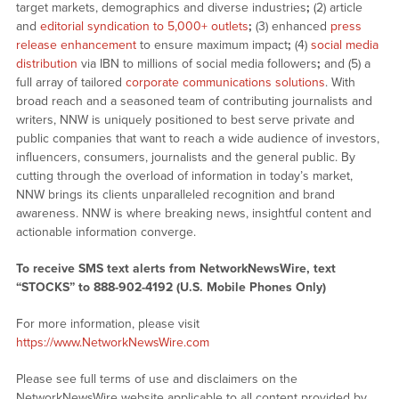
target markets, demographics and diverse industries
;
(2) article
and
editorial syndication to 5,000+ outlets
;
(3) enhanced
press
release enhancement
to ensure maximum impact
;
(4)
social media
distribution
via IBN to millions of social media followers
;
and (5) a
full array of tailored
corporate communications solutions
. With
broad reach and a seasoned team of contributing journalists and
writers, NNW is uniquely positioned to best serve private and
public companies that want to reach a wide audience of investors,
influencers, consumers, journalists and the general public. By
cutting through the overload of information in today’s market,
NNW brings its clients unparalleled recognition and brand
awareness. NNW is where breaking news, insightful content and
actionable information converge.
To receive SMS text alerts from NetworkNewsWire, text
“STOCKS” to 888-902-4192 (U.S. Mobile Phones Only)
For more information, please visit
https://www.NetworkNewsWire.com
Please see full terms of use and disclaimers on the
NetworkNewsWire website applicable to all content provided by