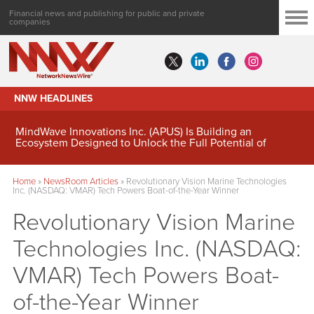
Financial news and publishing for public and private
companies
NNW HEADLINES
MindWave Innovations Inc. (APUS) Is Building an
Ecosystem Designed to Unlock the Full Potential of
Digital Asset Treasury Management
Home
»
NewsRoom Articles
»
Revolutionary Vision Marine Technologies
Inc. (NASDAQ: VMAR) Tech Powers Boat-of-the-Year Winner
Revolutionary Vision Marine
Technologies Inc. (NASDAQ:
VMAR) Tech Powers Boat-
of-the-Year Winner