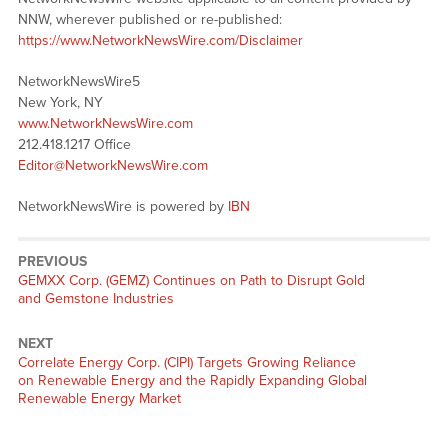
NNW, wherever published or re-published:
https://www.NetworkNewsWire.com/Disclaimer
NetworkNewsWire5
New York, NY
www.NetworkNewsWire.com
212.418.1217 Office
Editor@NetworkNewsWire.com
NetworkNewsWire is powered by
IBN
PREVIOUS
Previous
GEMXX Corp. (GEMZ) Continues on Path to Disrupt Gold
post:
and Gemstone Industries
NEXT
Next
Correlate Energy Corp. (CIPI) Targets Growing Reliance
post:
on Renewable Energy and the Rapidly Expanding Global
Renewable Energy Market