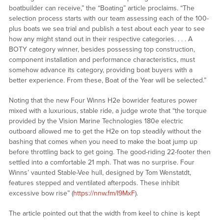
boatbuilder can receive,” the “Boating” article proclaims. “The
selection process starts with our team assessing each of the 100-
plus boats we sea trial and publish a test about each year to see
how any might stand out in their respective categories. . . . A
BOTY category winner, besides possessing top construction,
component installation and performance characteristics, must
somehow advance its category, providing boat buyers with a
better experience. From these, Boat of the Year will be selected.”
Noting that the new Four Winns H2e bowrider features power
mixed with a luxurious, stable ride, a judge wrote that “the torque
provided by the Vision Marine Technologies 180e electric
outboard allowed me to get the H2e on top steadily without the
bashing that comes when you need to make the boat jump up
before throttling back to get going. The good-riding 22-footer then
settled into a comfortable 21 mph. That was no surprise. Four
Winns’ vaunted Stable-Vee hull, designed by Tom Wenstatdt,
features stepped and ventilated afterpods. These inhibit
excessive bow rise” (
https://nnw.fm/I9MxF
).
The article pointed out that the width from keel to chine is kept