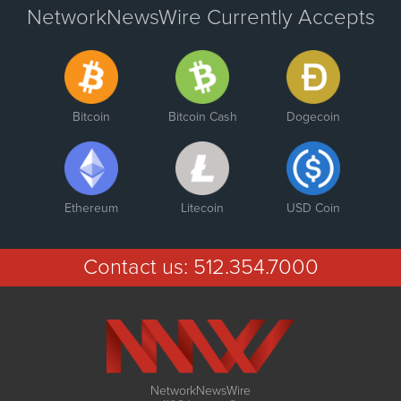
NetworkNewsWire Currently Accepts
Bitcoin
Bitcoin Cash
Dogecoin
Ethereum
Litecoin
USD Coin
Contact us:
512.354.7000
NetworkNewsWire