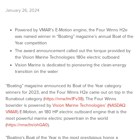
January 26, 2024
Powered by VMAR’s E-Motion engine, the Four Winns H2e
was named winner in “Boating” magazine’s annual Boat of the
Year competition
The award announcement called out the torque provided by
the Vision Marine Technologies 180e electric outboard
Vision Marine is dedicated to pioneering the clean-energy
transition on the water
“Boating” magazine announced its Boat of the Year category
winners for 2023, and the Four Winns H2e came out on top in the
Runabout category (
https://nnw.fm/IFv38
). The Four Winns
bowrider is powered by
Vision Marine Technologies’ (NASDAQ:
VMAR)
E-Motion, an 180 HP electric outboard engine that is the
most powerful marine electric powertrain in the world
(
https://nnw.fm/ohGA0
).
“Boating’s Boat of the Year is the most prestigious honor a