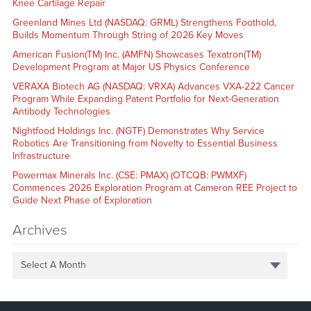
Knee Cartilage Repair
Greenland Mines Ltd (NASDAQ: GRML) Strengthens Foothold,
Builds Momentum Through String of 2026 Key Moves
American Fusion(TM) Inc. (AMFN) Showcases Texatron(TM)
Development Program at Major US Physics Conference
VERAXA Biotech AG (NASDAQ: VRXA) Advances VXA-222 Cancer
Program While Expanding Patent Portfolio for Next-Generation
Antibody Technologies
Nightfood Holdings Inc. (NGTF) Demonstrates Why Service
Robotics Are Transitioning from Novelty to Essential Business
Infrastructure
Powermax Minerals Inc. (CSE: PMAX) (OTCQB: PWMXF)
Commences 2026 Exploration Program at Cameron REE Project to
Guide Next Phase of Exploration
Archives
Select A Month