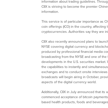
information about trading guidelines. Throug
CIIX is striving to become the premier Chine
information.
This service is of particular importance as C
coin offerings (ICO) in the country, affectin
cryptocurrencies. Authorities say they are ini
CIIX also recently announced plans to launch
NYSE covering digital currency and blockcha
produced by professional financial media c
broadcasting from the NYSE and one of the 
developments in the U.S. securities market. 
the capabilities to instantly and simultaneou
exchanges and to conduct onsite interviews w
broadcasts will begin airing in October, prov
aspects of the digital currency world.
Additionally, CIIX in July announced that it
commenced acceptance of bitcoin payments
based health products, foods and beverages 