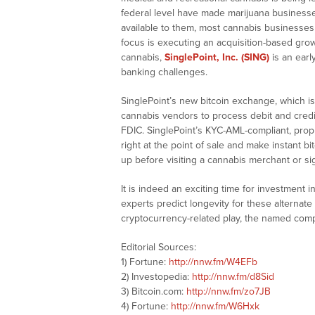
federal level have made marijuana businesses
available to them, most cannabis businesses 
focus is executing an acquisition-based growt
cannabis,
SinglePoint, Inc. (SING)
is an earl
banking challenges.
SinglePoint’s new bitcoin exchange, which is
cannabis vendors to process debit and credi
FDIC. SinglePoint’s KYC-AML-compliant, propr
right at the point of sale and make instant 
up before visiting a cannabis merchant or sig
It is indeed an exciting time for investment 
experts predict longevity for these alterna
cryptocurrency-related play, the named comp
Editorial Sources:
1) Fortune:
http://nnw.fm/W4EFb
2) Investopedia:
http://nnw.fm/d8Sid
3) Bitcoin.com:
http://nnw.fm/zo7JB
4) Fortune:
http://nnw.fm/W6Hxk