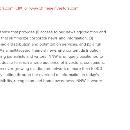
rs.com (CIIX)
or
www.ChineseInvestors.com
vice that provides (1) access to our news aggregation and
that summarize corporate news and information, (3)
dia distribution and optimization services, and (5) a full
As a multifaceted financial news and content distribution
ng journalists and writers, NNW is uniquely positioned to
t desire to reach a wide audience of investors, consumers,
 an ever-growing distribution network of more than 5,000
y cutting through the overload of information in today’s
visibility, recognition and brand awareness. NNW is where