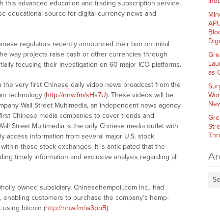
Indu
h this advanced education and trading subscription service,
se educational source for digital currency news and
Min
APU
Blo
Dig
hinese regulators recently announced their ban on initial
g the way projects raise cash or other currencies through
Gre
Lau
tially focusing their investigation on 60 major ICO platforms.
as 
 the very first Chinese daily video news broadcast from the
Sur
in technology (
http://nnw.fm/sHs7U
). These videos will be
Wor
New
ompany Wall Street Multimedia, an independent news agency
first Chinese media companies to cover trends and
Gre
Wall Street Multimedia is the only Chinese media outlet with
Str
Thr
sly access information from several major U.S. stock
ithin those stock exchanges. It is anticipated that the
Ar
iding timely information and exclusive analysis regarding all
Se
s wholly owned subsidiary, Chinesehempoil.com Inc., had
, enabling customers to purchase the company’s hemp-
using bitcoin (
http://nnw.fm/w3pbB
).