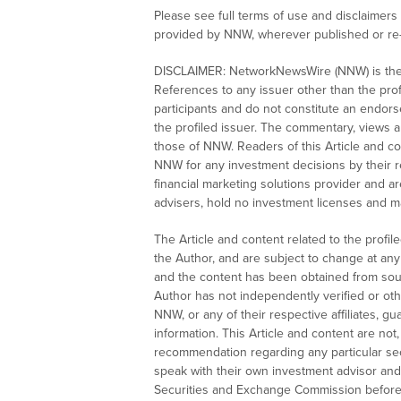
Please see full terms of use and disclaimer
provided by NNW, wherever published or re
DISCLAIMER: NetworkNewsWire (NNW) is the s
References to any issuer other than the profi
participants and do not constitute an endor
the profiled issuer. The commentary, views 
those of NNW. Readers of this Article and con
NNW for any investment decisions by their 
financial marketing solutions provider and 
advisers, hold no investment licenses and may
The Article and content related to the profi
the Author, and are subject to change at any 
and the content has been obtained from sour
Author has not independently verified or oth
NNW, or any of their respective affiliates, 
information. This Article and content are no
recommendation regarding any particular secu
speak with their own investment advisor and r
Securities and Exchange Commission before