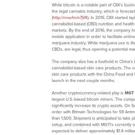
While bitcoin is a notable part of CIIX’s bus
the legal cannabis industry, which is foreca
(
http://nnw.fm/n7jVK
). In 2016, CIIX started 
cannabidiol-based (CBD) nutrition and health
markets. By the end of 2016, the company h
mobile application in order to facilitate onli
marijuana industry. While marijuana use is il
CBDs, are legal, thus opening a potential mark
The company also has a foothold in China’s b
cannabidiol-based skin care products. The co
skin care products with the China Food and 
launch in the next couple months.
Another cryptocurrency-related play is
MGT C
largest U.S.-based bitcoin miners. The com
significantly increase its crypto assets. On
order with Bitmain Technologies for S9 Antm
than 1,500. Shipment is anticipated to take 
setup, and combined with MGTI’s currently op
expected to deliver approximately $1.4 mill