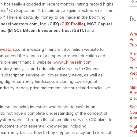
n has really exploded in recent months, hitting record highs
3
oin.
On September 1, bitcoin once again reached an all-time
4
x.
There is certainly money to be made in the booming
Re
neseInvestors.com, Inc. (CIIX) (
CIIX Profile
)
,
MGT Capital
Inc. (BTSC)
,
Bitcoin Investment Trust (GBTC)
and
Wra
Pos
Pub
nvestors.com
), a leading financial information website for
Bro
nnounced the launch of a cryptocurrency education and
Tod
s premier financial website,
www.Chinesefn.com
.
For
ntary, analysis, and educational services to Chinese-
Web
ubscription service will cover timely news, as well as
Tre
ing digital currency landscape, including coverage of
Min
industry trends, price movement, sector-related stocks like
Bec
Blo
hinese-speaking investors who desire to cash in on
Saf
Com
 do not have a complete understanding of the concept of
Ann
ystem works. Through its subscription service, CIIX plans to
ewcomers with essential knowledge, including
Nig
Tec
tocurrency basics, how to buy cryptocurrency, and clear-cut