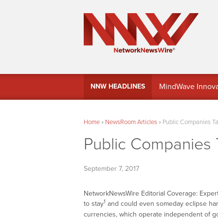
MindWave Innovati
NNW HEADLINES
Treasury Manag
Home
»
NewsRoom Articles
»
Public Companies Tak
Public Companies T
September 7, 2017
NetworkNewsWire Editorial Coverage: Expert
1
to stay
and could even someday eclipse ha
currencies, which operate independent of g