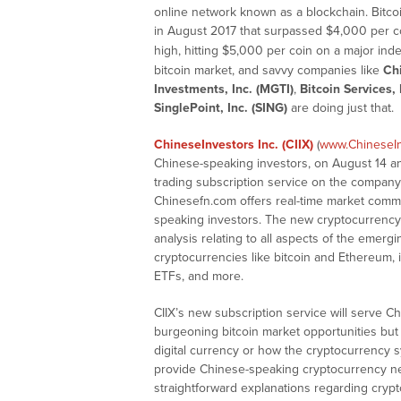
online network known as a blockchain. Bitcoi
in August 2017 that surpassed $4,000 per c
high, hitting $5,000 per coin on a major inde
bitcoin market, and savvy companies like
Chi
Investments, Inc. (MGTI)
,
Bitcoin Services, 
SinglePoint, Inc. (SING)
are doing just that.
ChineseInvestors Inc. (CIIX)
(
www.ChineseI
Chinese-speaking investors, on August 14 a
trading subscription service on the company’
Chinesefn.com offers real-time market comme
speaking investors. The new cryptocurrency s
analysis relating to all aspects of the emerg
cryptocurrencies like bitcoin and Ethereum, 
ETFs, and more.
CIIX’s new subscription service will serve C
burgeoning bitcoin market opportunities but
digital currency or how the cryptocurrency s
provide Chinese-speaking cryptocurrency n
straightforward explanations regarding cryp