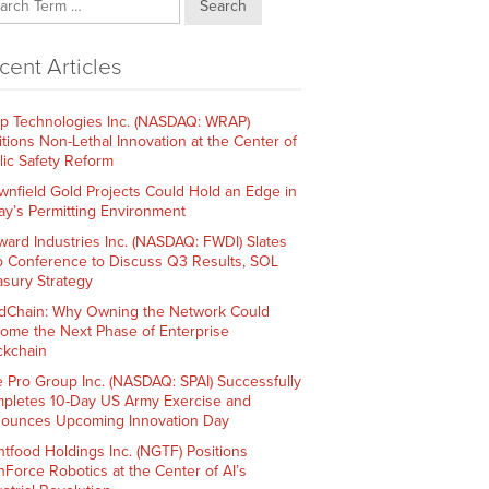
Search
cent Articles
p Technologies Inc. (NASDAQ: WRAP)
itions Non-Lethal Innovation at the Center of
lic Safety Reform
wnfield Gold Projects Could Hold an Edge in
ay’s Permitting Environment
ward Industries Inc. (NASDAQ: FWDI) Slates
 Conference to Discuss Q3 Results, SOL
asury Strategy
dChain: Why Owning the Network Could
ome the Next Phase of Enterprise
ckchain
e Pro Group Inc. (NASDAQ: SPAI) Successfully
pletes 10-Day US Army Exercise and
ounces Upcoming Innovation Day
htfood Holdings Inc. (NGTF) Positions
hForce Robotics at the Center of AI’s