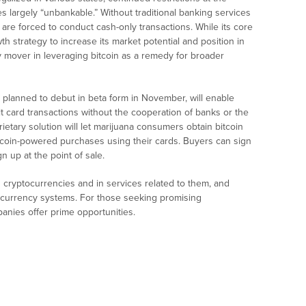
 largely “unbankable.” Without traditional banking services
are forced to conduct cash-only transactions. While its core
h strategy to increase its market potential and position in
y mover in leveraging bitcoin as a remedy for broader
 planned to debut in beta form in November, will enable
t card transactions without the cooperation of banks or the
ietary solution will let marijuana consumers obtain bitcoin
bitcoin-powered purchases using their cards. Buyers can sign
n up at the point of sale.
in cryptocurrencies and in services related to them, and
te currency systems. For those seeking promising
anies offer prime opportunities.