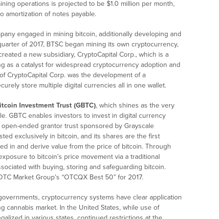
mining operations is projected to be $1.0 million per month,
to amortization of notes payable.
pany engaged in mining bitcoin, additionally developing and
t quarter of 2017, BTSC began mining its own cryptocurrency,
eated a new subsidiary, CryptoCapital Corp., which is a
ng as a catalyst for widespread cryptocurrency adoption and
 of CryptoCapital Corp. was the development of a
urely store multiple digital currencies all in one wallet.
itcoin Investment Trust (GBTC)
, which shines as the very
cle. GBTC enables investors to invest in digital currency
ed, open-ended grantor trust sponsored by Grayscale
ted exclusively in bitcoin, and its shares are the first
ted in and derive value from the price of bitcoin. Through
exposure to bitcoin’s price movement via a traditional
sociated with buying, storing and safeguarding bitcoin.
 OTC Market Group’s “OTCQX Best 50” for 2017.
overnments, cryptocurrency systems have clear application
ng cannabis market. In the United States, while use of
galized in various states, continued restrictions at the