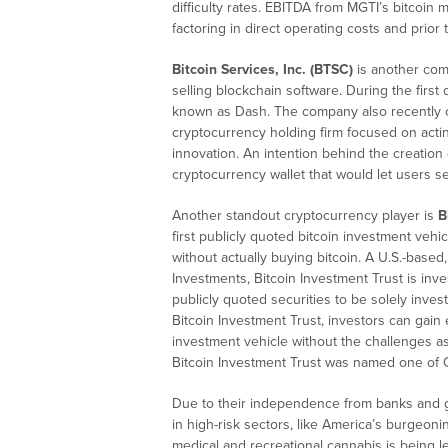
difficulty rates. EBITDA from MGTI’s bitcoin 
factoring in direct operating costs and prior 
Bitcoin Services, Inc. (BTSC)
is another com
selling blockchain software. During the firs
known as Dash. The company also recently cr
cryptocurrency holding firm focused on acti
innovation. An intention behind the creation
cryptocurrency wallet that would let users sec
Another standout cryptocurrency player is
B
first publicly quoted bitcoin investment vehi
without actually buying bitcoin. A U.S.-bas
Investments, Bitcoin Investment Trust is inves
publicly quoted securities to be solely inves
Bitcoin Investment Trust, investors can gain 
investment vehicle without the challenges as
Bitcoin Investment Trust was named one of
Due to their independence from banks and g
in high-risk sectors, like America’s burgeoni
medical and recreational cannabis is being le