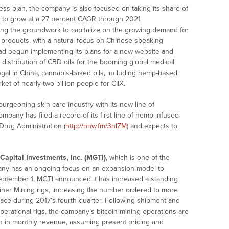
iness plan, the company is also focused on taking its share of
st to grow at a 27 percent CAGR through 2021
laying the groundwork to capitalize on the growing demand for
 products, with a natural focus on Chinese-speaking
ad begun implementing its plans for a new website and
ne distribution of CBD oils for the booming global medical
legal in China, cannabis-based oils, including hemp-based
et of nearly two billion people for CIIX.
urgeoning skin care industry with its new line of
mpany has filed a record of its first line of hemp-infused
Drug Administration (
http://nnw.fm/3nlZM
) and expects to
apital Investments, Inc. (MGTI)
, which is one of the
pany has an ongoing focus on an expansion model to
 September 1, MGTI announced it has increased a standing
iner Mining rigs, increasing the number ordered to more
place during 2017’s fourth quarter. Following shipment and
erational rigs, the company’s bitcoin mining operations are
ion in monthly revenue, assuming present pricing and