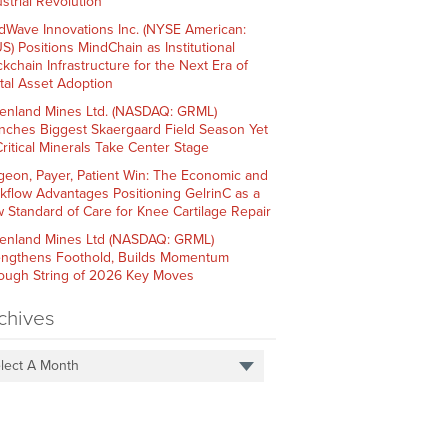
strial Revolution
dWave Innovations Inc. (NYSE American:
S) Positions MindChain as Institutional
ckchain Infrastructure for the Next Era of
ital Asset Adoption
enland Mines Ltd. (NASDAQ: GRML)
nches Biggest Skaergaard Field Season Yet
Critical Minerals Take Center Stage
geon, Payer, Patient Win: The Economic and
kflow Advantages Positioning GelrinC as a
 Standard of Care for Knee Cartilage Repair
enland Mines Ltd (NASDAQ: GRML)
engthens Foothold, Builds Momentum
ough String of 2026 Key Moves
chives
lect A Month