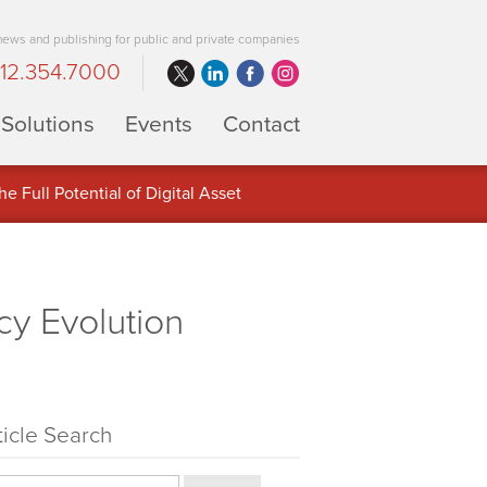
 news and publishing for public and private companies
12.354.7000
Solutions
Events
Contact
 Full Potential of Digital Asset
cy Evolution
ticle Search