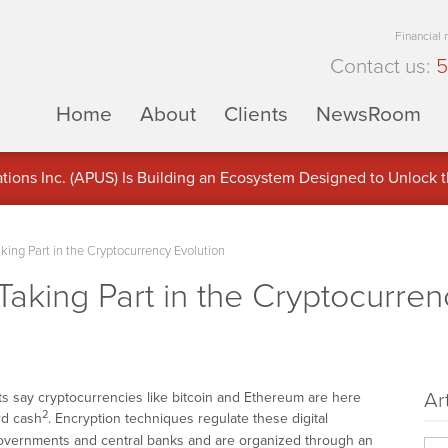
Financial
Contact us:
5
Home
About
Clients
NewsRoom
ons Inc. (APUS) Is Building an Ecosystem Designed to Unlock the
ement
ing Part in the Cryptocurrency Evolution
aking Part in the Cryptocurren
Ar
s say cryptocurrencies like bitcoin and Ethereum are here
2
rd cash
. Encryption techniques regulate these digital
overnments and central banks and are organized through an