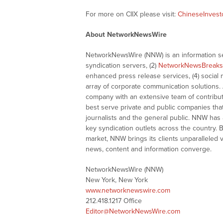
For more on CIIX please visit:
ChineseInvesto
About NetworkNewsWire
NetworkNewsWire (NNW) is an information ser
syndication servers, (2)
NetworkNewsBreaks
enhanced press release services, (4) social me
array of corporate communication solutions. 
company with an extensive team of contributi
best serve private and public companies tha
journalists and the general public. NNW has
key syndication outlets across the country. B
market, NNW brings its clients unparalleled 
news, content and information converge.
NetworkNewsWire (NNW)
New York, New York
www.networknewswire.com
212.418.1217 Office
Editor@NetworkNewsWire.com