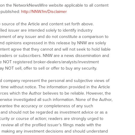
s on the NetworkNewsWire website applicable to all content
-published:
http://NNW.fm/Disclaimer
ource of the Article and content set forth above.
led issuer are intended solely to identify industry
sement of any issuer and do not constitute a comparison to
and opinions expressed in this release by NNW are solely
tent agree that they cannot and will not seek to hold liable
readers or subscribers. NNW are a news dissemination and
are NOT registered broker-dealers/analysts/investment
 NOT sell, offer to sell or offer to buy any security.
led company represent the personal and subjective views of
time without notice. The information provided in the Article
ces which the Author believes to be reliable. However, the
erwise investigated all such information. None of the Author,
guarantee the accuracy or completeness of any such
t, and should not be regarded as investment advice or as a
rity or course of action; readers are strongly urged to
eview all of the profiled issuer’s filings made with the
 making any investment decisions and should understand