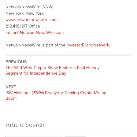
NetworkNewsWire (NNW)
New York, New York
www.networknewswire.com
212.418.1217 Office
Editor@NetworkNewsWire.com
NetworkNewsWire is part of the
InvestorBrandNetwork
.
PREVIOUS
Previous
The Wild West Crypto Show Features Paul Harvey
post:
Segment for Independence Day
NEXT
Next
ISW Holdings (ISWH) Ready for Coming Crypto-Mining
post:
Boom
Article Search