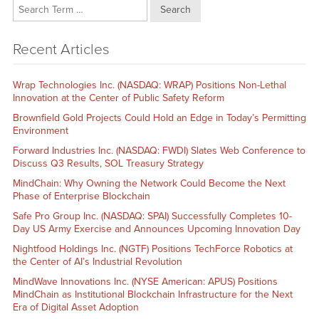
Search
Recent Articles
Wrap Technologies Inc. (NASDAQ: WRAP) Positions Non-Lethal
Innovation at the Center of Public Safety Reform
Brownfield Gold Projects Could Hold an Edge in Today’s Permitting
Environment
Forward Industries Inc. (NASDAQ: FWDI) Slates Web Conference to
Discuss Q3 Results, SOL Treasury Strategy
MindChain: Why Owning the Network Could Become the Next
Phase of Enterprise Blockchain
Safe Pro Group Inc. (NASDAQ: SPAI) Successfully Completes 10-
Day US Army Exercise and Announces Upcoming Innovation Day
Nightfood Holdings Inc. (NGTF) Positions TechForce Robotics at
the Center of AI’s Industrial Revolution
MindWave Innovations Inc. (NYSE American: APUS) Positions
MindChain as Institutional Blockchain Infrastructure for the Next
Era of Digital Asset Adoption