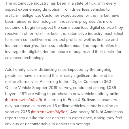
The automotive industry has been in a state of flux, with every
aspect experiencing disruption, from driverless vehicles to
artificial intelligence. Customer expectations for the market have
been raised as technological innovations progress. As more
customers begin to expect the same seamless digital service they
receive in other retail markets, the automotive industry must adapt
to remain competitive and protect profits as well as finance and
insurance margins. To do so, retailers must find opportunities to
leverage the digital-oriented nature of buyers and their desire for
advanced technology.
Additionally, social distancing rules imposed by the ongoing
pandemic have increased this already significant demand for
online alternatives. According to the ‘Digital Commerce 360
Online Vehicle Shopper 2019’ survey, conducted among 1,089
buyers, 49% are willing to purchase a new vehicle entirely online
(
http://nnw.fm/bAaJ9
). According to Frost & Sullivan, consumers
may purchase as many as 1.3 million vehicles annually online as
soon as 2035 (
http://nnw.fm/My8oz
). And nearly 90% of Americans
report they dislike the car dealership experience, noting they feel
anxious or uncomfortable in dealership settings.