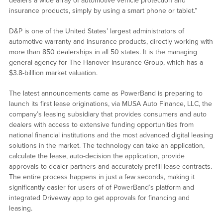
dealers a wide array of automotive vehicle protection and
insurance products, simply by using a smart phone or tablet.”
D&P is one of the United States’ largest administrators of
automotive warranty and insurance products, directly working with
more than 850 dealerships in all 50 states. It is the managing
general agency for The Hanover Insurance Group, which has a
$3.8-billlion market valuation.
The latest announcements came as PowerBand is preparing to
launch its first lease originations, via MUSA Auto Finance, LLC, the
company’s leasing subsidiary that provides consumers and auto
dealers with access to extensive funding opportunities from
national financial institutions and the most advanced digital leasing
solutions in the market. The technology can take an application,
calculate the lease, auto-decision the application, provide
approvals to dealer partners and accurately prefill lease contracts.
The entire process happens in just a few seconds, making it
significantly easier for users of of PowerBand’s platform and
integrated Driveway app to get approvals for financing and
leasing.