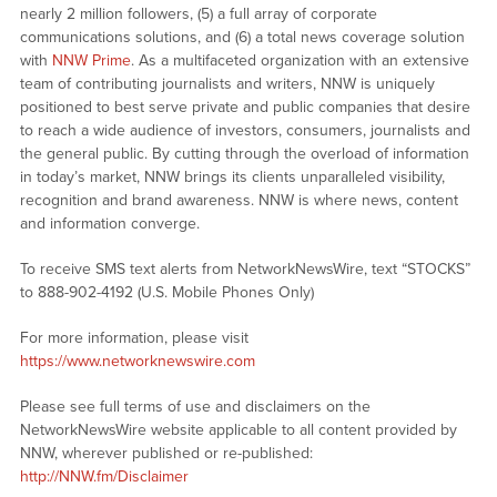
nearly 2 million followers, (5) a full array of corporate
communications solutions, and (6) a total news coverage solution
with
NNW Prime
. As a multifaceted organization with an extensive
team of contributing journalists and writers, NNW is uniquely
positioned to best serve private and public companies that desire
to reach a wide audience of investors, consumers, journalists and
the general public. By cutting through the overload of information
in today’s market, NNW brings its clients unparalleled visibility,
recognition and brand awareness. NNW is where news, content
and information converge.
To receive SMS text alerts from NetworkNewsWire, text “STOCKS”
to 888-902-4192 (U.S. Mobile Phones Only)
For more information, please visit
https://www.networknewswire.com
Please see full terms of use and disclaimers on the
NetworkNewsWire website applicable to all content provided by
NNW, wherever published or re-published:
http://NNW.fm/Disclaimer