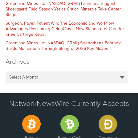
Greenland Mines Ltd. (NASDAQ: GRML) Launches Biggest
Skaergaard Field Season Yet as Critical Minerals Take Center
Stage
Surgeon, Payer, Patient Win: The Economic and Workflow
Advantages Positioning GelrinC as a New Standard of Care for
Knee Cartilage Repair
Greenland Mines Ltd (NASDAQ: GRML) Strengthens Foothold,
Builds Momentum Through String of 2026 Key Moves
Archives
Select A Month
NetworkNewsWire Currently Accepts
Bitcoin
Bitcoin Cash
Dogecoin