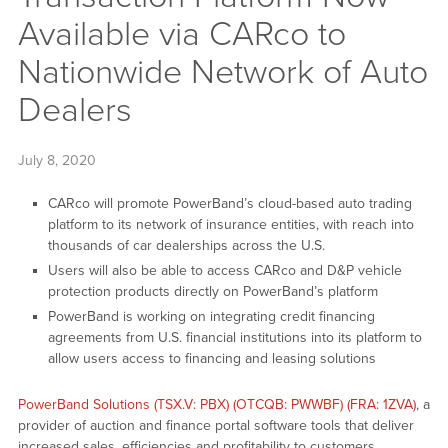
Available via CARco to
Nationwide Network of Auto
Dealers
July 8, 2020
CARco will promote PowerBand’s cloud-based auto trading
platform to its network of insurance entities, with reach into
thousands of car dealerships across the U.S.
Users will also be able to access CARco and D&P vehicle
protection products directly on PowerBand’s platform
PowerBand is working on integrating credit financing
agreements from U.S. financial institutions into its platform to
allow users access to financing and leasing solutions
PowerBand Solutions (TSX.V: PBX) (OTCQB: PWWBF) (FRA: 1ZVA)
, a
provider of auction and finance portal software tools that deliver
increased sales, efficiencies and profitability to customers,