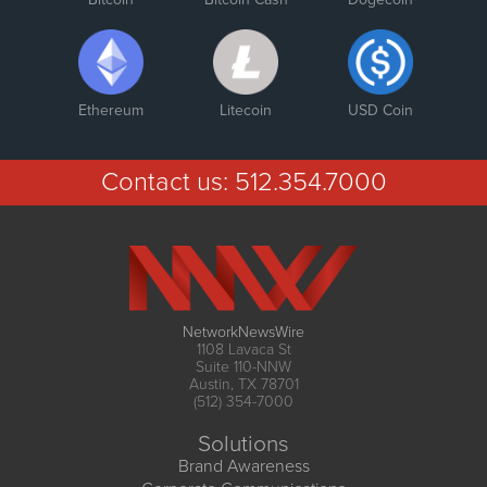
Ethereum
Litecoin
USD Coin
Contact us:
512.354.7000
NetworkNewsWire
1108 Lavaca St
Suite 110-NNW
Austin, TX 78701
(512) 354-7000
Solutions
Brand Awareness