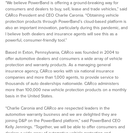
“We believe PowerBand is offering a ground-breaking way for
consumers and dealers to buy, sell, lease and trade vehicles,” said
CARco President and CEO Charlie Caronia. “Obtaining vehicle
protection products through PowerBand’s cloud-based platform is
also an important innovation, particularly during this pandemic, and
I believe both dealers and insurance agents will see this as a
powerful, consumer-friendly tool.”
Based in Exton, Pennsylvania, CARco was founded in 2004 to
offer automotive dealers and consumers a wide array of vehicle
protection and warranty products. As a managing general
insurance agency, CARco works with six national insurance
companies and more than 1,000 agents, to provide service to
thousands of auto dealerships nationwide. CARco administers
more than 100,000 new vehicle protection products on a monthly
basis in the United States.
“Charlie Caronia and CARco are respected leaders in the
automotive warranty business and we are delighted they are
joining D&P on the PowerBand platform,” said PowerBand CEO
Kelly Jennings. “Together, we will be able to offer consumers and