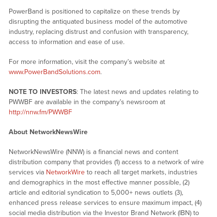
PowerBand is positioned to capitalize on these trends by
disrupting the antiquated business model of the automotive
industry, replacing distrust and confusion with transparency,
access to information and ease of use.
For more information, visit the company’s website at
www.PowerBandSolutions.com
.
NOTE TO INVESTORS
: The latest news and updates relating to
PWWBF are available in the company’s newsroom at
http://nnw.fm/PWWBF
About NetworkNewsWire
NetworkNewsWire (NNW) is a financial news and content
distribution company that provides (1) access to a network of wire
services via
NetworkWire
to reach all target markets, industries
and demographics in the most effective manner possible, (2)
article and editorial syndication to 5,000+ news outlets (3),
enhanced press release services to ensure maximum impact, (4)
social media distribution via the Investor Brand Network (IBN) to