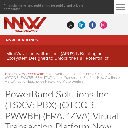
Financial news and publishing for public and private
companies
NNW HEADLINES
MindWave Innovations Inc. (APUS) Is Building an
Ecosystem Designed to Unlock the Full Potential of
Digital Asset Treasury Management
Home
»
NewsRoom Articles
»
PowerBand Solutions Inc. (TSX.V: PBX)
(OTCQB: PWWBF) (FRA: 1ZVA) Virtual Transaction Platform Now Available
via CARco to Nationwide Network of Auto Dealers
PowerBand Solutions Inc.
(TSX.V: PBX) (OTCQB:
PWWBF) (FRA: 1ZVA) Virtual
Transaction Platform Now