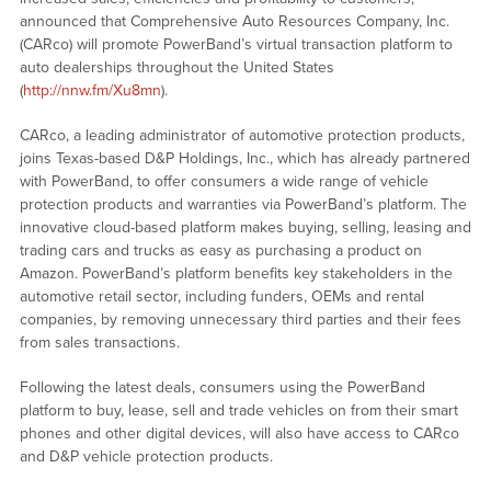
announced that Comprehensive Auto Resources Company, Inc.
(CARco) will promote PowerBand’s virtual transaction platform to
auto dealerships throughout the United States
(
http://nnw.fm/Xu8mn
).
CARco, a leading administrator of automotive protection products,
joins Texas-based D&P Holdings, Inc., which has already partnered
with PowerBand, to offer consumers a wide range of vehicle
protection products and warranties via PowerBand’s platform. The
innovative cloud-based platform makes buying, selling, leasing and
trading cars and trucks as easy as purchasing a product on
Amazon. PowerBand’s platform benefits key stakeholders in the
automotive retail sector, including funders, OEMs and rental
companies, by removing unnecessary third parties and their fees
from sales transactions.
Following the latest deals, consumers using the PowerBand
platform to buy, lease, sell and trade vehicles on from their smart
phones and other digital devices, will also have access to CARco
and D&P vehicle protection products.