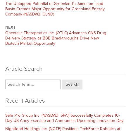
Previous
The Untapped Potential of Greenland’s Jameson Land
post:
Basin Creates Major Opportunity for Greenland Energy
Company (NASDAQ: GLND)
NEXT
Next
Oncotelic Therapeutics Inc. (OTLC) Advances CNS Drug
post:
Delivery Strategy as BBB Breakthroughs Drive New
Biotech Market Opportunity
Article Search
Search
Recent Articles
Safe Pro Group Inc. (NASDAQ: SPAI) Successfully Completes 10-
Day US Army Exercise and Announces Upcoming Innovation Day
Nightfood Holdings Inc. (NGTF) Positions TechForce Robotics at