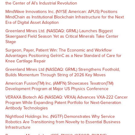
the Center of AI’s Industrial Revolution
MindWave Innovations Inc. (NYSE American: APUS) Positions
MindChain as Institutional Blockchain Infrastructure for the Next
Era of Digital Asset Adoption
Greenland Mines Ltd. (NASDAQ: GRML) Launches Biggest
Skaergaard Field Season Yet as Critical Minerals Take Center
Stage
Surgeon, Payer, Patient Win: The Economic and Workflow
Advantages Positioning GelrinC as a New Standard of Care for
Knee Cartilage Repair
Greenland Mines Ltd (NASDAQ: GRML) Strengthens Foothold,
Builds Momentum Through String of 2026 Key Moves
American Fusion(TM) Inc. (AMFN) Showcases Texatron(TM)
Development Program at Major US Physics Conference
VERAXA Biotech AG (NASDAQ: VRXA) Advances VXA-222 Cancer
Program While Expanding Patent Portfolio for Next-Generation
Antibody Technologies
Nightfood Holdings Inc. (NGTF) Demonstrates Why Service
Robotics Are Transitioning from Novelty to Essential Business
Infrastructure