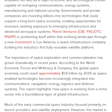
endeavor but also as a major economic and technological frontier
capable of reshaping communications, energy systems,
manufacturing and national security. Governments and private
companies are investing billions into technologies that could
support a long-term space economy, creating opportunities for
investors seeking exposure to emerging infrastructure and
advanced aerospace systems.
Planet Ventures (CSE: PXI) (OTC:
PNXPF)
is positioning itself within that evolving landscape through
a new
investment
in Lux Aeterna, a space infrastructure company
building the industry’s first fully reusable satellite platform.
The importance of space exploration and commercialization has
grown dramatically in recent years. According to the World
Economic Forum and McKinsey & Company, the global space
economy could reach
approximately
$1.8 trillion by 2035 as space-
enabled technologies become increasingly integrated into
communications, navigation, energy, logistics and defense
systems. The report highlights how space is evolving from a niche
sector into a foundational layer of global infrastructure.
Much of the early commercial space industry focused primarily on
launch providers and satellite deployment. However, the market is