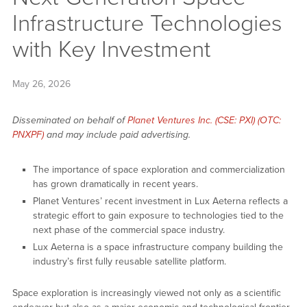
Infrastructure Technologies
with Key Investment
May 26, 2026
Disseminated on behalf of
Planet Ventures Inc. (CSE: PXI) (OTC:
PNXPF)
and may include paid advertising.
The importance of space exploration and commercialization
has grown dramatically in recent years.
Planet Ventures’ recent investment in Lux Aeterna reflects a
strategic effort to gain exposure to technologies tied to the
next phase of the commercial space industry.
Lux Aeterna is a space infrastructure company building the
industry’s first fully reusable satellite platform.
Space exploration is increasingly viewed not only as a scientific