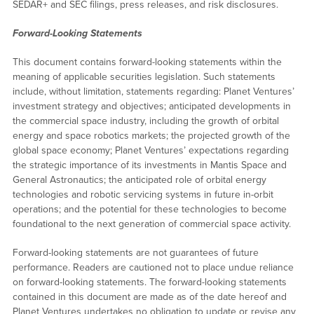
SEDAR+ and SEC filings, press releases, and risk disclosures.
Forward-Looking Statements
This document contains forward-looking statements within the
meaning of applicable securities legislation. Such statements
include, without limitation, statements regarding: Planet Ventures’
investment strategy and objectives; anticipated developments in
the commercial space industry, including the growth of orbital
energy and space robotics markets; the projected growth of the
global space economy; Planet Ventures’ expectations regarding
the strategic importance of its investments in Mantis Space and
General Astronautics; the anticipated role of orbital energy
technologies and robotic servicing systems in future in-orbit
operations; and the potential for these technologies to become
foundational to the next generation of commercial space activity.
Forward-looking statements are not guarantees of future
performance. Readers are cautioned not to place undue reliance
on forward-looking statements. The forward-looking statements
contained in this document are made as of the date hereof and
Planet Ventures undertakes no obligation to update or revise any