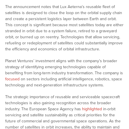
The announcement notes that Lux Aeterna’s reusable fleet of
satellites is designed to close the loop on the orbital supply chain
and create a persistent logistics layer between Earth and orbit.
This concept is significant because most satellites today are either
stranded in orbit due to a system failure, retired to a graveyard
orbit, or burned up on reentry. Technologies that allow servicing,
refueling or redeployment of satellites could substantially improve
the efficiency and economics of orbital infrastructure.
Planet Ventures’ investment aligns with the company’s broader
strategy of identifying emerging technologies capable of
benefiting from long-term industry transformation. The company is
focused
on sectors including artificial intelligence, robotics, space
technology and next-generation infrastructure systems.
The strategic importance of reusable and serviceable spacecraft
technologies is also gaining recognition across the broader
industry. The European Space Agency has
highlighted
in-orbit
servicing and satellite sustainability as critical priorities for the
future of commercial and governmental space operations. As the
number of satellites in orbit increases, the ability to maintain and