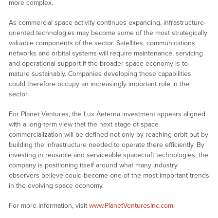
more complex.
As commercial space activity continues expanding, infrastructure-
oriented technologies may become some of the most strategically
valuable components of the sector. Satellites, communications
networks and orbital systems will require maintenance, servicing
and operational support if the broader space economy is to
mature sustainably. Companies developing those capabilities
could therefore occupy an increasingly important role in the
sector.
For Planet Ventures, the Lux Aeterna investment appears aligned
with a long-term view that the next stage of space
commercialization will be defined not only by reaching orbit but by
building the infrastructure needed to operate there efficiently. By
investing in reusable and serviceable spacecraft technologies, the
company is positioning itself around what many industry
observers believe could become one of the most important trends
in the evolving space economy.
For more information, visit
www.PlanetVenturesInc.com
.