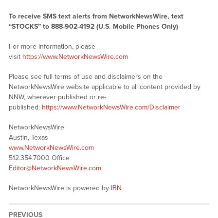
To receive SMS text alerts from NetworkNewsWire, text
“STOCKS” to 888-902-4192 (U.S. Mobile Phones Only)
For more information, please
visit
https://www.NetworkNewsWire.com
Please see full terms of use and disclaimers on the
NetworkNewsWire website applicable to all content provided by
NNW, wherever published or re-
published:
https://www.NetworkNewsWire.com/Disclaimer
NetworkNewsWire
Austin, Texas
www.NetworkNewsWire.com
512.354.7000 Office
Editor@NetworkNewsWire.com
NetworkNewsWire is powered by
IBN
PREVIOUS