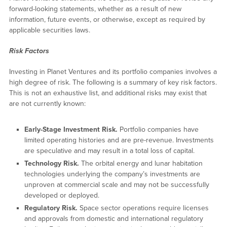
forward-looking statements, whether as a result of new
information, future events, or otherwise, except as required by
applicable securities laws.
Risk Factors
Investing in Planet Ventures and its portfolio companies involves a
high degree of risk. The following is a summary of key risk factors.
This is not an exhaustive list, and additional risks may exist that
are not currently known:
Early-Stage Investment Risk.
Portfolio companies have
limited operating histories and are pre-revenue. Investments
are speculative and may result in a total loss of capital.
Technology Risk.
The orbital energy and lunar habitation
technologies underlying the company’s investments are
unproven at commercial scale and may not be successfully
developed or deployed.
Regulatory Risk.
Space sector operations require licenses
and approvals from domestic and international regulatory