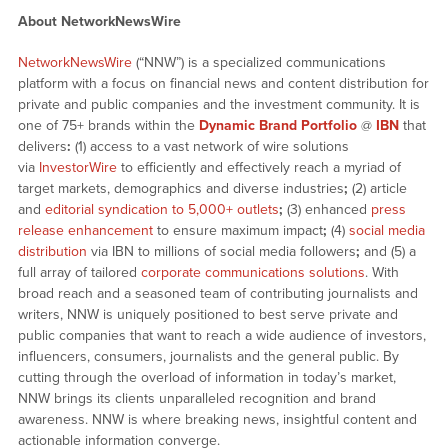
About NetworkNewsWire
NetworkNewsWire
(“NNW”) is a specialized communications
platform with a focus on financial news and content distribution for
private and public companies and the investment community. It is
one of 75+ brands within the
Dynamic Brand Portfolio
@
IBN
that
delivers
:
(1) access to a vast network of wire solutions
via
InvestorWire
to efficiently and effectively reach a myriad of
target markets, demographics and diverse industries
;
(2) article
and
editorial syndication to 5,000+ outlets
;
(3) enhanced
press
release enhancement
to ensure maximum impact
;
(4)
social media
distribution
via IBN to millions of social media followers
;
and (5) a
full array of tailored
corporate communications solutions
. With
broad reach and a seasoned team of contributing journalists and
writers, NNW is uniquely positioned to best serve private and
public companies that want to reach a wide audience of investors,
influencers, consumers, journalists and the general public. By
cutting through the overload of information in today’s market,
NNW brings its clients unparalleled recognition and brand
awareness. NNW is where breaking news, insightful content and
actionable information converge.