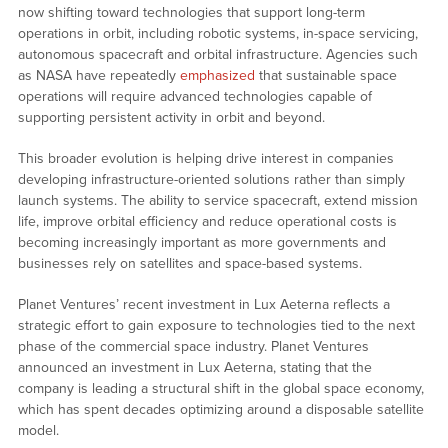
now shifting toward technologies that support long-term
operations in orbit, including robotic systems, in-space servicing,
autonomous spacecraft and orbital infrastructure. Agencies such
as NASA have repeatedly
emphasized
that sustainable space
operations will require advanced technologies capable of
supporting persistent activity in orbit and beyond.
This broader evolution is helping drive interest in companies
developing infrastructure-oriented solutions rather than simply
launch systems. The ability to service spacecraft, extend mission
life, improve orbital efficiency and reduce operational costs is
becoming increasingly important as more governments and
businesses rely on satellites and space-based systems.
Planet Ventures’ recent investment in Lux Aeterna reflects a
strategic effort to gain exposure to technologies tied to the next
phase of the commercial space industry. Planet Ventures
announced an investment in Lux Aeterna, stating that the
company is leading a structural shift in the global space economy,
which has spent decades optimizing around a disposable satellite
model.