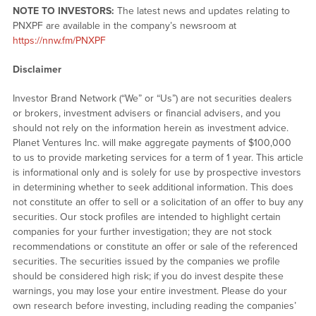
NOTE TO INVESTORS:
The latest news and updates relating to
PNXPF are available in the company’s newsroom at
https://nnw.fm/PNXPF
Disclaimer
Investor Brand Network (“We” or “Us”) are not securities dealers
or brokers, investment advisers or financial advisers, and you
should not rely on the information herein as investment advice.
Planet Ventures Inc. will make aggregate payments of $100,000
to us to provide marketing services for a term of 1 year. This article
is informational only and is solely for use by prospective investors
in determining whether to seek additional information. This does
not constitute an offer to sell or a solicitation of an offer to buy any
securities. Our stock profiles are intended to highlight certain
companies for your further investigation; they are not stock
recommendations or constitute an offer or sale of the referenced
securities. The securities issued by the companies we profile
should be considered high risk; if you do invest despite these
warnings, you may lose your entire investment. Please do your
own research before investing, including reading the companies’