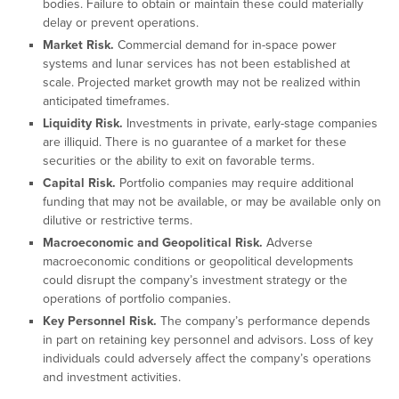
bodies. Failure to obtain or maintain these could materially
delay or prevent operations.
Market Risk.
Commercial demand for in-space power
systems and lunar services has not been established at
scale. Projected market growth may not be realized within
anticipated timeframes.
Liquidity Risk.
Investments in private, early-stage companies
are illiquid. There is no guarantee of a market for these
securities or the ability to exit on favorable terms.
Capital Risk.
Portfolio companies may require additional
funding that may not be available, or may be available only on
dilutive or restrictive terms.
Macroeconomic and Geopolitical Risk.
Adverse
macroeconomic conditions or geopolitical developments
could disrupt the company’s investment strategy or the
operations of portfolio companies.
Key Personnel Risk.
The company’s performance depends
in part on retaining key personnel and advisors. Loss of key
individuals could adversely affect the company’s operations
and investment activities.