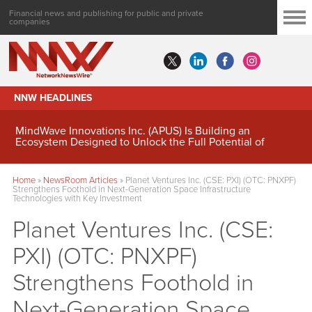
Financial news and publishing for public and private
companies
NNW HEADLINES
MindWave Innovations Inc. (APUS) Is Building an
Ecosystem Designed to Unlock the Full Potential of
Digital Asset Treasury Management
Home
»
NewsRoom Articles
»
Planet Ventures Inc. (CSE: PXI) (OTC: PNXPF)
Strengthens Foothold in Next-Generation Space Infrastructure
Technologies with Key Investment
Planet Ventures Inc. (CSE:
PXI) (OTC: PNXPF)
Strengthens Foothold in
Next-Generation Space