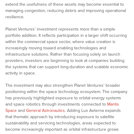
extend the usefulness of these assets may become essential to
managing congestion, reducing debris and improving operational
resilience.
Planet Ventures’ investment represents more than a simple
portfolio addition. It reflects participation in a larger shift occurring
within the commercial space sector, where value creation is
increasingly moving toward enabling technologies and
infrastructure solutions. Rather than focusing solely on launch
providers, investors are beginning to look at companies building
the systems that can support long-duration and scalable economic
activity in space.
The investment may also strengthen Planet Ventures’ broader
positioning within the space technology ecosystem. The company
has previously highlighted exposure to orbital energy systems
and space robotics through investments connected to
Mantis
Space
and
General Astronautics
. Adding Lux Aeterna expands
that thematic approach by introducing exposure to satellite
sustainability and servicing technologies, areas expected to
become increasingly important as orbital infrastructure grows