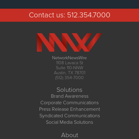
Contact us:
512.354.7000
NetworkNewsWire
1108 Lavaca St
Suite 110-NNW
Austin, TX 78701
(512) 354-7000
Solutions
Brand Awareness
Corporate Communications
Press Release Enhancement
Syndicated Communications
Social Media Solutions
About