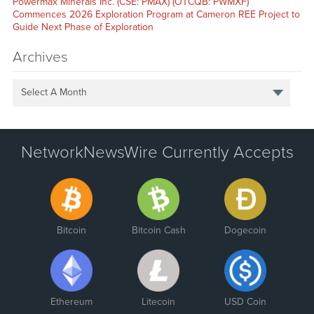
Powermax Minerals Inc. (CSE: PMAX) (OTCQB: PWMXF)
Commences 2026 Exploration Program at Cameron REE Project to
Guide Next Phase of Exploration
Archives
Select A Month
NetworkNewsWire Currently Accepts
Bitcoin
Bitcoin Cash
Dogecoin
Ethereum
Litecoin
USD Coin