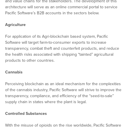
and value chains for the stakeholders. The development of this
architecture will serve as an online commercial portal to service
Pacific Software’s B2B accounts in the sectors below.
Agriculture
For application of its Agri-blockchain based system, Pacific
Software will target farm-to-consumer exports to increase
transparency, combat theft and counterfeit products, and reduce
the health risks associated with shipping “tainted” agricultural
products to other countries.
Cannabis
Perceiving blockchain as an ideal mechanism for the complexities
of the cannabis industry, Pacific Software will strive to improve the
transparency, compliance, and efficiency of the “seed-to-sale”
supply chain in states where the plant is legal.
Controlled Substances
With the misuse of opioids on the rise worldwide, Pacific Software