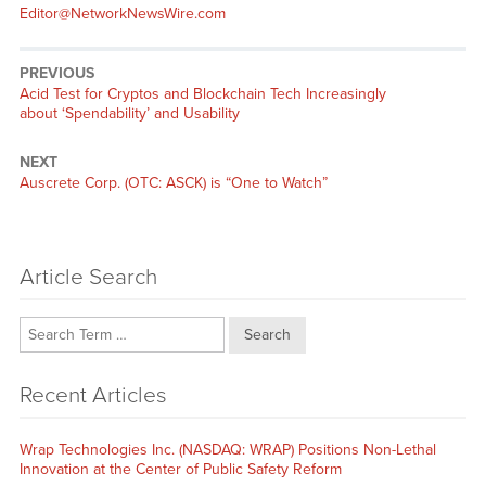
Editor@NetworkNewsWire.com
PREVIOUS
Previous
Acid Test for Cryptos and Blockchain Tech Increasingly
post:
about ‘Spendability’ and Usability
NEXT
Next
Auscrete Corp. (OTC: ASCK) is “One to Watch”
post:
Article Search
Search
Recent Articles
Wrap Technologies Inc. (NASDAQ: WRAP) Positions Non-Lethal
Innovation at the Center of Public Safety Reform