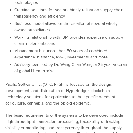
technologies
Creating solutions for sectors highly reliant on supply chain
transparency and efficiency
Business model allows for the creation of several wholly
owned subsidiaries
Working relationship with IBM provides expertise on supply
chain implementations
Management has more than 50 years of combined
experience in finance, M&A, investments and more
Advisory team led by Dr. Wang-Chan Wong, a 25-year veteran
of global IT enterprise
Pacific Software Inc. (OTC: PFSF) is focused on the design,
development, and distribution of Hyperledger blockchain
technology solutions for application to the specific needs of
agriculture, cannabis, and the opioid epidemic.
The basic requirements of the systems to be developed include
high-throughput transaction processing, traceability or tracking,
visibility or monitoring, and transparency throughout the supply