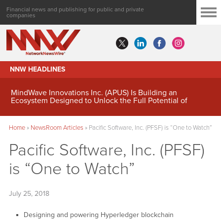
Financial news and publishing for public and private
companies
NNW HEADLINES
MindWave Innovations Inc. (APUS) Is Building an
Ecosystem Designed to Unlock the Full Potential of
Digital Asset Treasury Management
Home
»
NewsRoom Articles
»
Pacific Software, Inc. (PFSF) is “One to Watch”
Pacific Software, Inc. (PFSF)
is “One to Watch”
July 25, 2018
Designing and powering Hyperledger blockchain