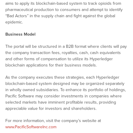
aims to apply its blockchain-based system to track opioids from
pharmaceutical production to consumers and attempt to identify
“Bad Actors” in the supply chain and fight against the global
epidemic.
Business Model
The portal will be structured in a B2B format where clients will pay
the company transaction fees, royalties, cash, cash equivalents
and other forms of compensation to utilize its Hyperledger
blockchain applications for their business models.
As the company executes these strategies, each Hyperledger
blockchain-based system designed may be organized separately
in wholly owned subsidiaries. To enhance its portfolio of holdings,
Pacific Software may consider investments in companies where
selected markets have imminent profitable results, providing
appreciable value for investors and shareholders.
For more information, visit the company’s website at
www.PacificSoftwareInc.com