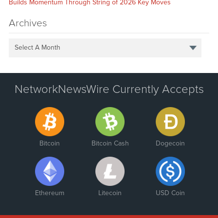
Builds Momentum Through String of 2026 Key Moves
Archives
Select A Month
NetworkNewsWire Currently Accepts
Bitcoin
Bitcoin Cash
Dogecoin
Ethereum
Litecoin
USD Coin