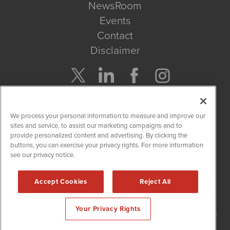
NewsRoom
Events
Contact
Disclaimer
Company Search
We process your personal information to measure and improve our
Get Quote
sites and service, to assist our marketing campaigns and to
provide personalized content and advertising. By clicking the
buttons, you can exercise your privacy rights. For more information
Site Search
see our privacy notice.
Search
Accept Cookies
Reject All
NetworkNewsWire is powered by
IBNAi
Your Privacy Rights
Copyright
2015 - 2026. NetworkNewsWire
®
/ 1108 Lavaca St Suite
110-NNW Austin, TX 78701 (512) 354-7000 /
Disclaimers