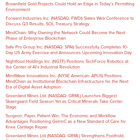
Brownfield Gold Projects Could Hold an Edge in Today’s Permitting
Environment
Forward Industries Inc. (NASDAQ: FWDI) Slates Web Conference to
Discuss Q3 Results, SOL Treasury Strategy
MindChain: Why Owning the Network Could Become the Next
Phase of Enterprise Blockchain
Safe Pro Group Inc. (NASDAQ: SPAI) Successfully Completes 10-
Day US Army Exercise and Announces Upcoming Innovation Day
Nightfood Holdings Inc. (NGTF) Positions TechForce Robotics at
the Center of AI’s Industrial Revolution
MindWave Innovations Inc. (NYSE American: APUS) Positions
MindChain as Institutional Blockchain Infrastructure for the Next
Era of Digital Asset Adoption
Greenland Mines Ltd. (NASDAQ: GRML) Launches Biggest
Skaergaard Field Season Yet as Critical Minerals Take Center
Stage
Surgeon, Payer, Patient Win: The Economic and Workflow
Advantages Positioning GelrinC as a New Standard of Care for
Knee Cartilage Repair
Greenland Mines Ltd (NASDAQ: GRML) Strengthens Foothold,