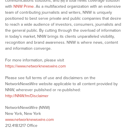
communications solutions, and (6) a total news coverage solution
with
NNW Prime
. As a multifaceted organization with an extensive
team of contributing journalists and writers, NNW is uniquely
positioned to best serve private and public companies that desire
to reach a wide audience of investors, consumers, journalists and
the general public. By cutting through the overload of information
in today’s market, NNW brings its clients unparalleled visibility,
recognition and brand awareness. NNW is where news, content
and information converge.
For more information, please visit
https://www.networknewswire.com
Please see full terms of use and disclaimers on the
NetworkNewsWire website applicable to all content provided by
NNW, wherever published or re-published:
http://NNW.fm/Disclaimer
NetworkNewsWire (NNW)
New York, New York
www.networknewswire.com
212.418.1217 Office