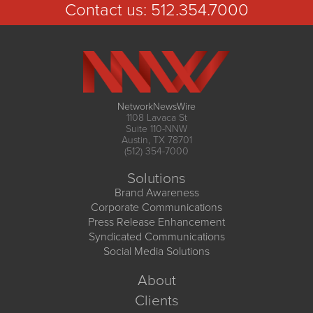
Contact us:
512.354.7000
NetworkNewsWire
1108 Lavaca St
Suite 110-NNW
Austin, TX 78701
(512) 354-7000
Solutions
Brand Awareness
Corporate Communications
Press Release Enhancement
Syndicated Communications
Social Media Solutions
About
Clients