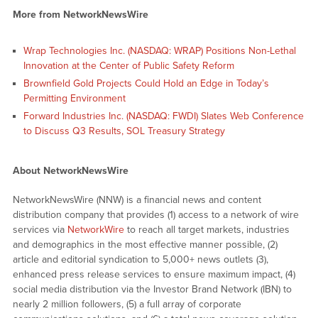
More from NetworkNewsWire
Wrap Technologies Inc. (NASDAQ: WRAP) Positions Non-Lethal
Innovation at the Center of Public Safety Reform
Brownfield Gold Projects Could Hold an Edge in Today’s
Permitting Environment
Forward Industries Inc. (NASDAQ: FWDI) Slates Web Conference
to Discuss Q3 Results, SOL Treasury Strategy
About NetworkNewsWire
NetworkNewsWire (NNW) is a financial news and content
distribution company that provides (1) access to a network of wire
services via
NetworkWire
to reach all target markets, industries
and demographics in the most effective manner possible, (2)
article and editorial syndication to 5,000+ news outlets (3),
enhanced press release services to ensure maximum impact, (4)
social media distribution via the Investor Brand Network (IBN) to
nearly 2 million followers, (5) a full array of corporate