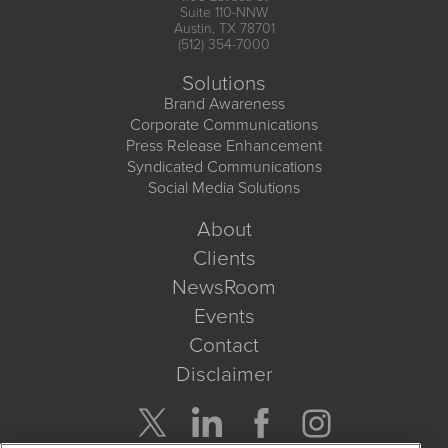
Suite 110-NNW
Austin, TX 78701
(512) 354-7000
Solutions
Brand Awareness
Corporate Communications
Press Release Enhancement
Syndicated Communications
Social Media Solutions
About
Clients
NewsRoom
Events
Contact
Disclaimer