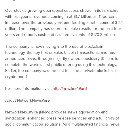
Overstock’s growing operational success shows in its financials,
with last year’s revenues coming in at $1.7 billion, an 11 percent
increase over the previous year, and feeding a net income of $2.4
million. The company has seen profitable results for the past four
years and reports cash and cash equivalents of $170.3 million.
The company is now moving into the use of blockchain
technology, the key that enables bitcoin transactions, and has
announced plans, through majority-owned subsidiary t0.com, to
complete the world’s first public offering using this technology.
Earlier, the company was the first to issue a private blockchain
crypto-bond.
For more information, visit
http://nnw.fm/49arB
About NetworkNewsWire
NetworkNewsWire (NNW) provides news aggregation and
syndication, enhanced press release services and a full array of
social communication solutions. As a multifaceted financial news