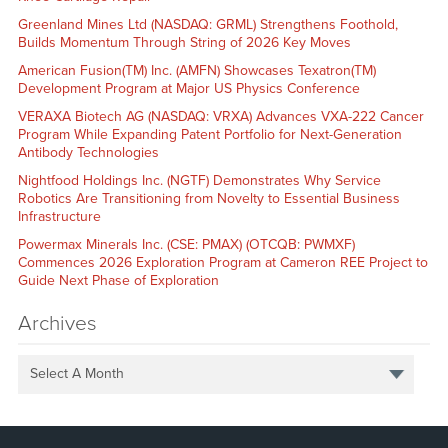
Greenland Mines Ltd (NASDAQ: GRML) Strengthens Foothold,
Builds Momentum Through String of 2026 Key Moves
American Fusion(TM) Inc. (AMFN) Showcases Texatron(TM)
Development Program at Major US Physics Conference
VERAXA Biotech AG (NASDAQ: VRXA) Advances VXA-222 Cancer
Program While Expanding Patent Portfolio for Next-Generation
Antibody Technologies
Nightfood Holdings Inc. (NGTF) Demonstrates Why Service
Robotics Are Transitioning from Novelty to Essential Business
Infrastructure
Powermax Minerals Inc. (CSE: PMAX) (OTCQB: PWMXF)
Commences 2026 Exploration Program at Cameron REE Project to
Guide Next Phase of Exploration
Archives
Select A Month