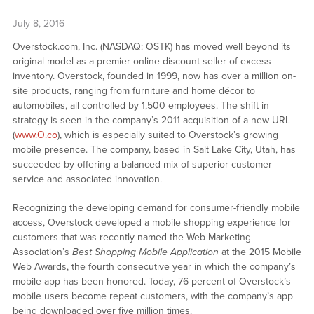
July 8, 2016
Overstock.com, Inc. (NASDAQ: OSTK) has moved well beyond its
original model as a premier online discount seller of excess
inventory. Overstock, founded in 1999, now has over a million on-
site products, ranging from furniture and home décor to
automobiles, all controlled by 1,500 employees. The shift in
strategy is seen in the company’s 2011 acquisition of a new URL
(
www.O.co
), which is especially suited to Overstock’s growing
mobile presence. The company, based in Salt Lake City, Utah, has
succeeded by offering a balanced mix of superior customer
service and associated innovation.
Recognizing the developing demand for consumer-friendly mobile
access, Overstock developed a mobile shopping experience for
customers that was recently named the Web Marketing
Association’s
Best Shopping Mobile Application
at the 2015 Mobile
Web Awards, the fourth consecutive year in which the company’s
mobile app has been honored. Today, 76 percent of Overstock’s
mobile users become repeat customers, with the company’s app
being downloaded over five million times.