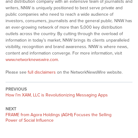
and distribution company with an extensive team of journalists and
writers, NNW is uniquely positioned to best serve private and
public companies who need to reach a wide audience of
investors, consumers, journalists and the general public. NNW has
an ever-growing network of more than 5,000 key distribution
outlets across the country. By cutting through the overload of
information in today’s market, NNW brings its clients unparalleled
visibility, recognition and brand awareness. NNW is where news,
content and information converge. For more information, visit
www.networknewswire.com
.
Please see
full disclaimers
on the NetworkNewsWire website.
PREVIOUS
Previous
How I’m XAM, LLC is Revolutionizing Messaging Apps
post:
NEXT
Next
FRAME from Agora Holdings (AGHI) Focuses the Selling
post:
Power of Social Influence