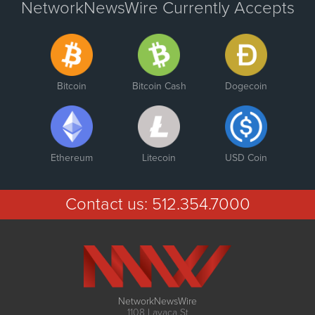
NetworkNewsWire Currently Accepts
Bitcoin
Bitcoin Cash
Dogecoin
Ethereum
Litecoin
USD Coin
Contact us:
512.354.7000
NetworkNewsWire
1108 Lavaca St