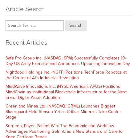
Article Search
Search
Recent Articles
Safe Pro Group Inc. (NASDAQ: SPAI) Successfully Completes 10-
Day US Army Exercise and Announces Upcoming Innovation Day
Nightfood Holdings Inc. (NGTF) Positions TechForce Robotics at
the Center of AI’s Industrial Revolution
MindWave Innovations Inc. (NYSE American: APUS) Positions
MindChain as Institutional Blockchain Infrastructure for the Next
Era of Digital Asset Adoption
Greenland Mines Ltd. (NASDAQ: GRML) Launches Biggest
Skaergaard Field Season Yet as Critical Minerals Take Center
Stage
Surgeon, Payer, Patient Win: The Economic and Workflow
Advantages Positioning GelrinC as a New Standard of Care for
Knee Cartilage Repair