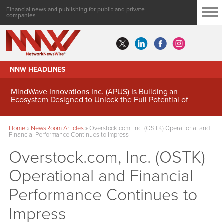
Financial news and publishing for public and private
companies
NNW HEADLINES
MindWave Innovations Inc. (APUS) Is Building an
Ecosystem Designed to Unlock the Full Potential of
Digital Asset Treasury Management
Home
»
NewsRoom Articles
»
Overstock.com, Inc. (OSTK) Operational and
Financial Performance Continues to Impress
Overstock.com, Inc. (OSTK)
Operational and Financial
Performance Continues to
Impress