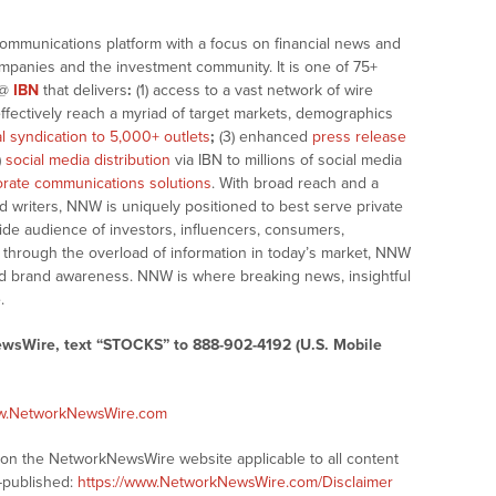
communications platform with a focus on financial news and
companies and the investment community. It is one of 75+
@
IBN
that delivers
:
(1) access to a vast network of wire
effectively reach a myriad of target markets, demographics
al syndication to 5,000+ outlets
;
(3) enhanced
press release
)
social media distribution
via IBN to millions of social media
rate communications solutions
. With broad reach and a
d writers, NNW is uniquely positioned to best serve private
ide audience of investors, influencers, consumers,
ng through the overload of information in today’s market, NNW
 and brand awareness. NNW is where breaking news, insightful
.
ewsWire, text “STOCKS” to 888-902-4192 (U.S. Mobile
ww.NetworkNewsWire.com
s on the NetworkNewsWire website applicable to all content
-published:
https://www.NetworkNewsWire.com/Disclaimer