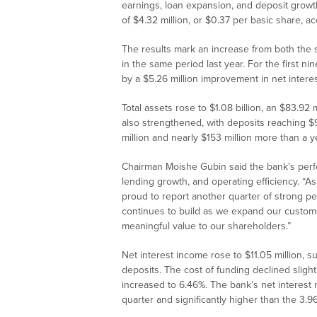
earnings, loan expansion, and deposit growt
of $4.32 million, or $0.37 per basic share, acc
The results mark an increase from both the 
in the same period last year. For the first n
by a $5.26 million improvement in net inter
Total assets rose to $1.08 billion, an $83.92
also strengthened, with deposits reaching $9
million and nearly $153 million more than a ye
Chairman Moishe Gubin said the bank’s perfor
lending growth, and operating efficiency. “
proud to report another quarter of strong 
continues to build as we expand our custome
meaningful value to our shareholders.”
Net interest income rose to $11.05 million, 
deposits. The cost of funding declined slight
increased to 6.46%. The bank’s net interest
quarter and significantly higher than the 3.