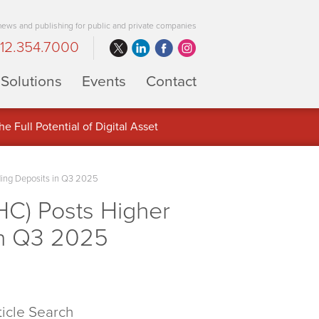
 news and publishing for public and private companies
12.354.7000
Solutions
Events
Contact
 Full Potential of Digital Asset
ding Deposits in Q3 2025
C) Posts Higher
in Q3 2025
ticle Search