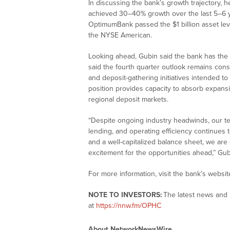
In discussing the bank’s growth trajectory, h
achieved 30–40% growth over the last 5–6 ye
OptimumBank passed the $1 billion asset leve
the NYSE American.
Looking ahead, Gubin said the bank has the a
said the fourth quarter outlook remains const
and deposit-gathering initiatives intended to
position provides capacity to absorb expansi
regional deposit markets.
“Despite ongoing industry headwinds, our tea
lending, and operating efficiency continues t
and a well-capitalized balance sheet, we are 
excitement for the opportunities ahead,” Gub
For more information, visit the bank’s websit
NOTE TO INVESTORS:
The latest news and 
at
https://nnw.fm/OPHC
About NetworkNewsWire