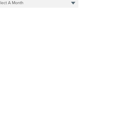
lect A Month