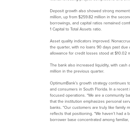
Deposit growth also showed strong momentu
million, up from $259.82 million in the sec
borrowings, and capital ratios remained comf
1 Capital to Total Assets ratio.
Asset quality indicators improved. Nonaccrua
the quarter, with no loans 90 days past due 
allowance for credit losses stood at $10.02 mil
The bank also increased liquidity, with cash 
million in the previous quarter.
OptimumBank’s growth strategy continues to 
and consumers in South Florida. In a recent
focused operations. “We are a community ban
that the institution emphasizes personal ser
banks. “Our customers are truly like family 
reflects that positioning. “We haven’t had a 
borrower base concentrated among familiar, 