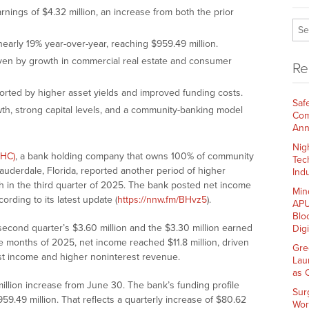
ngs of $4.32 million, an increase from both the prior
early 19% year-over-year, reaching $959.49 million.
ven by growth in commercial real estate and consumer
Re
orted by higher asset yields and improved funding costs.
Saf
h, strong capital levels, and a community-banking model
Com
Ann
Nig
PHC)
, a bank holding company that owns 100% of community
Tec
derdale, Florida, reported another period of higher
Indu
h in the third quarter of 2025. The bank posted net income
Min
ording to its latest update (
https://nnw.fm/BHvz5
).
APU
Blo
second quarter’s $3.60 million and the $3.30 million earned
Dig
ine months of 2025, net income reached $11.8 million, driven
Gre
est income and higher noninterest revenue.
Lau
as 
 million increase from June 30. The bank’s funding profile
Sur
59.49 million. That reflects a quarterly increase of $80.62
Wor