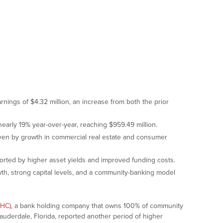
ngs of $4.32 million, an increase from both the prior
early 19% year-over-year, reaching $959.49 million.
ven by growth in commercial real estate and consumer
orted by higher asset yields and improved funding costs.
h, strong capital levels, and a community-banking model
PHC)
, a bank holding company that owns 100% of community
derdale, Florida, reported another period of higher