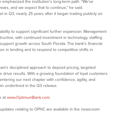
e emphasized the institution’s long-term path. “We’ve
ars, and we expect that to continue,” he said.
l in Q3, nearly 25 years after it began trading publicly on
bility to support significant further expansion. Management
ructive, with continued investment in technology, staffing
 support growth across South Florida. The bank’s financial
on in lending and to respond to competitive shifts in
m’s disciplined approach to deposit pricing, targeted
o drive results. With a growing foundation of loyal customers
entering our next chapter with confidence, agility, and
in underlined in the Q3 release.
e at
www.OptimumBank.com
.
updates relating to OPHC are available in the newsroom