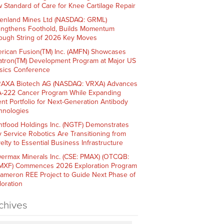
 Standard of Care for Knee Cartilage Repair
enland Mines Ltd (NASDAQ: GRML)
engthens Foothold, Builds Momentum
ough String of 2026 Key Moves
rican Fusion(TM) Inc. (AMFN) Showcases
atron(TM) Development Program at Major US
sics Conference
AXA Biotech AG (NASDAQ: VRXA) Advances
-222 Cancer Program While Expanding
ent Portfolio for Next-Generation Antibody
hnologies
htfood Holdings Inc. (NGTF) Demonstrates
 Service Robotics Are Transitioning from
elty to Essential Business Infrastructure
ermax Minerals Inc. (CSE: PMAX) (OTCQB:
XF) Commences 2026 Exploration Program
Cameron REE Project to Guide Next Phase of
loration
chives