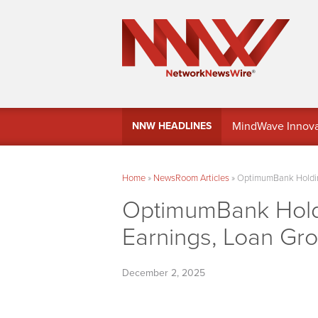
MindWave Innovati
NNW HEADLINES
Treasury Manag
Home
»
NewsRoom Articles
»
OptimumBank Holding
OptimumBank Holdi
Earnings, Loan Gr
December 2, 2025