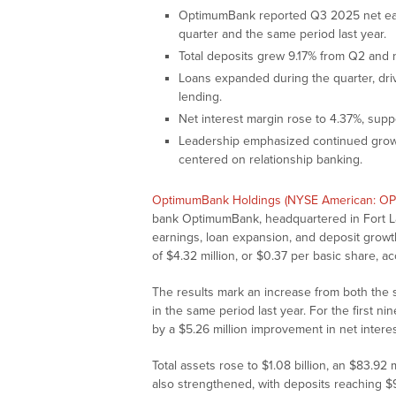
OptimumBank reported Q3 2025 net earni
quarter and the same period last year.
Total deposits grew 9.17% from Q2 and n
Loans expanded during the quarter, dri
lending.
Net interest margin rose to 4.37%, supp
Leadership emphasized continued growt
centered on relationship banking.
OptimumBank Holdings (NYSE American: O
bank OptimumBank, headquartered in Fort Lau
earnings, loan expansion, and deposit growt
of $4.32 million, or $0.37 per basic share, acc
The results mark an increase from both the 
in the same period last year. For the first n
by a $5.26 million improvement in net inter
Total assets rose to $1.08 billion, an $83.92
also strengthened, with deposits reaching $9