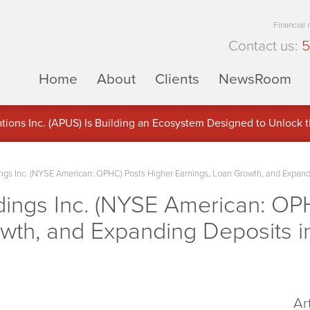
Financial
Contact us:
5
Home
About
Clients
NewsRoom
ons Inc. (APUS) Is Building an Ecosystem Designed to Unlock the
ement
s Inc. (NYSE American: OPHC) Posts Higher Earnings, Loan Growth, and Expan
ngs Inc. (NYSE American: OPH
owth, and Expanding Deposits 
Ar