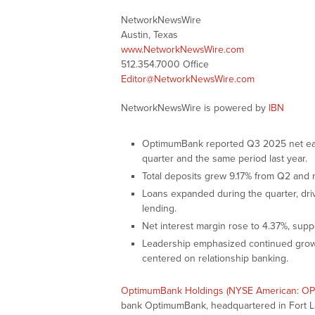
NetworkNewsWire
Austin, Texas
www.NetworkNewsWire.com
512.354.7000 Office
Editor@NetworkNewsWire.com
NetworkNewsWire is powered by
IBN
OptimumBank reported Q3 2025 net earni
quarter and the same period last year.
Total deposits grew 9.17% from Q2 and n
Loans expanded during the quarter, dri
lending.
Net interest margin rose to 4.37%, supp
Leadership emphasized continued growt
centered on relationship banking.
OptimumBank Holdings (NYSE American: O
bank OptimumBank, headquartered in Fort Lau