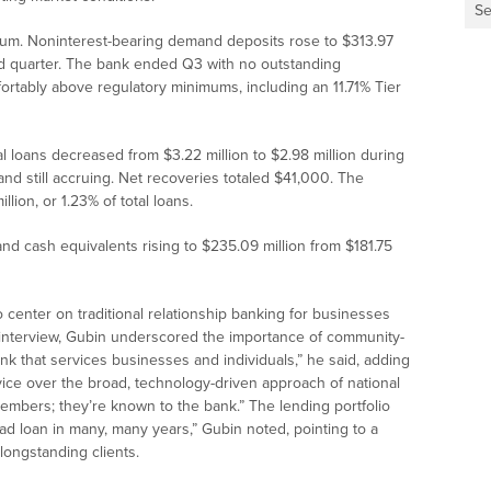
Se
m. Noninterest-bearing demand deposits rose to $313.97
ond quarter. The bank ended Q3 with no outstanding
ortably above regulatory minimums, including an 11.71% Tier
l loans decreased from $3.22 million to $2.98 million during
and still accruing. Net recoveries totaled $41,000. The
lion, or 1.23% of total loans.
and cash equivalents rising to $235.09 million from $181.75
center on traditional relationship banking for businesses
 interview, Gubin underscored the importance of community-
k that services businesses and individuals,” he said, adding
vice over the broad, technology-driven approach of national
members; they’re known to the bank.” The lending portfolio
bad loan in many, many years,” Gubin noted, pointing to a
longstanding clients.