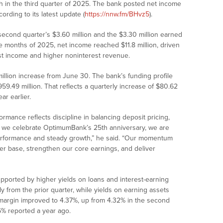
h in the third quarter of 2025. The bank posted net income
ording to its latest update (
https://nnw.fm/BHvz5
).
second quarter’s $3.60 million and the $3.30 million earned
ine months of 2025, net income reached $11.8 million, driven
est income and higher noninterest revenue.
 million increase from June 30. The bank’s funding profile
59.49 million. That reflects a quarterly increase of $80.62
ar earlier.
mance reflects discipline in balancing deposit pricing,
As we celebrate OptimumBank’s 25th anniversary, we are
performance and steady growth,” he said. “Our momentum
r base, strengthen our core earnings, and deliver
supported by higher yields on loans and interest-earning
ly from the prior quarter, while yields on earning assets
 margin improved to 4.37%, up from 4.32% in the second
96% reported a year ago.