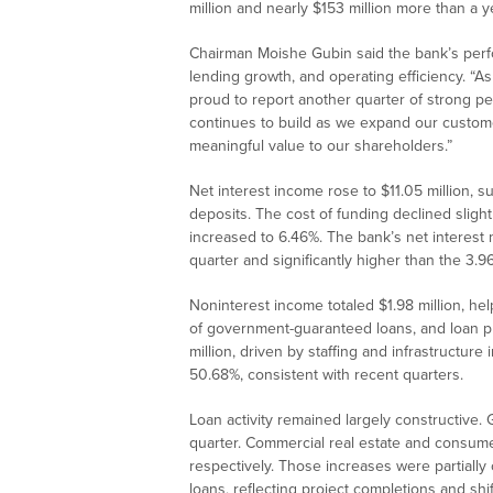
million and nearly $153 million more than a ye
Chairman Moishe Gubin said the bank’s perfor
lending growth, and operating efficiency. “
proud to report another quarter of strong 
continues to build as we expand our custome
meaningful value to our shareholders.”
Net interest income rose to $11.05 million, 
deposits. The cost of funding declined slight
increased to 6.46%. The bank’s net interest
quarter and significantly higher than the 3.
Noninterest income totaled $1.98 million, h
of government-guaranteed loans, and loan 
million, driven by staffing and infrastructure
50.68%, consistent with recent quarters.
Loan activity remained largely constructive. 
quarter. Commercial real estate and consumer
respectively. Those increases were partially 
loans, reflecting project completions and shi