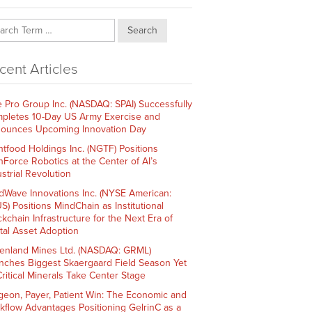
Search
cent Articles
e Pro Group Inc. (NASDAQ: SPAI) Successfully
pletes 10-Day US Army Exercise and
ounces Upcoming Innovation Day
htfood Holdings Inc. (NGTF) Positions
hForce Robotics at the Center of AI’s
strial Revolution
dWave Innovations Inc. (NYSE American:
S) Positions MindChain as Institutional
ckchain Infrastructure for the Next Era of
ital Asset Adoption
enland Mines Ltd. (NASDAQ: GRML)
nches Biggest Skaergaard Field Season Yet
Critical Minerals Take Center Stage
geon, Payer, Patient Win: The Economic and
kflow Advantages Positioning GelrinC as a