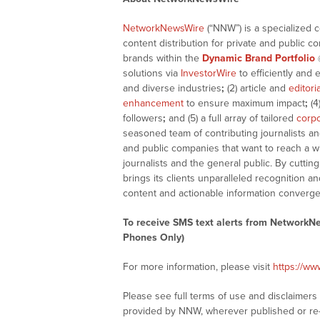
NetworkNewsWire
(“NNW”) is a specialized 
content distribution for private and public 
brands within the
Dynamic Brand Portfolio
solutions via
InvestorWire
to efficiently and 
and diverse industries
;
(2) article and
editori
enhancement
to ensure maximum impact
;
(4
followers
;
and (5) a full array of tailored
corpo
seasoned team of contributing journalists an
and public companies that want to reach a w
journalists and the general public. By cutti
brings its clients unparalleled recognition
content and actionable information converge
To receive SMS text alerts from NetworkN
Phones Only)
For more information, please visit
https://w
Please see full terms of use and disclaimer
provided by NNW, wherever published or re