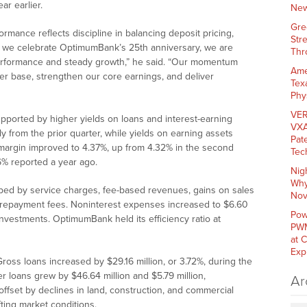
ar earlier.
New
Gre
mance reflects discipline in balancing deposit pricing,
Str
As we celebrate OptimumBank’s 25th anniversary, we are
Thr
performance and steady growth,” he said. “Our momentum
Ame
r base, strengthen our core earnings, and deliver
Tex
Phy
VER
supported by higher yields on loans and interest-earning
VXA
ly from the prior quarter, while yields on earning assets
Pat
 margin improved to 4.37%, up from 4.32% in the second
Tec
96% reported a year ago.
Nig
Why
elped by service charges, fee-based revenues, gains on sales
Nov
prepayment fees. Noninterest expenses increased to $6.60
Pow
 investments. OptimumBank held its efficiency ratio at
PWM
at 
Exp
Gross loans increased by $29.16 million, or 3.72%, during the
 loans grew by $46.64 million and $5.79 million,
Ar
offset by declines in land, construction, and commercial
fting market conditions.