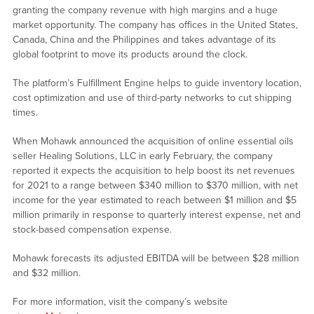
granting the company revenue with high margins and a huge
market opportunity. The company has offices in the United States,
Canada, China and the Philippines and takes advantage of its
global footprint to move its products around the clock.
The platform’s Fulfillment Engine helps to guide inventory location,
cost optimization and use of third-party networks to cut shipping
times.
When Mohawk announced the acquisition of online essential oils
seller Healing Solutions, LLC in early February, the company
reported it expects the acquisition to help boost its net revenues
for 2021 to a range between $340 million to $370 million, with net
income for the year estimated to reach between $1 million and $5
million primarily in response to quarterly interest expense, net and
stock-based compensation expense.
Mohawk forecasts its adjusted EBITDA will be between $28 million
and $32 million.
For more information, visit the company’s website