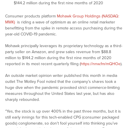
$144.2 million during the first nine months of 2020
Consumer products platform
Mohawk Group Holdings (NASDAQ:
MWK)
is riding a wave of optimism as an online retail marketer
benefitting from the spike in remote access purchasing during the
year-old COVID-19 pandemic.
Mohawk principally leverages its proprietary technology as a third-
party seller on Amazon, and grew sales revenue from $88.8
million to $144.2 million during the first nine months of 2020
reported in its most recent quarterly filing (
https://nnw.fm/mQHOe
).
An outside market opinion writer published this month in media
outlet The Motley Fool noted that the company’s shares took a
huge dive when the pandemic provoked strict commerce-limiting
measures throughout the United States last year, but has also
sharply rebounded.
“Yes, the stock is up over 400% in the past three months, but it is
still early innings for this tech-enabled CPG (consumer packaged
goods) conglomerate, so don’t fool yourself into thinking you’ve