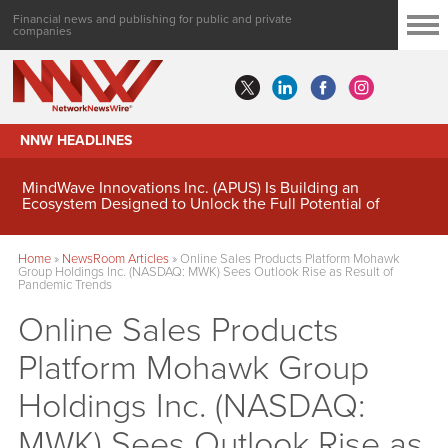
Financial news and publishing for public and private
companies
NNW HEADLINES
MindWave Innovations Inc. (APUS) Is Building an
Ecosystem Designed to Unlock the Full Potential of
Digital Asset Treasury Management
Home
»
NewsRoom Articles
»
Online Sales Products Platform Mohawk
Group Holdings Inc. (NASDAQ: MWK) Sees Outlook Rise as Result of
Pandemic Trends
Online Sales Products
Platform Mohawk Group
Holdings Inc. (NASDAQ:
MWK) Sees Outlook Rise as