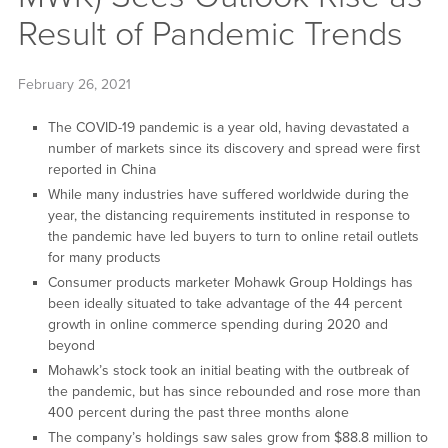
Result of Pandemic Trends
February 26, 2021
The COVID-19 pandemic is a year old, having devastated a
number of markets since its discovery and spread were first
reported in China
While many industries have suffered worldwide during the
year, the distancing requirements instituted in response to
the pandemic have led buyers to turn to online retail outlets
for many products
Consumer products marketer Mohawk Group Holdings has
been ideally situated to take advantage of the 44 percent
growth in online commerce spending during 2020 and
beyond
Mohawk’s stock took an initial beating with the outbreak of
the pandemic, but has since rebounded and rose more than
400 percent during the past three months alone
The company’s holdings saw sales grow from $88.8 million to