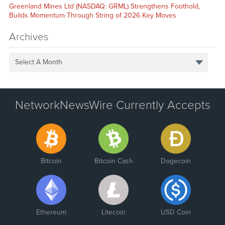
Greenland Mines Ltd (NASDAQ: GRML) Strengthens Foothold,
Builds Momentum Through String of 2026 Key Moves
Archives
Select A Month
NetworkNewsWire Currently Accepts
Bitcoin
Bitcoin Cash
Dogecoin
Ethereum
Litecoin
USD Coin