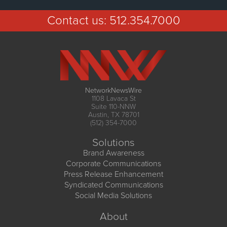
Contact us:
512.354.7000
NetworkNewsWire
1108 Lavaca St
Suite 110-NNW
Austin, TX 78701
(512) 354-7000
Solutions
Brand Awareness
Corporate Communications
Press Release Enhancement
Syndicated Communications
Social Media Solutions
About