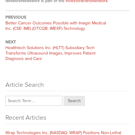
NetworkNewsWire is part of the
InvestorBrandNetwork
.
PREVIOUS
Previous
Better Cancer Outcomes Possible with Imagin Medical
post:
Inc. (CSE: IME) (OTCQB: IMEXF) Technology
NEXT
Next
Healthtech Solutions Inc. (HLTT) Subsidiary Tech
post:
Transforms Ultrasound Images, Improves Patient
Diagnosis and Care
Article Search
Search
Recent Articles
Wrap Technologies Inc. (NASDAQ: WRAP) Positions Non-Lethal