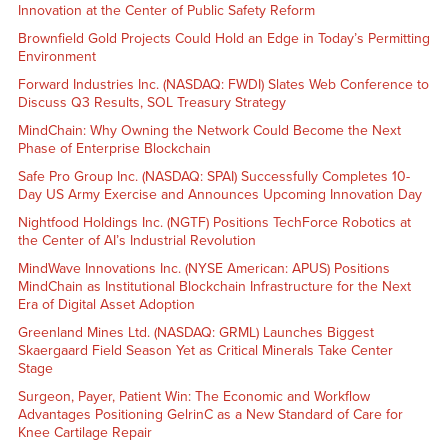
Innovation at the Center of Public Safety Reform
Brownfield Gold Projects Could Hold an Edge in Today’s Permitting
Environment
Forward Industries Inc. (NASDAQ: FWDI) Slates Web Conference to
Discuss Q3 Results, SOL Treasury Strategy
MindChain: Why Owning the Network Could Become the Next
Phase of Enterprise Blockchain
Safe Pro Group Inc. (NASDAQ: SPAI) Successfully Completes 10-
Day US Army Exercise and Announces Upcoming Innovation Day
Nightfood Holdings Inc. (NGTF) Positions TechForce Robotics at
the Center of AI’s Industrial Revolution
MindWave Innovations Inc. (NYSE American: APUS) Positions
MindChain as Institutional Blockchain Infrastructure for the Next
Era of Digital Asset Adoption
Greenland Mines Ltd. (NASDAQ: GRML) Launches Biggest
Skaergaard Field Season Yet as Critical Minerals Take Center
Stage
Surgeon, Payer, Patient Win: The Economic and Workflow
Advantages Positioning GelrinC as a New Standard of Care for
Knee Cartilage Repair