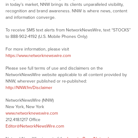
in today’s market, NNW brings its clients unparalleled visibility,
recognition and brand awareness. NNW is where news, content
and information converge.
To receive SMS text alerts from NetworkNewsWire, text “STOCKS”
to 888-902-4192 (U.S. Mobile Phones Only)
For more information, please visit
https://www.networknewswire.com
Please see full terms of use and disclaimers on the
NetworkNewsWire website applicable to all content provided by
NNW, wherever published or re-published:
http://NNW.fm/Disclaimer
NetworkNewsWire (NNW)
New York, New York
www.networknewswire.com
212.418.1217 Office
Editor@NetworkNewsWire.com