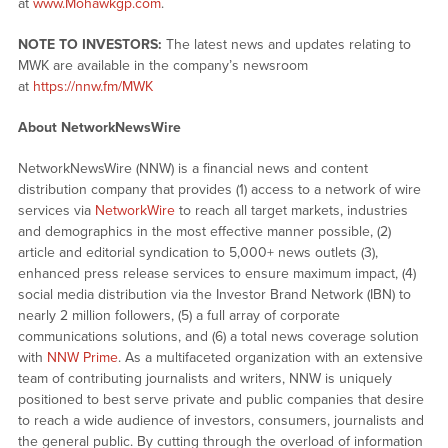
at
www.Mohawkgp.com
.
NOTE TO INVESTORS:
The latest news and updates relating to
MWK are available in the company’s newsroom
at
https://nnw.fm/MWK
About NetworkNewsWire
NetworkNewsWire (NNW) is a financial news and content
distribution company that provides (1) access to a network of wire
services via
NetworkWire
to reach all target markets, industries
and demographics in the most effective manner possible, (2)
article and editorial syndication to 5,000+ news outlets (3),
enhanced press release services to ensure maximum impact, (4)
social media distribution via the Investor Brand Network (IBN) to
nearly 2 million followers, (5) a full array of corporate
communications solutions, and (6) a total news coverage solution
with
NNW Prime
. As a multifaceted organization with an extensive
team of contributing journalists and writers, NNW is uniquely
positioned to best serve private and public companies that desire
to reach a wide audience of investors, consumers, journalists and
the general public. By cutting through the overload of information