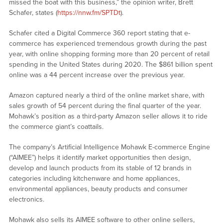
missed the boat with this business,” the opinion writer, Brett
Schafer, states (
https://nnw.fm/SPTDt
).
Schafer cited a Digital Commerce 360 report stating that e-
commerce has experienced tremendous growth during the past
year, with online shopping forming more than 20 percent of retail
spending in the United States during 2020. The $861 billion spent
online was a 44 percent increase over the previous year.
Amazon captured nearly a third of the online market share, with
sales growth of 54 percent during the final quarter of the year.
Mohawk’s position as a third-party Amazon seller allows it to ride
the commerce giant’s coattails.
The company’s Artificial Intelligence Mohawk E-commerce Engine
(“AIMEE”) helps it identify market opportunities then design,
develop and launch products from its stable of 12 brands in
categories including kitchenware and home appliances,
environmental appliances, beauty products and consumer
electronics.
Mohawk also sells its AIMEE software to other online sellers,