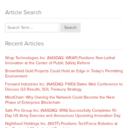
Article Search
Search
Recent Articles
Wrap Technologies Inc. (NASDAQ: WRAP) Positions Non-Lethal
Innovation at the Center of Public Safety Reform
Brownfield Gold Projects Could Hold an Edge in Today’s Permitting
Environment
Forward Industries Inc. (NASDAQ: FWDI) Slates Web Conference to
Discuss Q3 Results, SOL Treasury Strategy
MindChain: Why Owning the Network Could Become the Next
Phase of Enterprise Blockchain
Safe Pro Group Inc. (NASDAQ: SPAI) Successfully Completes 10-
Day US Army Exercise and Announces Upcoming Innovation Day
Nightfood Holdings Inc. (NGTF) Positions TechForce Robotics at