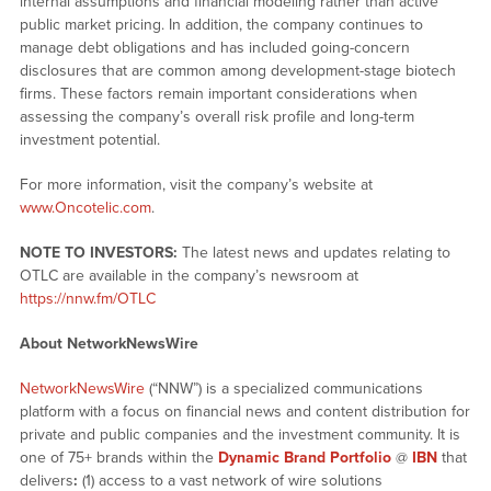
internal assumptions and financial modeling rather than active
public market pricing. In addition, the company continues to
manage debt obligations and has included going-concern
disclosures that are common among development-stage biotech
firms. These factors remain important considerations when
assessing the company’s overall risk profile and long-term
investment potential.
For more information, visit the company’s website at
www.Oncotelic.com
.
NOTE TO INVESTORS:
The latest news and updates relating to
OTLC are available in the company’s newsroom at
https://nnw.fm/OTLC
About NetworkNewsWire
NetworkNewsWire
(“NNW”) is a specialized communications
platform with a focus on financial news and content distribution for
private and public companies and the investment community. It is
one of 75+ brands within the
Dynamic Brand Portfolio
@
IBN
that
delivers
:
(1) access to a vast network of wire solutions