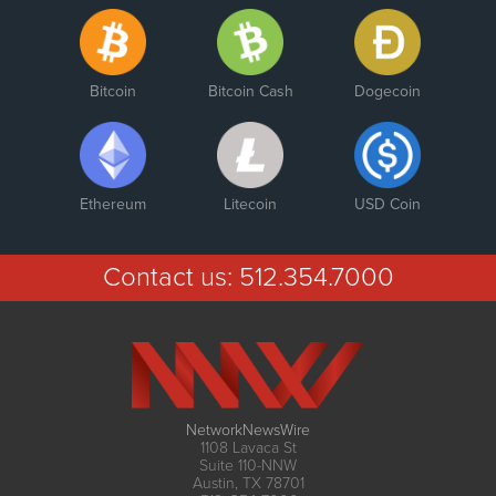
Bitcoin
Bitcoin Cash
Dogecoin
Ethereum
Litecoin
USD Coin
Contact us:
512.354.7000
NetworkNewsWire
1108 Lavaca St
Suite 110-NNW
Austin, TX 78701