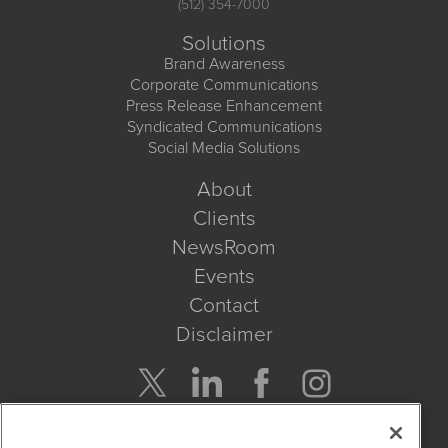
(512) 354-7000
Solutions
Brand Awareness
Corporate Communications
Press Release Enhancement
Syndicated Communications
Social Media Solutions
About
Clients
NewsRoom
Events
Contact
Disclaimer
Company Search