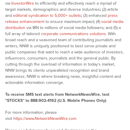
via
InvestorWire
to efficiently and effectively reach a myriad of
target markets, demographics and diverse industries
;
(2) article
and
editorial syndication to 5,000+ outlets
;
(3) enhanced
press
release enhancement
to ensure maximum impact
;
(4)
social media
distribution
via IBN to millions of social media followers
;
and (5) a
full array of tailored
corporate communications solutions
. With
broad reach and a seasoned team of contributing journalists and
writers, NNW is uniquely positioned to best serve private and
public companies that want to reach a wide audience of investors,
influencers, consumers, journalists and the general public. By
cutting through the overload of information in today’s market,
NNW brings its clients unparalleled recognition and brand
awareness. NNW is where breaking news, insightful content and
actionable information converge.
To receive SMS text alerts from NetworkNewsWire, text
“STOCKS” to 888-902-4192 (U.S. Mobile Phones Only)
For more information, please
visit
https://www.NetworkNewsWire.com