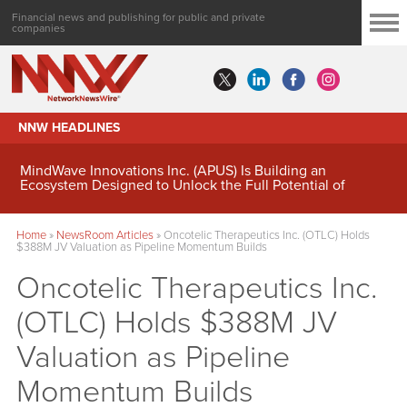
Financial news and publishing for public and private
companies
NNW HEADLINES
MindWave Innovations Inc. (APUS) Is Building an
Ecosystem Designed to Unlock the Full Potential of
Digital Asset Treasury Management
Home
»
NewsRoom Articles
»
Oncotelic Therapeutics Inc. (OTLC) Holds
$388M JV Valuation as Pipeline Momentum Builds
Oncotelic Therapeutics Inc.
(OTLC) Holds $388M JV
Valuation as Pipeline
Momentum Builds