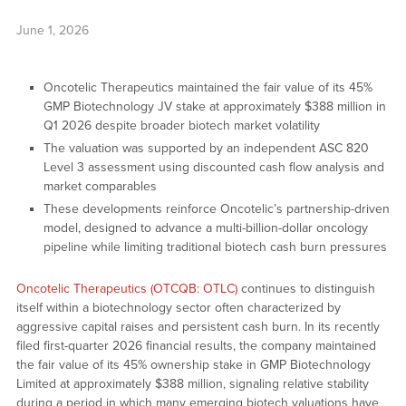
June 1, 2026
Oncotelic Therapeutics maintained the fair value of its 45%
GMP Biotechnology JV stake at approximately $388 million in
Q1 2026 despite broader biotech market volatility
The valuation was supported by an independent ASC 820
Level 3 assessment using discounted cash flow analysis and
market comparables
These developments reinforce Oncotelic’s partnership-driven
model, designed to advance a multi-billion-dollar oncology
pipeline while limiting traditional biotech cash burn pressures
Oncotelic Therapeutics (OTCQB: OTLC)
continues to distinguish
itself within a biotechnology sector often characterized by
aggressive capital raises and persistent cash burn. In its recently
filed first-quarter 2026 financial results, the company maintained
the fair value of its 45% ownership stake in GMP Biotechnology
Limited at approximately $388 million, signaling relative stability
during a period in which many emerging biotech valuations have