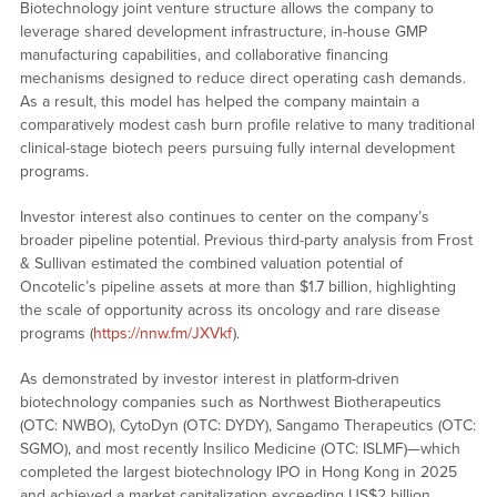
Biotechnology joint venture structure allows the company to
leverage shared development infrastructure, in-house GMP
manufacturing capabilities, and collaborative financing
mechanisms designed to reduce direct operating cash demands.
As a result, this model has helped the company maintain a
comparatively modest cash burn profile relative to many traditional
clinical-stage biotech peers pursuing fully internal development
programs.
Investor interest also continues to center on the company’s
broader pipeline potential. Previous third-party analysis from Frost
& Sullivan estimated the combined valuation potential of
Oncotelic’s pipeline assets at more than $1.7 billion, highlighting
the scale of opportunity across its oncology and rare disease
programs (
https://nnw.fm/JXVkf
).
As demonstrated by investor interest in platform-driven
biotechnology companies such as Northwest Biotherapeutics
(OTC: NWBO), CytoDyn (OTC: DYDY), Sangamo Therapeutics (OTC:
SGMO), and most recently Insilico Medicine (OTC: ISLMF)—which
completed the largest biotechnology IPO in Hong Kong in 2025
and achieved a market capitalization exceeding US$2 billion