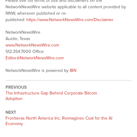
Please see full terms of use and disclaimers on the
NetworkNewsWire website applicable to all content provided by
NNW, wherever published or re-
published:
https://www.NetworkNewsWire.com/Disclaimer
NetworkNewsWire
Austin, Texas
www.NetworkNewsWire.com
512.354.7000 Office
Editor@NetworkNewsWire.com
NetworkNewsWire is powered by
IBN
PREVIOUS
Previous
The Infrastructure Gap Behind Corporate Bitcoin
post:
Adoption
NEXT
Next
Frontieras North America Inc. Reimagines Coal for the AI
post:
Economy