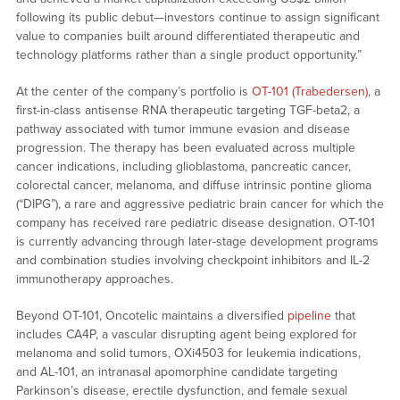
following its public debut—investors continue to assign significant
value to companies built around differentiated therapeutic and
technology platforms rather than a single product opportunity.”
At the center of the company’s portfolio is
OT-101 (Trabedersen)
, a
first-in-class antisense RNA therapeutic targeting TGF-beta2, a
pathway associated with tumor immune evasion and disease
progression. The therapy has been evaluated across multiple
cancer indications, including glioblastoma, pancreatic cancer,
colorectal cancer, melanoma, and diffuse intrinsic pontine glioma
(“DIPG”), a rare and aggressive pediatric brain cancer for which the
company has received rare pediatric disease designation. OT-101
is currently advancing through later-stage development programs
and combination studies involving checkpoint inhibitors and IL-2
immunotherapy approaches.
Beyond OT-101, Oncotelic maintains a diversified
pipeline
that
includes CA4P, a vascular disrupting agent being explored for
melanoma and solid tumors, OXi4503 for leukemia indications,
and AL-101, an intranasal apomorphine candidate targeting
Parkinson’s disease, erectile dysfunction, and female sexual