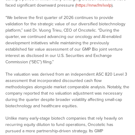
faced significant downward pressure (
https://nnw.fm/ivxIp
).
“We believe the first quarter of 2026 continues to provide
validation for the strategic value of our diversified biotechnology
platform,” said Dr. Vuong Trieu, CEO of Oncotelic. “During the
quarter, we continued advancing our oncology and AI-enabled
development initiatives while maintaining the previously
established fair value assessment of our GMP Bio joint venture
interest as disclosed in our U.S. Securities and Exchange
Commission (“SEC”) filing.”
The valuation was derived from an independent ASC 820 Level 3
assessment that incorporated discounted cash flow
methodologies alongside market comparable analysis. Notably, the
company reported that no valuation adjustment was necessary
during the quarter despite broader volatility affecting small-cap
biotechnology and healthcare equities.
Unlike many early-stage biotech companies that rely heavily on
recurring equity dilution to fund operations, Oncotelic has
pursued a more partnership-driven strategy. Its GMP