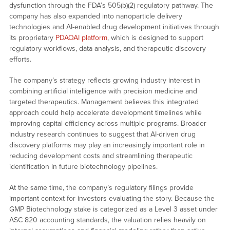
dysfunction through the FDA’s 505(b)(2) regulatory pathway. The
company has also expanded into nanoparticle delivery
technologies and AI-enabled drug development initiatives through
its proprietary
PDAOAI platform
, which is designed to support
regulatory workflows, data analysis, and therapeutic discovery
efforts.
The company’s strategy reflects growing industry interest in
combining artificial intelligence with precision medicine and
targeted therapeutics. Management believes this integrated
approach could help accelerate development timelines while
improving capital efficiency across multiple programs. Broader
industry research continues to suggest that AI-driven drug
discovery platforms may play an increasingly important role in
reducing development costs and streamlining therapeutic
identification in future biotechnology pipelines.
At the same time, the company’s regulatory filings provide
important context for investors evaluating the story. Because the
GMP Biotechnology stake is categorized as a Level 3 asset under
ASC 820 accounting standards, the valuation relies heavily on