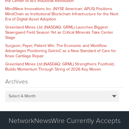
the Center of AI’s Industrial Revolution
MindWave Innovations Inc. (NYSE American: APUS) Positions
MindChain as Institutional Blockchain Infrastructure for the Next
Era of Digital Asset Adoption
Greenland Mines Ltd. (NASDAQ: GRML) Launches Biggest
Skaergaard Field Season Yet as Critical Minerals Take Center
Stage
Surgeon, Payer, Patient Win: The Economic and Workflow
Advantages Positioning GelrinC as a New Standard of Care for
Knee Cartilage Repair
Greenland Mines Ltd (NASDAQ: GRML) Strengthens Foothold,
Builds Momentum Through String of 2026 Key Moves
Archives
Select A Month
NetworkNewsWire Currently Accepts