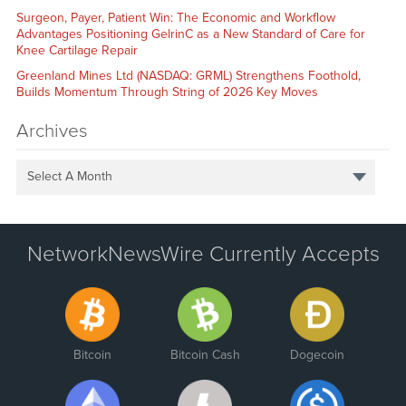
Surgeon, Payer, Patient Win: The Economic and Workflow
Advantages Positioning GelrinC as a New Standard of Care for
Knee Cartilage Repair
Greenland Mines Ltd (NASDAQ: GRML) Strengthens Foothold,
Builds Momentum Through String of 2026 Key Moves
Archives
Select A Month
NetworkNewsWire Currently Accepts
Bitcoin
Bitcoin Cash
Dogecoin