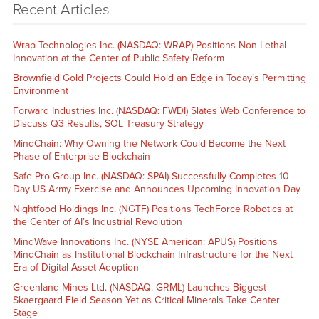
Recent Articles
Wrap Technologies Inc. (NASDAQ: WRAP) Positions Non-Lethal
Innovation at the Center of Public Safety Reform
Brownfield Gold Projects Could Hold an Edge in Today’s Permitting
Environment
Forward Industries Inc. (NASDAQ: FWDI) Slates Web Conference to
Discuss Q3 Results, SOL Treasury Strategy
MindChain: Why Owning the Network Could Become the Next
Phase of Enterprise Blockchain
Safe Pro Group Inc. (NASDAQ: SPAI) Successfully Completes 10-
Day US Army Exercise and Announces Upcoming Innovation Day
Nightfood Holdings Inc. (NGTF) Positions TechForce Robotics at
the Center of AI’s Industrial Revolution
MindWave Innovations Inc. (NYSE American: APUS) Positions
MindChain as Institutional Blockchain Infrastructure for the Next
Era of Digital Asset Adoption
Greenland Mines Ltd. (NASDAQ: GRML) Launches Biggest
Skaergaard Field Season Yet as Critical Minerals Take Center
Stage