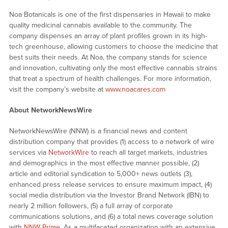
Noa Botanicals is one of the first dispensaries in Hawaii to make
quality medicinal cannabis available to the community. The
company dispenses an array of plant profiles grown in its high-
tech greenhouse, allowing customers to choose the medicine that
best suits their needs. At Noa, the company stands for science
and innovation, cultivating only the most effective cannabis strains
that treat a spectrum of health challenges. For more information,
visit the company’s website at
www.noacares.com
About NetworkNewsWire
NetworkNewsWire (NNW) is a financial news and content
distribution company that provides (1) access to a network of wire
services via
NetworkWire
to reach all target markets, industries
and demographics in the most effective manner possible, (2)
article and editorial syndication to 5,000+ news outlets (3),
enhanced press release services to ensure maximum impact, (4)
social media distribution via the Investor Brand Network (IBN) to
nearly 2 million followers, (5) a full array of corporate
communications solutions, and (6) a total news coverage solution
with
NNW Prime
. As a multifaceted organization with an extensive