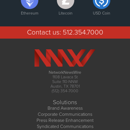
Ethereum
Litecoin
USD Coin
Contact us:
512.354.7000
NetworkNewsWire
1108 Lavaca St
Suite 110-NNW
Austin, TX 78701
(512) 354-7000
Solutions
Brand Awareness
Corporate Communications
Press Release Enhancement
Syndicated Communications