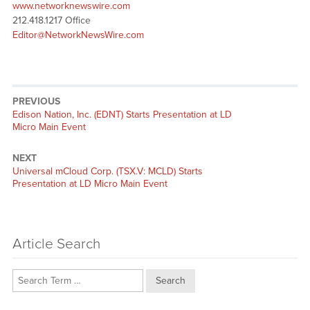
www.networknewswire.com
212.418.1217 Office
Editor@NetworkNewsWire.com
PREVIOUS
Previous
Edison Nation, Inc. (EDNT) Starts Presentation at LD
post:
Micro Main Event
NEXT
Next
Universal mCloud Corp. (TSX.V: MCLD) Starts
post:
Presentation at LD Micro Main Event
Article Search
Search