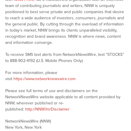
team of contributing journalists and writers, NNW is uniquely
positioned to best serve private and public companies that desire
to reach a wide audience of investors, consumers, journalists and
the general public. By cutting through the overload of information
in today’s market, NNW brings its clients unparalleled visibility,
recognition and brand awareness. NNW is where news, content
and information converge.
To receive SMS text alerts from NetworkNewsWire, text “STOCKS”
to 888-902-4192 (U.S. Mobile Phones Only)
For more information, please
visit
https://www.networknewswire.com
Please see full terms of use and disclaimers on the
NetworkNewsWire website applicable to all content provided by
NNW, wherever published or re-
published:
http://NNW.fm/Disclaimer
NetworkNewsWire (NNW)
New York, New York