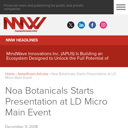
Financial news and publishing for public and private
companies
NNW HEADLINES
MindWave Innovations Inc. (APUS) Is Building an
Ecosystem Designed to Unlock the Full Potential of
Digital Asset Treasury Management
Home
»
NewsRoom Articles
»
Noa Botanicals Starts Presentation at LD
Micro Main Event
Noa Botanicals Starts
Presentation at LD Micro
Main Event
December 5, 2018