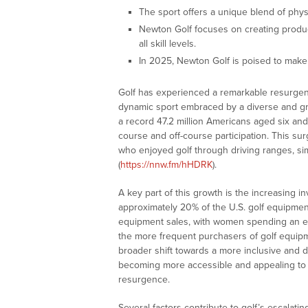
The sport offers a unique blend of physic
Newton Golf focuses on creating produ
all skill levels.
In 2025, Newton Golf is poised to make s
Golf has experienced a remarkable resurgence
dynamic sport embraced by a diverse and gr
a record 47.2 million Americans aged six and
course and off-course participation. This sur
who enjoyed golf through driving ranges, si
(
https://nnw.fm/hHDRK
).
A key part of this growth is the increasing
approximately 20% of the U.S. golf equipment 
equipment sales, with women spending an est
the more frequent purchasers of golf equip
broader shift towards a more inclusive and d
becoming more accessible and appealing to a
resurgence.
Several factors contribute to golf’s escalatin