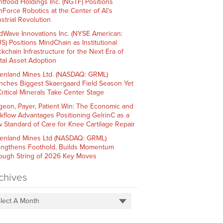
htfood Holdings Inc. (NGTF) Positions
hForce Robotics at the Center of AI’s
strial Revolution
dWave Innovations Inc. (NYSE American:
S) Positions MindChain as Institutional
ckchain Infrastructure for the Next Era of
ital Asset Adoption
enland Mines Ltd. (NASDAQ: GRML)
nches Biggest Skaergaard Field Season Yet
Critical Minerals Take Center Stage
geon, Payer, Patient Win: The Economic and
kflow Advantages Positioning GelrinC as a
 Standard of Care for Knee Cartilage Repair
enland Mines Ltd (NASDAQ: GRML)
engthens Foothold, Builds Momentum
ough String of 2026 Key Moves
chives
lect A Month