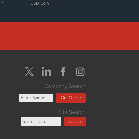
in
USD Coin
Company Search
Get Quote
Site Search
Search