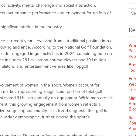
al activity, mental challenge and social interaction.
cts that enhance performance and enjoyment for golfers of
ignificant strides in the industry.
Re
 in recent years, evolving from a traditional pastime into a
Wra
owing audience. According to the National Golf Foundation,
Pos
 older engaged in golf activities in 2024, combining both on-
Pub
ge includes 28.1 million on-course players and 19.1 million
Bro
mulators, and entertainment venues like Topgolf
Tod
For
Web
 involvement of women in the sport. Women account for
Tre
market, representing a significant portion of total golf
imated $1 billion annually on equipment. While men are still
Min
Bec
ment, this growing engagement from women reflects a
Blo
iverse golfing community. This trend suggests that golf is
 wider demographic, further driving the sport’s
Saf
Com
Ann
g popularity. The sport offers a unique blend of physical