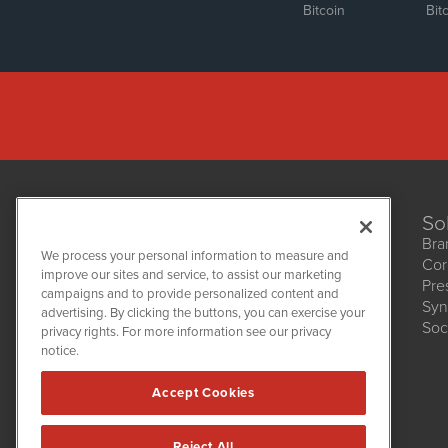
Bitcoin
Bit
So
Bra
We process your personal information to measure and
Cor
improve our sites and service, to assist our marketing
Pre
NetworkNewsWire
campaigns and to provide personalized content and
1108 Lavaca St
Syn
advertising. By clicking the buttons, you can exercise your
Suite 110-NNW
Soc
privacy rights. For more information see our privacy
Austin, TX 78701
notice.
(512) 354-7000
Accept Cookies
Reject All