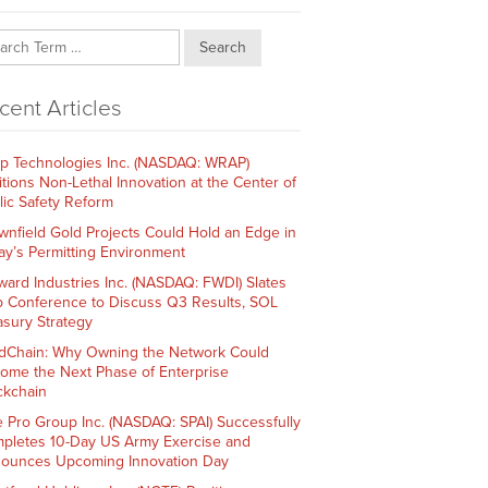
Search
cent Articles
p Technologies Inc. (NASDAQ: WRAP)
itions Non-Lethal Innovation at the Center of
lic Safety Reform
wnfield Gold Projects Could Hold an Edge in
ay’s Permitting Environment
ward Industries Inc. (NASDAQ: FWDI) Slates
 Conference to Discuss Q3 Results, SOL
asury Strategy
dChain: Why Owning the Network Could
ome the Next Phase of Enterprise
ckchain
e Pro Group Inc. (NASDAQ: SPAI) Successfully
pletes 10-Day US Army Exercise and
ounces Upcoming Innovation Day