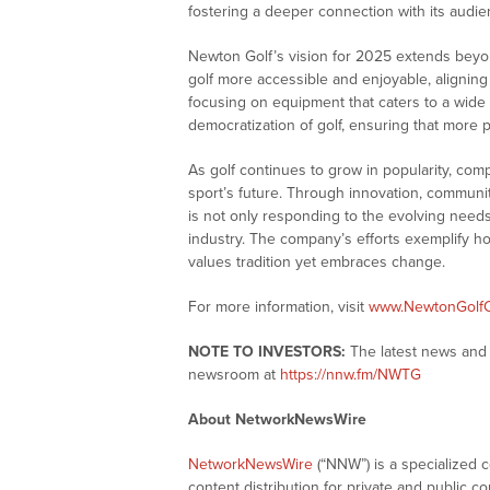
fostering a deeper connection with its audie
Newton Golf’s vision for 2025 extends bey
golf more accessible and enjoyable, aligning 
focusing on equipment that caters to a wide 
democratization of golf, ensuring that more
As golf continues to grow in popularity, comp
sport’s future. Through innovation, communi
is not only responding to the evolving needs
industry. The company’s efforts exemplify h
values tradition yet embraces change.
For more information, visit
www.NewtonGolf
NOTE TO INVESTORS:
The latest news and 
newsroom at
https://nnw.fm/NWTG
About NetworkNewsWire
NetworkNewsWire
(“NNW”) is a specialized 
content distribution for private and public 