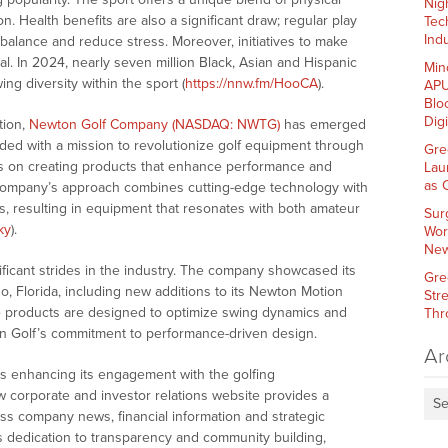
Nig
on. Health benefits are also a significant draw; regular play
Tec
Indu
balance and reduce stress. Moreover, initiatives to make
l. In 2024, nearly seven million Black, Asian and Hispanic
Min
ing diversity within the sport (
https://nnw.fm/HooCA
).
APU
Blo
Dig
tion,
Newton Golf Company (NASDAQ: NWTG)
has emerged
unded with a mission to revolutionize golf equipment through
Gre
s on creating products that enhance performance and
Lau
as 
he company’s approach combines cutting-edge technology with
, resulting in equipment that resonates with both amateur
Sur
ky
).
Wor
New
ficant strides in the industry. The company showcased its
Gre
o, Florida, including new additions to its Newton Motion
Str
se products are designed to optimize swing dynamics and
Thr
n Golf’s commitment to performance-driven design.
Ar
 enhancing its engagement with the golfing
 corporate and investor relations website provides a
Se
ess company news, financial information and strategic
f’s dedication to transparency and community building,