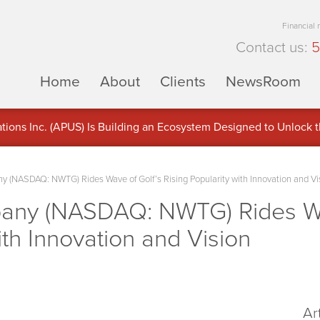
Financial
Contact us:
5
Home
About
Clients
NewsRoom
ons Inc. (APUS) Is Building an Ecosystem Designed to Unlock the
ement
 (NASDAQ: NWTG) Rides Wave of Golf’s Rising Popularity with Innovation and Vi
any (NASDAQ: NWTG) Rides Wa
ith Innovation and Vision
Ar