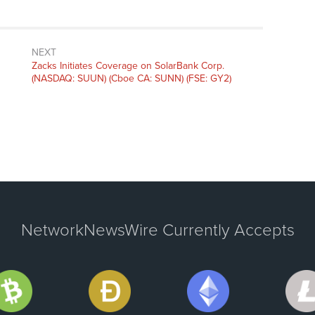
NEXT
Next
Zacks Initiates Coverage on SolarBank Corp.
post:
(NASDAQ: SUUN) (Cboe CA: SUNN) (FSE: GY2)
NetworkNewsWire Currently Accepts