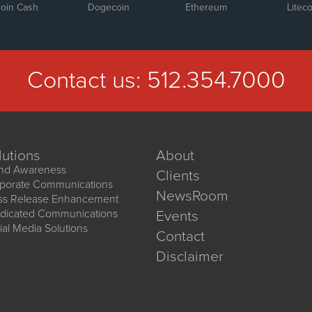
coin Cash
Dogecoin
Ethereum
Liteco
Contact us:
512.354.7000
lutions
About
nd Awareness
Clients
porate Communications
NewsRoom
ss Release Enhancement
dicated Communications
Events
ial Media Solutions
Contact
Disclaimer