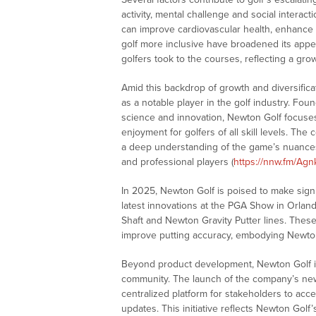
activity, mental challenge and social interacti
can improve cardiovascular health, enhance 
golf more inclusive have broadened its appea
golfers took to the courses, reflecting a grow
Amid this backdrop of growth and diversifica
as a notable player in the golf industry. Fo
science and innovation, Newton Golf focuse
enjoyment for golfers of all skill levels. T
a deep understanding of the game’s nuances
and professional players (
https://nnw.fm/Agn
In 2025, Newton Golf is poised to make signi
latest innovations at the PGA Show in Orland
Shaft and Newton Gravity Putter lines. The
improve putting accuracy, embodying Newto
Beyond product development, Newton Golf is
community. The launch of the company’s new
centralized platform for stakeholders to acc
updates. This initiative reflects Newton Gol