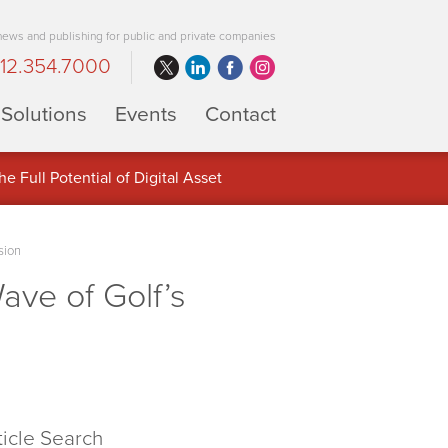
 news and publishing for public and private companies
12.354.7000
Solutions
Events
Contact
 Full Potential of Digital Asset
sion
ve of Golf’s
ticle Search