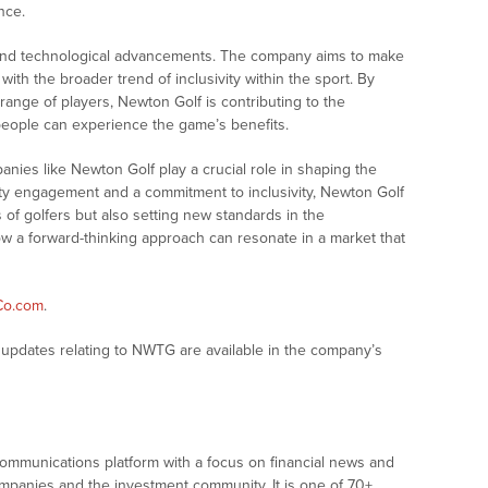
nce.
ond technological advancements. The company aims to make
with the broader trend of inclusivity within the sport. By
range of players, Newton Golf is contributing to the
 people can experience the game’s benefits.
anies like Newton Golf play a crucial role in shaping the
ty engagement and a commitment to inclusivity, Newton Golf
 of golfers but also setting new standards in the
ow a forward-thinking approach can resonate in a market that
Co.com
.
updates relating to NWTG are available in the company’s
communications platform with a focus on financial news and
companies and the investment community. It is one of 70+