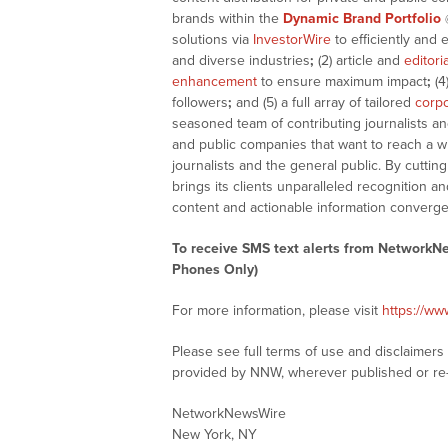
brands within the
Dynamic Brand Portfolio
solutions via
InvestorWire
to efficiently and 
and diverse industries
;
(2) article and
editori
enhancement
to ensure maximum impact
;
(4
followers
;
and (5) a full array of tailored
corpo
seasoned team of contributing journalists an
and public companies that want to reach a w
journalists and the general public. By cutti
brings its clients unparalleled recognition
content and actionable information converge
To receive SMS text alerts from NetworkN
Phones Only)
For more information, please visit
https://w
Please see full terms of use and disclaimer
provided by NNW, wherever published or re
NetworkNewsWire
New York, NY