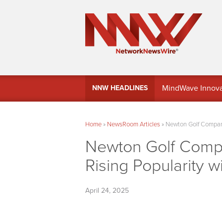
MindWave Innovati
NNW HEADLINES
Treasury Manag
Home
»
NewsRoom Articles
»
Newton Golf Company
Newton Golf Comp
Rising Popularity w
April 24, 2025