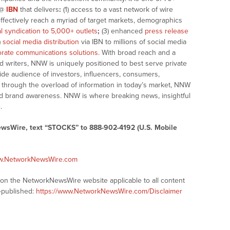
@
IBN
that delivers
:
(1) access to a vast network of wire
effectively reach a myriad of target markets, demographics
al syndication to 5,000+ outlets
;
(3) enhanced
press release
)
social media distribution
via IBN to millions of social media
rate communications solutions
. With broad reach and a
d writers, NNW is uniquely positioned to best serve private
ide audience of investors, influencers, consumers,
ng through the overload of information in today’s market, NNW
 and brand awareness. NNW is where breaking news, insightful
.
ewsWire, text “STOCKS” to 888-902-4192 (U.S. Mobile
ww.NetworkNewsWire.com
s on the NetworkNewsWire website applicable to all content
-published:
https://www.NetworkNewsWire.com/Disclaimer