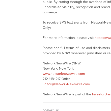
public. By cutting through the overload of in
unparalleled visibility, recognition and br
converge.
To receive SMS text alerts from NetworkNew
Only)
For more information, please visit
https://w
Please see full terms of use and disclaimer
provided by NNW, wherever published or re
NetworkNewsWire (NNW)
New York, New York
www.networknewswire.com
212.418.1217 Office
Editor@NetworkNewsWire.com
NetworkNewsWire is part of the
InvestorBr
PREVIOUS