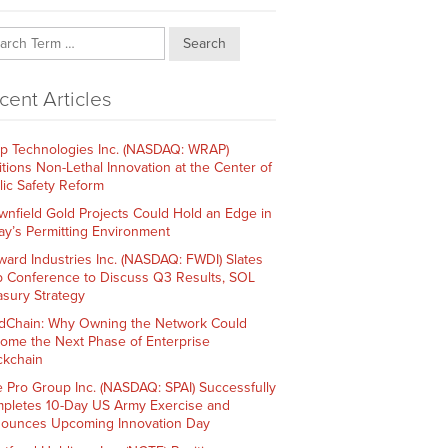
Search
cent Articles
p Technologies Inc. (NASDAQ: WRAP)
itions Non-Lethal Innovation at the Center of
lic Safety Reform
wnfield Gold Projects Could Hold an Edge in
ay’s Permitting Environment
ward Industries Inc. (NASDAQ: FWDI) Slates
 Conference to Discuss Q3 Results, SOL
asury Strategy
dChain: Why Owning the Network Could
ome the Next Phase of Enterprise
ckchain
e Pro Group Inc. (NASDAQ: SPAI) Successfully
pletes 10-Day US Army Exercise and
ounces Upcoming Innovation Day