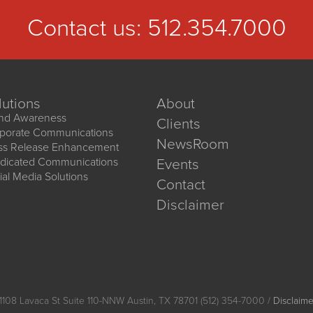
Contact us:
512.354.7000
lutions
About
nd Awareness
Clients
porate Communications
NewsRoom
ss Release Enhancement
dicated Communications
Events
ial Media Solutions
Contact
Disclaimer
1108 Lavaca St Suite 110-NNW Austin, TX 78701 (512) 354-7000 /
Disclaime