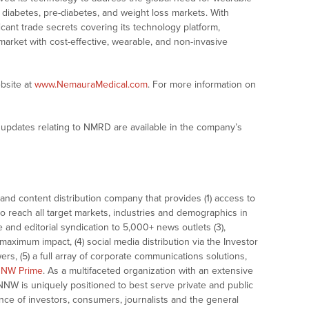
 diabetes, pre-diabetes, and weight loss markets. With
icant trade secrets covering its technology platform,
market with cost-effective, wearable, and non-invasive
bsite at
www.NemauraMedical.com
. For more information on
updates relating to NMRD are available in the company’s
nd content distribution company that provides (1) access to
o reach all target markets, industries and demographics in
e and editorial syndication to 5,000+ news outlets (3),
ximum impact, (4) social media distribution via the Investor
ers, (5) a full array of corporate communications solutions,
NW Prime
. As a multifaceted organization with an extensive
 NNW is uniquely positioned to best serve private and public
nce of investors, consumers, journalists and the general