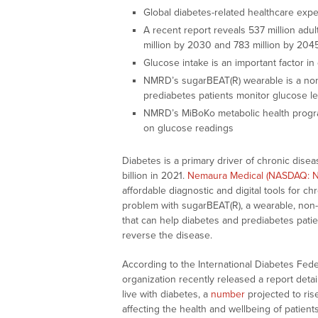
Global diabetes-related healthcare expe
A recent report reveals 537 million adult
million by 2030 and 783 million by 20
Glucose intake is an important factor 
NMRD’s sugarBEAT(R) wearable is a non-
prediabetes patients monitor glucose le
NMRD’s MiBoKo metabolic health progra
on glucose readings
Diabetes is a primary driver of chronic dise
billion in 2021.
Nemaura Medical (NASDAQ: 
affordable diagnostic and digital tools for 
problem with sugarBEAT(R), a wearable, non-
that can help diabetes and prediabetes pati
reverse the disease.
According to the International Diabetes Federa
organization recently released a report detai
live with diabetes, a
number
projected to ris
affecting the health and wellbeing of patien