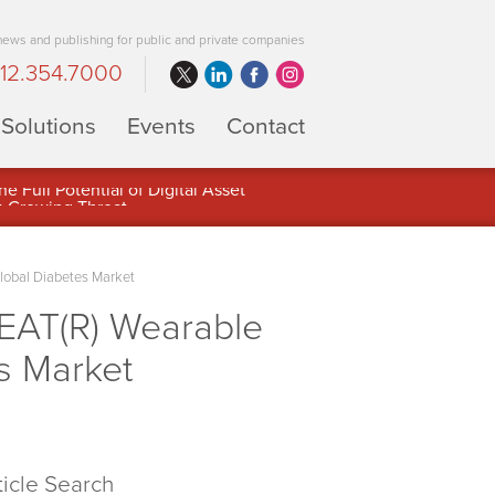
 news and publishing for public and private companies
12.354.7000
Solutions
Events
Contact
 Full Potential of Digital Asset
lobal Diabetes Market
EAT(R) Wearable
s Market
ticle Search