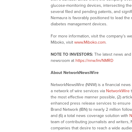
glucose-monitoring devices, intersecting the
several filed and pending patents, and signif
Nemaura is favorably positioned to lead the 
diabetes management devices.
For more information, visit the company’s we
Miboko, visit
www.Miboko.com
.
NOTE TO INVESTORS:
The latest news and 
newsroom at
https://nnw.fm/NMRD
About NetworkNewsWire
NetworkNewsWire (NNW) is a financial news a
a network of wire services via
NetworkWire
t
the most effective manner possible, (2) articl
enhanced press release services to ensure ma
Brand Network (IBN) to nearly 2 million follow
and (6) a total news coverage solution with
N
team of contributing journalists and writers,
companies that desire to reach a wide audie