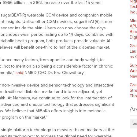
Nig
 $966 billion – a 316% increase over the last 15 years.
Tec
Indu
ip sugarBEAT(R) wearable CGM device and companion mobile
Min
t insights. Unlike other CGM devices, sugarBEAT(R) is non-
APU
he sensor inside the skin: Users can now choose the days
Blo
continuous-wear period lasting up to 14 days. Combined with
Dig
abolic health program, both products provide valuable AI-
Gre
ves will benefit one-third to half of the diabetes market.
Lau
as 
fluence many factors, from appetite and body weight, to
Sur
 not to mention also being a considerable factor in chronic
Wor
ementia,”
said
NMRD CEO Dr. Faz Chowdhury.
New
Gre
 non-invasive device and sensor technology and interactive
Str
e traditional diabetes market and into an adjacent, yet
Thr
lth. At Nemaura, we continue to look for the intersection of
 advanced and unique technology that addresses significant
Ar
ns. We believe that MiBoKo offers insights into metabolic
er program on the market.”
Se
 single platform technology to measure blood markers at the
lved its technology to address the global need for wearable