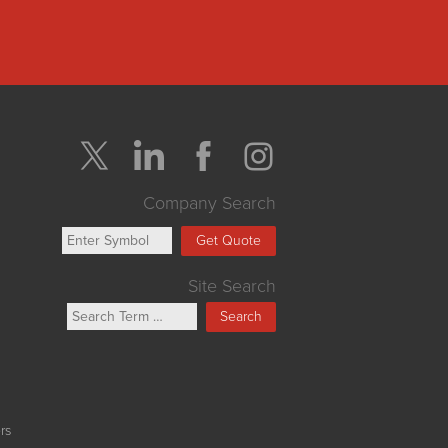
Company Search
Get Quote
Site Search
Search
rs