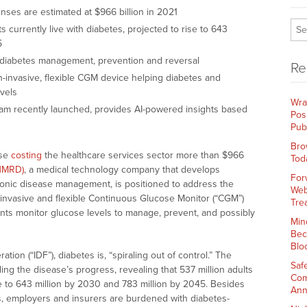
nses are estimated at $966 billion in 2021
s currently live with diabetes, projected to rise to 643
45
in diabetes management, prevention and reversal
Re
invasive, flexible CGM device helping diabetes and
vels
Wra
m recently launched, provides AI-powered insights based
Pos
Pub
Bro
ase
costing
the healthcare services sector more than $966
Tod
NMRD)
, a medical technology company that develops
For
chronic disease management, is positioned to address the
Web
invasive and flexible Continuous Glucose Monitor (“CGM”)
Tre
ents monitor glucose levels to manage, prevent, and possibly
Min
Bec
Blo
tion (“IDF”), diabetes is, “spiraling out of control.” The
Saf
ling the disease’s progress, revealing that 537 million adults
Com
e to 643 million by 2030 and 783 million by 2045. Besides
Ann
ts, employers and insurers are burdened with diabetes-