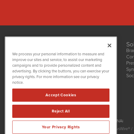
So
Bra
We process your personal information to measure and
Cor
improve our sites and service, to assist our marketing
Pre
NetworkNewsWire
campaigns and to provide personalized content and
1108 Lavaca St
Syn
advertising. By clicking the buttons, you can exercise your
Suite 110-NNW
Soc
privacy rights. For more information see our privacy
Austin, TX 78701
notice.
(512) 354-7000
Accept Cookies
Reject All
NetworkNewsWire is powered by
IBNAi
Your Privacy Rights
Copyright
2015 - 2026. NetworkNewsWire
®
/ 