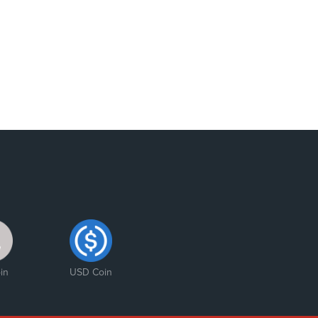
in
USD Coin