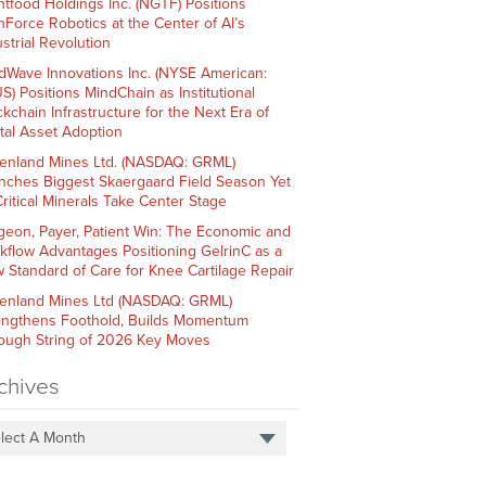
htfood Holdings Inc. (NGTF) Positions
hForce Robotics at the Center of AI’s
strial Revolution
dWave Innovations Inc. (NYSE American:
S) Positions MindChain as Institutional
ckchain Infrastructure for the Next Era of
ital Asset Adoption
enland Mines Ltd. (NASDAQ: GRML)
nches Biggest Skaergaard Field Season Yet
Critical Minerals Take Center Stage
geon, Payer, Patient Win: The Economic and
kflow Advantages Positioning GelrinC as a
 Standard of Care for Knee Cartilage Repair
enland Mines Ltd (NASDAQ: GRML)
engthens Foothold, Builds Momentum
ough String of 2026 Key Moves
chives
lect A Month