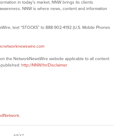
formation in today’s market, NNW brings its clients
and awareness. NNW is where news, content and information
sWire, text “STOCKS” to 888-902-4192 (U.S. Mobile Phones
ww.networknewswire.com
s on the NetworkNewsWire website applicable to all content
-published:
http://NNW.fm/Disclaimer
andNetwork
.
NEXT