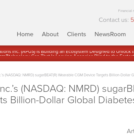
Financial
Contact us:
5
Home
About
Clients
NewsRoom
ons Inc. (APUS) Is Building an Ecosystem Designed to Unlock the
ement
.’s (NASDAQ: NMRD) sugarBEAT(R) Wearable CGM Device Targets Billion-Dollar G
Inc.’s (NASDAQ: NMRD) sugarB
 Billion-Dollar Global Diabete
Ar