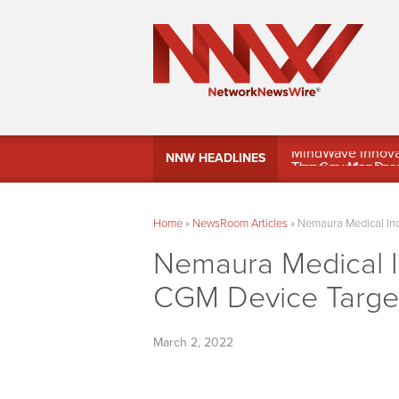
MindWave Innovati
NNW HEADLINES
Treasury Manag
Home
»
NewsRoom Articles
»
Nemaura Medical Inc
Nemaura Medical 
CGM Device Targets
March 2, 2022