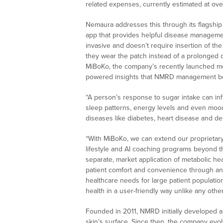
related expenses, currently estimated at over
Nemaura addresses this through its flagsh
app that provides helpful disease managemen
invasive and doesn’t require insertion of t
they wear the patch instead of a prolonged 
MiBoKo, the company’s recently launched met
powered insights that NMRD management belie
“A person’s response to sugar intake can in
sleep patterns, energy levels and even mood,
diseases like diabetes, heart disease and d
“With MiBoKo, we can extend our proprietary
lifestyle and AI coaching programs beyond th
separate, market application of metabolic hea
patient comfort and convenience through an
healthcare needs for large patient populatio
health in a user-friendly way unlike any oth
Founded in 2011, NMRD initially developed a
skin’s surface. Since then, the company evo