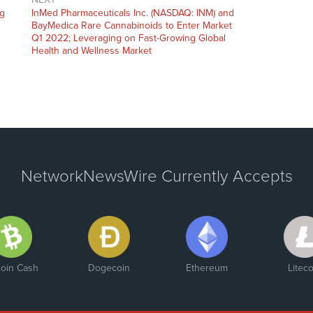
Next
ng
InMed Pharmaceuticals Inc. (NASDAQ: INM) and
post:
BayMedica Rare Cannabinoids to Enter Market
Q1 2022; Leveraging on Fast-Growing Global
Health and Wellness Market
NetworkNewsWire Currently Accepts
coin Cash
Dogecoin
Ethereum
Liteco