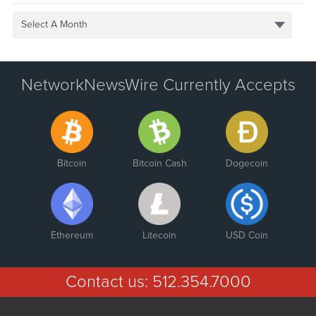
Select A Month
NetworkNewsWire Currently Accepts
Bitcoin
Bitcoin Cash
Dogecoin
Ethereum
Litecoin
USD Coin
Contact us:
512.354.7000