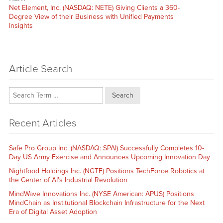
Next
Net Element, Inc. (NASDAQ: NETE) Giving Clients a 360-
post:
Degree View of their Business with Unified Payments
Insights
Article Search
Search
Recent Articles
Safe Pro Group Inc. (NASDAQ: SPAI) Successfully Completes 10-
Day US Army Exercise and Announces Upcoming Innovation Day
Nightfood Holdings Inc. (NGTF) Positions TechForce Robotics at
the Center of AI’s Industrial Revolution
MindWave Innovations Inc. (NYSE American: APUS) Positions
MindChain as Institutional Blockchain Infrastructure for the Next
Era of Digital Asset Adoption