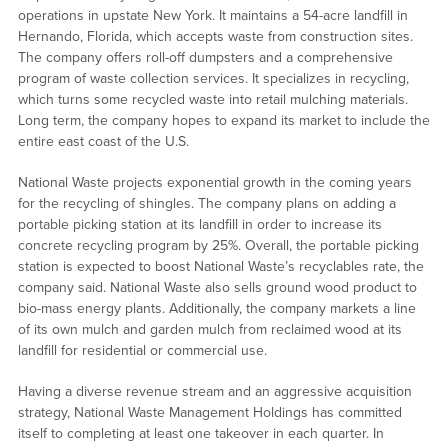
operations in upstate New York. It maintains a 54-acre landfill in
Hernando, Florida, which accepts waste from construction sites.
The company offers roll-off dumpsters and a comprehensive
program of waste collection services. It specializes in recycling,
which turns some recycled waste into retail mulching materials.
Long term, the company hopes to expand its market to include the
entire east coast of the U.S.
National Waste projects exponential growth in the coming years
for the recycling of shingles. The company plans on adding a
portable picking station at its landfill in order to increase its
concrete recycling program by 25%. Overall, the portable picking
station is expected to boost National Waste’s recyclables rate, the
company said. National Waste also sells ground wood product to
bio-mass energy plants. Additionally, the company markets a line
of its own mulch and garden mulch from reclaimed wood at its
landfill for residential or commercial use.
Having a diverse revenue stream and an aggressive acquisition
strategy, National Waste Management Holdings has committed
itself to completing at least one takeover in each quarter. In