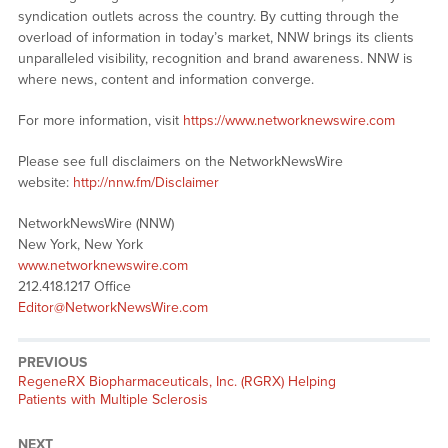
syndication outlets across the country. By cutting through the
overload of information in today’s market, NNW brings its clients
unparalleled visibility, recognition and brand awareness. NNW is
where news, content and information converge.
For more information, visit
https://www.networknewswire.com
Please see full disclaimers on the NetworkNewsWire
website:
http://nnw.fm/Disclaimer
NetworkNewsWire (NNW)
New York, New York
www.networknewswire.com
212.418.1217 Office
Editor@NetworkNewsWire.com
PREVIOUS
Previous
RegeneRX Biopharmaceuticals, Inc. (RGRX) Helping
post:
Patients with Multiple Sclerosis
NEXT