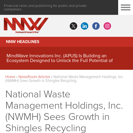
Financial news and publishing for public and private
companies
NNW HEADLINES
MindWave Innovations Inc. (APUS) Is Building an
Ecosystem Designed to Unlock the Full Potential of
Digital Asset Treasury Management
Home
»
NewsRoom Articles
»
National Waste Management Holdings, Inc.
(NWMH) Sees Growth in Shingles Recycling
National Waste
Management Holdings, Inc.
(NWMH) Sees Growth in
Shingles Recycling