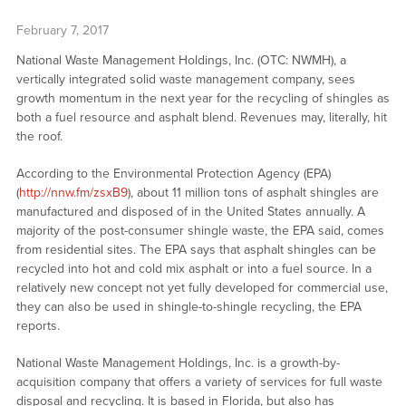
February 7, 2017
National Waste Management Holdings, Inc. (OTC: NWMH), a
vertically integrated solid waste management company, sees
growth momentum in the next year for the recycling of shingles as
both a fuel resource and asphalt blend. Revenues may, literally, hit
the roof.
According to the Environmental Protection Agency (EPA)
(
http://nnw.fm/zsxB9
), about 11 million tons of asphalt shingles are
manufactured and disposed of in the United States annually. A
majority of the post-consumer shingle waste, the EPA said, comes
from residential sites. The EPA says that asphalt shingles can be
recycled into hot and cold mix asphalt or into a fuel source. In a
relatively new concept not yet fully developed for commercial use,
they can also be used in shingle-to-shingle recycling, the EPA
reports.
National Waste Management Holdings, Inc. is a growth-by-
acquisition company that offers a variety of services for full waste
disposal and recycling. It is based in Florida, but also has