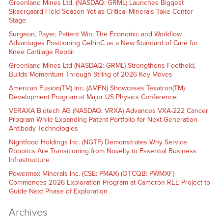
Greenland Mines Ltd. (NASDAQ: GRML) Launches Biggest
Skaergaard Field Season Yet as Critical Minerals Take Center
Stage
Surgeon, Payer, Patient Win: The Economic and Workflow
Advantages Positioning GelrinC as a New Standard of Care for
Knee Cartilage Repair
Greenland Mines Ltd (NASDAQ: GRML) Strengthens Foothold,
Builds Momentum Through String of 2026 Key Moves
American Fusion(TM) Inc. (AMFN) Showcases Texatron(TM)
Development Program at Major US Physics Conference
VERAXA Biotech AG (NASDAQ: VRXA) Advances VXA-222 Cancer
Program While Expanding Patent Portfolio for Next-Generation
Antibody Technologies
Nightfood Holdings Inc. (NGTF) Demonstrates Why Service
Robotics Are Transitioning from Novelty to Essential Business
Infrastructure
Powermax Minerals Inc. (CSE: PMAX) (OTCQB: PWMXF)
Commences 2026 Exploration Program at Cameron REE Project to
Guide Next Phase of Exploration
Archives