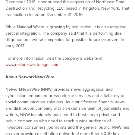
December 2016, it announced the acquisition of Northeast Data
Destruction and Recycling, LLC, based in Kingston, New York. That
transaction closed on December 31, 2016.
While National Waste is growing by acquisition, it is also targeting
vertical integration. The company said that it is performing due
diligence on several companies for possible future takeovers in
early 2017.
For more information, visit the company’s website at
www.nationalwastemgmt.com
About NetworkNewsWire
NetworkNewsWire (NNW) provides news aggregation and
syndication, enhanced press release services and a full array of
social communication solutions. As a multifaceted financial news
and distribution company with an extensive team of journalists and
writers, NNW is uniquely positioned to best serve private and
public companies who need to reach a wide audience of
investors, consumers, journalists and the general public. NNW has
an ever-growing distribution network of more than 5,000 key