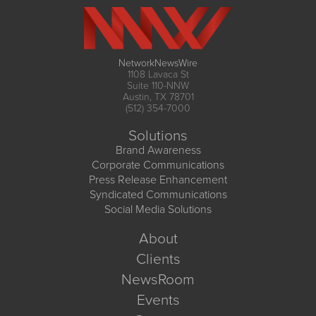
NetworkNewsWire
1108 Lavaca St
Suite 110-NNW
Austin, TX 78701
(512) 354-7000
Solutions
Brand Awareness
Corporate Communications
Press Release Enhancement
Syndicated Communications
Social Media Solutions
About
Clients
NewsRoom
Events