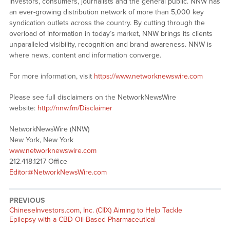
investors, consumers, journalists and the general public. NNW has
an ever-growing distribution network of more than 5,000 key
syndication outlets across the country. By cutting through the
overload of information in today’s market, NNW brings its clients
unparalleled visibility, recognition and brand awareness. NNW is
where news, content and information converge.
For more information, visit
https://www.networknewswire.com
Please see full disclaimers on the NetworkNewsWire
website:
http://nnw.fm/Disclaimer
NetworkNewsWire (NNW)
New York, New York
www.networknewswire.com
212.418.1217 Office
Editor@NetworkNewsWire.com
PREVIOUS
Previous
ChineseInvestors.com, Inc. (CIIX) Aiming to Help Tackle
post:
Epilepsy with a CBD Oil-Based Pharmaceutical