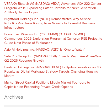
VERAXA Biotech AG (NASDAQ: VRXA) Advances VXA-222 Cancer
Program While Expanding Patent Portfolio for Next-Generation
Antibody Technologies
Nightfood Holdings Inc. (NGTF) Demonstrates Why Service
Robotics Are Transitioning from Novelty to Essential Business
Infrastructure
Powermax Minerals Inc. (CSE: PMAX) (OTCQB: PWMXF)
Commences 2026 Exploration Program at Cameron REE Project to
Guide Next Phase of Exploration
Azio AI Holdings Inc. (NASDAQ: AZIO) Is ‘One to Watch’
Safe Pro Group Inc. (NASDAQ: SPAI) Projects Major Year-Over-Year
Q2 2026 Revenue Growth
Beeline Holdings Inc. (NASDAQ: BLNE) to Update Investors on Q2
Results as Digital Mortgage Strategy Targets Changing Housing
Market
Market Street Capital Positions Middle-Market Founders to
Capitalize on Expanding Private Credit Options
Archives