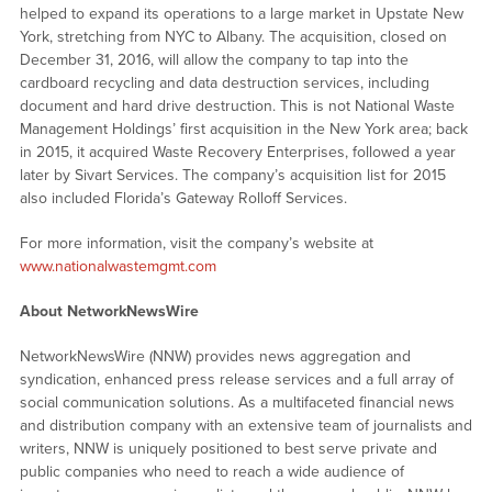
helped to expand its operations to a large market in Upstate New
York, stretching from NYC to Albany. The acquisition, closed on
December 31, 2016, will allow the company to tap into the
cardboard recycling and data destruction services, including
document and hard drive destruction. This is not National Waste
Management Holdings’ first acquisition in the New York area; back
in 2015, it acquired Waste Recovery Enterprises, followed a year
later by Sivart Services. The company’s acquisition list for 2015
also included Florida’s Gateway Rolloff Services.
For more information, visit the company’s website at
www.nationalwastemgmt.com
About NetworkNewsWire
NetworkNewsWire (NNW) provides news aggregation and
syndication, enhanced press release services and a full array of
social communication solutions. As a multifaceted financial news
and distribution company with an extensive team of journalists and
writers, NNW is uniquely positioned to best serve private and
public companies who need to reach a wide audience of