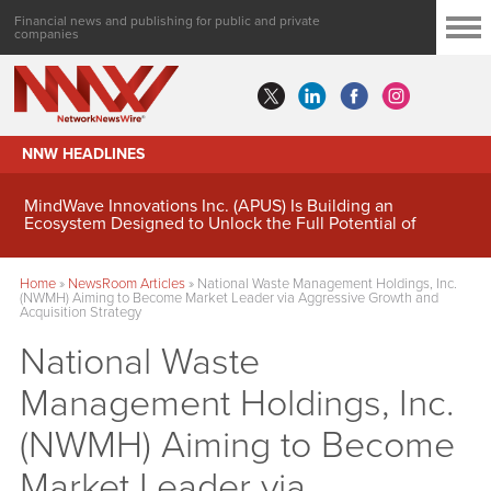
Financial news and publishing for public and private
companies
NNW HEADLINES
MindWave Innovations Inc. (APUS) Is Building an
Ecosystem Designed to Unlock the Full Potential of
Digital Asset Treasury Management
Home
»
NewsRoom Articles
»
National Waste Management Holdings, Inc.
(NWMH) Aiming to Become Market Leader via Aggressive Growth and
Acquisition Strategy
National Waste
Management Holdings, Inc.
(NWMH) Aiming to Become
Market Leader via