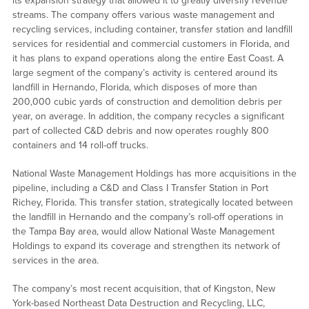
its expansion strategy that allowed it to greatly diversify revenue
streams. The company offers various waste management and
recycling services, including container, transfer station and landfill
services for residential and commercial customers in Florida, and
it has plans to expand operations along the entire East Coast. A
large segment of the company’s activity is centered around its
landfill in Hernando, Florida, which disposes of more than
200,000 cubic yards of construction and demolition debris per
year, on average. In addition, the company recycles a significant
part of collected C&D debris and now operates roughly 800
containers and 14 roll-off trucks.
National Waste Management Holdings has more acquisitions in the
pipeline, including a C&D and Class I Transfer Station in Port
Richey, Florida. This transfer station, strategically located between
the landfill in Hernando and the company’s roll-off operations in
the Tampa Bay area, would allow National Waste Management
Holdings to expand its coverage and strengthen its network of
services in the area.
The company’s most recent acquisition, that of Kingston, New
York-based Northeast Data Destruction and Recycling, LLC,