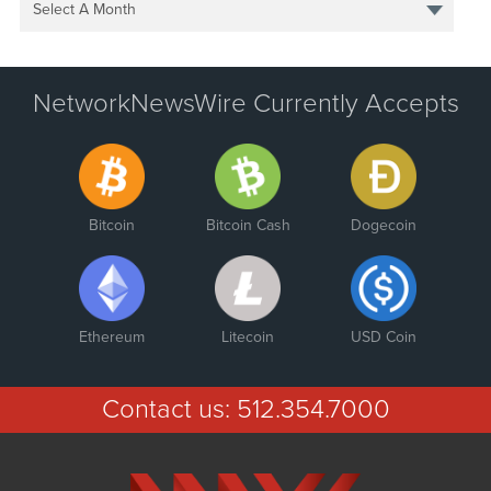
Select A Month
NetworkNewsWire Currently Accepts
Bitcoin
Bitcoin Cash
Dogecoin
Ethereum
Litecoin
USD Coin
Contact us:
512.354.7000