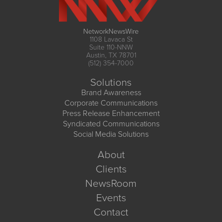
NetworkNewsWire
1108 Lavaca St
Suite 110-NNW
Austin, TX 78701
(512) 354-7000
Solutions
Brand Awareness
Corporate Communications
Press Release Enhancement
Syndicated Communications
Social Media Solutions
About
Clients
NewsRoom
Events
Contact