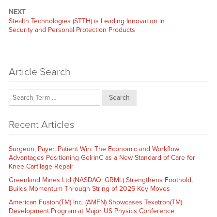
NEXT
Next
Stealth Technologies (STTH) is Leading Innovation in
post:
Security and Personal Protection Products
Article Search
Search
Recent Articles
Surgeon, Payer, Patient Win: The Economic and Workflow
Advantages Positioning GelrinC as a New Standard of Care for
Knee Cartilage Repair
Greenland Mines Ltd (NASDAQ: GRML) Strengthens Foothold,
Builds Momentum Through String of 2026 Key Moves
American Fusion(TM) Inc. (AMFN) Showcases Texatron(TM)
Development Program at Major US Physics Conference