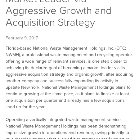
Aggressive Growth and
Acquisition Strategy
February 9, 2017
Florida-based National Waste Management Holdings, Inc. (OTC:
NWMH), a professional waste management and recycling operator
offering a wide range of relevant services, is one step closer to
achieving its declared goal of becoming a market leader via its
aggressive acquisition strategy and organic growth, after acquiring
another company and successfully expanding its activity in
upstate New York. National Waste Management Holdings plans to
continue growing at the same pace, as it plans to finalize at least
one acquisition per quarter and already has a few acquisitions
lined up for the year.
Operating a vertically integrated waste management service,
National Waste Management Holdings has been demonstrating
impressive growth in operations and revenue, owing primarily to