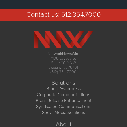
Contact us:
512.354.7000
NetworkNewsWire
1108 Lavaca St
Suite 110-NNW
Austin, TX 78701
(512) 354-7000
Solutions
Brand Awareness
Corporate Communications
Press Release Enhancement
Syndicated Communications
Social Media Solutions
About