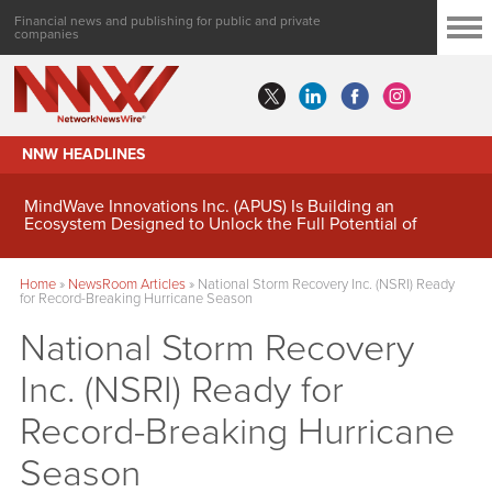
Financial news and publishing for public and private
companies
NNW HEADLINES
MindWave Innovations Inc. (APUS) Is Building an
Ecosystem Designed to Unlock the Full Potential of
Digital Asset Treasury Management
Home
»
NewsRoom Articles
»
National Storm Recovery Inc. (NSRI) Ready
for Record-Breaking Hurricane Season
National Storm Recovery
Inc. (NSRI) Ready for
Record-Breaking Hurricane
Season