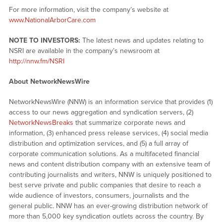
For more information, visit the company’s website at
www.NationalArborCare.com
NOTE TO INVESTORS:
The latest news and updates relating to
NSRI are available in the company’s newsroom at
http://nnw.fm/NSRI
About NetworkNewsWire
NetworkNewsWire (NNW) is an information service that provides (1)
access to our news aggregation and syndication servers, (2)
NetworkNewsBreaks
that summarize corporate news and
information, (3) enhanced press release services, (4) social media
distribution and optimization services, and (5) a full array of
corporate communication solutions. As a multifaceted financial
news and content distribution company with an extensive team of
contributing journalists and writers, NNW is uniquely positioned to
best serve private and public companies that desire to reach a
wide audience of investors, consumers, journalists and the
general public. NNW has an ever-growing distribution network of
more than 5,000 key syndication outlets across the country. By