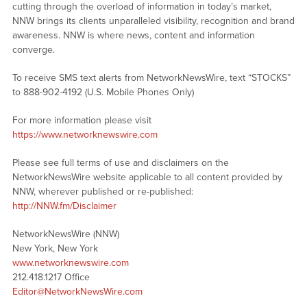
cutting through the overload of information in today’s market,
NNW brings its clients unparalleled visibility, recognition and brand
awareness. NNW is where news, content and information
converge.
To receive SMS text alerts from NetworkNewsWire, text “STOCKS”
to 888-902-4192 (U.S. Mobile Phones Only)
For more information please visit
https://www.networknewswire.com
Please see full terms of use and disclaimers on the
NetworkNewsWire website applicable to all content provided by
NNW, wherever published or re-published:
http://NNW.fm/Disclaimer
NetworkNewsWire (NNW)
New York, New York
www.networknewswire.com
212.418.1217 Office
Editor@NetworkNewsWire.com