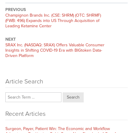
PREVIOUS
Previous
Champignon Brands Inc. (CSE: SHRM) (OTC: SHRMF)
post:
(FWB: 496) Expands into US Through Acquisition of
Leading Ketamine Center
NEXT
Next
SRAX Inc. (NASDAQ: SRAX) Offers Valuable Consumer
post:
Insights in Shifting COVID-19 Era with BIGtoken Data-
Driven Platform
Article Search
Search
Recent Articles
Surgeon, Payer, Patient Win: The Economic and Workflow