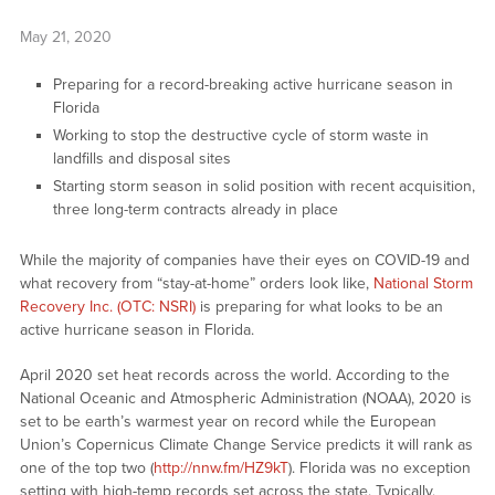
May 21, 2020
Preparing for a record-breaking active hurricane season in
Florida
Working to stop the destructive cycle of storm waste in
landfills and disposal sites
Starting storm season in solid position with recent acquisition,
three long-term contracts already in place
While the majority of companies have their eyes on COVID-19 and
what recovery from “stay-at-home” orders look like,
National Storm
Recovery Inc. (OTC: NSRI)
is preparing for what looks to be an
active hurricane season in Florida.
April 2020 set heat records across the world. According to the
National Oceanic and Atmospheric Administration (NOAA), 2020 is
set to be earth’s warmest year on record while the European
Union’s Copernicus Climate Change Service predicts it will rank as
one of the top two (
http://nnw.fm/HZ9kT
). Florida was no exception
setting with high-temp records set across the state. Typically,