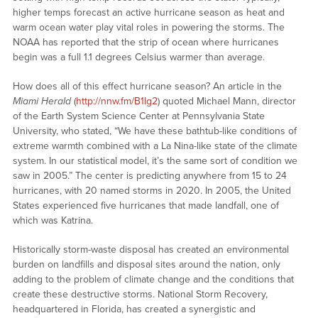
higher temps forecast an active hurricane season as heat and
warm ocean water play vital roles in powering the storms. The
NOAA has reported that the strip of ocean where hurricanes
begin was a full 1.1 degrees Celsius warmer than average.
How does all of this effect hurricane season? An article in the
Miami Herald
(
http://nnw.fm/B1lg2
) quoted Michael Mann, director
of the Earth System Science Center at Pennsylvania State
University, who stated, “We have these bathtub-like conditions of
extreme warmth combined with a La Nina-like state of the climate
system. In our statistical model, it’s the same sort of condition we
saw in 2005.” The center is predicting anywhere from 15 to 24
hurricanes, with 20 named storms in 2020. In 2005, the United
States experienced five hurricanes that made landfall, one of
which was Katrina.
Historically storm-waste disposal has created an environmental
burden on landfills and disposal sites around the nation, only
adding to the problem of climate change and the conditions that
create these destructive storms. National Storm Recovery,
headquartered in Florida, has created a synergistic and