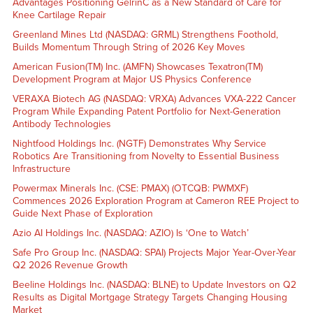
Advantages Positioning GelrinC as a New Standard of Care for
Knee Cartilage Repair
Greenland Mines Ltd (NASDAQ: GRML) Strengthens Foothold,
Builds Momentum Through String of 2026 Key Moves
American Fusion(TM) Inc. (AMFN) Showcases Texatron(TM)
Development Program at Major US Physics Conference
VERAXA Biotech AG (NASDAQ: VRXA) Advances VXA-222 Cancer
Program While Expanding Patent Portfolio for Next-Generation
Antibody Technologies
Nightfood Holdings Inc. (NGTF) Demonstrates Why Service
Robotics Are Transitioning from Novelty to Essential Business
Infrastructure
Powermax Minerals Inc. (CSE: PMAX) (OTCQB: PWMXF)
Commences 2026 Exploration Program at Cameron REE Project to
Guide Next Phase of Exploration
Azio AI Holdings Inc. (NASDAQ: AZIO) Is ‘One to Watch’
Safe Pro Group Inc. (NASDAQ: SPAI) Projects Major Year-Over-Year
Q2 2026 Revenue Growth
Beeline Holdings Inc. (NASDAQ: BLNE) to Update Investors on Q2
Results as Digital Mortgage Strategy Targets Changing Housing
Market