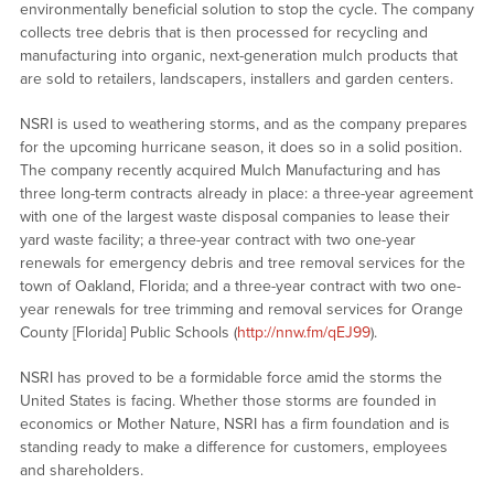
environmentally beneficial solution to stop the cycle. The company
collects tree debris that is then processed for recycling and
manufacturing into organic, next-generation mulch products that
are sold to retailers, landscapers, installers and garden centers.
NSRI is used to weathering storms, and as the company prepares
for the upcoming hurricane season, it does so in a solid position.
The company recently acquired Mulch Manufacturing and has
three long-term contracts already in place: a three-year agreement
with one of the largest waste disposal companies to lease their
yard waste facility; a three-year contract with two one-year
renewals for emergency debris and tree removal services for the
town of Oakland, Florida; and a three-year contract with two one-
year renewals for tree trimming and removal services for Orange
County [Florida] Public Schools (
http://nnw.fm/qEJ99
).
NSRI has proved to be a formidable force amid the storms the
United States is facing. Whether those storms are founded in
economics or Mother Nature, NSRI has a firm foundation and is
standing ready to make a difference for customers, employees
and shareholders.