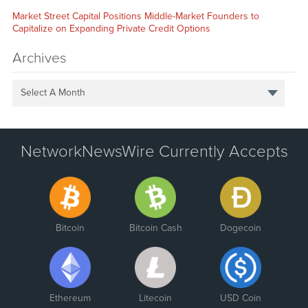
Market Street Capital Positions Middle-Market Founders to
Capitalize on Expanding Private Credit Options
Archives
Select A Month
NetworkNewsWire Currently Accepts
Bitcoin
Bitcoin Cash
Dogecoin
Ethereum
Litecoin
USD Coin