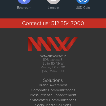
Ethereum
Litecoin
USD Coin
Contact us:
512.354.7000
NetworkNewsWire
1108 Lavaca St
Suite 110-NNW
Austin, TX 78701
(512) 354-7000
Solutions
Brand Awareness
Corporate Communications
Press Release Enhancement
Syndicated Communications
Social Media Solutions