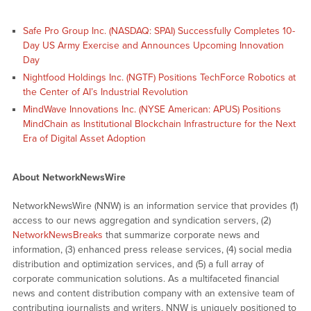
Safe Pro Group Inc. (NASDAQ: SPAI) Successfully Completes 10-
Day US Army Exercise and Announces Upcoming Innovation
Day
Nightfood Holdings Inc. (NGTF) Positions TechForce Robotics at
the Center of AI’s Industrial Revolution
MindWave Innovations Inc. (NYSE American: APUS) Positions
MindChain as Institutional Blockchain Infrastructure for the Next
Era of Digital Asset Adoption
About NetworkNewsWire
NetworkNewsWire (NNW) is an information service that provides (1)
access to our news aggregation and syndication servers, (2)
NetworkNewsBreaks
that summarize corporate news and
information, (3) enhanced press release services, (4) social media
distribution and optimization services, and (5) a full array of
corporate communication solutions. As a multifaceted financial
news and content distribution company with an extensive team of
contributing journalists and writers, NNW is uniquely positioned to