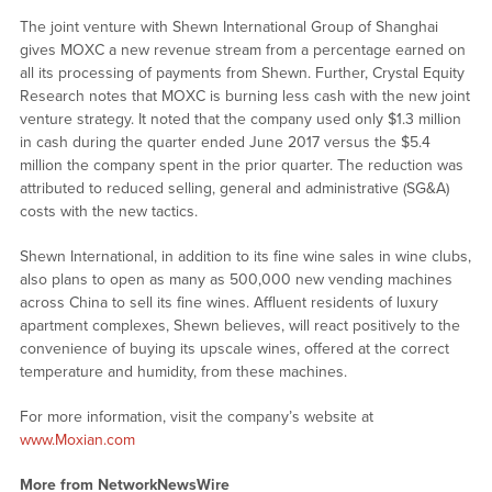
The joint venture with Shewn International Group of Shanghai
gives MOXC a new revenue stream from a percentage earned on
all its processing of payments from Shewn. Further, Crystal Equity
Research notes that MOXC is burning less cash with the new joint
venture strategy. It noted that the company used only $1.3 million
in cash during the quarter ended June 2017 versus the $5.4
million the company spent in the prior quarter. The reduction was
attributed to reduced selling, general and administrative (SG&A)
costs with the new tactics.
Shewn International, in addition to its fine wine sales in wine clubs,
also plans to open as many as 500,000 new vending machines
across China to sell its fine wines. Affluent residents of luxury
apartment complexes, Shewn believes, will react positively to the
convenience of buying its upscale wines, offered at the correct
temperature and humidity, from these machines.
For more information, visit the company’s website at
www.Moxian.com
More from NetworkNewsWire