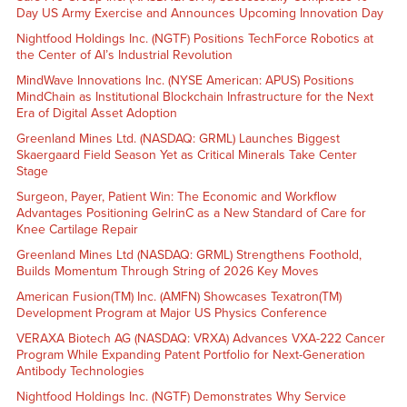
Day US Army Exercise and Announces Upcoming Innovation Day
Nightfood Holdings Inc. (NGTF) Positions TechForce Robotics at
the Center of AI’s Industrial Revolution
MindWave Innovations Inc. (NYSE American: APUS) Positions
MindChain as Institutional Blockchain Infrastructure for the Next
Era of Digital Asset Adoption
Greenland Mines Ltd. (NASDAQ: GRML) Launches Biggest
Skaergaard Field Season Yet as Critical Minerals Take Center
Stage
Surgeon, Payer, Patient Win: The Economic and Workflow
Advantages Positioning GelrinC as a New Standard of Care for
Knee Cartilage Repair
Greenland Mines Ltd (NASDAQ: GRML) Strengthens Foothold,
Builds Momentum Through String of 2026 Key Moves
American Fusion(TM) Inc. (AMFN) Showcases Texatron(TM)
Development Program at Major US Physics Conference
VERAXA Biotech AG (NASDAQ: VRXA) Advances VXA-222 Cancer
Program While Expanding Patent Portfolio for Next-Generation
Antibody Technologies
Nightfood Holdings Inc. (NGTF) Demonstrates Why Service