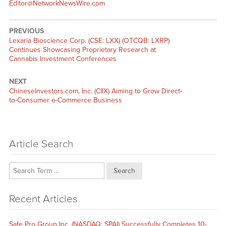
Editor@NetworkNewsWire.com
PREVIOUS
Previous
Lexaria Bioscience Corp. (CSE: LXX) (OTCQB: LXRP)
post:
Continues Showcasing Proprietary Research at
Cannabis Investment Conferences
NEXT
Next
ChineseInvestors.com, Inc. (CIIX) Aiming to Grow Direct-
post:
to-Consumer e-Commerce Business
Article Search
Search
Recent Articles
Safe Pro Group Inc. (NASDAQ: SPAI) Successfully Completes 10-