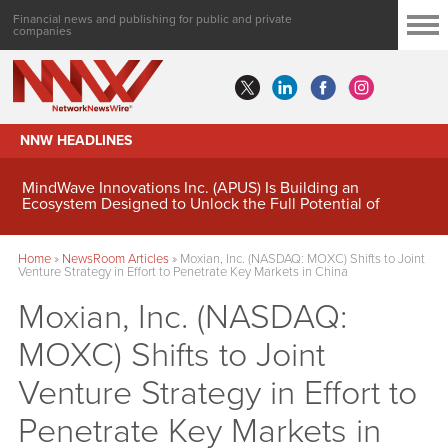
Financial news and publishing for public and private
companies
NNW HEADLINES
MindWave Innovations Inc. (APUS) Is Building an
Ecosystem Designed to Unlock the Full Potential of
Digital Asset Treasury Management
Home
»
NewsRoom Articles
»
Moxian, Inc. (NASDAQ: MOXC) Shifts to Joint
Venture Strategy in Effort to Penetrate Key Markets in China
Moxian, Inc. (NASDAQ:
MOXC) Shifts to Joint
Venture Strategy in Effort to
Penetrate Key Markets in