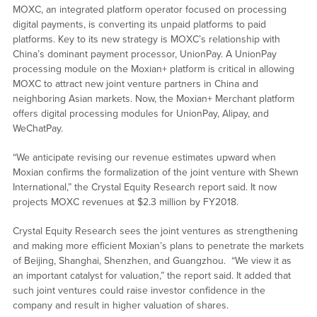
MOXC, an integrated platform operator focused on processing
digital payments, is converting its unpaid platforms to paid
platforms. Key to its new strategy is MOXC’s relationship with
China’s dominant payment processor, UnionPay. A UnionPay
processing module on the Moxian+ platform is critical in allowing
MOXC to attract new joint venture partners in China and
neighboring Asian markets. Now, the Moxian+ Merchant platform
offers digital processing modules for UnionPay, Alipay, and
WeChatPay.
“We anticipate revising our revenue estimates upward when
Moxian confirms the formalization of the joint venture with Shewn
International,” the Crystal Equity Research report said. It now
projects MOXC revenues at $2.3 million by FY2018.
Crystal Equity Research sees the joint ventures as strengthening
and making more efficient Moxian’s plans to penetrate the markets
of Beijing, Shanghai, Shenzhen, and Guangzhou. “We view it as
an important catalyst for valuation,” the report said. It added that
such joint ventures could raise investor confidence in the
company and result in higher valuation of shares.