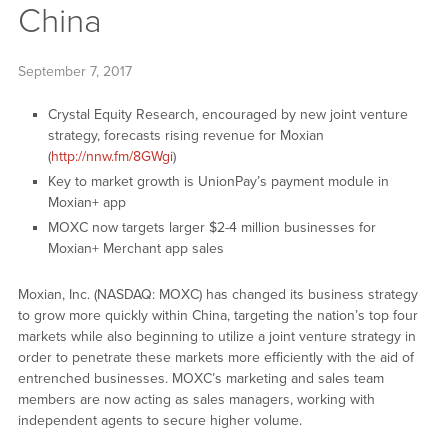
China
September 7, 2017
Crystal Equity Research, encouraged by new joint venture
strategy, forecasts rising revenue for Moxian
(
http://nnw.fm/8GWgi
)
Key to market growth is UnionPay’s payment module in
Moxian+ app
MOXC now targets larger $2-4 million businesses for
Moxian+ Merchant app sales
Moxian, Inc. (NASDAQ: MOXC) has changed its business strategy
to grow more quickly within China, targeting the nation’s top four
markets while also beginning to utilize a joint venture strategy in
order to penetrate these markets more efficiently with the aid of
entrenched businesses. MOXC’s marketing and sales team
members are now acting as sales managers, working with
independent agents to secure higher volume.