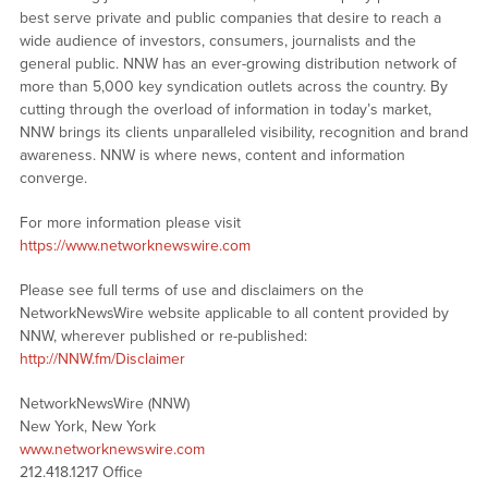
best serve private and public companies that desire to reach a
wide audience of investors, consumers, journalists and the
general public. NNW has an ever-growing distribution network of
more than 5,000 key syndication outlets across the country. By
cutting through the overload of information in today’s market,
NNW brings its clients unparalleled visibility, recognition and brand
awareness. NNW is where news, content and information
converge.
For more information please visit
https://www.networknewswire.com
Please see full terms of use and disclaimers on the
NetworkNewsWire website applicable to all content provided by
NNW, wherever published or re-published:
http://NNW.fm/Disclaimer
NetworkNewsWire (NNW)
New York, New York
www.networknewswire.com
212.418.1217 Office