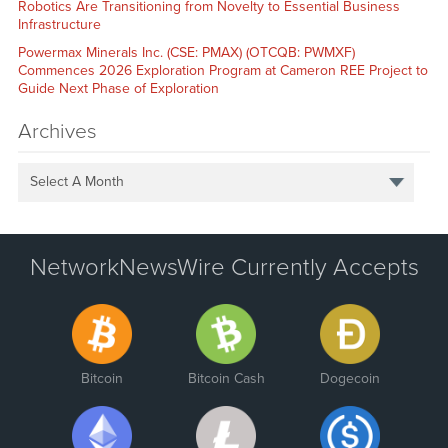
Robotics Are Transitioning from Novelty to Essential Business
Infrastructure
Powermax Minerals Inc. (CSE: PMAX) (OTCQB: PWMXF)
Commences 2026 Exploration Program at Cameron REE Project to
Guide Next Phase of Exploration
Archives
Select A Month
NetworkNewsWire Currently Accepts
Bitcoin
Bitcoin Cash
Dogecoin