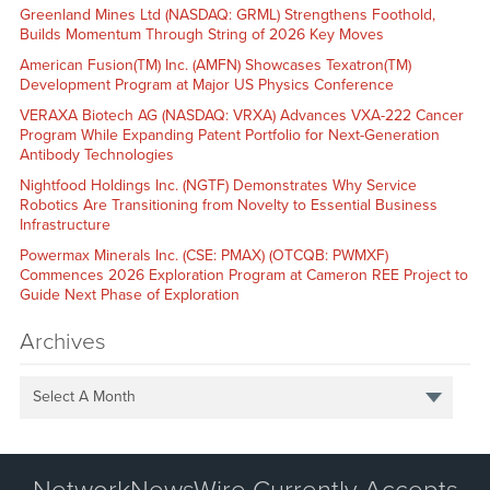
Greenland Mines Ltd (NASDAQ: GRML) Strengthens Foothold,
Builds Momentum Through String of 2026 Key Moves
American Fusion(TM) Inc. (AMFN) Showcases Texatron(TM)
Development Program at Major US Physics Conference
VERAXA Biotech AG (NASDAQ: VRXA) Advances VXA-222 Cancer
Program While Expanding Patent Portfolio for Next-Generation
Antibody Technologies
Nightfood Holdings Inc. (NGTF) Demonstrates Why Service
Robotics Are Transitioning from Novelty to Essential Business
Infrastructure
Powermax Minerals Inc. (CSE: PMAX) (OTCQB: PWMXF)
Commences 2026 Exploration Program at Cameron REE Project to
Guide Next Phase of Exploration
Archives
Select A Month