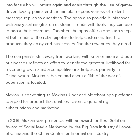
into fans who will return again and again through the use of game-
driven loyalty points and the nimble responsiveness of instant
message replies to questions. The apps also provide businesses
with analytical insights on customer trends with tools they can use
to boost their revenues. Together, the apps offer a one-stop shop
at both ends of the retail pipeline to help customers find the
products they enjoy and businesses find the revenues they need.
The company’s shift away from working with smaller mom-and-pop
businesses reflects an effort to identify the greatest likelihood for
revenue growth amid a competitive marketplace, primarily in
China, where Moxian is based and about a fifth of the world’s
population is located.
Moxian is converting its Moxian+ User and Merchant app platforms
to a paid-for product that enables revenue-generating
subscriptions and marketing.
In 2016, Moxian was presented with an award for Best Solution
Award of Social Media Marketing by the Big Data Industry Alliance
of China and the China Center for Information Industry