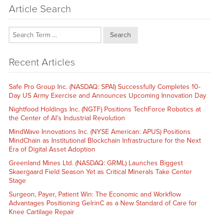
Article Search
Search
Recent Articles
Safe Pro Group Inc. (NASDAQ: SPAI) Successfully Completes 10-
Day US Army Exercise and Announces Upcoming Innovation Day
Nightfood Holdings Inc. (NGTF) Positions TechForce Robotics at
the Center of AI’s Industrial Revolution
MindWave Innovations Inc. (NYSE American: APUS) Positions
MindChain as Institutional Blockchain Infrastructure for the Next
Era of Digital Asset Adoption
Greenland Mines Ltd. (NASDAQ: GRML) Launches Biggest
Skaergaard Field Season Yet as Critical Minerals Take Center
Stage
Surgeon, Payer, Patient Win: The Economic and Workflow
Advantages Positioning GelrinC as a New Standard of Care for
Knee Cartilage Repair