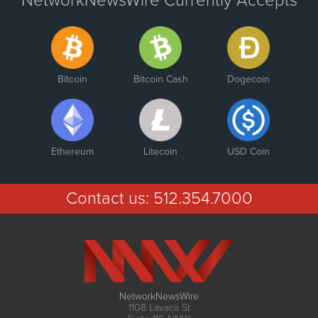
NetworkNewsWire Currently Accepts
Bitcoin
Bitcoin Cash
Dogecoin
Ethereum
Litecoin
USD Coin
Contact us:
512.354.7000
NetworkNewsWire
1108 Lavaca St