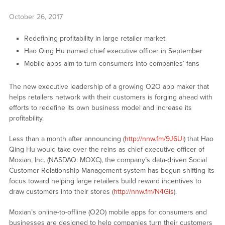
October 26, 2017
Redefining profitability in large retailer market
Hao Qing Hu named chief executive officer in September
Mobile apps aim to turn consumers into companies’ fans
The new executive leadership of a growing O2O app maker that
helps retailers network with their customers is forging ahead with
efforts to redefine its own business model and increase its
profitability.
Less than a month after announcing (
http://nnw.fm/9J6Ui
) that Hao
Qing Hu would take over the reins as chief executive officer of
Moxian, Inc. (NASDAQ: MOXC), the company’s data-driven Social
Customer Relationship Management system has begun shifting its
focus toward helping large retailers build reward incentives to
draw customers into their stores (
http://nnw.fm/N4Gis
).
Moxian’s online-to-offline (O2O) mobile apps for consumers and
businesses are designed to help companies turn their customers