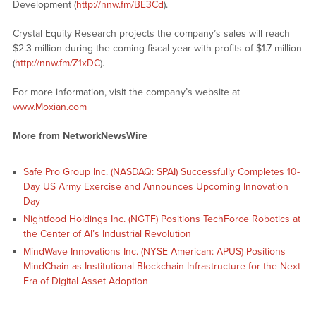
Development (
http://nnw.fm/BE3Cd
).
Crystal Equity Research projects the company’s sales will reach
$2.3 million during the coming fiscal year with profits of $1.7 million
(
http://nnw.fm/Z1xDC
).
For more information, visit the company’s website at
www.Moxian.com
More from NetworkNewsWire
Safe Pro Group Inc. (NASDAQ: SPAI) Successfully Completes 10-
Day US Army Exercise and Announces Upcoming Innovation
Day
Nightfood Holdings Inc. (NGTF) Positions TechForce Robotics at
the Center of AI’s Industrial Revolution
MindWave Innovations Inc. (NYSE American: APUS) Positions
MindChain as Institutional Blockchain Infrastructure for the Next
Era of Digital Asset Adoption