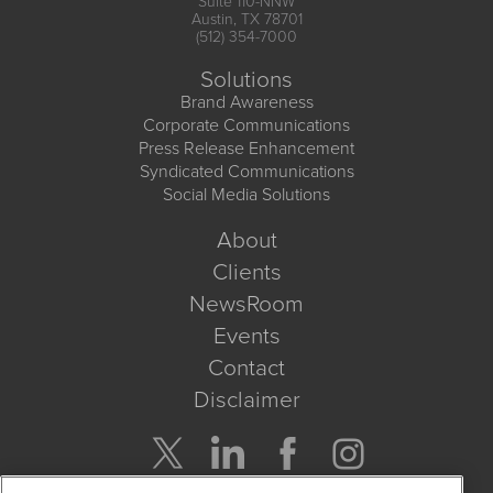
Suite 110-NNW
Austin, TX 78701
(512) 354-7000
Solutions
Brand Awareness
Corporate Communications
Press Release Enhancement
Syndicated Communications
Social Media Solutions
About
Clients
NewsRoom
Events
Contact
Disclaimer