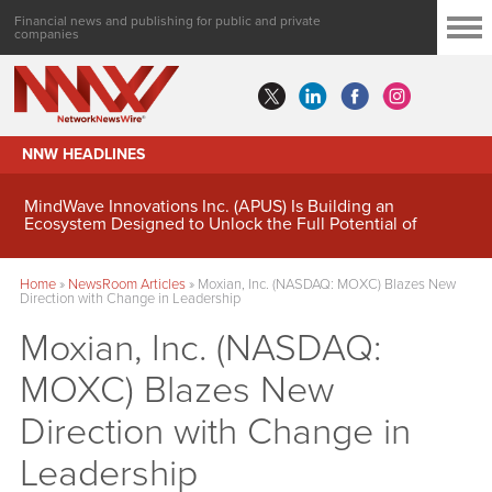
Financial news and publishing for public and private
companies
NNW HEADLINES
MindWave Innovations Inc. (APUS) Is Building an
Ecosystem Designed to Unlock the Full Potential of
Digital Asset Treasury Management
Home
»
NewsRoom Articles
»
Moxian, Inc. (NASDAQ: MOXC) Blazes New
Direction with Change in Leadership
Moxian, Inc. (NASDAQ:
MOXC) Blazes New
Direction with Change in
Leadership