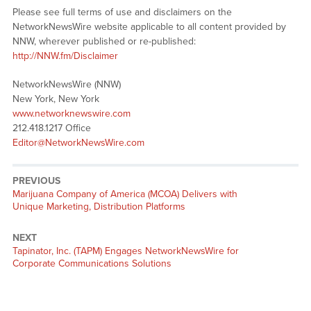
Please see full terms of use and disclaimers on the
NetworkNewsWire website applicable to all content provided by
NNW, wherever published or re-published:
http://NNW.fm/Disclaimer
NetworkNewsWire (NNW)
New York, New York
www.networknewswire.com
212.418.1217 Office
Editor@NetworkNewsWire.com
PREVIOUS
Previous
Marijuana Company of America (MCOA) Delivers with
post:
Unique Marketing, Distribution Platforms
NEXT
Next
Tapinator, Inc. (TAPM) Engages NetworkNewsWire for
post:
Corporate Communications Solutions