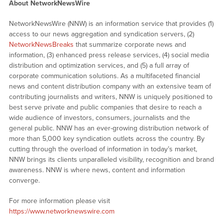
About NetworkNewsWire
NetworkNewsWire (NNW) is an information service that provides (1)
access to our news aggregation and syndication servers, (2)
NetworkNewsBreaks
that summarize corporate news and
information, (3) enhanced press release services, (4) social media
distribution and optimization services, and (5) a full array of
corporate communication solutions. As a multifaceted financial
news and content distribution company with an extensive team of
contributing journalists and writers, NNW is uniquely positioned to
best serve private and public companies that desire to reach a
wide audience of investors, consumers, journalists and the
general public. NNW has an ever-growing distribution network of
more than 5,000 key syndication outlets across the country. By
cutting through the overload of information in today’s market,
NNW brings its clients unparalleled visibility, recognition and brand
awareness. NNW is where news, content and information
converge.
For more information please visit
https://www.networknewswire.com