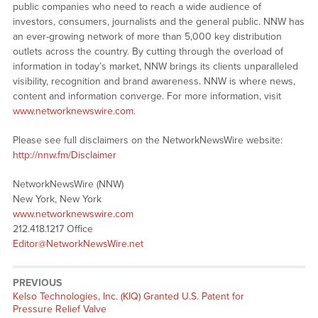
public companies who need to reach a wide audience of
investors, consumers, journalists and the general public. NNW has
an ever-growing network of more than 5,000 key distribution
outlets across the country. By cutting through the overload of
information in today’s market, NNW brings its clients unparalleled
visibility, recognition and brand awareness. NNW is where news,
content and information converge. For more information, visit
www.networknewswire.com
.
Please see full disclaimers on the NetworkNewsWire website:
http://nnw.fm/Disclaimer
NetworkNewsWire (NNW)
New York, New York
www.networknewswire.com
212.418.1217 Office
Editor@NetworkNewsWire.net
PREVIOUS
Previous
Kelso Technologies, Inc. (KIQ) Granted U.S. Patent for
post:
Pressure Relief Valve