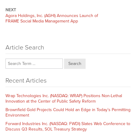
NEXT
Next
Agora Holdings, Inc. (AGHI) Announces Launch of
post:
FRAME Social Media Management App
Article Search
Search
Recent Articles
Wrap Technologies Inc. (NASDAQ: WRAP) Positions Non-Lethal
Innovation at the Center of Public Safety Reform
Brownfield Gold Projects Could Hold an Edge in Today’s Permitting
Environment
Forward Industries Inc. (NASDAQ: FWDI) Slates Web Conference to
Discuss Q3 Results, SOL Treasury Strategy