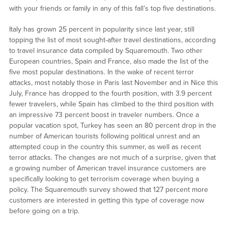
with your friends or family in any of this fall’s top five destinations.
Italy has grown 25 percent in popularity since last year, still
topping the list of most sought-after travel destinations, according
to travel insurance data compiled by Squaremouth. Two other
European countries, Spain and France, also made the list of the
five most popular destinations. In the wake of recent terror
attacks, most notably those in Paris last November and in Nice this
July, France has dropped to the fourth position, with 3.9 percent
fewer travelers, while Spain has climbed to the third position with
an impressive 73 percent boost in traveler numbers. Once a
popular vacation spot, Turkey has seen an 80 percent drop in the
number of American tourists following political unrest and an
attempted coup in the country this summer, as well as recent
terror attacks. The changes are not much of a surprise, given that
a growing number of American travel insurance customers are
specifically looking to get terrorism coverage when buying a
policy. The Squaremouth survey showed that 127 percent more
customers are interested in getting this type of coverage now
before going on a trip.