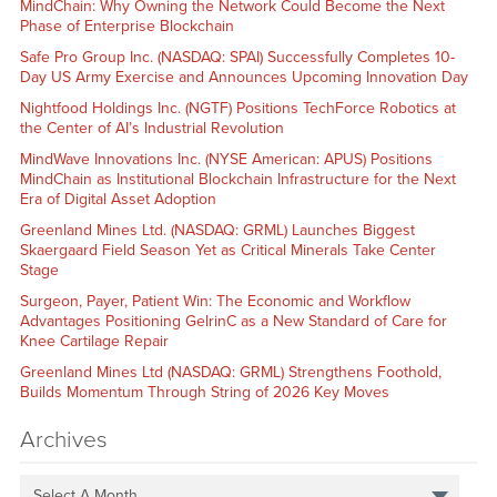
MindChain: Why Owning the Network Could Become the Next
Phase of Enterprise Blockchain
Safe Pro Group Inc. (NASDAQ: SPAI) Successfully Completes 10-
Day US Army Exercise and Announces Upcoming Innovation Day
Nightfood Holdings Inc. (NGTF) Positions TechForce Robotics at
the Center of AI’s Industrial Revolution
MindWave Innovations Inc. (NYSE American: APUS) Positions
MindChain as Institutional Blockchain Infrastructure for the Next
Era of Digital Asset Adoption
Greenland Mines Ltd. (NASDAQ: GRML) Launches Biggest
Skaergaard Field Season Yet as Critical Minerals Take Center
Stage
Surgeon, Payer, Patient Win: The Economic and Workflow
Advantages Positioning GelrinC as a New Standard of Care for
Knee Cartilage Repair
Greenland Mines Ltd (NASDAQ: GRML) Strengthens Foothold,
Builds Momentum Through String of 2026 Key Moves
Archives
Select A Month