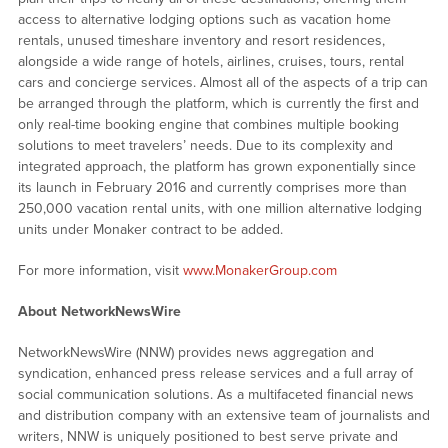
access to alternative lodging options such as vacation home
rentals, unused timeshare inventory and resort residences,
alongside a wide range of hotels, airlines, cruises, tours, rental
cars and concierge services. Almost all of the aspects of a trip can
be arranged through the platform, which is currently the first and
only real-time booking engine that combines multiple booking
solutions to meet travelers’ needs. Due to its complexity and
integrated approach, the platform has grown exponentially since
its launch in February 2016 and currently comprises more than
250,000 vacation rental units, with one million alternative lodging
units under Monaker contract to be added.
For more information, visit
www.MonakerGroup.com
About NetworkNewsWire
NetworkNewsWire (NNW) provides news aggregation and
syndication, enhanced press release services and a full array of
social communication solutions. As a multifaceted financial news
and distribution company with an extensive team of journalists and
writers, NNW is uniquely positioned to best serve private and