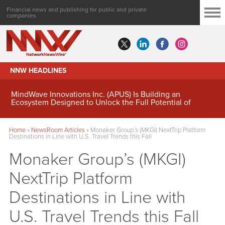
Financial news and publishing for public and private
companies
NNW HEADLINES
MindWave Innovations Inc. (APUS) Is Building an
Ecosystem Designed to Unlock the Full Potential of
Digital Asset Treasury Management
Home
»
NewsRoom Articles
»
Monaker Group’s (MKGI) NextTrip Platform
Destinations in Line with U.S. Travel Trends this Fall
Monaker Group’s (MKGI)
NextTrip Platform
Destinations in Line with
U.S. Travel Trends this Fall