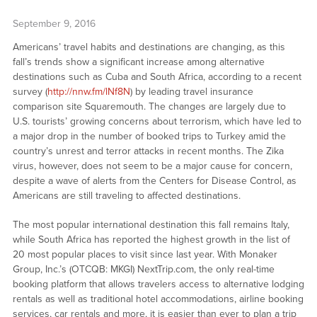
September 9, 2016
Americans’ travel habits and destinations are changing, as this
fall’s trends show a significant increase among alternative
destinations such as Cuba and South Africa, according to a recent
survey (
http://nnw.fm/lNf8N
) by leading travel insurance
comparison site Squaremouth. The changes are largely due to
U.S. tourists’ growing concerns about terrorism, which have led to
a major drop in the number of booked trips to Turkey amid the
country’s unrest and terror attacks in recent months. The Zika
virus, however, does not seem to be a major cause for concern,
despite a wave of alerts from the Centers for Disease Control, as
Americans are still traveling to affected destinations.
The most popular international destination this fall remains Italy,
while South Africa has reported the highest growth in the list of
20 most popular places to visit since last year. With Monaker
Group, Inc.’s (OTCQB: MKGI) NextTrip.com, the only real-time
booking platform that allows travelers access to alternative lodging
rentals as well as traditional hotel accommodations, airline booking
services, car rentals and more, it is easier than ever to plan a trip