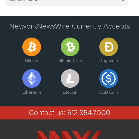
NetworkNewsWire Currently Accepts
Bitcoin
Bitcoin Cash
Dogecoin
Ethereum
Litecoin
USD Coin
Contact us:
512.354.7000