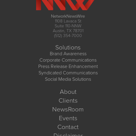
NetworkNewsWire
1108 Lavaca St
Suite 110-NNW
Austin, TX 78701
(512) 354-7000
Solutions
Brand Awareness
Corporate Communications
Press Release Enhancement
Syndicated Communications
Social Media Solutions
About
Clients
NewsRoom
Events
Contact
Disclaimer