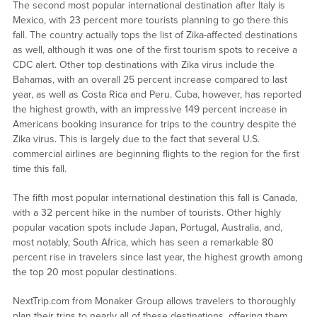
The second most popular international destination after Italy is
Mexico, with 23 percent more tourists planning to go there this
fall. The country actually tops the list of Zika-affected destinations
as well, although it was one of the first tourism spots to receive a
CDC alert. Other top destinations with Zika virus include the
Bahamas, with an overall 25 percent increase compared to last
year, as well as Costa Rica and Peru. Cuba, however, has reported
the highest growth, with an impressive 149 percent increase in
Americans booking insurance for trips to the country despite the
Zika virus. This is largely due to the fact that several U.S.
commercial airlines are beginning flights to the region for the first
time this fall.
The fifth most popular international destination this fall is Canada,
with a 32 percent hike in the number of tourists. Other highly
popular vacation spots include Japan, Portugal, Australia, and,
most notably, South Africa, which has seen a remarkable 80
percent rise in travelers since last year, the highest growth among
the top 20 most popular destinations.
NextTrip.com from Monaker Group allows travelers to thoroughly
plan their trips to nearly all of these destinations, offering them