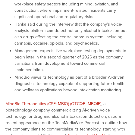
workplace safety sectors including mining, aviation, and
construction, where impairment-related incidents carry
significant operational and regulatory risks.
Hanka said during the interview that the company’s voice-
analysis platform can detect not only alcohol intoxication but
also drugs affecting the central nervous system, including
cannabis, cocaine, opioids, and psychedelics.
Management expects live workplace testing deployments to
begin later in the second quarter of 2026 as the company
transitions from development toward commercial
implementation.
MindBio views its technology as part of a broader AI-driven
diagnostics technology capable of supporting future health
and wellness applications beyond intoxication monitoring.
MindBio Therapeutics (CSE: MBIO) (OTCQB: MBQIF)
, a
biotechnology company commercializing AI-driven voice
technology for drug and alcohol intoxication detection, used a
recent appearance on the TechMediaWire Podcast to outline how
the company plans to commercialize its technology, starting with