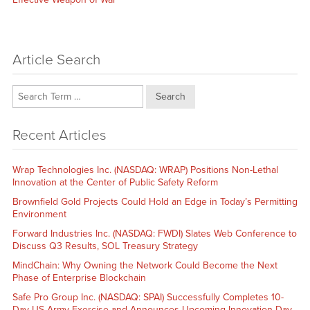
Article Search
Search
Recent Articles
Wrap Technologies Inc. (NASDAQ: WRAP) Positions Non-Lethal
Innovation at the Center of Public Safety Reform
Brownfield Gold Projects Could Hold an Edge in Today’s Permitting
Environment
Forward Industries Inc. (NASDAQ: FWDI) Slates Web Conference to
Discuss Q3 Results, SOL Treasury Strategy
MindChain: Why Owning the Network Could Become the Next
Phase of Enterprise Blockchain
Safe Pro Group Inc. (NASDAQ: SPAI) Successfully Completes 10-
Day US Army Exercise and Announces Upcoming Innovation Day