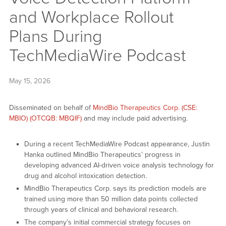
and Workplace Rollout
Plans During
TechMediaWire Podcast
May 15, 2026
Disseminated on behalf of
MindBio Therapeutics Corp. (CSE:
MBIO) (OTCQB: MBQIF)
and may include paid advertising.
During a recent TechMediaWire Podcast appearance, Justin
Hanka outlined MindBio Therapeutics’ progress in
developing advanced AI-driven voice analysis technology for
drug and alcohol intoxication detection.
MindBio Therapeutics Corp. says its prediction models are
trained using more than 50 million data points collected
through years of clinical and behavioral research.
The company’s initial commercial strategy focuses on