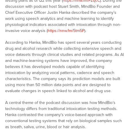
testing plans as of Q2 this year (
https://nnw.fm/PZqcC
). During the
discussion with podcast host Stuart Smith, MindBio Founder and
Chief Executive Officer Justin Hanka described the company’s
work using speech analytics and machine learning to identify
physiological indicators associated with intoxication through non-
invasive voice analysis (
https://nnw.fm/5tm5P
).
According to Hanka, MindBio has spent several years conducting
drug and alcohol research while collecting extensive speech and
voice datasets through clinical studies and related programs. As AI
and machine-learning systems have improved, the company
believes it has developed models capable of identifying
intoxication by analyzing vocal patterns, cadence and speech
characteristics. The company says its prediction models are built
using more than 50 million data points and are designed to
evaluate changes in speech linked to alcohol and drug use.
A central theme of the podcast discussion was how MindBio’s
technology differs from traditional intoxication testing methods.
Hanka contrasted the company’s voice-based approach with
conventional testing systems that rely on biological samples such
as breath, saliva, urine, blood or hair analysis.