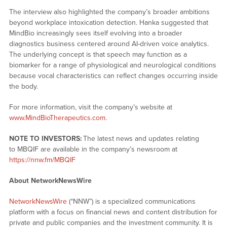
The interview also highlighted the company’s broader ambitions
beyond workplace intoxication detection. Hanka suggested that
MindBio increasingly sees itself evolving into a broader
diagnostics business centered around AI-driven voice analytics.
The underlying concept is that speech may function as a
biomarker for a range of physiological and neurological conditions
because vocal characteristics can reflect changes occurring inside
the body.
For more information, visit the company’s website at
www.MindBioTherapeutics.com
.
NOTE TO INVESTORS:
The latest news and updates relating
to MBQIF are available in the company’s newsroom at
https://nnw.fm/MBQIF
About NetworkNewsWire
NetworkNewsWire
(“NNW”) is a specialized communications
platform with a focus on financial news and content distribution for
private and public companies and the investment community. It is