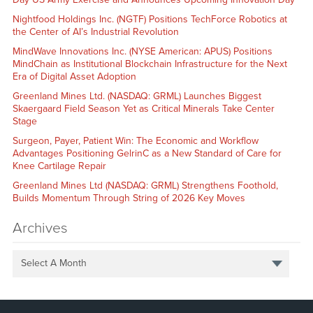
Nightfood Holdings Inc. (NGTF) Positions TechForce Robotics at
the Center of AI’s Industrial Revolution
MindWave Innovations Inc. (NYSE American: APUS) Positions
MindChain as Institutional Blockchain Infrastructure for the Next
Era of Digital Asset Adoption
Greenland Mines Ltd. (NASDAQ: GRML) Launches Biggest
Skaergaard Field Season Yet as Critical Minerals Take Center
Stage
Surgeon, Payer, Patient Win: The Economic and Workflow
Advantages Positioning GelrinC as a New Standard of Care for
Knee Cartilage Repair
Greenland Mines Ltd (NASDAQ: GRML) Strengthens Foothold,
Builds Momentum Through String of 2026 Key Moves
Archives
Select A Month