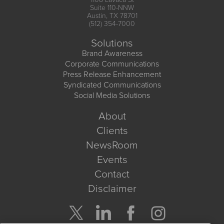
Suite 110-NNW
Austin, TX 78701
(512) 354-7000
Solutions
Brand Awareness
Corporate Communications
Press Release Enhancement
Syndicated Communications
Social Media Solutions
About
Clients
NewsRoom
Events
Contact
Disclaimer