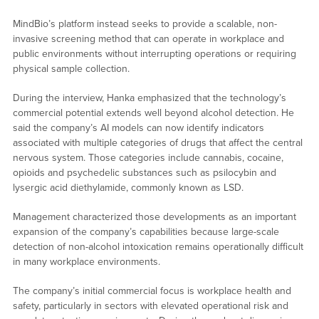
MindBio’s platform instead seeks to provide a scalable, non-
invasive screening method that can operate in workplace and
public environments without interrupting operations or requiring
physical sample collection.
During the interview, Hanka emphasized that the technology’s
commercial potential extends well beyond alcohol detection. He
said the company’s AI models can now identify indicators
associated with multiple categories of drugs that affect the central
nervous system. Those categories include cannabis, cocaine,
opioids and psychedelic substances such as psilocybin and
lysergic acid diethylamide, commonly known as LSD.
Management characterized those developments as an important
expansion of the company’s capabilities because large-scale
detection of non-alcohol intoxication remains operationally difficult
in many workplace environments.
The company’s initial commercial focus is workplace health and
safety, particularly in sectors with elevated operational risk and