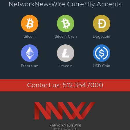
NetworkNewsWire Currently Accepts
Bitcoin
Bitcoin Cash
Dogecoin
Ethereum
Litecoin
USD Coin
Contact us:
512.354.7000
NetworkNewsWire
1108 Lavaca St