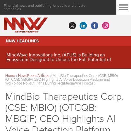
Financial news and publishing for public and private
companies
NNW HEADLINES
MindWave Innovations Inc. (APUS) Is Building an
Ecosystem Designed to Unlock the Full Potential of
Digital Asset Treasury Management
Home
»
NewsRoom Articles
»
MindBio Therapeutics Corp. (CSE: MBIO)
(OTCQB: MBQIF) CEO Highlights AI Voice Detection Platform and
Workplace Rollout Plans During TechMediaWire Podcast
MindBio Therapeutics Corp.
(CSE: MBIO) (OTCQB:
MBQIF) CEO Highlights AI
Voice Detection Platform