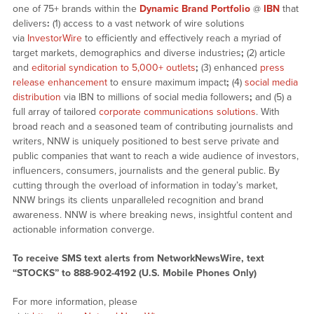
one of 75+ brands within the
Dynamic Brand Portfolio
@
IBN
that
delivers
:
(1) access to a vast network of wire solutions
via
InvestorWire
to efficiently and effectively reach a myriad of
target markets, demographics and diverse industries
;
(2) article
and
editorial syndication to 5,000+ outlets
;
(3) enhanced
press
release enhancement
to ensure maximum impact
;
(4)
social media
distribution
via IBN to millions of social media followers
;
and (5) a
full array of tailored
corporate communications solutions
. With
broad reach and a seasoned team of contributing journalists and
writers, NNW is uniquely positioned to best serve private and
public companies that want to reach a wide audience of investors,
influencers, consumers, journalists and the general public. By
cutting through the overload of information in today’s market,
NNW brings its clients unparalleled recognition and brand
awareness. NNW is where breaking news, insightful content and
actionable information converge.
To receive SMS text alerts from NetworkNewsWire, text
“STOCKS” to 888-902-4192 (U.S. Mobile Phones Only)
For more information, please