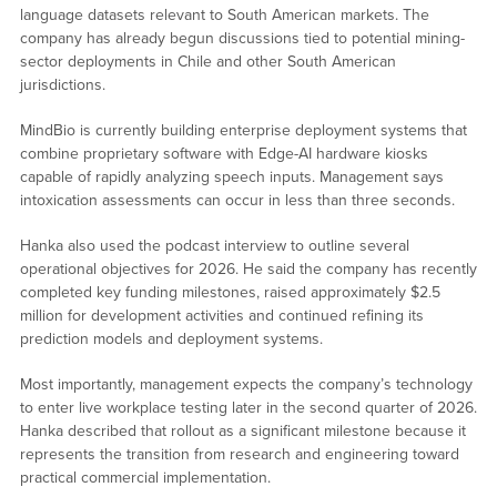
language datasets relevant to South American markets. The
company has already begun discussions tied to potential mining-
sector deployments in Chile and other South American
jurisdictions.
MindBio is currently building enterprise deployment systems that
combine proprietary software with Edge-AI hardware kiosks
capable of rapidly analyzing speech inputs. Management says
intoxication assessments can occur in less than three seconds.
Hanka also used the podcast interview to outline several
operational objectives for 2026. He said the company has recently
completed key funding milestones, raised approximately $2.5
million for development activities and continued refining its
prediction models and deployment systems.
Most importantly, management expects the company’s technology
to enter live workplace testing later in the second quarter of 2026.
Hanka described that rollout as a significant milestone because it
represents the transition from research and engineering toward
practical commercial implementation.