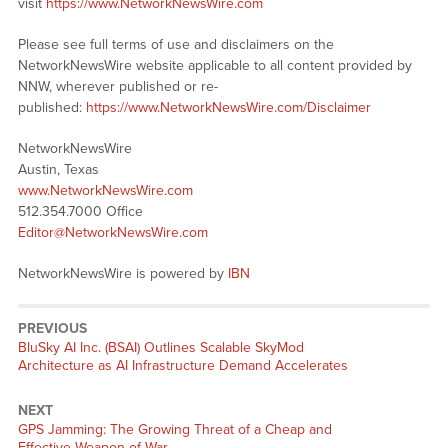
visit
https://www.NetworkNewsWire.com
Please see full terms of use and disclaimers on the
NetworkNewsWire website applicable to all content provided by
NNW, wherever published or re-
published:
https://www.NetworkNewsWire.com/Disclaimer
NetworkNewsWire
Austin, Texas
www.NetworkNewsWire.com
512.354.7000 Office
Editor@NetworkNewsWire.com
NetworkNewsWire is powered by
IBN
PREVIOUS
Previous
BluSky AI Inc. (BSAI) Outlines Scalable SkyMod
post:
Architecture as AI Infrastructure Demand Accelerates
NEXT
Next
GPS Jamming: The Growing Threat of a Cheap and
post:
Effective Weapon of War