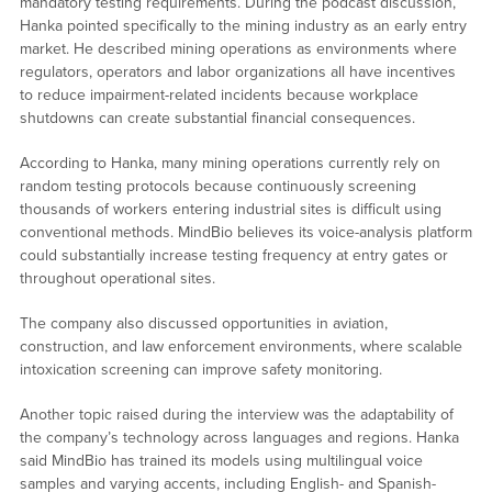
mandatory testing requirements. During the podcast discussion,
Hanka pointed specifically to the mining industry as an early entry
market. He described mining operations as environments where
regulators, operators and labor organizations all have incentives
to reduce impairment-related incidents because workplace
shutdowns can create substantial financial consequences.
According to Hanka, many mining operations currently rely on
random testing protocols because continuously screening
thousands of workers entering industrial sites is difficult using
conventional methods. MindBio believes its voice-analysis platform
could substantially increase testing frequency at entry gates or
throughout operational sites.
The company also discussed opportunities in aviation,
construction, and law enforcement environments, where scalable
intoxication screening can improve safety monitoring.
Another topic raised during the interview was the adaptability of
the company’s technology across languages and regions. Hanka
said MindBio has trained its models using multilingual voice
samples and varying accents, including English- and Spanish-