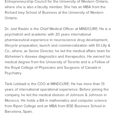
Entrepreneurship Council for the University of Western Ontario,
where she is also a faculty member. She has an MBA from the
Richard Ivey School of Business at the University of Western
Ontario.
Dr. Joel Raskin is the Chief Medical Officer at MINDCURE. He is a
psychiatrist and academic with 20 years international
pharmaceutical experience in neuroscience drug development,
lifecycle preparation, launch and commercialization with Eli Lilly &
Co., where, as Senior Director, he led the medical affairs team for
Alzheimer’s disease diagnostics and therapeutics. He earned his
medical degree from the University of Toronto and is a Fellow of
the Royal College of Physicians and Surgeons of Canada in
Psychiatry.
Tarik Lebbadi is the COO at MINDCURE. He has more than 13
years of international operational experience. Before joining the
company, he led the medical division of Johnson & Johnson in
Morocco. He holds a BA in mathematics and computer science
from Ripon College and an MBA from IESE Business School in
Barcelona, Spain.