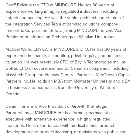
Geoff Belair is the CTO at MINDCURE. He has 30 years of
experience working in highly regulated industries, including
fintech and banking. He was the senior architect and creator of
the Integration Services Team at banking solutions company
Fincentric Corporation. Before joining MINDCURE he was Vice
President of Information Technology at Westland Insurance.
Michael Wolfe, CPA CA, is MINDCURE’s CFO. He has 30 years of
experience in finance, accounting, private equity, and business
valuation. He was previously CFO of Baylin Technologies Inc., as
well as CFO of several mid-market Canadian companies, including
Masstech Group Inc. He was General Partner at VenGrowth Capital
Partners Inc. He holds an MBA from McMaster University and a BA
in business and economics from the University of Western
Ontario.
Daniel Herrera is Vice President of Growth & Strategic
Partnerships at MINDCURE. He is a former pharmaceutical
executive with extensive experience in highly regulated
industries. He is experienced with medical affairs, product
development and product licensing, negotiations with public and