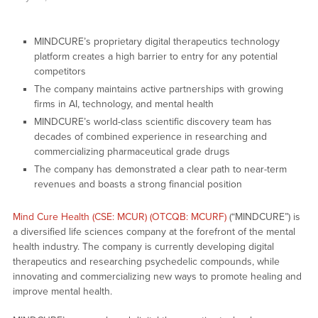
MINDCURE’s proprietary digital therapeutics technology
platform creates a high barrier to entry for any potential
competitors
The company maintains active partnerships with growing
firms in AI, technology, and mental health
MINDCURE’s world-class scientific discovery team has
decades of combined experience in researching and
commercializing pharmaceutical grade drugs
The company has demonstrated a clear path to near-term
revenues and boasts a strong financial position
Mind Cure Health (CSE: MCUR) (OTCQB: MCURF)
(“MINDCURE”) is
a diversified life sciences company at the forefront of the mental
health industry. The company is currently developing digital
therapeutics and researching psychedelic compounds, while
innovating and commercializing new ways to promote healing and
improve mental health.