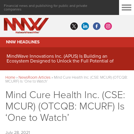
Financial news and publishing for public and private
companies
NNW HEADLINES
MindWave Innovations Inc. (APUS) Is Building an
Ecosystem Designed to Unlock the Full Potential of
Digital Asset Treasury Management
Home
»
NewsRoom Articles
»
Mind Cure Health Inc. (CSE: MCUR) (OTCQB:
MCURF) Is ‘One to Watch’
Mind Cure Health Inc. (CSE:
MCUR) (OTCQB: MCURF) Is
‘One to Watch’
July 28, 2021