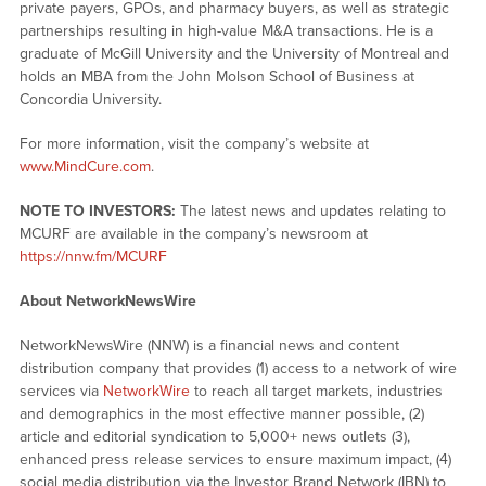
private payers, GPOs, and pharmacy buyers, as well as strategic
partnerships resulting in high-value M&A transactions. He is a
graduate of McGill University and the University of Montreal and
holds an MBA from the John Molson School of Business at
Concordia University.
For more information, visit the company’s website at
www.MindCure.com
.
NOTE TO INVESTORS:
The latest news and updates relating to
MCURF are available in the company’s newsroom at
https://nnw.fm/MCURF
About NetworkNewsWire
NetworkNewsWire (NNW) is a financial news and content
distribution company that provides (1) access to a network of wire
services via
NetworkWire
to reach all target markets, industries
and demographics in the most effective manner possible, (2)
article and editorial syndication to 5,000+ news outlets (3),
enhanced press release services to ensure maximum impact, (4)
social media distribution via the Investor Brand Network (IBN) to