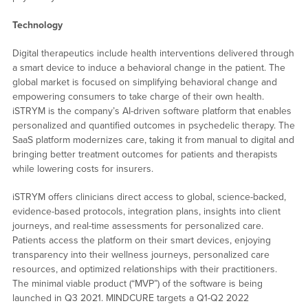
Technology
Digital therapeutics include health interventions delivered through
a smart device to induce a behavioral change in the patient. The
global market is focused on simplifying behavioral change and
empowering consumers to take charge of their own health.
iSTRYM is the company’s AI-driven software platform that enables
personalized and quantified outcomes in psychedelic therapy. The
SaaS platform modernizes care, taking it from manual to digital and
bringing better treatment outcomes for patients and therapists
while lowering costs for insurers.
iSTRYM offers clinicians direct access to global, science-backed,
evidence-based protocols, integration plans, insights into client
journeys, and real-time assessments for personalized care.
Patients access the platform on their smart devices, enjoying
transparency into their wellness journeys, personalized care
resources, and optimized relationships with their practitioners.
The minimal viable product (“MVP”) of the software is being
launched in Q3 2021. MINDCURE targets a Q1-Q2 2022