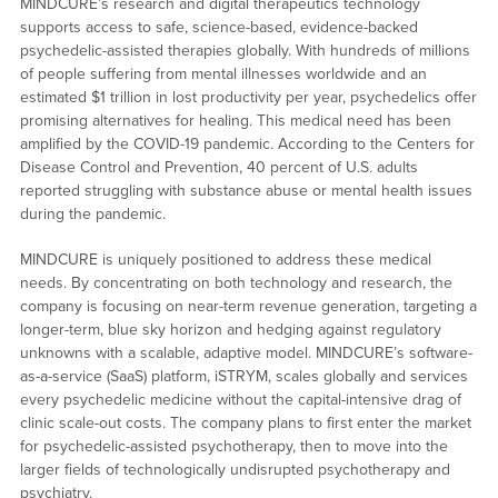
MINDCURE’s research and digital therapeutics technology
supports access to safe, science-based, evidence-backed
psychedelic-assisted therapies globally. With hundreds of millions
of people suffering from mental illnesses worldwide and an
estimated $1 trillion in lost productivity per year, psychedelics offer
promising alternatives for healing. This medical need has been
amplified by the COVID-19 pandemic. According to the Centers for
Disease Control and Prevention, 40 percent of U.S. adults
reported struggling with substance abuse or mental health issues
during the pandemic.
MINDCURE is uniquely positioned to address these medical
needs. By concentrating on both technology and research, the
company is focusing on near-term revenue generation, targeting a
longer-term, blue sky horizon and hedging against regulatory
unknowns with a scalable, adaptive model. MINDCURE’s software-
as-a-service (SaaS) platform, iSTRYM, scales globally and services
every psychedelic medicine without the capital-intensive drag of
clinic scale-out costs. The company plans to first enter the market
for psychedelic-assisted psychotherapy, then to move into the
larger fields of technologically undisrupted psychotherapy and
psychiatry.