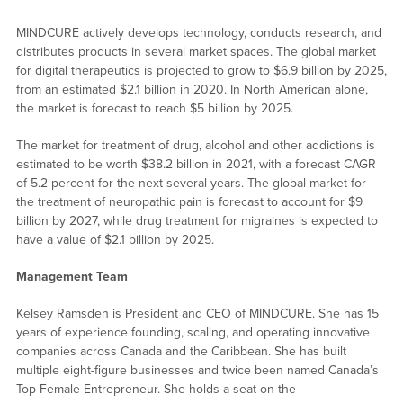
MINDCURE actively develops technology, conducts research, and
distributes products in several market spaces. The global market
for digital therapeutics is projected to grow to $6.9 billion by 2025,
from an estimated $2.1 billion in 2020. In North American alone,
the market is forecast to reach $5 billion by 2025.
The market for treatment of drug, alcohol and other addictions is
estimated to be worth $38.2 billion in 2021, with a forecast CAGR
of 5.2 percent for the next several years. The global market for
the treatment of neuropathic pain is forecast to account for $9
billion by 2027, while drug treatment for migraines is expected to
have a value of $2.1 billion by 2025.
Management Team
Kelsey Ramsden is President and CEO of MINDCURE. She has 15
years of experience founding, scaling, and operating innovative
companies across Canada and the Caribbean. She has built
multiple eight-figure businesses and twice been named Canada’s
Top Female Entrepreneur. She holds a seat on the