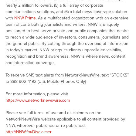
nearly 2 million followers, (5) a full array of corporate
communications solutions, and (6) a total news coverage solution
with
NNW Prime
. As a multifaceted organization with an extensive
team of contributing journalists and writers, NNW is uniquely
positioned to best serve private and public companies that desire
to reach a wide audience of investors, consumers, journalists and
the general public. By cutting through the overload of information
in today’s market, NNW brings its clients unparalleled visibility,
recognition and brand awareness. NNW is where news, content
and information converge.
To receive SMS text alerts from NetworkNewsWire, text “STOCKS”
to 888-902-4192 (U.S. Mobile Phones Only)
For more information, please visit
https://www.networknewswire.com
Please see full terms of use and disclaimers on the
NetworkNewsWire website applicable to all content provided by
NNW, wherever published or re-published:
http://NNW.fm/Disclaimer