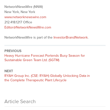
NetworkNewsWire (NNW)
New York, New York
www.networknewswire.com
212.418.1217 Office
Editor@NetworkNewsWire.com
NetworkNewsWire is part of the
InvestorBrandNetwork
.
PREVIOUS
Previous
Heavy Hurricane Forecast Portends Busy Season for
post:
Sustainable Green Team Ltd. (SGTM)
NEXT
Next
RYAH Group Inc. (CSE: RYAH) Globally Unlocking Data in
post:
the Complete Therapeutic Plant Lifecycle
Article Search