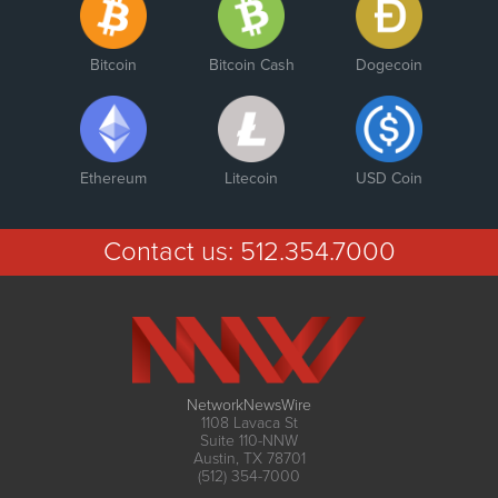
Bitcoin
Bitcoin Cash
Dogecoin
Ethereum
Litecoin
USD Coin
Contact us:
512.354.7000
NetworkNewsWire
1108 Lavaca St
Suite 110-NNW
Austin, TX 78701
(512) 354-7000