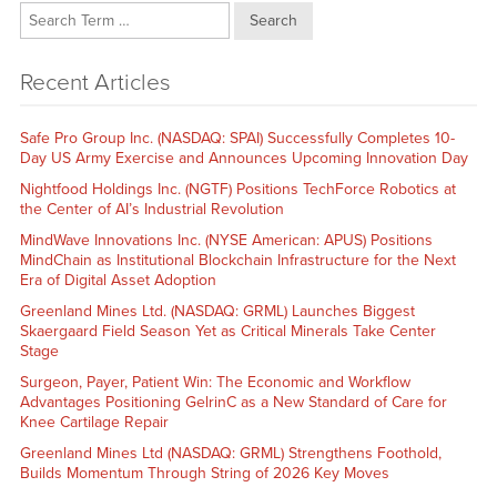
Search
Recent Articles
Safe Pro Group Inc. (NASDAQ: SPAI) Successfully Completes 10-
Day US Army Exercise and Announces Upcoming Innovation Day
Nightfood Holdings Inc. (NGTF) Positions TechForce Robotics at
the Center of AI’s Industrial Revolution
MindWave Innovations Inc. (NYSE American: APUS) Positions
MindChain as Institutional Blockchain Infrastructure for the Next
Era of Digital Asset Adoption
Greenland Mines Ltd. (NASDAQ: GRML) Launches Biggest
Skaergaard Field Season Yet as Critical Minerals Take Center
Stage
Surgeon, Payer, Patient Win: The Economic and Workflow
Advantages Positioning GelrinC as a New Standard of Care for
Knee Cartilage Repair
Greenland Mines Ltd (NASDAQ: GRML) Strengthens Foothold,
Builds Momentum Through String of 2026 Key Moves