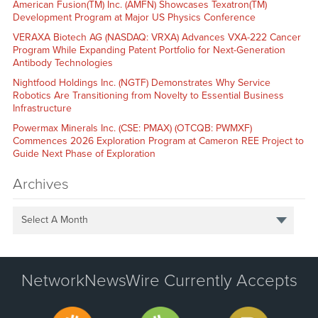
American Fusion(TM) Inc. (AMFN) Showcases Texatron(TM)
Development Program at Major US Physics Conference
VERAXA Biotech AG (NASDAQ: VRXA) Advances VXA-222 Cancer
Program While Expanding Patent Portfolio for Next-Generation
Antibody Technologies
Nightfood Holdings Inc. (NGTF) Demonstrates Why Service
Robotics Are Transitioning from Novelty to Essential Business
Infrastructure
Powermax Minerals Inc. (CSE: PMAX) (OTCQB: PWMXF)
Commences 2026 Exploration Program at Cameron REE Project to
Guide Next Phase of Exploration
Archives
Select A Month
NetworkNewsWire Currently Accepts