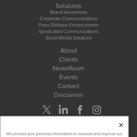
Solutions
Brand Awareness
Corporate Communications
Press Release Enhancement
Syndicated Communications
Social Media Solutions
About
Clients
NewsRoom
Events
Contact
Disclaimer
Company Search
We process your personal information to measure and improve our