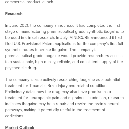
commercial product launch.
Research
In June 2021, the company announced it had completed the first
stage of manufacturing pharmaceutical-grade synthetic ibogaine to
be used in clinical research. In July, MINDCURE announced it had
filed U.S. Provisional Patent applications for the company’s first full
synthetic routes to create ibogaine. The company’s
pharmaceutical grade ibogaine would provide researchers access
to a sustainable, high-quality, reliable, and consistent supply of the
psychedelic drug.
The company is also actively researching ibogaine as a potential
treatment for Traumatic Brain Injury and related conditions.
Preliminary data show the drug may also have promise as a
treatment for neuropathic pain and migraines. In addition, research
indicates ibogaine may help repair and rewire the brain’s neural
pathways, making it potentially useful in the treatment of
addictions.
Market Outlook