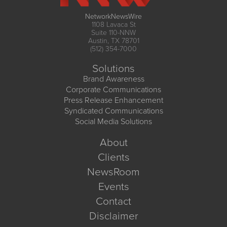
NetworkNewsWire
1108 Lavaca St
Suite 110-NNW
Austin, TX 78701
(512) 354-7000
Solutions
Brand Awareness
Corporate Communications
Press Release Enhancement
Syndicated Communications
Social Media Solutions
About
Clients
NewsRoom
Events
Contact
Disclaimer