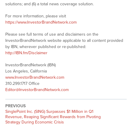
solutions; and (6) a total news coverage solution.
For more information, please visit
https://www.InvestorBrandNetwork.com
Please see full terms of use and disclaimers on the
InvestorBrandNetwork website applicable to all content provided
by IBN, wherever published or re-published:
http://IBN.fm/Disclaimer
InvestorBrandNetwork (IBN)
Los Angeles, California
www.InvestorBrandNetwork.com
310.299.1717 Office
Editor@InvestorBrandNetwork.com
PREVIOUS
Previous
SinglePoint Inc. (SING) Surpasses $1 Million in Q1
post:
Revenue, Reaping Significant Rewards from Pivoting
Strategy During Economic Crisis