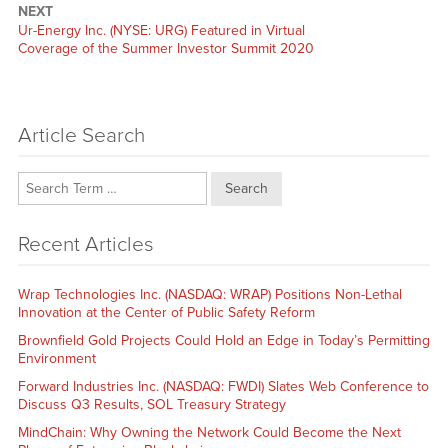
NEXT
Next
Ur-Energy Inc. (NYSE: URG) Featured in Virtual
post:
Coverage of the Summer Investor Summit 2020
Article Search
Search
Recent Articles
Wrap Technologies Inc. (NASDAQ: WRAP) Positions Non-Lethal
Innovation at the Center of Public Safety Reform
Brownfield Gold Projects Could Hold an Edge in Today’s Permitting
Environment
Forward Industries Inc. (NASDAQ: FWDI) Slates Web Conference to
Discuss Q3 Results, SOL Treasury Strategy
MindChain: Why Owning the Network Could Become the Next