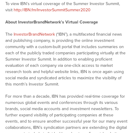
To view IBN’s virtual coverage of the Summer Investor Summit,
visit
http://IBN.fm/InvestorSummitSummer2020
About InvestorBrandNetwork’s Virtual Coverage
The
InvestorBrandNetwork
(“IBN”), a multifaceted financial news
and publishing company, is providing the online investment
community with a custom-built portal that includes summaries on
each of the publicly traded companies participating virtually at the
Summer Investor Summit. In addition to enabling proficient
evaluation of each company via one-click access to market
research tools and helpful website links, IBN is once again using
social media and syndicated articles to maximize the visibility of
this month’s Investor Summit.
For more than a decade, IBN has provided real-time coverage for
numerous global events and conferences through its various
brands, social media accounts and investment newsletters. To
further expand visibility of participating companies at these
events, and to ensure another successful year for our many event
collaborations, IBN’s syndication partners are extending the digital