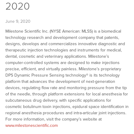
2020
June 9, 2020
Milestone Scientific Inc. (NYSE American: MLSS) is a biomedical
technology research and development company that patents,
designs, develops and commercializes innovative diagnostic and
therapeutic injection technologies and instruments for medical,
dental, cosmetic and veterinary applications. Milestone’s
computer-controlled systems are designed to make injections
precise, efficient, and virtually painless. Milestone’s proprietary
DPS Dynamic Pressure Sensing technology® is its technology
platform that advances the development of next-generation
devices, regulating flow rate and monitoring pressure from the tip
of the needle, through platform extensions for local anesthesia for
subcutaneous drug delivery, with specific applications for
cosmetic botulinum toxin injections, epidural space identification in
regional anesthesia procedures and intra-articular joint injections.
For more information, visit the company’s website at
www.milestonescientific.com