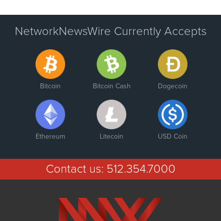
NetworkNewsWire Currently Accepts
Bitcoin
Bitcoin Cash
Dogecoin
Ethereum
Litecoin
USD Coin
Contact us:
512.354.7000