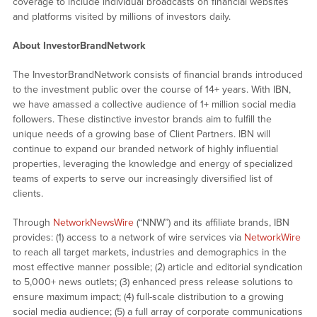
coverage to include individual broadcasts on financial websites
and platforms visited by millions of investors daily.
About InvestorBrandNetwork
The InvestorBrandNetwork consists of financial brands introduced
to the investment public over the course of 14+ years. With IBN,
we have amassed a collective audience of 1+ million social media
followers. These distinctive investor brands aim to fulfill the
unique needs of a growing base of Client Partners. IBN will
continue to expand our branded network of highly influential
properties, leveraging the knowledge and energy of specialized
teams of experts to serve our increasingly diversified list of
clients.
Through
NetworkNewsWire
(“NNW”) and its affiliate brands, IBN
provides: (1) access to a network of wire services via
NetworkWire
to reach all target markets, industries and demographics in the
most effective manner possible; (2) article and editorial syndication
to 5,000+ news outlets; (3) enhanced press release solutions to
ensure maximum impact; (4) full-scale distribution to a growing
social media audience; (5) a full array of corporate communications