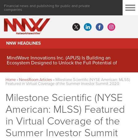
Financial news and publishing for public and private
companies
NNW HEADLINES
MindWave Innovations Inc. (APUS) Is Building an
Ecosystem Designed to Unlock the Full Potential of
Digital Asset Treasury Management
Home
»
NewsRoom Articles
»
Milestone Scientific (NYSE American: MLSS)
Featured in Virtual Coverage of the Summer Investor Summit 2020
Milestone Scientific (NYSE
American: MLSS) Featured
in Virtual Coverage of the
Summer Investor Summit