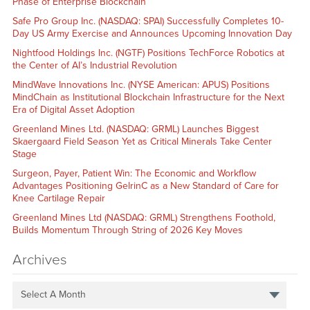
Phase of Enterprise Blockchain
Safe Pro Group Inc. (NASDAQ: SPAI) Successfully Completes 10-
Day US Army Exercise and Announces Upcoming Innovation Day
Nightfood Holdings Inc. (NGTF) Positions TechForce Robotics at
the Center of AI’s Industrial Revolution
MindWave Innovations Inc. (NYSE American: APUS) Positions
MindChain as Institutional Blockchain Infrastructure for the Next
Era of Digital Asset Adoption
Greenland Mines Ltd. (NASDAQ: GRML) Launches Biggest
Skaergaard Field Season Yet as Critical Minerals Take Center
Stage
Surgeon, Payer, Patient Win: The Economic and Workflow
Advantages Positioning GelrinC as a New Standard of Care for
Knee Cartilage Repair
Greenland Mines Ltd (NASDAQ: GRML) Strengthens Foothold,
Builds Momentum Through String of 2026 Key Moves
Archives
Select A Month