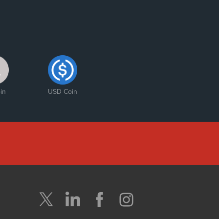
in
USD Coin