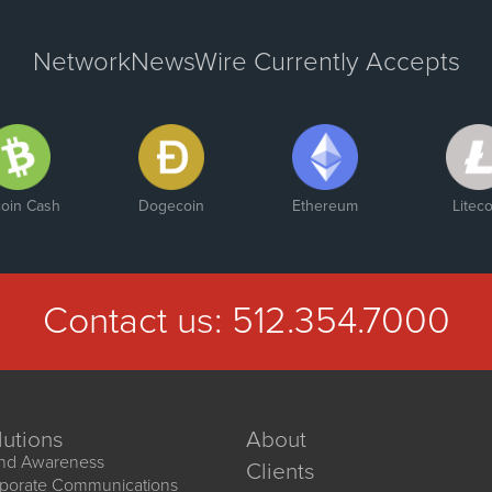
NetworkNewsWire Currently Accepts
coin Cash
Dogecoin
Ethereum
Liteco
Contact us:
512.354.7000
lutions
About
nd Awareness
Clients
porate Communications