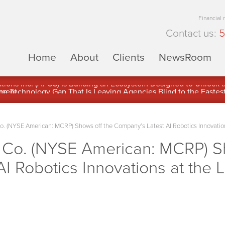
Financial
Contact us:
5
Home
About
Clients
NewsRoom
ons Inc. (APUS) Is Building an Ecosystem Designed to Unlock the
ement
o. (NYSE American: MCRP) Shows off the Company’s Latest AI Robotics Innovations
g Co. (NYSE American: MCRP) S
I Robotics Innovations at the 