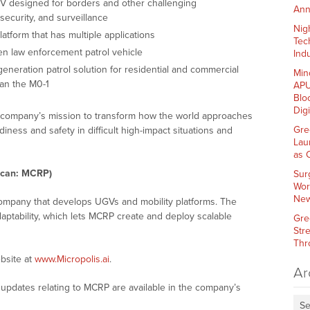
 designed for borders and other challenging
Ann
security, and surveillance
Nig
atform that has multiple applications
Tec
ven law enforcement patrol vehicle
Indu
generation patrol solution for residential and commercial
Min
han the M0-1
APU
Blo
Dig
e company’s mission to transform how the world approaches
Gre
diness and safety in difficult high-impact situations and
Lau
as 
ican: MCRP)
Sur
Wor
New
 company that develops UGVs and mobility platforms. The
ptability, which lets MCRP create and deploy scalable
Gre
Str
Thr
bsite at
www.Micropolis.ai
.
Ar
updates relating to MCRP are available in the company’s
Se