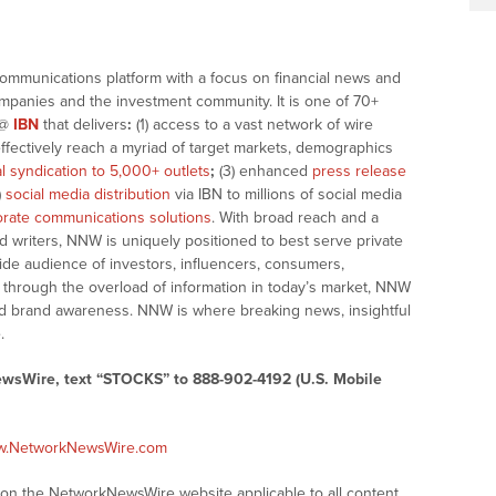
communications platform with a focus on financial news and
companies and the investment community. It is one of 70+
@
IBN
that delivers
:
(1) access to a vast network of wire
effectively reach a myriad of target markets, demographics
al syndication to 5,000+ outlets
;
(3) enhanced
press release
)
social media distribution
via IBN to millions of social media
rate communications solutions
. With broad reach and a
d writers, NNW is uniquely positioned to best serve private
ide audience of investors, influencers, consumers,
ng through the overload of information in today’s market, NNW
 and brand awareness. NNW is where breaking news, insightful
.
ewsWire, text “STOCKS” to 888-902-4192 (U.S. Mobile
ww.NetworkNewsWire.com
s on the NetworkNewsWire website applicable to all content