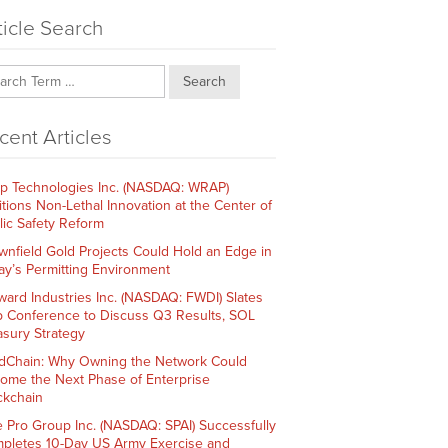
ticle Search
Search
cent Articles
p Technologies Inc. (NASDAQ: WRAP)
itions Non-Lethal Innovation at the Center of
lic Safety Reform
wnfield Gold Projects Could Hold an Edge in
ay’s Permitting Environment
ward Industries Inc. (NASDAQ: FWDI) Slates
 Conference to Discuss Q3 Results, SOL
asury Strategy
dChain: Why Owning the Network Could
ome the Next Phase of Enterprise
ckchain
e Pro Group Inc. (NASDAQ: SPAI) Successfully
pletes 10-Day US Army Exercise and