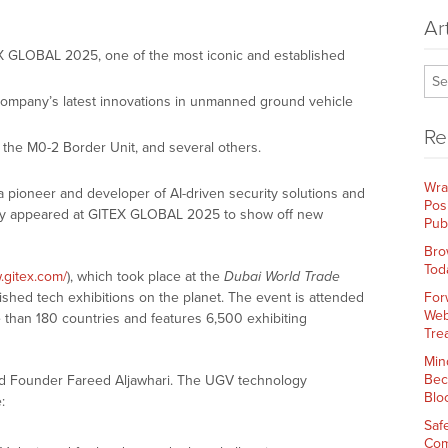
Ar
TEX GLOBAL 2025, one of the most iconic and established
mpany’s latest innovations in unmanned ground vehicle
Re
, the M0-2 Border Unit, and several others.
Wra
 a pioneer and developer of AI-driven security solutions and
Pos
ly appeared at GITEX GLOBAL 2025 to show off new
Pub
Bro
Tod
.gitex.com/
), which took place at the
Dubai World Trade
lished tech exhibitions on the planet. The event is attended
For
Web
than 180 countries and features 6,500 exhibiting
Tre
Min
Bec
nd Founder Fareed Aljawhari. The UGV technology
Blo
:
Saf
Com