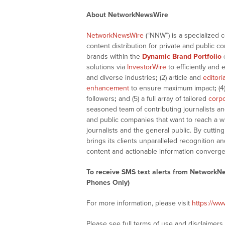
About NetworkNewsWire
NetworkNewsWire
(“NNW”) is a specialized 
content distribution for private and public 
brands within the
Dynamic Brand Portfolio
solutions via
InvestorWire
to efficiently and 
and diverse industries
;
(2) article and
editori
enhancement
to ensure maximum impact
;
(4
followers
;
and (5) a full array of tailored
corpo
seasoned team of contributing journalists an
and public companies that want to reach a w
journalists and the general public. By cutti
brings its clients unparalleled recognition
content and actionable information converge
To receive SMS text alerts from NetworkN
Phones Only)
For more information, please visit
https://w
Please see full terms of use and disclaimer