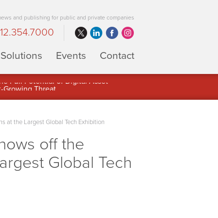
 news and publishing for public and private companies
12.354.7000
Solutions
Events
Contact
 Full Potential of Digital Asset
 at the Largest Global Tech Exhibition
hows off the
Largest Global Tech