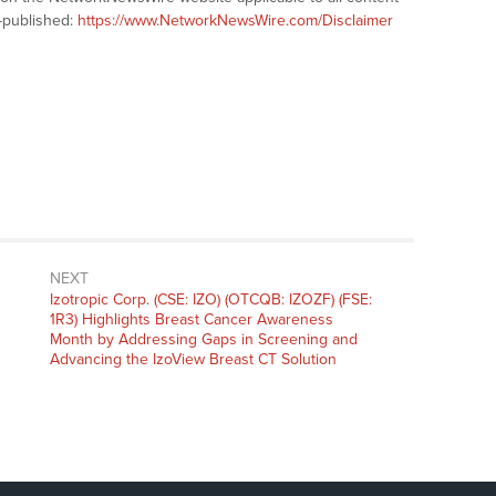
-published:
https://www.NetworkNewsWire.com/Disclaimer
NEXT
Next
Izotropic Corp. (CSE: IZO) (OTCQB: IZOZF) (FSE:
post:
1R3) Highlights Breast Cancer Awareness
Month by Addressing Gaps in Screening and
Advancing the IzoView Breast CT Solution