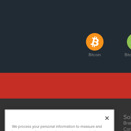
Bitcoin
Bit
So
Bra
We process your personal information to measure and
Cor