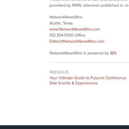
provided by NNW, wherever published or re
NetworkNewsWire
Austin, Texas
www.NetworkNewsWire.com
512.354.7000 Office
Editor@NetworkNewsWire.com
NetworkNewsWire is powered by
IBN
PREVIOUS
Previous
Your Ultimate Guide to Futurist Conference
post:
Side Events & Experiences