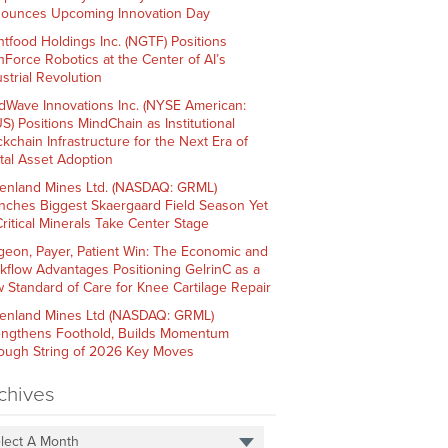
ounces Upcoming Innovation Day
htfood Holdings Inc. (NGTF) Positions
hForce Robotics at the Center of AI’s
strial Revolution
dWave Innovations Inc. (NYSE American:
S) Positions MindChain as Institutional
ckchain Infrastructure for the Next Era of
ital Asset Adoption
enland Mines Ltd. (NASDAQ: GRML)
nches Biggest Skaergaard Field Season Yet
Critical Minerals Take Center Stage
geon, Payer, Patient Win: The Economic and
kflow Advantages Positioning GelrinC as a
 Standard of Care for Knee Cartilage Repair
enland Mines Ltd (NASDAQ: GRML)
engthens Foothold, Builds Momentum
ough String of 2026 Key Moves
chives
lect A Month