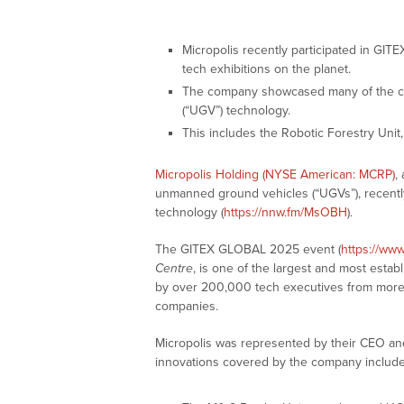
Micropolis recently participated in GI
tech exhibitions on the planet.
The company showcased many of the co
(“UGV”) technology.
This includes the Robotic Forestry Unit
Micropolis Holding (NYSE American: MCRP)
,
unmanned ground vehicles (“UGVs”), recent
technology (
https://nnw.fm/MsOBH
).
The GITEX GLOBAL 2025 event (
https://www
Centre
, is one of the largest and most estab
by over 200,000 tech executives from more 
companies.
Micropolis was represented by their CEO a
innovations covered by the company include