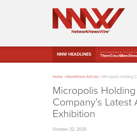
MindWave Innovati
NNW HEADLINES
Treasury Manag
Home
»
NewsRoom Articles
»
Micropolis Holding C
Micropolis Holdin
Company’s Latest A
Exhibition
October 22, 2025