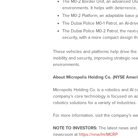
The M0-2 Border Unit, an advanced UGV
environments. It helps with deterrence, 
The M0-2 Platform, an adaptable base pl
The Dubai Police M0-1 Patrol, an AI-dri
The Dubai Police M0-2 Patrol, the next-
security, with a more compact design t
These vehicles and platforms help drive th
mobility and security, improving strategic rea
environments.
About Micropolis Holding Co. (NYSE Amer
Micropolis Holding Co. is a robotics and AI
company’s core technology is focused on ada
robotics solutions for a variety of industries.
For more information, visit the company’s we
NOTE TO INVESTORS:
The latest news and 
newsroom at
https://nnw.fm/MCRP