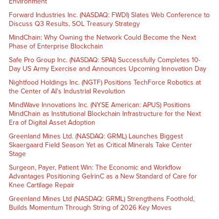
Environment
Forward Industries Inc. (NASDAQ: FWDI) Slates Web Conference to
Discuss Q3 Results, SOL Treasury Strategy
MindChain: Why Owning the Network Could Become the Next
Phase of Enterprise Blockchain
Safe Pro Group Inc. (NASDAQ: SPAI) Successfully Completes 10-
Day US Army Exercise and Announces Upcoming Innovation Day
Nightfood Holdings Inc. (NGTF) Positions TechForce Robotics at
the Center of AI’s Industrial Revolution
MindWave Innovations Inc. (NYSE American: APUS) Positions
MindChain as Institutional Blockchain Infrastructure for the Next
Era of Digital Asset Adoption
Greenland Mines Ltd. (NASDAQ: GRML) Launches Biggest
Skaergaard Field Season Yet as Critical Minerals Take Center
Stage
Surgeon, Payer, Patient Win: The Economic and Workflow
Advantages Positioning GelrinC as a New Standard of Care for
Knee Cartilage Repair
Greenland Mines Ltd (NASDAQ: GRML) Strengthens Foothold,
Builds Momentum Through String of 2026 Key Moves