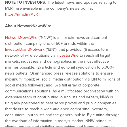
NOTE TO INVESTORS:
The latest news and updates relating to
MLRT are available in the company’s newsroom at
https://nnw.fm/MLRT
About NetworkNewsWire
NetworkNewsWire
(“NNW”) is a financial news and content
distribution company, one of 50+ brands within the
InvestorBrandNetwork
(“IBN”), that provides
:
(1) access to a
network of wire solutions via
InvestorWire
to reach all target
markets, industries and demographics in the most effective
manner possible
;
(2) article and editorial syndication to 5,000+
news outlets
;
(3) enhanced press release solutions to ensure
maximum impact
;
(4) social media distribution via IBN to millions of
social media followers
;
and (5) a full array of corporate
communications solutions. As a multifaceted organization with an
extensive team of contributing journalists and writers, NNW is
uniquely positioned to best serve private and public companies
that desire to reach a wide audience comprising investors,
consumers, journalists and the general public. By cutting through
the overload of information in today’s market, NNW brings its
clients unparalleled visibility, recognition and brand awareness.