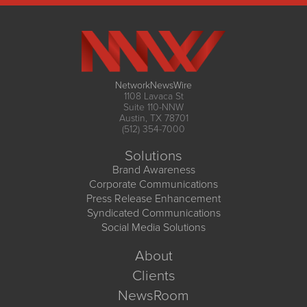
NetworkNewsWire
1108 Lavaca St
Suite 110-NNW
Austin, TX 78701
(512) 354-7000
Solutions
Brand Awareness
Corporate Communications
Press Release Enhancement
Syndicated Communications
Social Media Solutions
About
Clients
NewsRoom