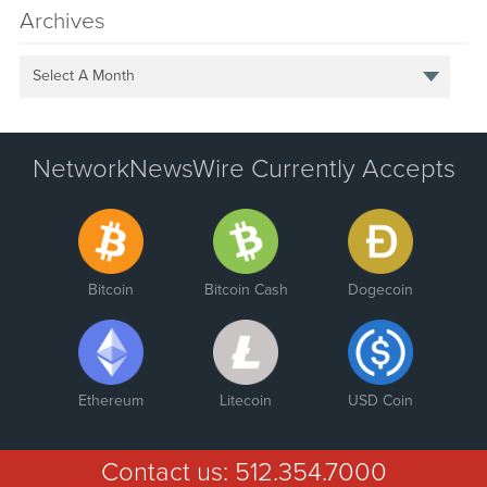
Archives
Select A Month
NetworkNewsWire Currently Accepts
Bitcoin
Bitcoin Cash
Dogecoin
Ethereum
Litecoin
USD Coin
Contact us:
512.354.7000