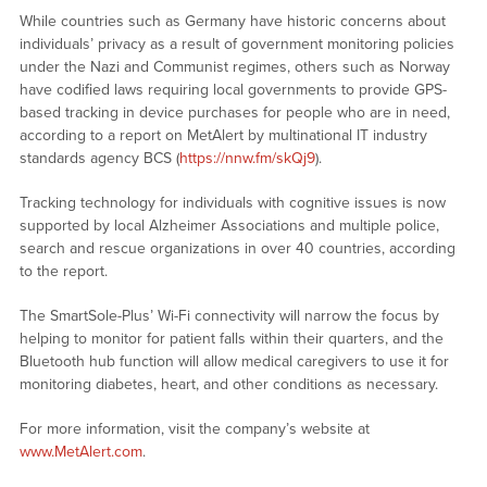
While countries such as Germany have historic concerns about
individuals’ privacy as a result of government monitoring policies
under the Nazi and Communist regimes, others such as Norway
have codified laws requiring local governments to provide GPS-
based tracking in device purchases for people who are in need,
according to a report on MetAlert by multinational IT industry
standards agency BCS (
https://nnw.fm/skQj9
).
Tracking technology for individuals with cognitive issues is now
supported by local Alzheimer Associations and multiple police,
search and rescue organizations in over 40 countries, according
to the report.
The SmartSole-Plus’ Wi-Fi connectivity will narrow the focus by
helping to monitor for patient falls within their quarters, and the
Bluetooth hub function will allow medical caregivers to use it for
monitoring diabetes, heart, and other conditions as necessary.
For more information, visit the company’s website at
www.MetAlert.com
.