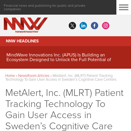
Financial news and publishing for public and private
companies
NNW HEADLINES
MindWave Innovations Inc. (APUS) Is Building an
Ecosystem Designed to Unlock the Full Potential of
Digital Asset Treasury Management
Home
»
NewsRoom Articles
»
MetAlert, Inc. (MLRT) Patient Tracking
Technology To Gain User Access in Sweden’s Cognitive Care Centers
MetAlert, Inc. (MLRT) Patient
Tracking Technology To
Gain User Access in
Sweden’s Cognitive Care