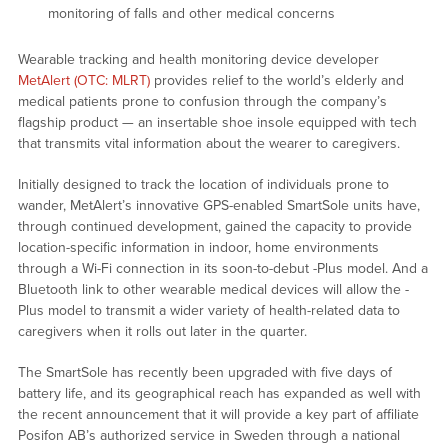
monitoring of falls and other medical concerns
Wearable tracking and health monitoring device developer
MetAlert (OTC: MLRT)
provides relief to the world’s elderly and
medical patients prone to confusion through the company’s
flagship product — an insertable shoe insole equipped with tech
that transmits vital information about the wearer to caregivers.
Initially designed to track the location of individuals prone to
wander, MetAlert’s innovative GPS-enabled SmartSole units have,
through continued development, gained the capacity to provide
location-specific information in indoor, home environments
through a Wi-Fi connection in its soon-to-debut -Plus model. And a
Bluetooth link to other wearable medical devices will allow the -
Plus model to transmit a wider variety of health-related data to
caregivers when it rolls out later in the quarter.
The SmartSole has recently been upgraded with five days of
battery life, and its geographical reach has expanded as well with
the recent announcement that it will provide a key part of affiliate
Posifon AB’s authorized service in Sweden through a national