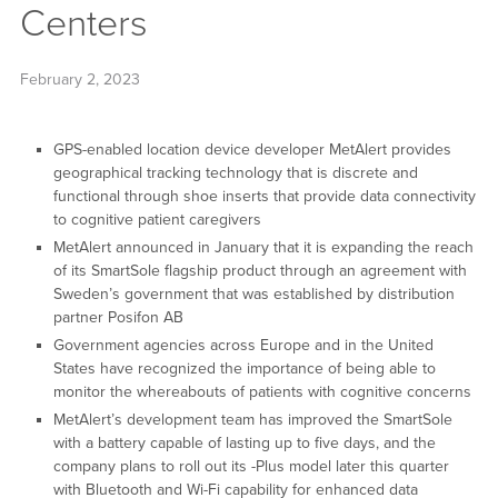
Centers
February 2, 2023
GPS-enabled location device developer MetAlert provides
geographical tracking technology that is discrete and
functional through shoe inserts that provide data connectivity
to cognitive patient caregivers
MetAlert announced in January that it is expanding the reach
of its SmartSole flagship product through an agreement with
Sweden’s government that was established by distribution
partner Posifon AB
Government agencies across Europe and in the United
States have recognized the importance of being able to
monitor the whereabouts of patients with cognitive concerns
MetAlert’s development team has improved the SmartSole
with a battery capable of lasting up to five days, and the
company plans to roll out its -Plus model later this quarter
with Bluetooth and Wi-Fi capability for enhanced data