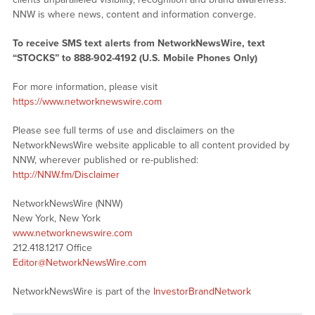
NNW is where news, content and information converge.
To receive SMS text alerts from NetworkNewsWire, text
“STOCKS” to 888-902-4192 (U.S. Mobile Phones Only)
For more information, please visit
https://www.networknewswire.com
Please see full terms of use and disclaimers on the
NetworkNewsWire website applicable to all content provided by
NNW, wherever published or re-published:
http://NNW.fm/Disclaimer
NetworkNewsWire (NNW)
New York, New York
www.networknewswire.com
212.418.1217 Office
Editor@NetworkNewsWire.com
NetworkNewsWire is part of the
InvestorBrandNetwork