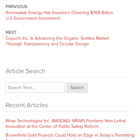
PREVIOUS
Previous
Renewable Energy Has Investors Cheering $369 Billion
post:
U.S Government Investment
NEXT
Next
Coyuchi Inc. Is Advancing the Organic Textiles Market
post:
Through Transparency and Circular Design
Article Search
Search
Recent Articles
Wrap Technologies Inc. (NASDAQ: WRAP) Positions Non-Lethal
Innovation at the Center of Public Safety Reform
Brownfield Gold Projects Could Hold an Edge in Today’s Permitting