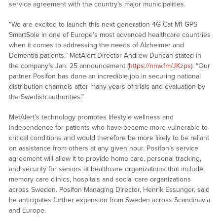
service agreement with the country’s major municipalities.
“We are excited to launch this next generation 4G Cat M1 GPS
SmartSole in one of Europe’s most advanced healthcare countries
when it comes to addressing the needs of Alzheimer and
Dementia patients,” MetAlert Director Andrew Duncan stated in
the company’s Jan. 25 announcement (
https://nnw.fm/JKzps
). “Our
partner Posifon has done an incredible job in securing national
distribution channels after many years of trials and evaluation by
the Swedish authorities.”
MetAlert’s technology promotes lifestyle wellness and
independence for patients who have become more vulnerable to
critical conditions and would therefore be more likely to be reliant
on assistance from others at any given hour. Posifon’s service
agreement will allow it to provide home care, personal tracking,
and security for seniors at healthcare organizations that include
memory care clinics, hospitals and social care organizations
across Sweden. Posifon Managing Director, Henrik Essunger, said
he anticipates further expansion from Sweden across Scandinavia
and Europe.