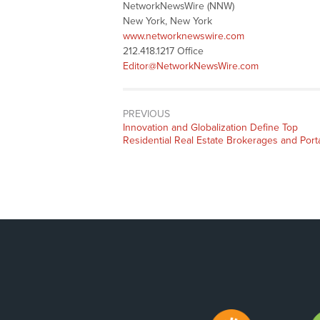
NetworkNewsWire (NNW)
New York, New York
www.networknewswire.com
212.418.1217 Office
Editor@NetworkNewsWire.com
PREVIOUS
Previous
Innovation and Globalization Define Top
post:
Residential Real Estate Brokerages and Port