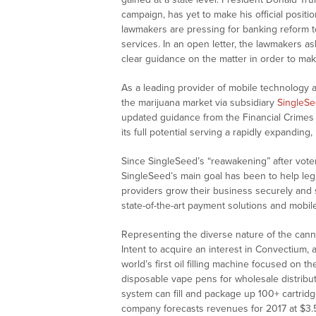
campaign, has yet to make his official posit
lawmakers are pressing for banking reform t
services. In an open letter, the lawmakers 
clear guidance on the matter in order to make
As a leading provider of mobile technology a
the marijuana market via subsidiary
SingleS
updated guidance from the Financial Crimes 
its full potential serving a rapidly expanding,
Since SingleSeed’s “reawakening” after voter
SingleSeed’s main goal has been to help legi
providers grow their business securely and s
state-of-the-art payment solutions and mobil
Representing the diverse nature of the cannab
Intent to acquire an interest in Convectium, 
world’s first oil filling machine focused on th
disposable vape pens for wholesale distribu
system can fill and package up 100+ cartrid
company forecasts revenues for 2017 at
$3.