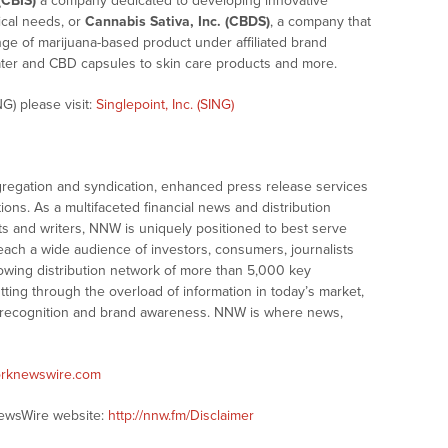
(CBIS)
a company dedicated to developing innovative
cal needs, or
Cannabis Sativa, Inc. (CBDS)
, a company that
e of marijuana-based product under affiliated brand
ter and CBD capsules to skin care products and more.
G) please visit:
Singlepoint, Inc. (SING)
gation and syndication, enhanced press release services
tions. As a multifaceted financial news and distribution
ts and writers, NNW is uniquely positioned to best serve
ach a wide audience of investors, consumers, journalists
owing distribution network of more than 5,000 key
tting through the overload of information in today’s market,
ty, recognition and brand awareness. NNW is where news,
orknewswire.com
NewsWire website:
http://nnw.fm/Disclaimer