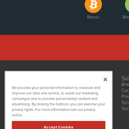
Bitcoin
Bit
So
Bra
We process your personal information to measure and
Cor
improve our sites and service, to assist our marketing
Pre
NetworkNewsWire
campaigns and to provide personalized content and
1108 Lavaca St
Syn
advertising. By clicking the buttons, you can exercise your
Suite 110-NNW
Soc
privacy rights. For more information see our privacy
Austin, TX 78701
notice.
(512) 354-7000
Accept Cookies