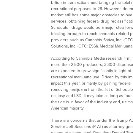
billion
in transactions and bringing the total 
recreational purposes to 28. However, deeme
market still has some major obstacles to ove
services, obtaining federal drug reclassifica
Schedule I drugs would be a major step forwa
trickling through to reach cannabis-related 
providers such as Cannabis Sativa, Inc. (OT
Solutions, Inc. (OTC: ESSI), Medical Marijuan
According to Cannabiz Media research firm, t
more than 2,500 producers, 3,300 dispensar
are expected to grow significantly in light of
recreational marijuana use. Driven by this im
impact this year, primarily by gaining federal
removing marijuana from the list of Schedule 
ecstasy and LSD. It may take as long as four 
the tide is in favor of the industry and, ultim
American majority.
There are concerns that under the Trump Adm
Senator
Jeff Sessions
(R-AL) as attorney gene
gained at a state level. President
Donald Tr