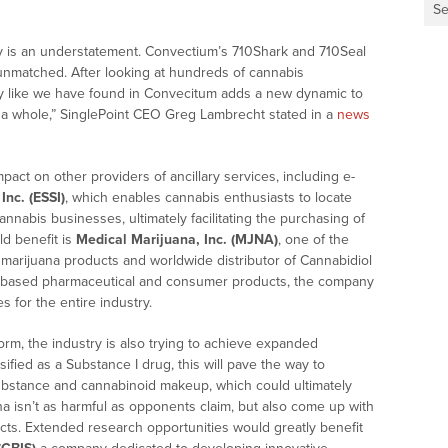
Se
ty is an understatement. Convectium’s 710Shark and 710Seal
e unmatched. After looking at hundreds of cannabis
ty like we have found in Convecitum adds a new dynamic to
 a whole,” SinglePoint CEO
Greg Lambrecht
stated in a
news
act on other providers of ancillary services, including e-
Inc. (ESSI)
, which enables cannabis enthusiasts to locate
nnabis businesses, ultimately facilitating the purchasing of
d benefit is
Medical Marijuana, Inc. (MJNA)
, one of the
 marijuana products and worldwide distributor of Cannabidiol
is-based pharmaceutical and consumer products, the company
s for the entire industry.
rm, the industry is also trying to achieve expanded
sified as a Substance I drug, this will pave the way to
substance and cannabinoid makeup, which could ultimately
na isn’t as harmful as opponents claim, but also come up with
ucts. Extended research opportunities would greatly benefit