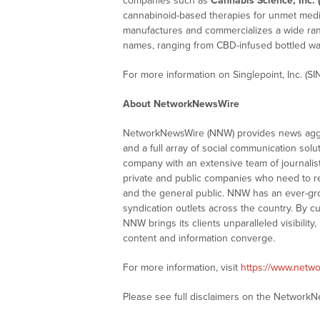
companies such as
Cannabis Science, Inc. 
cannabinoid-based therapies for unmet medi
manufactures and commercializes a wide rang
names, ranging from CBD-infused bottled wa
For more information on Singlepoint, Inc. (SIN
About NetworkNewsWire
NetworkNewsWire (NNW) provides news aggre
and a full array of social communication solu
company with an extensive team of journalis
private and public companies who need to re
and the general public. NNW has an ever-gr
syndication outlets across the country. By cu
NNW brings its clients unparalleled visibili
content and information converge.
For more information, visit
https://www.netw
Please see full disclaimers on the Network