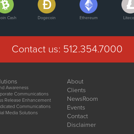
coin Cash
Dogecoin
Ethereum
Liteco
Contact us:
512.354.7000
lutions
About
nd Awareness
Clients
porate Communications
NewsRoom
ss Release Enhancement
dicated Communications
Events
ial Media Solutions
Contact
Disclaimer