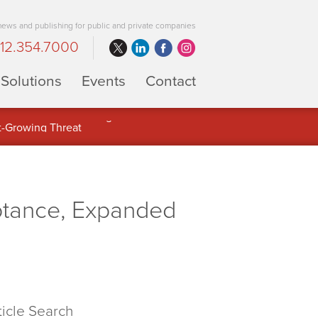
 news and publishing for public and private companies
12.354.7000
Solutions
Events
Contact
 Full Potential of Digital Asset
ptance, Expanded
ticle Search