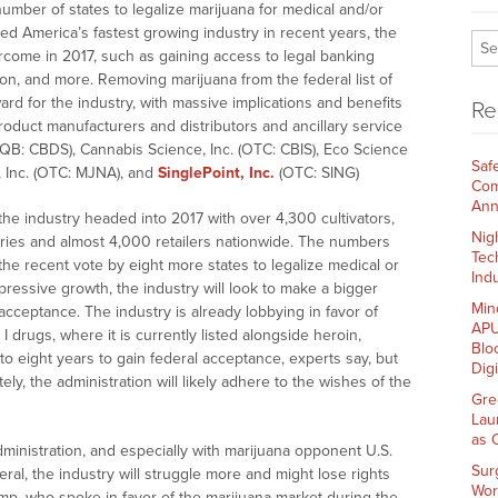
number of states to legalize marijuana for medical and/or
d America’s fastest growing industry in recent years, the
rcome in 2017, such as gaining access to legal banking
tion, and more. Removing marijuana from the federal list of
rd for the industry, with massive implications and benefits
Re
product manufacturers and distributors and ancillary service
CQB: CBDS), Cannabis Science, Inc. (OTC: CBIS), Eco Science
Saf
a, Inc. (OTC: MJNA), and
SinglePoint, Inc.
(OTC: SING)
Com
Ann
he industry headed into 2017 with over 4,300 cultivators,
Nig
ies and almost 4,000 retailers nationwide. The numbers
Tec
 the recent vote by eight more states to legalize medical or
Indu
pressive growth, the industry will look to make a bigger
Min
 acceptance. The industry is already lobbying in favor of
APU
I drugs, where it is currently listed alongside heroin,
Blo
to eight years to gain federal acceptance, experts say, but
Dig
ately, the administration will likely adhere to the wishes of the
Gre
Lau
as 
inistration, and especially with marijuana opponent U.S.
Sur
ral, the industry will struggle more and might lose rights
Wor
ump
, who spoke in favor of the marijuana market during the