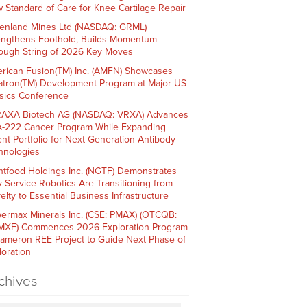
 Standard of Care for Knee Cartilage Repair
enland Mines Ltd (NASDAQ: GRML)
engthens Foothold, Builds Momentum
ough String of 2026 Key Moves
rican Fusion(TM) Inc. (AMFN) Showcases
atron(TM) Development Program at Major US
sics Conference
AXA Biotech AG (NASDAQ: VRXA) Advances
-222 Cancer Program While Expanding
ent Portfolio for Next-Generation Antibody
hnologies
htfood Holdings Inc. (NGTF) Demonstrates
 Service Robotics Are Transitioning from
elty to Essential Business Infrastructure
ermax Minerals Inc. (CSE: PMAX) (OTCQB:
XF) Commences 2026 Exploration Program
Cameron REE Project to Guide Next Phase of
loration
chives