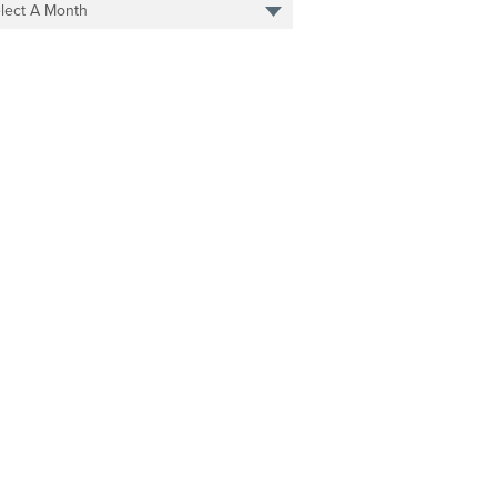
lect A Month