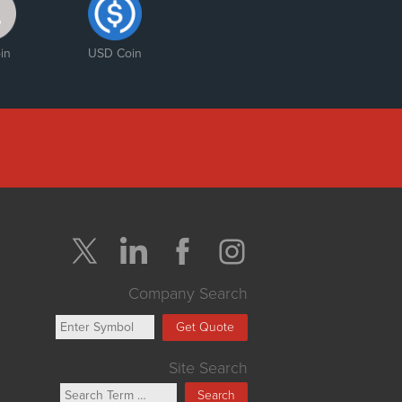
in
USD Coin
Company Search
Get Quote
Site Search
Search