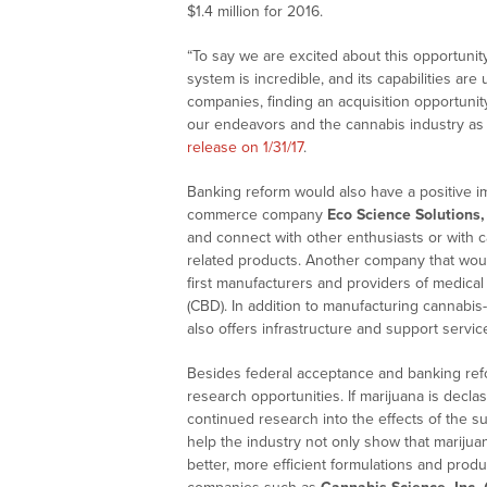
$1.4 million
for 2016.
“To say we are excited about this opportuni
system is incredible, and its capabilities ar
companies, finding an acquisition opportuni
our endeavors and the cannabis industry as
release on 1/31/17
.
Banking reform would also have a positive imp
commerce company
Eco Science Solutions, 
and connect with other enthusiasts or with ca
related products. Another company that woul
first manufacturers and providers of medical
(CBD). In addition to manufacturing cannab
also offers infrastructure and support service
Besides federal acceptance and banking refo
research opportunities. If marijuana is declas
continued research into the effects of the 
help the industry not only show that marijua
better, more efficient formulations and prod