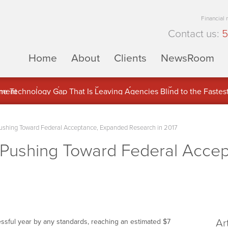
Financial
Contact us:
5
Home
About
Clients
NewsRoom
ons Inc. (APUS) Is Building an Ecosystem Designed to Unlock the
ement
Pushing Toward Federal Acceptance, Expanded Research in 2017
y Pushing Toward Federal Acce
Ar
essful year by any standards, reaching an estimated
$7