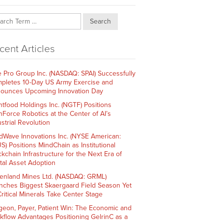
Search
cent Articles
e Pro Group Inc. (NASDAQ: SPAI) Successfully
pletes 10-Day US Army Exercise and
ounces Upcoming Innovation Day
htfood Holdings Inc. (NGTF) Positions
hForce Robotics at the Center of AI’s
strial Revolution
dWave Innovations Inc. (NYSE American:
S) Positions MindChain as Institutional
ckchain Infrastructure for the Next Era of
ital Asset Adoption
enland Mines Ltd. (NASDAQ: GRML)
nches Biggest Skaergaard Field Season Yet
Critical Minerals Take Center Stage
geon, Payer, Patient Win: The Economic and
kflow Advantages Positioning GelrinC as a