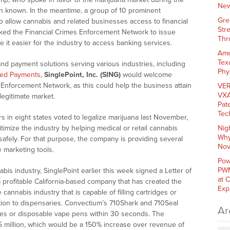
New
ion known. In the meantime, a group of 10 prominent
Gre
o allow cannabis and related businesses access to financial
Str
asked the Financial Crimes Enforcement Network to issue
Thr
 it easier for the industry to access banking services.
Ame
Tex
nd payment solutions serving various industries, including
Phy
eed Payments
,
SinglePoint, Inc. (SING)
would welcome
Enforcement Network, as this could help the business attain
VER
VXA
 legitimate market.
Pat
Tec
s in eight states voted to legalize marijuana last November,
timize the industry by helping medical or retail cannabis
Nig
Why
afely. For that purpose, the company is providing several
Nov
e marketing tools.
Pow
PWM
is industry, SinglePoint earlier this week signed a Letter of
at 
a profitable
California
-based company that has created the
Exp
e cannabis industry that is capable of filling cartridges or
tion to dispensaries. Convectium’s 710Shark and 710Seal
Ar
ges or disposable vape pens within 30 seconds. The
5 million
, which would be a 150% increase over revenue of