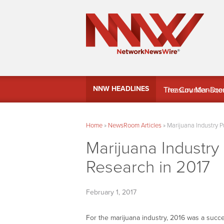
MindWave Innovati
NNW HEADLINES
Treasury Manag
Home
»
NewsRoom Articles
»
Marijuana Industry 
Marijuana Industr
Research in 2017
February 1, 2017
For the marijuana industry, 2016 was a succ