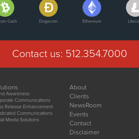
coin Cash
Dogecoin
Ethereum
Liteco
Contact us:
512.354.7000
lutions
About
nd Awareness
Clients
porate Communications
NewsRoom
ss Release Enhancement
dicated Communications
Events
ial Media Solutions
Contact
Disclaimer