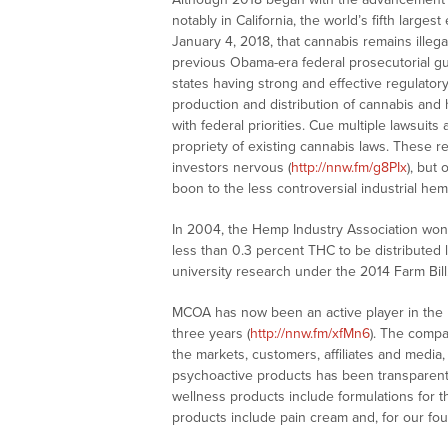
notably in California, the world’s fifth larg
January 4, 2018, that cannabis remains illeg
previous Obama-era federal prosecutorial gu
states having strong and effective regulator
production and distribution of cannabis and
with federal priorities. Cue multiple lawsui
propriety of existing cannabis laws. These r
investors nervous (
http://nnw.fm/g8PIx
), but
boon to the less controversial industrial he
In 2004, the Hemp Industry Association won 
less than 0.3 percent THC to be distributed 
university research under the 2014 Farm Bill
MCOA has now been an active player in the
three years (
http://nnw.fm/xfMn6
). The compa
the markets, customers, affiliates and medi
psychoactive products has been transparen
wellness products include formulations for 
products include pain cream and, for our fou