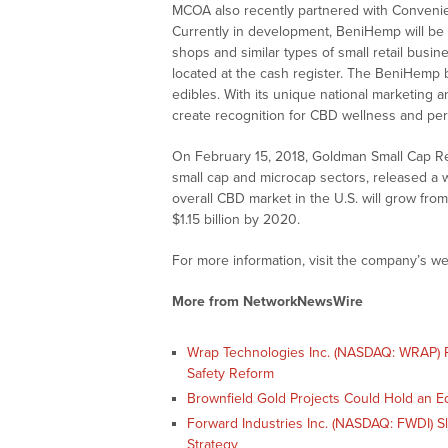
MCOA also recently partnered with Conveni
Currently in development, BeniHemp will be 
shops and similar types of small retail busi
located at the cash register. The BeniHemp b
edibles. With its unique national marketing a
create recognition for CBD wellness and per
On February 15, 2018, Goldman Small Cap Res
small cap and microcap sectors, released a w
overall CBD market in the U.S. will grow fro
$1.15 billion by 2020.
For more information, visit the company’s we
More from NetworkNewsWire
Wrap Technologies Inc. (NASDAQ: WRAP) Po
Safety Reform
Brownfield Gold Projects Could Hold an E
Forward Industries Inc. (NASDAQ: FWDI) 
Strategy