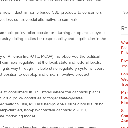
s new industrial hemp-based CBD products to consumers
e, less controversial alternative to cannabis
Re
nnabis policy roller coaster are turning an optimistic eye to
ustry sibling battles for respectability and legalization in the
Wra
Pos
Pub
y of America Inc. (OTC: MCOA) has observed the political
Bro
cannabis regulation at the local, state and federal levels.
Tod
ng its way through multiple state regulatory systems, court
For
et position to develop and drive innovative product
Web
Tre
 to consumers in U.S. states where the cannabis plant’s
Min
Bec
l drug policy continues to target state-by-state
Blo
 recreational use, MCOA’s hempSMART subsidiary is turning
hemp-derived, non-psychoactive cannabidiol (CBD)
Saf
Com
liate marketing model.
Ann
f new state laws legalizing cannabis and hemp – most