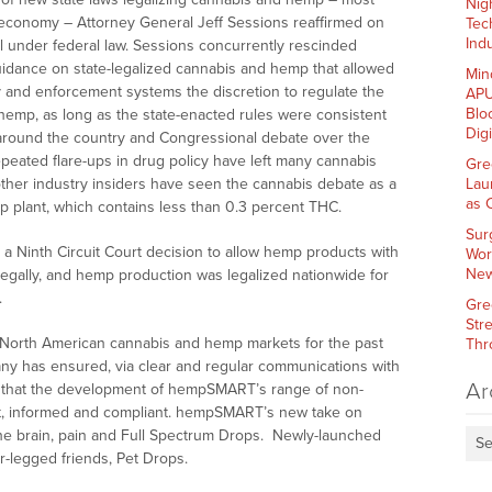
Nig
est economy – Attorney General Jeff Sessions reaffirmed on
Tec
Indu
al under federal law. Sessions concurrently rescinded
idance on state-legalized cannabis and hemp that allowed
Min
y and enforcement systems the discretion to regulate the
APU
Blo
 hemp, as long as the state-enacted rules were consistent
Dig
ts around the country and Congressional debate over the
epeated flare-ups in drug policy have left many cannabis
Gre
 other industry insiders have seen the cannabis debate as a
Lau
as 
mp plant, which contains less than 0.3 percent THC.
Sur
a Ninth Circuit Court decision to allow hemp products with
Wor
New
legally, and hemp production was legalized nationwide for
.
Gre
Str
 North American cannabis and hemp markets for the past
Thr
ny has ensured, via clear and regular communications with
Ar
a, that the development of hempSMART’s range of non-
t, informed and compliant. hempSMART’s new take on
the brain, pain and Full Spectrum Drops. Newly-launched
Se
r-legged friends, Pet Drops.