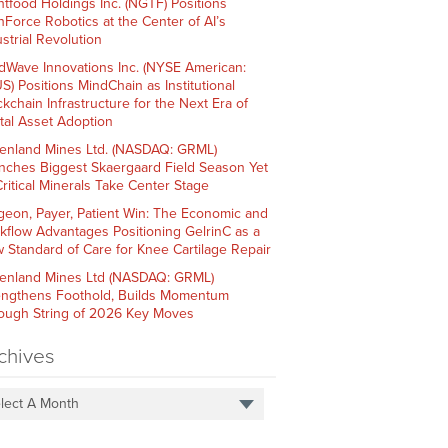
htfood Holdings Inc. (NGTF) Positions
hForce Robotics at the Center of AI’s
strial Revolution
dWave Innovations Inc. (NYSE American:
S) Positions MindChain as Institutional
ckchain Infrastructure for the Next Era of
ital Asset Adoption
enland Mines Ltd. (NASDAQ: GRML)
nches Biggest Skaergaard Field Season Yet
Critical Minerals Take Center Stage
geon, Payer, Patient Win: The Economic and
kflow Advantages Positioning GelrinC as a
 Standard of Care for Knee Cartilage Repair
enland Mines Ltd (NASDAQ: GRML)
engthens Foothold, Builds Momentum
ough String of 2026 Key Moves
chives
lect A Month