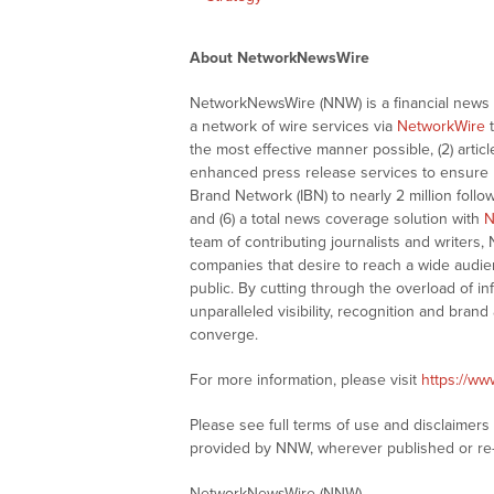
About NetworkNewsWire
NetworkNewsWire (NNW) is a financial news a
a network of wire services via
NetworkWire
t
the most effective manner possible, (2) articl
enhanced press release services to ensure ma
Brand Network (IBN) to nearly 2 million follow
and (6) a total news coverage solution with
N
team of contributing journalists and writers,
companies that desire to reach a wide audie
public. By cutting through the overload of in
unparalleled visibility, recognition and br
converge.
For more information, please visit
https://w
Please see full terms of use and disclaimer
provided by NNW, wherever published or re
NetworkNewsWire (NNW)