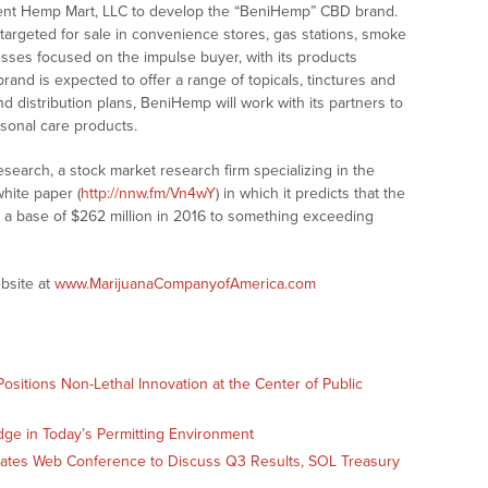
ent Hemp Mart, LLC to develop the “BeniHemp” CBD brand.
targeted for sale in convenience stores, gas stations, smoke
nesses focused on the impulse buyer, with its products
rand is expected to offer a range of topicals, tinctures and
nd distribution plans, BeniHemp will work with its partners to
sonal care products.
earch, a stock market research firm specializing in the
hite paper (
http://nnw.fm/Vn4wY
) in which it predicts that the
m a base of $262 million in 2016 to something exceeding
bsite at
www.MarijuanaCompanyofAmerica.com
sitions Non-Lethal Innovation at the Center of Public
dge in Today’s Permitting Environment
Slates Web Conference to Discuss Q3 Results, SOL Treasury