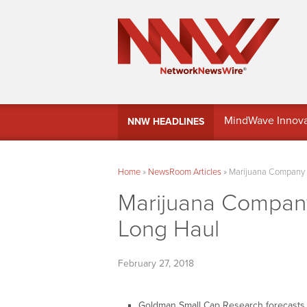
MindWave Innovati
NNW HEADLINES
Treasury Manag
Home
»
NewsRoom Articles
»
Marijuana Company o
Marijuana Company
Long Haul
February 27, 2018
Goldman Small Cap Research forecasts ov