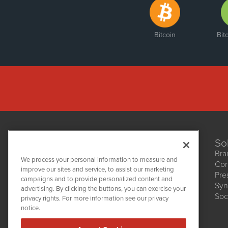
Bitcoin
Bit
So
Bra
We process your personal information to measure and
Cor
improve our sites and service, to assist our marketing
Pre
NetworkNewsWire
campaigns and to provide personalized content and
1108 Lavaca St
Syn
advertising. By clicking the buttons, you can exercise your
Suite 110-NNW
Soc
privacy rights. For more information see our privacy
Austin, TX 78701
notice.
(512) 354-7000