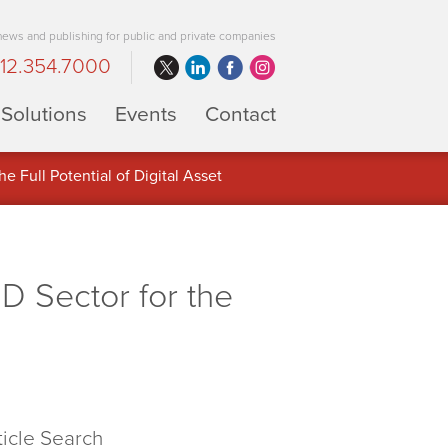
 news and publishing for public and private companies
12.354.7000
Solutions
Events
Contact
 Full Potential of Digital Asset
D Sector for the
ticle Search