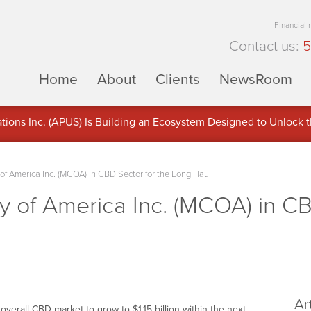
Financial
Contact us:
5
Home
About
Clients
NewsRoom
ons Inc. (APUS) Is Building an Ecosystem Designed to Unlock the
ement
f America Inc. (MCOA) in CBD Sector for the Long Haul
 of America Inc. (MCOA) in CB
Ar
erall CBD market to grow to $1.15 billion within the next