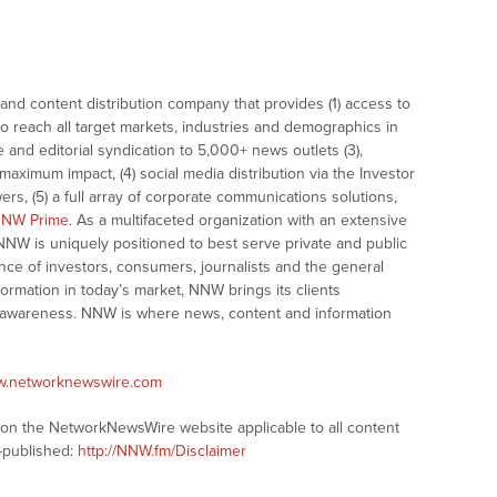
nd content distribution company that provides (1) access to
o reach all target markets, industries and demographics in
e and editorial syndication to 5,000+ news outlets (3),
ximum impact, (4) social media distribution via the Investor
ers, (5) a full array of corporate communications solutions,
NW Prime
. As a multifaceted organization with an extensive
 NNW is uniquely positioned to best serve private and public
nce of investors, consumers, journalists and the general
formation in today’s market, NNW brings its clients
and awareness. NNW is where news, content and information
ww.networknewswire.com
s on the NetworkNewsWire website applicable to all content
-published:
http://NNW.fm/Disclaimer