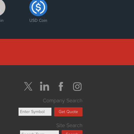
in
USD Coin
Company Search
Get Quote
Site Search