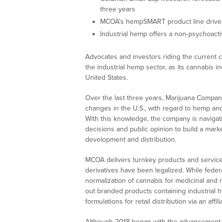
three years
MCOA’s hempSMART product line drive
Industrial hemp offers a non-psychoactiv
Advocates and investors riding the current ca
the industrial hemp sector, as its cannabis ind
United States.
Over the last three years, Marijuana Compan
changes in the U.S., with regard to hemp and 
With this knowledge, the company is navigati
decisions and public opinion to build a mark
development and distribution.
MCOA delivers turnkey products and services
derivatives have been legalized. While federa
normalization of cannabis for medicinal and
out branded products containing industrial 
formulations for retail distribution via an affi
Although 2018 began with the advancement o