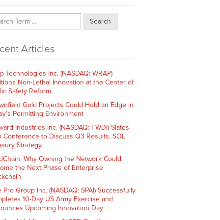
Search
cent Articles
p Technologies Inc. (NASDAQ: WRAP)
itions Non-Lethal Innovation at the Center of
lic Safety Reform
wnfield Gold Projects Could Hold an Edge in
ay’s Permitting Environment
ward Industries Inc. (NASDAQ: FWDI) Slates
 Conference to Discuss Q3 Results, SOL
asury Strategy
dChain: Why Owning the Network Could
ome the Next Phase of Enterprise
ckchain
e Pro Group Inc. (NASDAQ: SPAI) Successfully
pletes 10-Day US Army Exercise and
ounces Upcoming Innovation Day