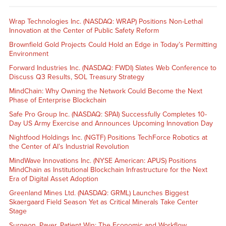
Wrap Technologies Inc. (NASDAQ: WRAP) Positions Non-Lethal
Innovation at the Center of Public Safety Reform
Brownfield Gold Projects Could Hold an Edge in Today’s Permitting
Environment
Forward Industries Inc. (NASDAQ: FWDI) Slates Web Conference to
Discuss Q3 Results, SOL Treasury Strategy
MindChain: Why Owning the Network Could Become the Next
Phase of Enterprise Blockchain
Safe Pro Group Inc. (NASDAQ: SPAI) Successfully Completes 10-
Day US Army Exercise and Announces Upcoming Innovation Day
Nightfood Holdings Inc. (NGTF) Positions TechForce Robotics at
the Center of AI’s Industrial Revolution
MindWave Innovations Inc. (NYSE American: APUS) Positions
MindChain as Institutional Blockchain Infrastructure for the Next
Era of Digital Asset Adoption
Greenland Mines Ltd. (NASDAQ: GRML) Launches Biggest
Skaergaard Field Season Yet as Critical Minerals Take Center
Stage
Surgeon, Payer, Patient Win: The Economic and Workflow