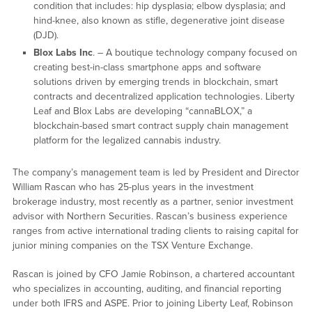
condition that includes: hip dysplasia; elbow dysplasia; and
hind-knee, also known as stifle, degenerative joint disease
(DJD).
Blox Labs Inc
. – A boutique technology company focused on
creating best-in-class smartphone apps and software
solutions driven by emerging trends in blockchain, smart
contracts and decentralized application technologies. Liberty
Leaf and Blox Labs are developing “cannaBLOX,” a
blockchain-based smart contract supply chain management
platform for the legalized cannabis industry.
The company’s management team is led by President and Director
William Rascan who has 25-plus years in the investment
brokerage industry, most recently as a partner, senior investment
advisor with Northern Securities. Rascan’s business experience
ranges from active international trading clients to raising capital for
junior mining companies on the TSX Venture Exchange.
Rascan is joined by CFO Jamie Robinson, a chartered accountant
who specializes in accounting, auditing, and financial reporting
under both IFRS and ASPE. Prior to joining Liberty Leaf, Robinson