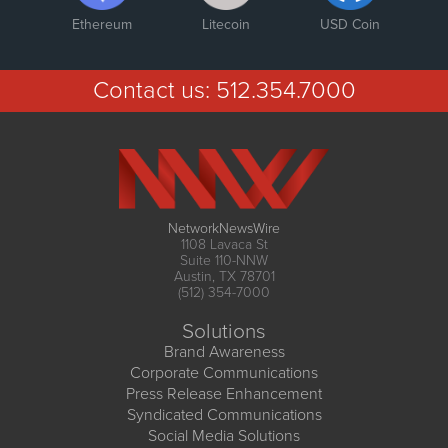
Ethereum
Litecoin
USD Coin
Contact us:
512.354.7000
NetworkNewsWire
1108 Lavaca St
Suite 110-NNW
Austin, TX 78701
(512) 354-7000
Solutions
Brand Awareness
Corporate Communications
Press Release Enhancement
Syndicated Communications
Social Media Solutions