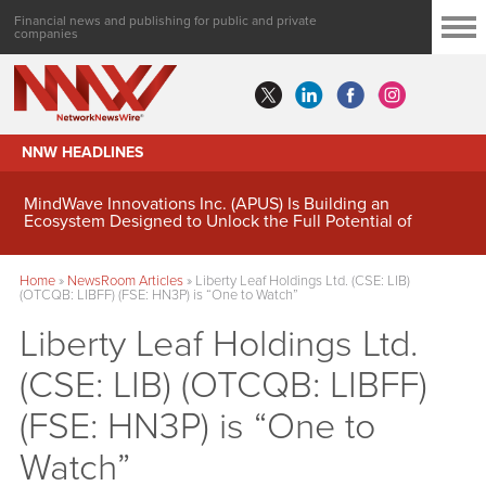
Financial news and publishing for public and private
companies
NNW HEADLINES
MindWave Innovations Inc. (APUS) Is Building an
Ecosystem Designed to Unlock the Full Potential of
Digital Asset Treasury Management
Home
»
NewsRoom Articles
»
Liberty Leaf Holdings Ltd. (CSE: LIB)
(OTCQB: LIBFF) (FSE: HN3P) is “One to Watch”
Liberty Leaf Holdings Ltd.
(CSE: LIB) (OTCQB: LIBFF)
(FSE: HN3P) is “One to
Watch”