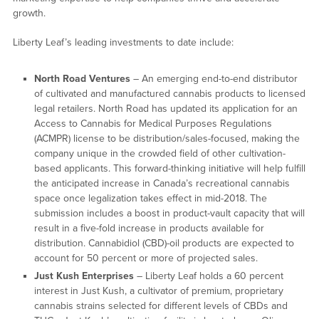
growth.
Liberty Leaf’s leading investments to date include:
North Road Ventures
– An emerging end-to-end distributor
of cultivated and manufactured cannabis products to licensed
legal retailers. North Road has updated its application for an
Access to Cannabis for Medical Purposes Regulations
(ACMPR) license to be distribution/sales-focused, making the
company unique in the crowded field of other cultivation-
based applicants. This forward-thinking initiative will help fulfill
the anticipated increase in Canada’s recreational cannabis
space once legalization takes effect in mid-2018. The
submission includes a boost in product-vault capacity that will
result in a five-fold increase in products available for
distribution. Cannabidiol (CBD)-oil products are expected to
account for 50 percent or more of projected sales.
Just Kush Enterprises
– Liberty Leaf holds a 60 percent
interest in Just Kush, a cultivator of premium, proprietary
cannabis strains selected for different levels of CBDs and