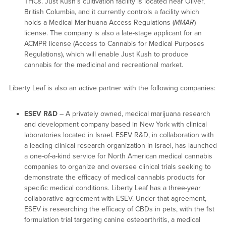
THCs. Just Kush’s cultivation facility is located near Oliver,
British Columbia, and it currently controls a facility which
holds a Medical Marihuana Access Regulations (
MMAR
)
license. The company is also a late-stage applicant for an
ACMPR license (Access to Cannabis for Medical Purposes
Regulations), which will enable Just Kush to produce
cannabis for the medicinal and recreational market.
Liberty Leaf is also an active partner with the following companies:
ESEV R&D
– A privately owned, medical marijuana research
and development company based in New York with clinical
laboratories located in Israel. ESEV R&D, in collaboration with
a leading clinical research organization in Israel, has launched
a one-of-a-kind service for North American medical cannabis
companies to organize and oversee clinical trials seeking to
demonstrate the efficacy of medical cannabis products for
specific medical conditions. Liberty Leaf has a three-year
collaborative agreement with ESEV. Under that agreement,
ESEV is researching the efficacy of CBDs in pets, with the 1st
formulation trial targeting canine osteoarthritis, a medical