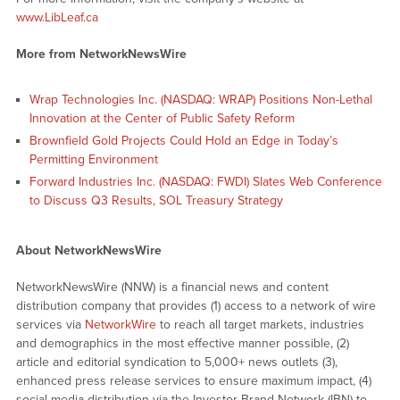
www.LibLeaf.ca
More from NetworkNewsWire
Wrap Technologies Inc. (NASDAQ: WRAP) Positions Non-Lethal
Innovation at the Center of Public Safety Reform
Brownfield Gold Projects Could Hold an Edge in Today’s
Permitting Environment
Forward Industries Inc. (NASDAQ: FWDI) Slates Web Conference
to Discuss Q3 Results, SOL Treasury Strategy
About NetworkNewsWire
NetworkNewsWire (NNW) is a financial news and content
distribution company that provides (1) access to a network of wire
services via
NetworkWire
to reach all target markets, industries
and demographics in the most effective manner possible, (2)
article and editorial syndication to 5,000+ news outlets (3),
enhanced press release services to ensure maximum impact, (4)
social media distribution via the Investor Brand Network (IBN) to