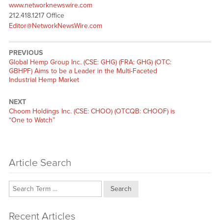
www.networknewswire.com
212.418.1217 Office
Editor@NetworkNewsWire.com
PREVIOUS
Previous
Global Hemp Group Inc. (CSE: GHG) (FRA: GHG) (OTC:
post:
GBHPF) Aims to be a Leader in the Multi-Faceted
Industrial Hemp Market
NEXT
Next
Choom Holdings Inc. (CSE: CHOO) (OTCQB: CHOOF) is
post:
“One to Watch”
Article Search
Search
Recent Articles