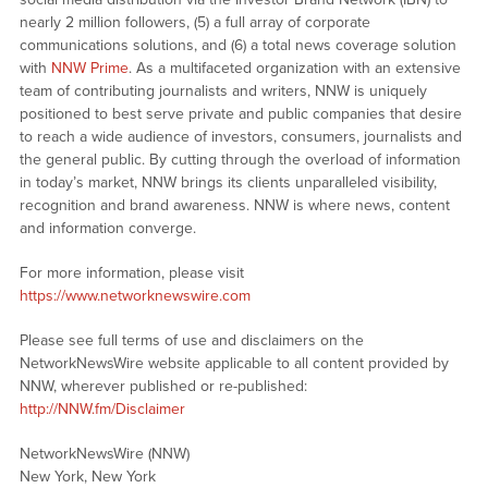
nearly 2 million followers, (5) a full array of corporate
communications solutions, and (6) a total news coverage solution
with
NNW Prime
. As a multifaceted organization with an extensive
team of contributing journalists and writers, NNW is uniquely
positioned to best serve private and public companies that desire
to reach a wide audience of investors, consumers, journalists and
the general public. By cutting through the overload of information
in today’s market, NNW brings its clients unparalleled visibility,
recognition and brand awareness. NNW is where news, content
and information converge.
For more information, please visit
https://www.networknewswire.com
Please see full terms of use and disclaimers on the
NetworkNewsWire website applicable to all content provided by
NNW, wherever published or re-published:
http://NNW.fm/Disclaimer
NetworkNewsWire (NNW)
New York, New York