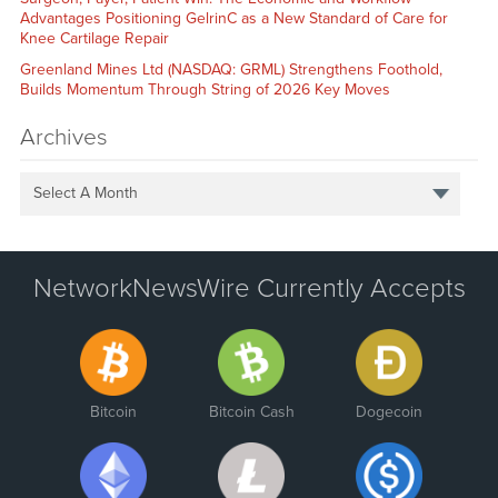
Advantages Positioning GelrinC as a New Standard of Care for
Knee Cartilage Repair
Greenland Mines Ltd (NASDAQ: GRML) Strengthens Foothold,
Builds Momentum Through String of 2026 Key Moves
Archives
Select A Month
NetworkNewsWire Currently Accepts
Bitcoin
Bitcoin Cash
Dogecoin