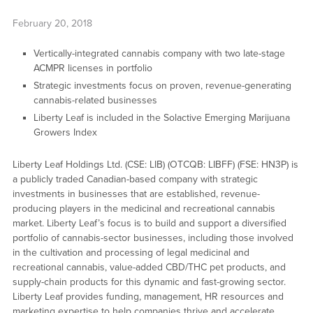
February 20, 2018
Vertically-integrated cannabis company with two late-stage
ACMPR licenses in portfolio
Strategic investments focus on proven, revenue-generating
cannabis-related businesses
Liberty Leaf is included in the Solactive Emerging Marijuana
Growers Index
Liberty Leaf Holdings Ltd. (CSE: LIB) (OTCQB: LIBFF) (FSE: HN3P) is
a publicly traded Canadian-based company with strategic
investments in businesses that are established, revenue-
producing players in the medicinal and recreational cannabis
market. Liberty Leaf’s focus is to build and support a diversified
portfolio of cannabis-sector businesses, including those involved
in the cultivation and processing of legal medicinal and
recreational cannabis, value-added CBD/THC pet products, and
supply-chain products for this dynamic and fast-growing sector.
Liberty Leaf provides funding, management, HR resources and
marketing expertise to help companies thrive and accelerate