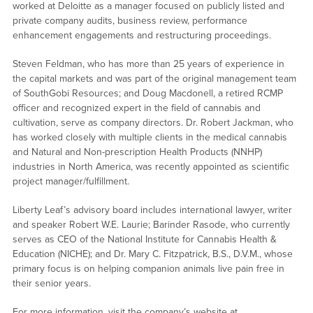
worked at Deloitte as a manager focused on publicly listed and
private company audits, business review, performance
enhancement engagements and restructuring proceedings.
Steven Feldman, who has more than 25 years of experience in
the capital markets and was part of the original management team
of SouthGobi Resources; and Doug Macdonell, a retired RCMP
officer and recognized expert in the field of cannabis and
cultivation, serve as company directors. Dr. Robert Jackman, who
has worked closely with multiple clients in the medical cannabis
and Natural and Non-prescription Health Products (NNHP)
industries in North America, was recently appointed as scientific
project manager/fulfillment.
Liberty Leaf’s advisory board includes international lawyer, writer
and speaker Robert W.E. Laurie; Barinder Rasode, who currently
serves as CEO of the National Institute for Cannabis Health &
Education (NICHE); and Dr. Mary C. Fitzpatrick, B.S., D.V.M., whose
primary focus is on helping companion animals live pain free in
their senior years.
For more information, visit the company’s website at