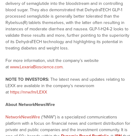
delivery of semaglutide into the bloodstream and in controlling
blood sugar. They also demonstrated that DehydraTECH GLP-1
processed semaglutide is generally better tolerated than the
Rybelsus(R) tablets themselves, with the latter often resulting in
instances of moderate diarrhea and nausea. GLP-1-H24-2 looks to
validate these results and more, further pointing to the superiority
of its DehydraTECH technology and highlighting its potential in
treating diabetes and weight loss.
For more information, visit the company’s website
at
www.LexariaBioscience.com
.
NOTE TO INVESTORS:
The latest news and updates relating to
LEXX are available in the company’s newsroom
at
https://nnw.fm/LEXX
About NetworkNewsWire
NetworkNewsWire
(“NNW”) is a specialized communications
platform with a focus on financial news and content distribution for
private and public companies and the investment community. It is