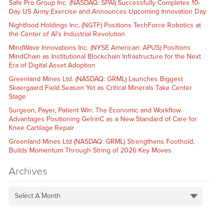
Safe Pro Group Inc. (NASDAQ: SPAI) Successfully Completes 10-
Day US Army Exercise and Announces Upcoming Innovation Day
Nightfood Holdings Inc. (NGTF) Positions TechForce Robotics at
the Center of AI’s Industrial Revolution
MindWave Innovations Inc. (NYSE American: APUS) Positions
MindChain as Institutional Blockchain Infrastructure for the Next
Era of Digital Asset Adoption
Greenland Mines Ltd. (NASDAQ: GRML) Launches Biggest
Skaergaard Field Season Yet as Critical Minerals Take Center
Stage
Surgeon, Payer, Patient Win: The Economic and Workflow
Advantages Positioning GelrinC as a New Standard of Care for
Knee Cartilage Repair
Greenland Mines Ltd (NASDAQ: GRML) Strengthens Foothold,
Builds Momentum Through String of 2026 Key Moves
Archives
Select A Month