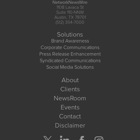
NetworkNewsWire
1108 Lavaca St
Suite 110-NNW
Austin, TX 78701
(512) 354-7000
Solutions
Brand Awareness
Corporate Communications
Press Release Enhancement
Syndicated Communications
Social Media Solutions
About
Clients
NewsRoom
Events
Contact
Disclaimer