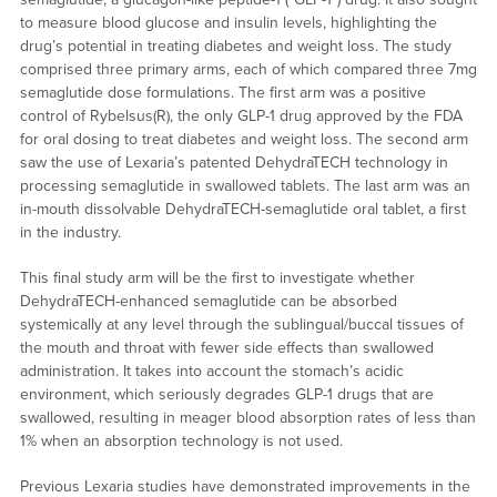
to measure blood glucose and insulin levels, highlighting the
drug’s potential in treating diabetes and weight loss. The study
comprised three primary arms, each of which compared three 7mg
semaglutide dose formulations. The first arm was a positive
control of Rybelsus(R), the only GLP-1 drug approved by the FDA
for oral dosing to treat diabetes and weight loss. The second arm
saw the use of Lexaria’s patented DehydraTECH technology in
processing semaglutide in swallowed tablets. The last arm was an
in-mouth dissolvable DehydraTECH-semaglutide oral tablet, a first
in the industry.
This final study arm will be the first to investigate whether
DehydraTECH-enhanced semaglutide can be absorbed
systemically at any level through the sublingual/buccal tissues of
the mouth and throat with fewer side effects than swallowed
administration. It takes into account the stomach’s acidic
environment, which seriously degrades GLP-1 drugs that are
swallowed, resulting in meager blood absorption rates of less than
1% when an absorption technology is not used.
Previous Lexaria studies have demonstrated improvements in the