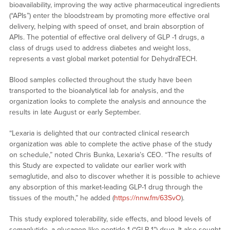
bioavailability, improving the way active pharmaceutical ingredients
(“APIs”) enter the bloodstream by promoting more effective oral
delivery, helping with speed of onset, and brain absorption of
APIs. The potential of effective oral delivery of GLP -1 drugs, a
class of drugs used to address diabetes and weight loss,
represents a vast global market potential for DehydraTECH.
Blood samples collected throughout the study have been
transported to the bioanalytical lab for analysis, and the
organization looks to complete the analysis and announce the
results in late August or early September.
“Lexaria is delighted that our contracted clinical research
organization was able to complete the active phase of the study
on schedule,” noted Chris Bunka, Lexaria’s CEO. “The results of
this Study are expected to validate our earlier work with
semaglutide, and also to discover whether it is possible to achieve
any absorption of this market-leading GLP-1 drug through the
tissues of the mouth,” he added (
https://nnw.fm/63SvO
).
This study explored tolerability, side effects, and blood levels of
semaglutide, a glucagon-like peptide-1 (“GLP-1”) drug. It also sought