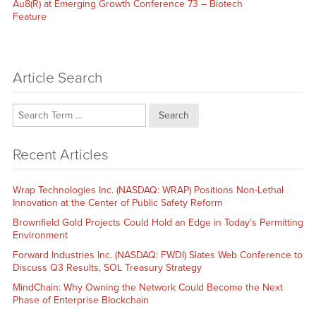
post:
Au8(R) at Emerging Growth Conference 73 – Biotech
Feature
Article Search
Search
Recent Articles
Wrap Technologies Inc. (NASDAQ: WRAP) Positions Non-Lethal
Innovation at the Center of Public Safety Reform
Brownfield Gold Projects Could Hold an Edge in Today’s Permitting
Environment
Forward Industries Inc. (NASDAQ: FWDI) Slates Web Conference to
Discuss Q3 Results, SOL Treasury Strategy
MindChain: Why Owning the Network Could Become the Next
Phase of Enterprise Blockchain