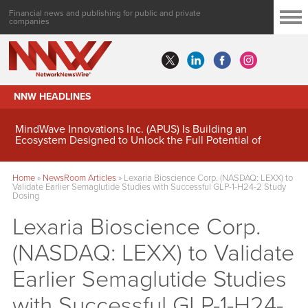
Financial news and publishing for public and private
companies
NNW HEADLINES
MindWave Innovations Inc. (APUS) Is Building an
Ecosystem Designed to Unlock the Full Potential of
Digital Asset Treasury Management
Home
»
NewsRoom Articles
»
Lexaria Bioscience Corp. (NASDAQ: LEXX) to
Validate Earlier Semaglutide Studies with Successful GLP-1-H24-2 Study
Dosing
Lexaria Bioscience Corp.
(NASDAQ: LEXX) to Validate
Earlier Semaglutide Studies
with Successful GLP-1-H24-