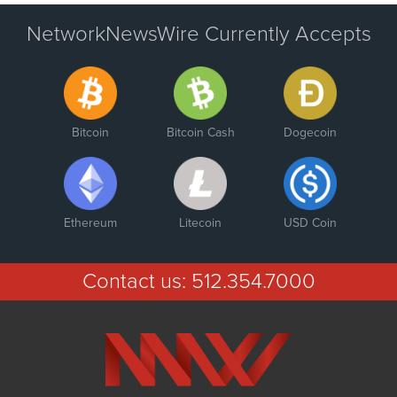
NetworkNewsWire Currently Accepts
Bitcoin
Bitcoin Cash
Dogecoin
Ethereum
Litecoin
USD Coin
Contact us:
512.354.7000