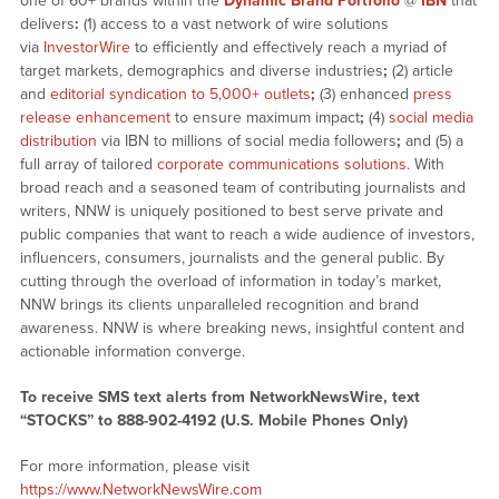
one of 60+ brands within the
Dynamic Brand Portfolio
@
IBN
that
delivers
:
(1) access to a vast network of wire solutions
via
InvestorWire
to efficiently and effectively reach a myriad of
target markets, demographics and diverse industries
;
(2) article
and
editorial syndication to 5,000+ outlets
;
(3) enhanced
press
release enhancement
to ensure maximum impact
;
(4)
social media
distribution
via IBN to millions of social media followers
;
and (5) a
full array of tailored
corporate communications solutions
. With
broad reach and a seasoned team of contributing journalists and
writers, NNW is uniquely positioned to best serve private and
public companies that want to reach a wide audience of investors,
influencers, consumers, journalists and the general public. By
cutting through the overload of information in today’s market,
NNW brings its clients unparalleled recognition and brand
awareness. NNW is where breaking news, insightful content and
actionable information converge.
To receive SMS text alerts from NetworkNewsWire, text
“STOCKS” to 888-902-4192 (U.S. Mobile Phones Only)
For more information, please visit
https://www.NetworkNewsWire.com