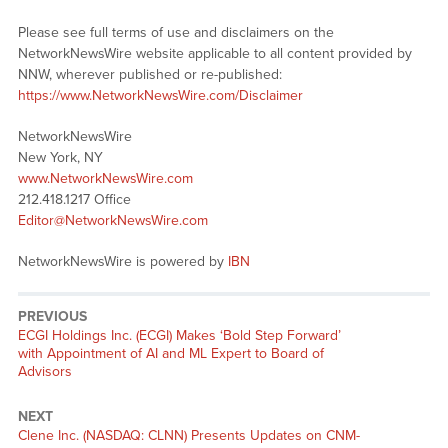
Please see full terms of use and disclaimers on the
NetworkNewsWire website applicable to all content provided by
NNW, wherever published or re-published:
https://www.NetworkNewsWire.com/Disclaimer
NetworkNewsWire
New York, NY
www.NetworkNewsWire.com
212.418.1217 Office
Editor@NetworkNewsWire.com
NetworkNewsWire is powered by
IBN
PREVIOUS
Previous
ECGI Holdings Inc. (ECGI) Makes ‘Bold Step Forward’
post:
with Appointment of AI and ML Expert to Board of
Advisors
NEXT
Next
Clene Inc. (NASDAQ: CLNN) Presents Updates on CNM-