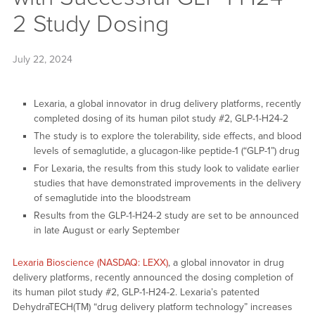
2 Study Dosing
July 22, 2024
Lexaria, a global innovator in drug delivery platforms, recently
completed dosing of its human pilot study #2, GLP-1-H24-2
The study is to explore the tolerability, side effects, and blood
levels of semaglutide, a glucagon-like peptide-1 (“GLP-1”) drug
For Lexaria, the results from this study look to validate earlier
studies that have demonstrated improvements in the delivery
of semaglutide into the bloodstream
Results from the GLP-1-H24-2 study are set to be announced
in late August or early September
Lexaria Bioscience (NASDAQ: LEXX)
, a global innovator in drug
delivery platforms, recently announced the dosing completion of
its human pilot study #2, GLP-1-H24-2. Lexaria’s patented
DehydraTECH(TM) “drug delivery platform technology” increases