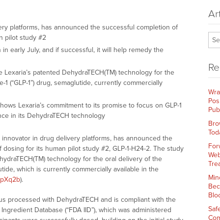
Ar
ivery platforms, has announced the successful completion of
n pilot study #2
in early July, and if successful, it will help remedy the
Re
ate Lexaria’s patented DehydraTECH(TM) technology for the
de-1 (“GLP-1”) drug, semaglutide, currently commercially
Wra
Pos
hows Lexaria’s commitment to its promise to focus on GLP-1
Pub
ence in its DehydraTECH technology
Bro
Tod
al innovator in drug delivery platforms, has announced the
For
 dosing for its human pilot study #2, GLP-1-H24-2. The study
Web
ydraTECH(TM) technology for the oral delivery of the
Tre
tide, which is currently commercially available in the
Min
m/pXq2b
).
Bec
Blo
sus processed with DehydraTECH and is compliant with the
Saf
 Ingredient Database (“FDA IID”), which was administered
Com