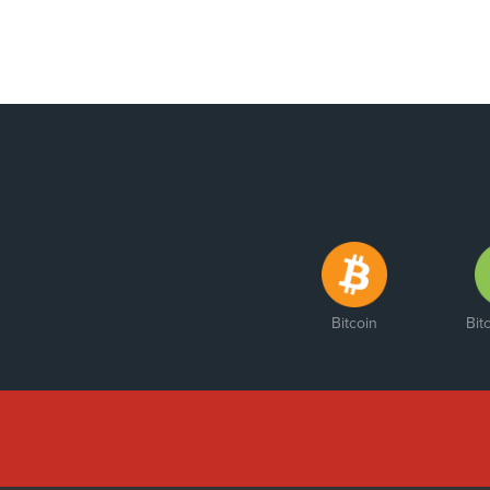
Bitcoin
Bit