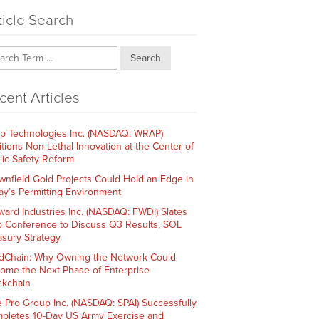
ticle Search
Search
cent Articles
p Technologies Inc. (NASDAQ: WRAP)
itions Non-Lethal Innovation at the Center of
lic Safety Reform
wnfield Gold Projects Could Hold an Edge in
ay’s Permitting Environment
ward Industries Inc. (NASDAQ: FWDI) Slates
 Conference to Discuss Q3 Results, SOL
asury Strategy
dChain: Why Owning the Network Could
ome the Next Phase of Enterprise
ckchain
e Pro Group Inc. (NASDAQ: SPAI) Successfully
pletes 10-Day US Army Exercise and