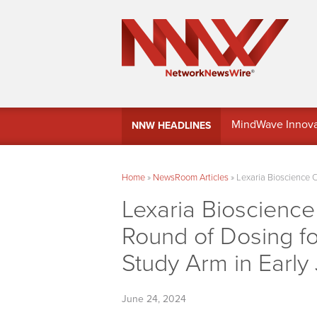
MindWave Innovati
NNW HEADLINES
Treasury Manag
Home
»
NewsRoom Articles
»
Lexaria Bioscience 
Lexaria Bioscienc
Round of Dosing fo
Study Arm in Early 
June 24, 2024