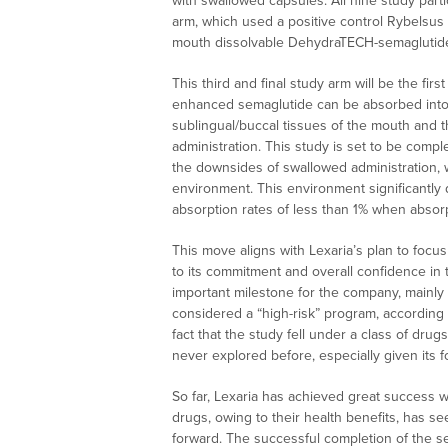
with swallowed capsules. All nine study parti
arm, which used a positive control Rybelsus 
mouth dissolvable DehydraTECH-semaglutide 
This third and final study arm will be the f
enhanced semaglutide can be absorbed into t
sublingual/buccal tissues of the mouth and th
administration. This study is set to be comple
the downsides of swallowed administration, w
environment. This environment significantly
absorption rates of less than 1% when absor
This move aligns with Lexaria’s plan to focus
to its commitment and overall confidence in t
important milestone for the company, mainly 
considered a “high-risk” program, according 
fact that the study fell under a class of dru
never explored before, especially given its f
So far, Lexaria has achieved great success wit
drugs, owing to their health benefits, has 
forward. The successful completion of the s