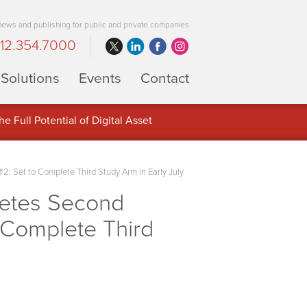
 news and publishing for public and private companies
12.354.7000
Solutions
Events
Contact
 Full Potential of Digital Asset
; Set to Complete Third Study Arm in Early July
letes Second
 Complete Third