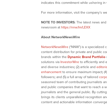
indicates this commitment while ushering in
For more information, visit the company’s we
NOTE TO INVESTORS:
The latest news and 
newsroom at
https://nnw.fm/LEXX
About NetworkNewsWire
NetworkNewsWire
(“NNW”) is a specialized 
content distribution for private and public 
brands within the
Dynamic Brand Portfolio
solutions via
InvestorWire
to efficiently and 
and diverse industries
;
(2) article and
editori
enhancement
to ensure maximum impact
;
(4
followers
;
and (5) a full array of tailored
corpo
seasoned team of contributing journalists an
and public companies that want to reach a w
journalists and the general public. By cutti
brings its clients unparalleled recognition
content and actionable information converge