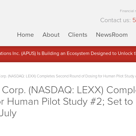
Financial
Contact us:
5
Home
About
Clients
NewsRoom
ons Inc. (APUS) Is Building an Ecosystem Designed to Unlock the
ement
Corp. (NASDAQ: LEXX) Completes Second Round of Dosing for Human Pilot Study #2
e Corp. (NASDAQ: LEXX) Comp
r Human Pilot Study #2; Set to
July