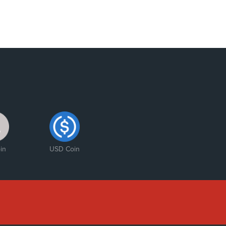
in
USD Coin