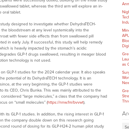
cipants were successfully dosed, building on the initial study
Ann
swallowed tablet, whereas the third arm will explore an in-
Nig
oral tablet.
Tec
Indu
irst study designed to investigate whether DehydraTECH-
he bloodstream at any level systemically into the
Min
APU
roat with fewer side effects than from swallowed pill
Blo
ted in early July. If successful, this study will help remedy
Dig
hich is heavily impacted by the stomach’s acidic
Gre
 degrades GLP-1 drugs swallowed, resulting in meager blood
Lau
ption technology is not used.
as 
 on GLP-1 studies for the 2024 calendar year. It also speaks
Sur
Wor
he potential of its DehydraTECH technology. It is an
New
since, at the very beginning, the GLP-1 studies were
to its CEO, Chris Bunka. This was mainly attributed to the
Gre
Str
gs considered “large molecules,” a class that the company had
Thr
ocus on “small molecules” (
https://nnw.fm/bvvwt
).
Ar
h its GLP-1 studies. In addition, the rising interest in GLP-1
seen the company double down on this research going
econd round of dosing for its GLP-H24-2 human pilot study
Se