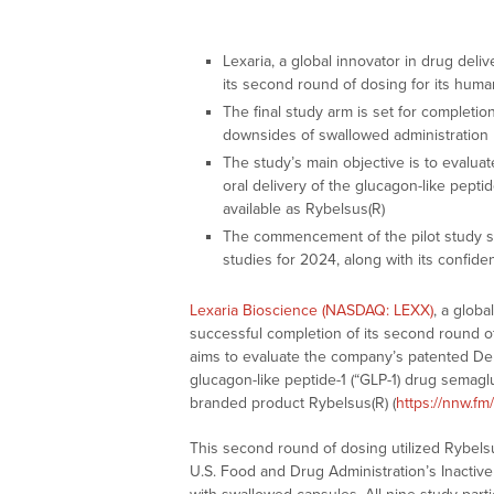
Lexaria, a global innovator in drug del
its second round of dosing for its huma
The final study arm is set for completion 
downsides of swallowed administration
The study’s main objective is to evalu
oral delivery of the glucagon-like pepti
available as Rybelsus(R)
The commencement of the pilot study s
studies for 2024, along with its confid
Lexaria Bioscience (NASDAQ: LEXX)
, a glob
successful completion of its second round of
aims to evaluate the company’s patented Deh
glucagon-like peptide-1 (“GLP-1) drug semaglu
branded product Rybelsus(R) (
https://nnw.f
This second round of dosing utilized Rybel
U.S. Food and Drug Administration’s Inactive