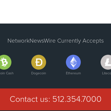
NetworkNewsWire Currently Accepts
coin Cash
Dogecoin
Ethereum
Liteco
Contact us:
512.354.7000