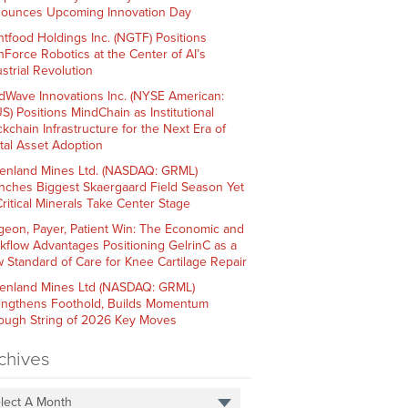
ounces Upcoming Innovation Day
htfood Holdings Inc. (NGTF) Positions
hForce Robotics at the Center of AI’s
strial Revolution
dWave Innovations Inc. (NYSE American:
S) Positions MindChain as Institutional
ckchain Infrastructure for the Next Era of
ital Asset Adoption
enland Mines Ltd. (NASDAQ: GRML)
nches Biggest Skaergaard Field Season Yet
Critical Minerals Take Center Stage
geon, Payer, Patient Win: The Economic and
kflow Advantages Positioning GelrinC as a
 Standard of Care for Knee Cartilage Repair
enland Mines Ltd (NASDAQ: GRML)
engthens Foothold, Builds Momentum
ough String of 2026 Key Moves
chives
lect A Month