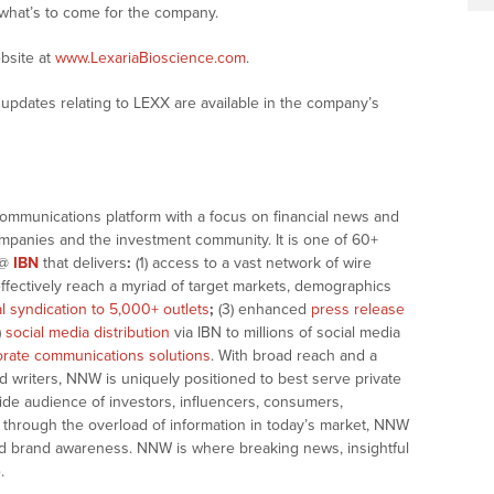
 what’s to come for the company.
bsite at
www.LexariaBioscience.com
.
updates relating to LEXX are available in the company’s
communications platform with a focus on financial news and
companies and the investment community. It is one of 60+
@
IBN
that delivers
:
(1) access to a vast network of wire
effectively reach a myriad of target markets, demographics
al syndication to 5,000+ outlets
;
(3) enhanced
press release
)
social media distribution
via IBN to millions of social media
rate communications solutions
. With broad reach and a
d writers, NNW is uniquely positioned to best serve private
ide audience of investors, influencers, consumers,
ng through the overload of information in today’s market, NNW
 and brand awareness. NNW is where breaking news, insightful
.