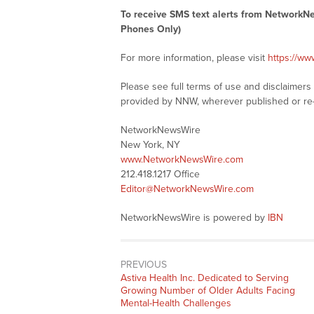
To receive SMS text alerts from NetworkN
Phones Only)
For more information, please visit
https://w
Please see full terms of use and disclaimer
provided by NNW, wherever published or re
NetworkNewsWire
New York, NY
www.NetworkNewsWire.com
212.418.1217 Office
Editor@NetworkNewsWire.com
NetworkNewsWire is powered by
IBN
PREVIOUS
Previous
Astiva Health Inc. Dedicated to Serving
post:
Growing Number of Older Adults Facing
Mental-Health Challenges