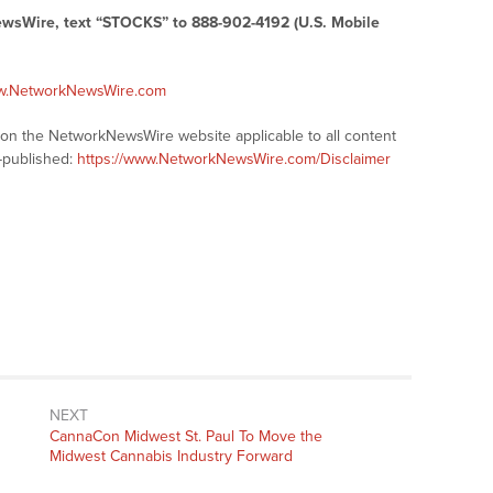
ewsWire, text “STOCKS” to 888-902-4192 (U.S. Mobile
ww.NetworkNewsWire.com
s on the NetworkNewsWire website applicable to all content
-published:
https://www.NetworkNewsWire.com/Disclaimer
NEXT
Next
CannaCon Midwest St. Paul To Move the
post:
Midwest Cannabis Industry Forward