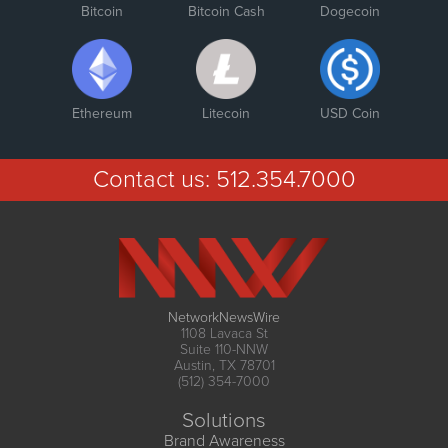
Bitcoin
Bitcoin Cash
Dogecoin
Ethereum
Litecoin
USD Coin
Contact us:
512.354.7000
NetworkNewsWire
1108 Lavaca St
Suite 110-NNW
Austin, TX 78701
(512) 354-7000
Solutions
Brand Awareness