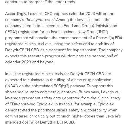
continues to progress,” the letter reads.
Accordingly, Lexaria’s CEO expects calendar 2023 will be the
company’s “
best year ever
.” Among the key milestones the
company intends to achieve is a Food and Drug Administration
(“FDA”) registration for an Investigational New Drug (“IND”)
program that will sanction the commencement of a Phase 1(b) FDA-
registered clinical trial evaluating the safety and tolerability of
DehydraTECH-CBD as a treatment for hypertension. The company
expects this research program will dominate the second half of
calendar 2023 and beyond.
In all, the registered clinical trials for DehydraTECH-CBD are
expected to culminate in the filing of a new drug application
(“NDA”) via the abbreviated 505(b)(2) pathway. To support this
shortened route to commercial approval, Bunka says, Lexaria will
leverage precedent safety data generated from the clinical study
of FDA-approved Epidiolex. In its trials, for example, Epidiolex
demonstrated the pharmaceutical’s safety and tolerability when
administered chronically but at much higher doses than Lexaria’s
intended dosing of DehydraTECH-CBD.