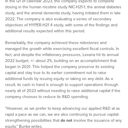
In the Q1 of calendar 2023, the company expects to complete
dosing in the human nicotine study NIC-H21-1, the animal diabetes
study, and the animal dementia study, having initiated them in late
2022. The company is also evaluating a series of secondary
objectives of HYPER-H21 4 study, with some of the findings and
additional results expected within this period.
Remarkably, the company achieved these milestones and
managed the growth while exercising excellent fiscal controls. In
fact, and despite the inflationary pressures, Lexaria hit its annual
2022 budget, +/- about 2%, building on an accomplishment that
began in 2021. This helped the company preserve its existing
capital and stay true to its earlier commitment not to raise
additional funds by issuing equity or taking on any debt. As a
result, its cash in hand is enough to support operations through
nearly all of 2023 without needing to raise additional capital if the
company chooses to reduce its R&D spending.
“However, as we prefer to keep advancing our applied R&D at as
rapid a pace as we can, we are also continuing to pursue capital-
strengthening possibilities that
do not
involve the issuance of any
equity,” Bunka writes.