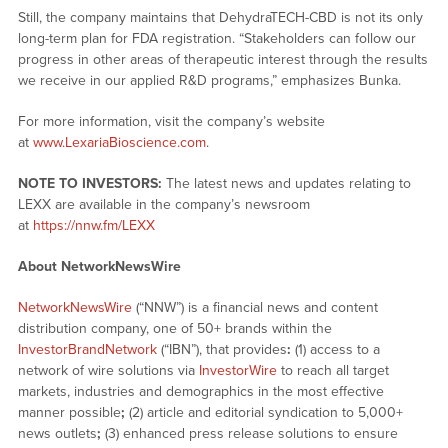
Still, the company maintains that DehydraTECH-CBD is not its only
long-term plan for FDA registration. “Stakeholders can follow our
progress in other areas of therapeutic interest through the results
we receive in our applied R&D programs,” emphasizes Bunka.
For more information, visit the company’s website
at
www.LexariaBioscience.com
.
NOTE TO INVESTORS:
The latest news and updates relating to
LEXX are available in the company’s newsroom
at
https://nnw.fm/LEXX
About NetworkNewsWire
NetworkNewsWire
(“NNW”) is a financial news and content
distribution company, one of 50+ brands within the
InvestorBrandNetwork
(“IBN”), that provides
:
(1) access to a
network of wire solutions via
InvestorWire
to reach all target
markets, industries and demographics in the most effective
manner possible
;
(2) article and editorial syndication to 5,000+
news outlets
;
(3) enhanced press release solutions to ensure