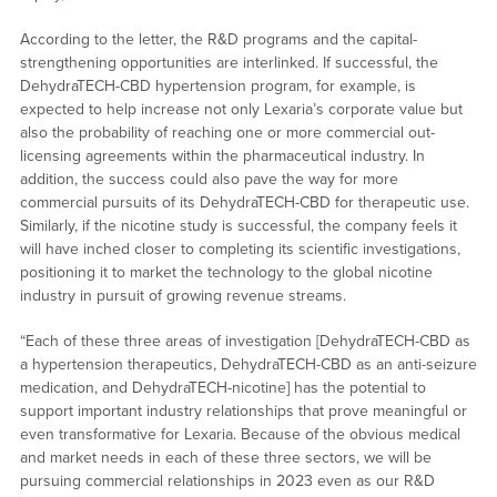
According to the letter, the R&D programs and the capital-
strengthening opportunities are interlinked. If successful, the
DehydraTECH-CBD hypertension program, for example, is
expected to help increase not only Lexaria’s corporate value but
also the probability of reaching one or more commercial out-
licensing agreements within the pharmaceutical industry. In
addition, the success could also pave the way for more
commercial pursuits of its DehydraTECH-CBD for therapeutic use.
Similarly, if the nicotine study is successful, the company feels it
will have inched closer to completing its scientific investigations,
positioning it to market the technology to the global nicotine
industry in pursuit of growing revenue streams.
“Each of these three areas of investigation [DehydraTECH-CBD as
a hypertension therapeutics, DehydraTECH-CBD as an anti-seizure
medication, and DehydraTECH-nicotine] has the potential to
support important industry relationships that prove meaningful or
even transformative for Lexaria. Because of the obvious medical
and market needs in each of these three sectors, we will be
pursuing commercial relationships in 2023 even as our R&D