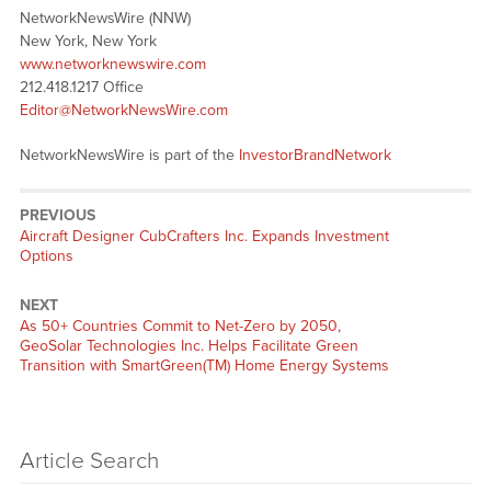
NetworkNewsWire (NNW)
New York, New York
www.networknewswire.com
212.418.1217 Office
Editor@NetworkNewsWire.com
NetworkNewsWire is part of the
InvestorBrandNetwork
PREVIOUS
Previous
Aircraft Designer CubCrafters Inc. Expands Investment
post:
Options
NEXT
Next
As 50+ Countries Commit to Net-Zero by 2050,
post:
GeoSolar Technologies Inc. Helps Facilitate Green
Transition with SmartGreen(TM) Home Energy Systems
Article Search