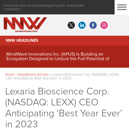
Financial news and publishing for public and private
companies
NNW HEADLINES
MindWave Innovations Inc. (APUS) Is Building an
Ecosystem Designed to Unlock the Full Potential of
Digital Asset Treasury Management
Home
»
NewsRoom Articles
»
Lexaria Bioscience Corp. (NASDAQ: LEXX)
CEO Anticipating ‘Best Year Ever’ in 2023
Lexaria Bioscience Corp.
(NASDAQ: LEXX) CEO
Anticipating ‘Best Year Ever’
in 2023