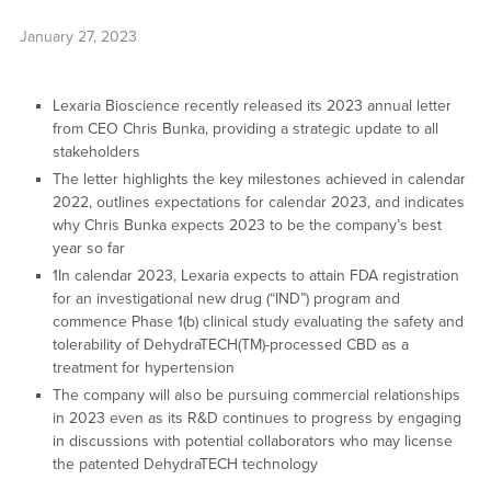
January 27, 2023
Lexaria Bioscience recently released its 2023 annual letter
from CEO Chris Bunka, providing a strategic update to all
stakeholders
The letter highlights the key milestones achieved in calendar
2022, outlines expectations for calendar 2023, and indicates
why Chris Bunka expects 2023 to be the company’s best
year so far
1In calendar 2023, Lexaria expects to attain FDA registration
for an investigational new drug (“IND”) program and
commence Phase 1(b) clinical study evaluating the safety and
tolerability of DehydraTECH(TM)-processed CBD as a
treatment for hypertension
The company will also be pursuing commercial relationships
in 2023 even as its R&D continues to progress by engaging
in discussions with potential collaborators who may license
the patented DehydraTECH technology