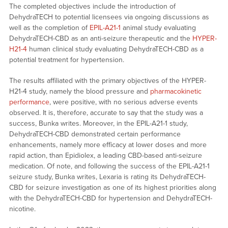
The completed objectives include the introduction of
DehydraTECH to potential licensees via ongoing discussions as
well as the completion of
EPIL-A21-1
animal study evaluating
DehydraTECH-CBD as an anti-seizure therapeutic and the
HYPER-
H21-4
human clinical study evaluating DehydraTECH-CBD as a
potential treatment for hypertension.
The results affiliated with the primary objectives of the HYPER-
H21-4 study, namely the blood pressure and
pharmacokinetic
performance
, were positive, with no serious adverse events
observed. It is, therefore, accurate to say that the study was a
success, Bunka writes. Moreover, in the EPIL-A21-1 study,
DehydraTECH-CBD demonstrated certain performance
enhancements, namely more efficacy at lower doses and more
rapid action, than Epidiolex, a leading CBD-based anti-seizure
medication. Of note, and following the success of the EPIL-A21-1
seizure study, Bunka writes, Lexaria is rating its DehydraTECH-
CBD for seizure investigation as one of its highest priorities along
with the DehydraTECH-CBD for hypertension and DehydraTECH-
nicotine.