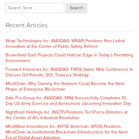
Search
Recent Articles
Wrap Technologies Inc. (NASDAQ: WRAP) Positions Non-Lethal
Innovation at the Center of Public Safety Reform
Brownfield Gold Projects Could Hold an Edge in Today’s Permitting
Environment
Forward Industries Inc. (NASDAQ: FWDI) Slates Web Conference to
Discuss Q3 Results, SOL Treasury Strategy
MindChain: Why Owning the Network Could Become the Next
Phase of Enterprise Blockchain
Safe Pro Group Inc. (NASDAQ: SPAI) Successfully Completes 10-
Day US Army Exercise and Announces Upcoming Innovation Day
Nightfood Holdings Inc. (NGTF) Positions TechForce Robotics at
the Center of AI’s Industrial Revolution
MindWave Innovations Inc. (NYSE American: APUS) Positions
MindChain as Institutional Blockchain Infrastructure for the Next
Era of Digital Asset Adoption