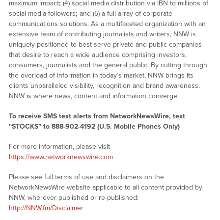
maximum impact
;
(4) social media distribution via IBN to millions of
social media followers
;
and (5) a full array of corporate
communications solutions. As a multifaceted organization with an
extensive team of contributing journalists and writers, NNW is
uniquely positioned to best serve private and public companies
that desire to reach a wide audience comprising investors,
consumers, journalists and the general public. By cutting through
the overload of information in today’s market, NNW brings its
clients unparalleled visibility, recognition and brand awareness.
NNW is where news, content and information converge.
To receive SMS text alerts from NetworkNewsWire, text
“STOCKS” to 888-902-4192 (U.S. Mobile Phones Only)
For more information, please visit
https://www.networknewswire.com
Please see full terms of use and disclaimers on the
NetworkNewsWire website applicable to all content provided by
NNW, wherever published or re-published:
http://NNW.fm/Disclaimer