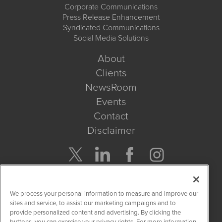
Corporate Communications
Press Release Enhancement
Syndicated Communications
Social Media Solutions
About
Clients
NewsRoom
Events
Contact
Disclaimer
Company Search
We process your personal information to measure and improve our
Get Quote
sites and service, to assist our marketing campaigns and to
provide personalized content and advertising. By clicking the
buttons, you can exercise your privacy rights. For more information