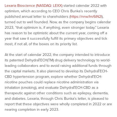
Lexaria Bioscience (NASDAQ: LEXX)
started calendar 2022 with
optimism, which according to CEO Chris Bunka’s recently
published annual letter to shareholders (
https://nnw.fm/6iN2l
),
turned out to well founded. Now, as the company begins calendar
2023, “that optimism is, if anything, even stronger today.” Lexaria
has reason to be optimistic about the current year, coming off a
year that saw it successfully fulfill its primary objectives and tick
most, if not all, of the boxes on its priority list.
At the start of calendar 2022, the company intended to introduce
its patented DehydraTECH(TM) drug delivery technology to world-
leading collaborators and to avoid raising additional funds through
the capital markets. It also planned to develop its DehydraTECH-
CBD hypertension program, explore whether DehydraTECH-
nicotine pouches could replace nicotine administration via
inhalation (smoking), and evaluate DehydraTECH-CBD as a
therapeutic against other conditions such as epilepsy, dementia,
and diabetes. Lexaria, through Chris Bunka’s letter, is pleased to
report that these objectives were wholly completed in 2022 or are
nearing completion in early 2023.