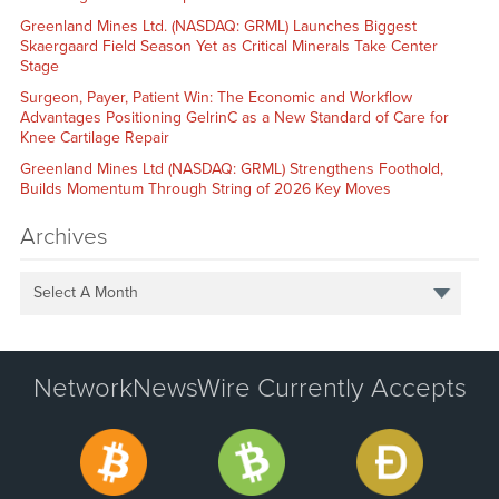
Greenland Mines Ltd. (NASDAQ: GRML) Launches Biggest
Skaergaard Field Season Yet as Critical Minerals Take Center
Stage
Surgeon, Payer, Patient Win: The Economic and Workflow
Advantages Positioning GelrinC as a New Standard of Care for
Knee Cartilage Repair
Greenland Mines Ltd (NASDAQ: GRML) Strengthens Foothold,
Builds Momentum Through String of 2026 Key Moves
Archives
Select A Month
NetworkNewsWire Currently Accepts