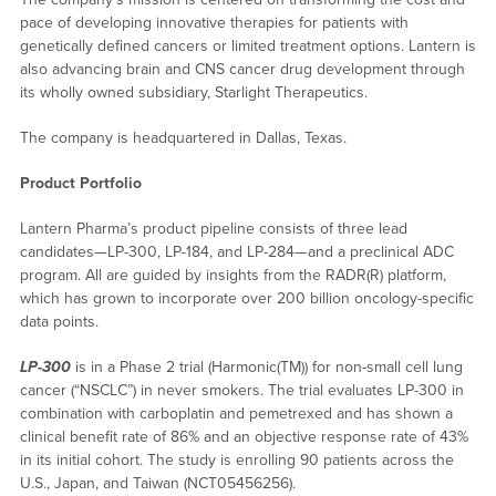
pace of developing innovative therapies for patients with
genetically defined cancers or limited treatment options. Lantern is
also advancing brain and CNS cancer drug development through
its wholly owned subsidiary, Starlight Therapeutics.
The company is headquartered in Dallas, Texas.
Product Portfolio
Lantern Pharma’s product pipeline consists of three lead
candidates—LP-300, LP-184, and LP-284—and a preclinical ADC
program. All are guided by insights from the RADR(R) platform,
which has grown to incorporate over 200 billion oncology-specific
data points.
LP-300
is in a Phase 2 trial (Harmonic(TM)) for non-small cell lung
cancer (“NSCLC”) in never smokers. The trial evaluates LP-300 in
combination with carboplatin and pemetrexed and has shown a
clinical benefit rate of 86% and an objective response rate of 43%
in its initial cohort. The study is enrolling 90 patients across the
U.S., Japan, and Taiwan (NCT05456256).