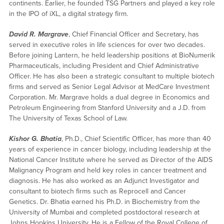
continents. Earlier, he founded TSG Partners and played a key role
in the IPO of iXL, a digital strategy firm.
David R. Margrave
, Chief Financial Officer and Secretary, has
served in executive roles in life sciences for over two decades.
Before joining Lantern, he held leadership positions at BioNumerik
Pharmaceuticals, including President and Chief Administrative
Officer. He has also been a strategic consultant to multiple biotech
firms and served as Senior Legal Advisor at MedCare Investment
Corporation. Mr. Margrave holds a dual degree in Economics and
Petroleum Engineering from Stanford University and a J.D. from
The University of Texas School of Law.
Kishor G. Bhatia
, Ph.D., Chief Scientific Officer, has more than 40
years of experience in cancer biology, including leadership at the
National Cancer Institute where he served as Director of the AIDS
Malignancy Program and held key roles in cancer treatment and
diagnosis. He has also worked as an Adjunct Investigator and
consultant to biotech firms such as Reprocell and Cancer
Genetics. Dr. Bhatia earned his Ph.D. in Biochemistry from the
University of Mumbai and completed postdoctoral research at
Johns Hopkins University. He is a Fellow of the Royal College of