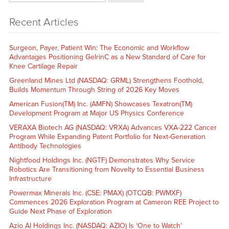
Recent Articles
Surgeon, Payer, Patient Win: The Economic and Workflow
Advantages Positioning GelrinC as a New Standard of Care for
Knee Cartilage Repair
Greenland Mines Ltd (NASDAQ: GRML) Strengthens Foothold,
Builds Momentum Through String of 2026 Key Moves
American Fusion(TM) Inc. (AMFN) Showcases Texatron(TM)
Development Program at Major US Physics Conference
VERAXA Biotech AG (NASDAQ: VRXA) Advances VXA-222 Cancer
Program While Expanding Patent Portfolio for Next-Generation
Antibody Technologies
Nightfood Holdings Inc. (NGTF) Demonstrates Why Service
Robotics Are Transitioning from Novelty to Essential Business
Infrastructure
Powermax Minerals Inc. (CSE: PMAX) (OTCQB: PWMXF)
Commences 2026 Exploration Program at Cameron REE Project to
Guide Next Phase of Exploration
Azio AI Holdings Inc. (NASDAQ: AZIO) Is ‘One to Watch’