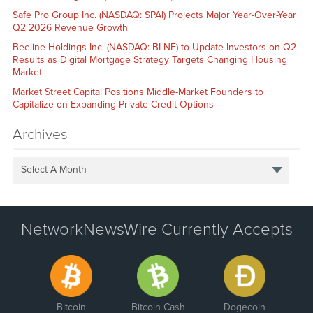
Safe Pro Group Inc. (NASDAQ: SPAI) Projects Major Year-Over-Year
Q2 2026 Revenue Growth
Beeline Holdings Inc. (NASDAQ: BLNE) to Update Investors on Q2
Results as Digital Mortgage Strategy Targets Changing Housing
Market
Market Street Capital Positions Middle-Market Founders to
Capitalize on Expanding Private Credit Options
Archives
Select A Month
NetworkNewsWire Currently Accepts
Bitcoin
Bitcoin Cash
Dogecoin