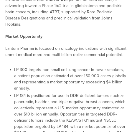
advancing toward a Phase 1b/2 trial in glioblastoma and pediatric
brain cancers, including ATRT, supported by Rare Pediatric
Disease Designations and preclinical validation from Johns
Hopkins.
Market Opportunity
Lantern Pharma is focused on oncology indications with significant
unmet medical need and multi-billion-dollar commercial potential.
LP-300 targets non-small cell lung cancer in never smokers,
a patient population estimated at over 150,000 cases globally
and representing a market opportunity exceeding $4 billion
annually.
LP-184 is positioned for use in DDR-deficient tumors such as
pancreatic, bladder, and triple-negative breast cancers, which
collectively represent a U.S. market opportunity estimated at
over $10 billion annually. Opportunities in targeted DDR-
deficient tumors include the KEAP1/STK11 mutant NSCLC
population targeted by LP-184, with a market potential of over