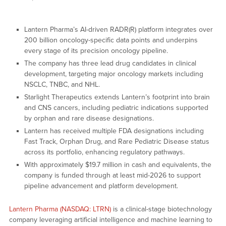
Lantern Pharma’s AI-driven RADR(R) platform integrates over
200 billion oncology-specific data points and underpins
every stage of its precision oncology pipeline.
The company has three lead drug candidates in clinical
development, targeting major oncology markets including
NSCLC, TNBC, and NHL.
Starlight Therapeutics extends Lantern’s footprint into brain
and CNS cancers, including pediatric indications supported
by orphan and rare disease designations.
Lantern has received multiple FDA designations including
Fast Track, Orphan Drug, and Rare Pediatric Disease status
across its portfolio, enhancing regulatory pathways.
With approximately $19.7 million in cash and equivalents, the
company is funded through at least mid-2026 to support
pipeline advancement and platform development.
Lantern Pharma (NASDAQ: LTRN)
is a clinical-stage biotechnology
company leveraging artificial intelligence and machine learning to