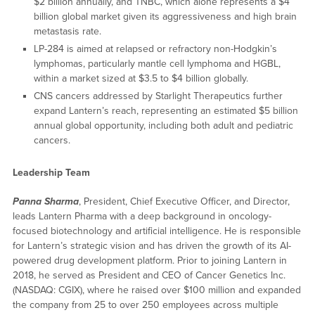
$2 billion annually, and TNBC, which alone represents a $4
billion global market given its aggressiveness and high brain
metastasis rate.
LP-284 is aimed at relapsed or refractory non-Hodgkin’s
lymphomas, particularly mantle cell lymphoma and HGBL,
within a market sized at $3.5 to $4 billion globally.
CNS cancers addressed by Starlight Therapeutics further
expand Lantern’s reach, representing an estimated $5 billion
annual global opportunity, including both adult and pediatric
cancers.
Leadership Team
Panna Sharma
, President, Chief Executive Officer, and Director,
leads Lantern Pharma with a deep background in oncology-
focused biotechnology and artificial intelligence. He is responsible
for Lantern’s strategic vision and has driven the growth of its AI-
powered drug development platform. Prior to joining Lantern in
2018, he served as President and CEO of Cancer Genetics Inc.
(NASDAQ: CGIX), where he raised over $100 million and expanded
the company from 25 to over 250 employees across multiple