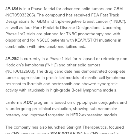
LP-184
is in a Phase 1a trial for advanced solid tumors and GBM
(NCT05933265). The compound has received FDA Fast Track
Designations for GBM and triple-negative breast cancer (“TNBC”),
as well as four Rare Pediatric Disease Designations. Upcoming
Phase 1b/2 trials are planned for TNBC (monotherapy and with
olaparib) and for NSCLC patients with KEAP1/STK11 mutations in
combination with nivolumab and ipilimumab.
LP-284
is currently in a Phase 1 trial for relapsed or refractory non-
Hodgkin’s lymphoma (“NHL”) and other solid tumors
(NCT06132503). The drug candidate has demonstrated complete
tumor suppression in preclinical models of mantle cell lymphoma
resistant to Ibrutinib and bortezomib and showed synergistic
activity with rituximab in high-grade B-cell lymphoma models.
Lantern’s
ADC
program is based on cryptophycin conjugates and
is undergoing preclinical evaluation, showing sub-nanomolar
potency and improved targeting in HER2-expressing models.
The company has also launched Starlight Therapeutics, focused
on CNS cancers, where
STAR-001
(LP-184 for CNS cancers) is