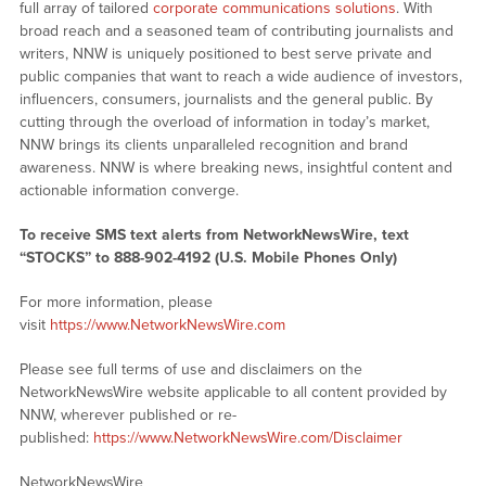
full array of tailored
corporate communications solutions
. With
broad reach and a seasoned team of contributing journalists and
writers, NNW is uniquely positioned to best serve private and
public companies that want to reach a wide audience of investors,
influencers, consumers, journalists and the general public. By
cutting through the overload of information in today’s market,
NNW brings its clients unparalleled recognition and brand
awareness. NNW is where breaking news, insightful content and
actionable information converge.
To receive SMS text alerts from NetworkNewsWire, text
“STOCKS” to 888-902-4192 (U.S. Mobile Phones Only)
For more information, please
visit
https://www.NetworkNewsWire.com
Please see full terms of use and disclaimers on the
NetworkNewsWire website applicable to all content provided by
NNW, wherever published or re-
published:
https://www.NetworkNewsWire.com/Disclaimer
NetworkNewsWire