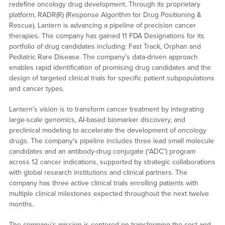
redefine oncology drug development. Through its proprietary
platform, RADR(R) (Response Algorithm for Drug Positioning &
Rescue), Lantern is advancing a pipeline of precision cancer
therapies. The company has gained 11 FDA Designations for its
portfolio of drug candidates including: Fast Track, Orphan and
Pediatric Rare Disease. The company’s data-driven approach
enables rapid identification of promising drug candidates and the
design of targeted clinical trials for specific patient subpopulations
and cancer types.
Lantern’s vision is to transform cancer treatment by integrating
large-scale genomics, AI-based biomarker discovery, and
preclinical modeling to accelerate the development of oncology
drugs. The company’s pipeline includes three lead small molecule
candidates and an antibody-drug conjugate (“ADC”) program
across 12 cancer indications, supported by strategic collaborations
with global research institutions and clinical partners. The
company has three active clinical trials enrolling patients with
multiple clinical milestones expected throughout the next twelve
months.
The company’s mission is centered on transforming the cost and