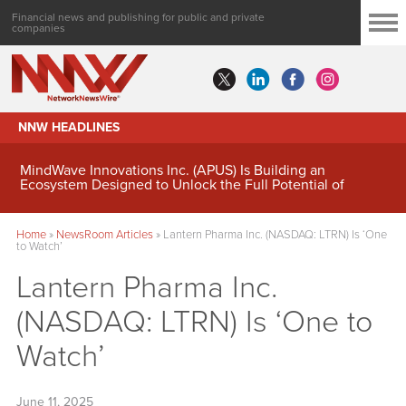
Financial news and publishing for public and private
companies
NNW HEADLINES
MindWave Innovations Inc. (APUS) Is Building an
Ecosystem Designed to Unlock the Full Potential of
Digital Asset Treasury Management
Home
»
NewsRoom Articles
»
Lantern Pharma Inc. (NASDAQ: LTRN) Is ‘One
to Watch’
Lantern Pharma Inc.
(NASDAQ: LTRN) Is ‘One to
Watch’
June 11, 2025