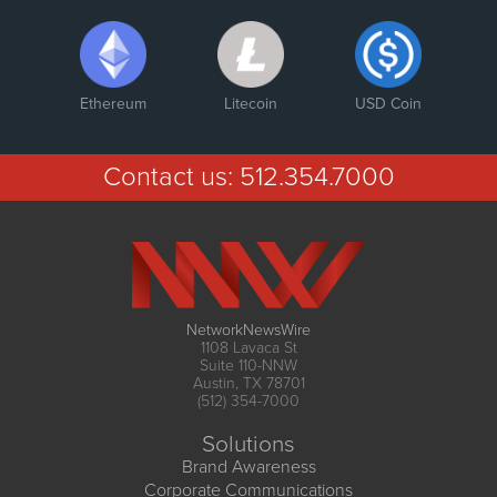
Ethereum
Litecoin
USD Coin
Contact us:
512.354.7000
NetworkNewsWire
1108 Lavaca St
Suite 110-NNW
Austin, TX 78701
(512) 354-7000
Solutions
Brand Awareness
Corporate Communications