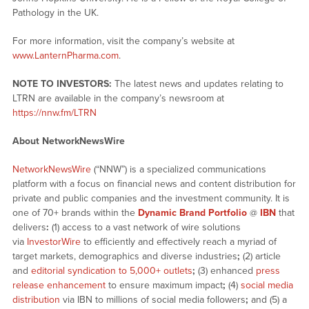
Pathology in the UK.
For more information, visit the company’s website at
www.LanternPharma.com
.
NOTE TO INVESTORS:
The latest news and updates relating to
LTRN are available in the company’s newsroom at
https://nnw.fm/LTRN
About NetworkNewsWire
NetworkNewsWire
(“NNW”) is a specialized communications
platform with a focus on financial news and content distribution for
private and public companies and the investment community. It is
one of 70+ brands within the
Dynamic Brand Portfolio
@
IBN
that
delivers
:
(1) access to a vast network of wire solutions
via
InvestorWire
to efficiently and effectively reach a myriad of
target markets, demographics and diverse industries
;
(2) article
and
editorial syndication to 5,000+ outlets
;
(3) enhanced
press
release enhancement
to ensure maximum impact
;
(4)
social media
distribution
via IBN to millions of social media followers
;
and (5) a