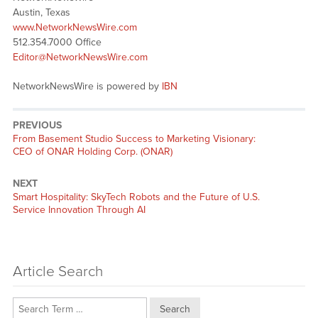
Austin, Texas
www.NetworkNewsWire.com
512.354.7000 Office
Editor@NetworkNewsWire.com
NetworkNewsWire is powered by
IBN
PREVIOUS
Previous
From Basement Studio Success to Marketing Visionary:
post:
CEO of ONAR Holding Corp. (ONAR)
NEXT
Next
Smart Hospitality: SkyTech Robots and the Future of U.S.
post:
Service Innovation Through AI
Article Search
Search