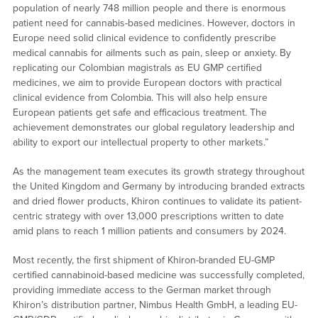
population of nearly 748 million people and there is enormous
patient need for cannabis-based medicines. However, doctors in
Europe need solid clinical evidence to confidently prescribe
medical cannabis for ailments such as pain, sleep or anxiety. By
replicating our Colombian magistrals as EU GMP certified
medicines, we aim to provide European doctors with practical
clinical evidence from Colombia. This will also help ensure
European patients get safe and efficacious treatment. The
achievement demonstrates our global regulatory leadership and
ability to export our intellectual property to other markets.”
As the management team executes its growth strategy throughout
the United Kingdom and Germany by introducing branded extracts
and dried flower products, Khiron continues to validate its patient-
centric strategy with over 13,000 prescriptions written to date
amid plans to reach 1 million patients and consumers by 2024.
Most recently, the first shipment of Khiron-branded EU-GMP
certified cannabinoid-based medicine was successfully completed,
providing immediate access to the German market through
Khiron’s distribution partner, Nimbus Health GmbH, a leading EU-