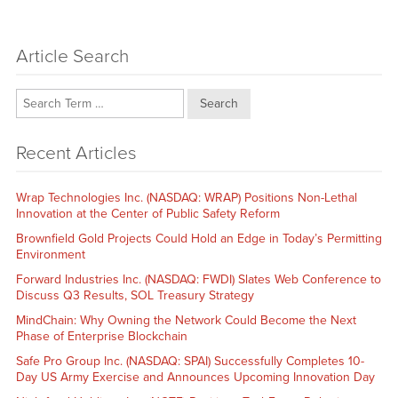
Article Search
Search
Recent Articles
Wrap Technologies Inc. (NASDAQ: WRAP) Positions Non-Lethal
Innovation at the Center of Public Safety Reform
Brownfield Gold Projects Could Hold an Edge in Today’s Permitting
Environment
Forward Industries Inc. (NASDAQ: FWDI) Slates Web Conference to
Discuss Q3 Results, SOL Treasury Strategy
MindChain: Why Owning the Network Could Become the Next
Phase of Enterprise Blockchain
Safe Pro Group Inc. (NASDAQ: SPAI) Successfully Completes 10-
Day US Army Exercise and Announces Upcoming Innovation Day