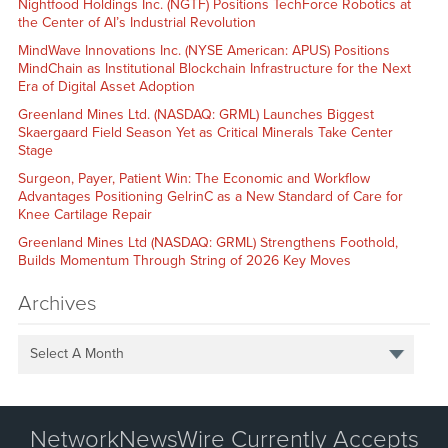
Nightfood Holdings Inc. (NGTF) Positions TechForce Robotics at
the Center of AI’s Industrial Revolution
MindWave Innovations Inc. (NYSE American: APUS) Positions
MindChain as Institutional Blockchain Infrastructure for the Next
Era of Digital Asset Adoption
Greenland Mines Ltd. (NASDAQ: GRML) Launches Biggest
Skaergaard Field Season Yet as Critical Minerals Take Center
Stage
Surgeon, Payer, Patient Win: The Economic and Workflow
Advantages Positioning GelrinC as a New Standard of Care for
Knee Cartilage Repair
Greenland Mines Ltd (NASDAQ: GRML) Strengthens Foothold,
Builds Momentum Through String of 2026 Key Moves
Archives
Select A Month
NetworkNewsWire Currently Accepts