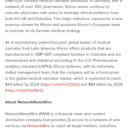
GMP/GDP certified medical cannabis distributor in Germany, with a
network of over 300 pharmacies. Khiron teams continue to
educate physicians with plans to leverage clinical evidence from
both the UK and Colombia. This major milestone represents a new
revenue stream for Khiron and positions Khiron’s European team
to execute on its German medical strategy.
As a revolutionary, patient-focused, global leader of medical
cannabis from Latin America, Khiron offers products that are
manufactured in GMP-GEP compliant facilities in Colombia and are
standardized and stabilized according to the U.S. Pharmacopeia
analytics standard (USP42). Khiron believes, with its extremely
skilled management team, that the company will be a frontrunner
in the global medical cannabis market, which is expected to reach
$44 billion by 2024 (
https://nnw.fm/UOtq3
) and $84 billion by 2028
(
https://nnw.fm/pNkrb
)
About NetworkNewsWire
NetworkNewsWire (NNW) is a financial news and content
distribution company that provides (1) access to a network of wire
services via
NetworkWire
to reach all target markets, industries