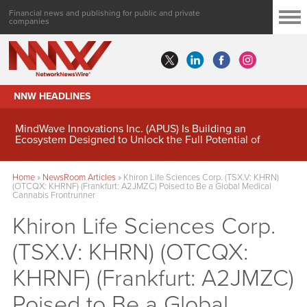
Financial news and publishing for public and private
companies
NNW HEADLINES
MindWave Innovations Inc. (APUS) Is Building an
Ecosystem Designed to Unlock the Full Potential of
Digital Asset Treasury Management
Home
»
NewsRoom Articles
»
Khiron Life Sciences Corp. (TSX.V: KHRN)
(OTCQX: KHRNF) (Frankfurt: A2JMZC) Poised to Be a Global Medical
Cannabis Frontrunner
Khiron Life Sciences Corp.
(TSX.V: KHRN) (OTCQX:
KHRNF) (Frankfurt: A2JMZC)
Poised to Be a Global