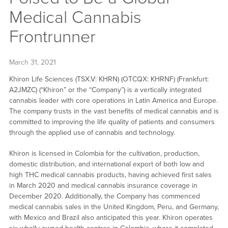
Medical Cannabis
Frontrunner
March 31, 2021
Khiron Life Sciences (TSX.V: KHRN) (OTCQX: KHRNF) (Frankfurt:
A2JMZC) (“Khiron” or the “Company”) is a vertically integrated
cannabis leader with core operations in Latin America and Europe.
The company trusts in the vast benefits of medical cannabis and is
committed to improving the life quality of patients and consumers
through the applied use of cannabis and technology.
Khiron is licensed in Colombia for the cultivation, production,
domestic distribution, and international export of both low and
high THC medical cannabis products, having achieved first sales
in March 2020 and medical cannabis insurance coverage in
December 2020. Additionally, the Company has commenced
medical cannabis sales in the United Kingdom, Peru, and Germany,
with Mexico and Brazil also anticipated this year. Khiron operates