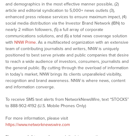
and demographics in the most effective manner possible, (2)
article and editorial syndication to 5,000+ news outlets (3),
enhanced press release services to ensure maximum impact, (4)
social media distribution via the Investor Brand Network (IBN) to
nearly 2 million followers, (5) a full array of corporate
communications solutions, and (6) a total news coverage solution
with
NNW Prime
. As a multifaceted organization with an extensive
team of contributing journalists and writers, NNW is uniquely
positioned to best serve private and public companies that desire
to reach a wide audience of investors, consumers, journalists and
the general public. By cutting through the overload of information
in today’s market, NNW brings its clients unparalleled visibility,
recognition and brand awareness. NNW is where news, content
and information converge.
To receive SMS text alerts from NetworkNewsWire, text “STOCKS”
to 888-902-4192 (U.S. Mobile Phones Only)
For more information, please visit
https://www.networknewswire.com