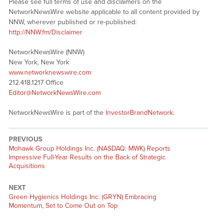
Please see full terms of use and disclaimers on the
NetworkNewsWire website applicable to all content provided by
NNW, wherever published or re-published:
http://NNW.fm/Disclaimer
NetworkNewsWire (NNW)
New York, New York
www.networknewswire.com
212.418.1217 Office
Editor@NetworkNewsWire.com
NetworkNewsWire is part of the
InvestorBrandNetwork
.
PREVIOUS
Previous
Mohawk Group Holdings Inc. (NASDAQ: MWK) Reports
post:
Impressive Full-Year Results on the Back of Strategic
Acquisitions
NEXT
Next
Green Hygienics Holdings Inc. (GRYN) Embracing
post:
Momentum, Set to Come Out on Top