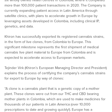
six wholly owned health centres in Colombia, where it completed
more than 100,000 patient transactions in 2020. The Company is
currently expanding patient access in Latin America through
satellite clinics, with plans to accelerate growth in Europe by
leveraging assets developed in Colombia, including clinical IP,
genetics, and data.
Khiron has successfully exported its registered cannabis strains,
in the form of live clones, from Colombia to Europe. This
significant milestone represents the first shipment of medical
cannabis live plant material to Europe from Colombia and is
expected to accelerate access to European markets.
Tejinder Virk (Khiron’s European Managing Director and President)
explains the process of certifying the company’s cannabis strains
for export to Europe by way of clones:
“A clone is a cannabis plant that is a genetic copy of a mother
plant. These clones were cut from our THC and CBD bearing
mother plants in Colombia, which are used to make medicines for
thousands of our patients in Latin America (over 10,000
prescriptions to date and growing quickly!). Europe has a