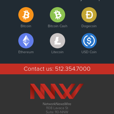
Bitcoin
Bitcoin Cash
Dogecoin
Ethereum
Litecoin
USD Coin
Contact us:
512.354.7000
NetworkNewsWire
1108 Lavaca St
Suite 110-NNW