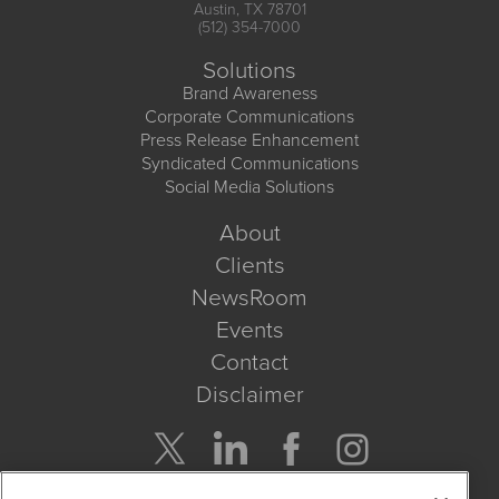
Austin, TX 78701
(512) 354-7000
Solutions
Brand Awareness
Corporate Communications
Press Release Enhancement
Syndicated Communications
Social Media Solutions
About
Clients
NewsRoom
Events
Contact
Disclaimer