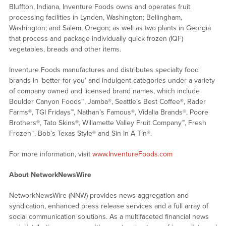
Bluffton, Indiana, Inventure Foods owns and operates fruit
processing facilities in Lynden, Washington; Bellingham,
Washington; and Salem, Oregon; as well as two plants in Georgia
that process and package individually quick frozen (IQF)
vegetables, breads and other items.
Inventure Foods manufactures and distributes specialty food
brands in ‘better-for-you’ and indulgent categories under a variety
of company owned and licensed brand names, which include
Boulder Canyon Foods™, Jamba®, Seattle’s Best Coffee®, Rader
Farms®, TGI Fridays™, Nathan’s Famous®, Vidalia Brands®, Poore
Brothers®, Tato Skins®, Willamette Valley Fruit Company™, Fresh
Frozen™, Bob’s Texas Style® and Sin In A Tin®.
For more information, visit
www.InventureFoods.com
About NetworkNewsWire
NetworkNewsWire (NNW) provides news aggregation and
syndication, enhanced press release services and a full array of
social communication solutions. As a multifaceted financial news