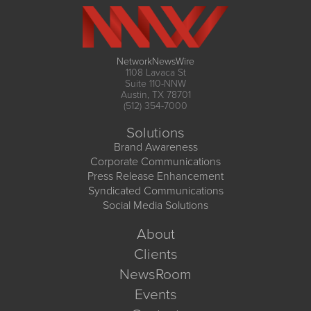
NetworkNewsWire
1108 Lavaca St
Suite 110-NNW
Austin, TX 78701
(512) 354-7000
Solutions
Brand Awareness
Corporate Communications
Press Release Enhancement
Syndicated Communications
Social Media Solutions
About
Clients
NewsRoom
Events