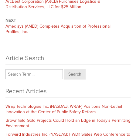
Previous
ArcBest Corporation (ARCB) Purchases Logistics &
post:
Distribution Services, LLC for $25 Million
NEXT
Next
Amedisys (AMED) Completes Acquisition of Professional
post:
Profiles, Inc.
Article Search
Search
Recent Articles
Wrap Technologies Inc. (NASDAQ: WRAP) Positions Non-Lethal
Innovation at the Center of Public Safety Reform
Brownfield Gold Projects Could Hold an Edge in Today’s Permitting
Environment
Forward Industries Inc. (NASDAQ: FWDI) Slates Web Conference to