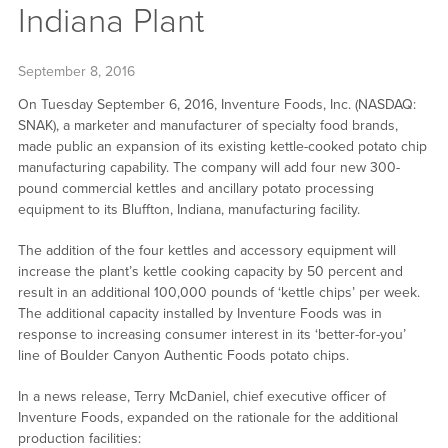
Indiana Plant
September 8, 2016
On Tuesday September 6, 2016, Inventure Foods, Inc. (NASDAQ:
SNAK), a marketer and manufacturer of specialty food brands,
made public an expansion of its existing kettle-cooked potato chip
manufacturing capability. The company will add four new 300-
pound commercial kettles and ancillary potato processing
equipment to its Bluffton, Indiana, manufacturing facility.
The addition of the four kettles and accessory equipment will
increase the plant’s kettle cooking capacity by 50 percent and
result in an additional 100,000 pounds of ‘kettle chips’ per week.
The additional capacity installed by Inventure Foods was in
response to increasing consumer interest in its ‘better-for-you’
line of Boulder Canyon Authentic Foods potato chips.
In a news release, Terry McDaniel, chief executive officer of
Inventure Foods, expanded on the rationale for the additional
production facilities: