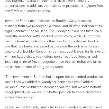
food ingredients and employ no artificial flavors, colors or
preservatives. In addition, the majority of products are gluten free,
non-GMO and kosher certified.
Inventure Foods manufactures its Boulder Canyon snacks
primarily from two (Goodyear, Arizona, and Bluffton, Indiana) of its
eight manufacturing facilities. The Goodyear plant has historically
been the base for kettle-cooked potato chips, while Bluffton has
manufactured extruded and other snacks. An extruded food is
one that has been processed by passage through a perforated
plate or die. Boulder Canyon is, perhaps, best known for its award-
winning kettle chips, yet it offers non-snack food items as well,
including a line of frozen vegetable rice that will debut this fall in
the frozen section of the grocery store.
“The investment in Bluffton builds upon the expanded production
capabilities we added to Goodyear earlier this year,” added
McDaniel. “We’ve built for increased volume, but we also benefit
geographically as we are in a better position to serve customers
across the country.”
As well as the two salty snack facilities in Goodyear, Arizona, and