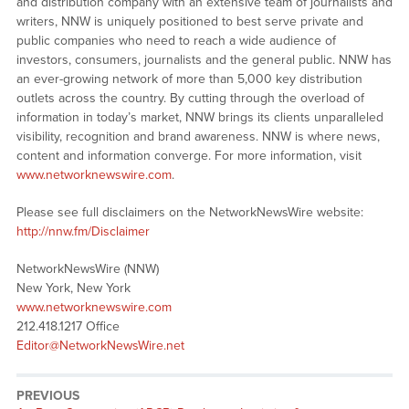
and distribution company with an extensive team of journalists and
writers, NNW is uniquely positioned to best serve private and
public companies who need to reach a wide audience of
investors, consumers, journalists and the general public. NNW has
an ever-growing network of more than 5,000 key distribution
outlets across the country. By cutting through the overload of
information in today’s market, NNW brings its clients unparalleled
visibility, recognition and brand awareness. NNW is where news,
content and information converge. For more information, visit
www.networknewswire.com
.
Please see full disclaimers on the NetworkNewsWire website:
http://nnw.fm/Disclaimer
NetworkNewsWire (NNW)
New York, New York
www.networknewswire.com
212.418.1217 Office
Editor@NetworkNewsWire.net
PREVIOUS