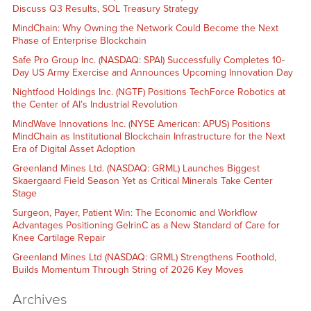
Discuss Q3 Results, SOL Treasury Strategy
MindChain: Why Owning the Network Could Become the Next
Phase of Enterprise Blockchain
Safe Pro Group Inc. (NASDAQ: SPAI) Successfully Completes 10-
Day US Army Exercise and Announces Upcoming Innovation Day
Nightfood Holdings Inc. (NGTF) Positions TechForce Robotics at
the Center of AI’s Industrial Revolution
MindWave Innovations Inc. (NYSE American: APUS) Positions
MindChain as Institutional Blockchain Infrastructure for the Next
Era of Digital Asset Adoption
Greenland Mines Ltd. (NASDAQ: GRML) Launches Biggest
Skaergaard Field Season Yet as Critical Minerals Take Center
Stage
Surgeon, Payer, Patient Win: The Economic and Workflow
Advantages Positioning GelrinC as a New Standard of Care for
Knee Cartilage Repair
Greenland Mines Ltd (NASDAQ: GRML) Strengthens Foothold,
Builds Momentum Through String of 2026 Key Moves
Archives