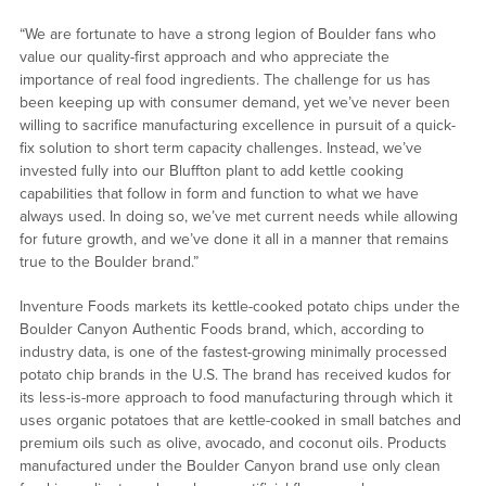
“We are fortunate to have a strong legion of Boulder fans who
value our quality-first approach and who appreciate the
importance of real food ingredients. The challenge for us has
been keeping up with consumer demand, yet we’ve never been
willing to sacrifice manufacturing excellence in pursuit of a quick-
fix solution to short term capacity challenges. Instead, we’ve
invested fully into our Bluffton plant to add kettle cooking
capabilities that follow in form and function to what we have
always used. In doing so, we’ve met current needs while allowing
for future growth, and we’ve done it all in a manner that remains
true to the Boulder brand.”
Inventure Foods markets its kettle-cooked potato chips under the
Boulder Canyon Authentic Foods brand, which, according to
industry data, is one of the fastest-growing minimally processed
potato chip brands in the U.S. The brand has received kudos for
its less-is-more approach to food manufacturing through which it
uses organic potatoes that are kettle-cooked in small batches and
premium oils such as olive, avocado, and coconut oils. Products
manufactured under the Boulder Canyon brand use only clean