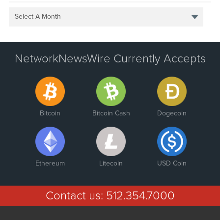
Select A Month
NetworkNewsWire Currently Accepts
Bitcoin
Bitcoin Cash
Dogecoin
Ethereum
Litecoin
USD Coin
Contact us:
512.354.7000