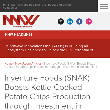
Financial news and publishing for public and private
companies
NNW HEADLINES
MindWave Innovations Inc. (APUS) Is Building an
Ecosystem Designed to Unlock the Full Potential of
Digital Asset Treasury Management
Home
»
NewsRoom Articles
»
Inventure Foods (SNAK) Boosts Kettle-
Cooked Potato Chips Production through Investment in Indiana Plant
Inventure Foods (SNAK)
Boosts Kettle-Cooked
Potato Chips Production
through Investment in