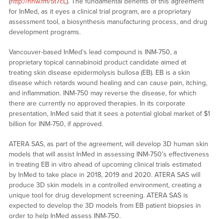
(
http://nnw.fm/5t7cL
). The fundamental benefits of this agreement
for InMed, as it eyes a clinical trial program, are a proprietary
assessment tool, a biosynthesis manufacturing process, and drug
development programs.
Vancouver-based InMed’s lead compound is INM-750, a
proprietary topical cannabinoid product candidate aimed at
treating skin disease epidermolysis bullosa (EB). EB is a skin
disease which retards wound healing and can cause pain, itching,
and inflammation. INM-750 may reverse the disease, for which
there are currently no approved therapies. In its corporate
presentation, InMed said that it sees a potential global market of $1
billion for INM-750, if approved.
ATERA SAS, as part of the agreement, will develop 3D human skin
models that will assist InMed in assessing INM-750’s effectiveness
in treating EB in vitro ahead of upcoming clinical trials estimated
by InMed to take place in 2018, 2019 and 2020. ATERA SAS will
produce 3D skin models in a controlled environment, creating a
unique tool for drug development screening. ATERA SAS is
expected to develop the 3D models from EB patient biopsies in
order to help InMed assess INM-750.