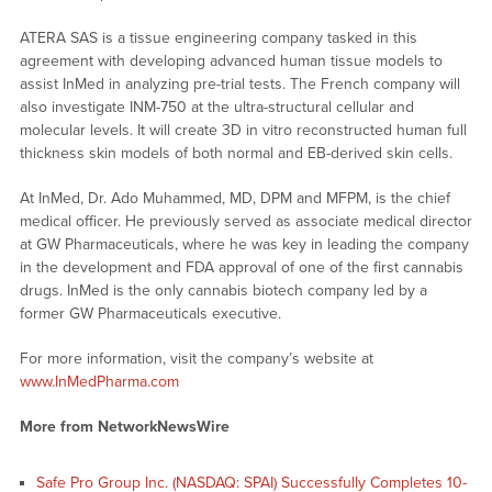
ATERA SAS is a tissue engineering company tasked in this
agreement with developing advanced human tissue models to
assist InMed in analyzing pre-trial tests. The French company will
also investigate INM-750 at the ultra-structural cellular and
molecular levels. It will create 3D in vitro reconstructed human full
thickness skin models of both normal and EB-derived skin cells.
At InMed, Dr. Ado Muhammed, MD, DPM and MFPM, is the chief
medical officer. He previously served as associate medical director
at GW Pharmaceuticals, where he was key in leading the company
in the development and FDA approval of one of the first cannabis
drugs. InMed is the only cannabis biotech company led by a
former GW Pharmaceuticals executive.
For more information, visit the company’s website at
www.InMedPharma.com
More from NetworkNewsWire
Safe Pro Group Inc. (NASDAQ: SPAI) Successfully Completes 10-