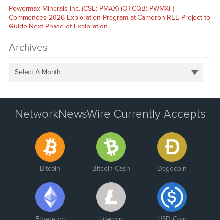
Powermax Minerals Inc. (CSE: PMAX) (OTCQB: PWMXF)
Commences 2026 Exploration Program at Cameron REE Project to
Guide Next Phase of Exploration
Archives
Select A Month
NetworkNewsWire Currently Accepts
Bitcoin
Bitcoin Cash
Dogecoin
Ethereum
Litecoin
USD Coin