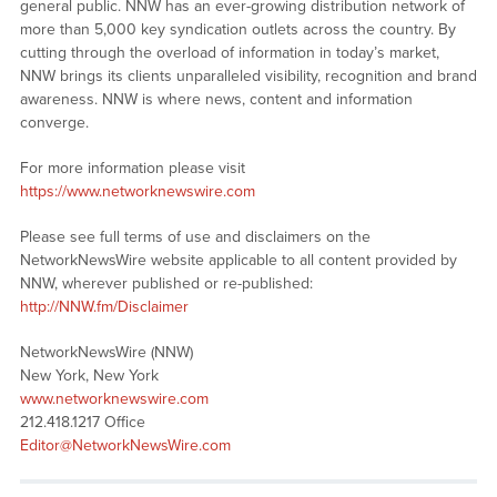
general public. NNW has an ever-growing distribution network of
more than 5,000 key syndication outlets across the country. By
cutting through the overload of information in today’s market,
NNW brings its clients unparalleled visibility, recognition and brand
awareness. NNW is where news, content and information
converge.
For more information please visit
https://www.networknewswire.com
Please see full terms of use and disclaimers on the
NetworkNewsWire website applicable to all content provided by
NNW, wherever published or re-published:
http://NNW.fm/Disclaimer
NetworkNewsWire (NNW)
New York, New York
www.networknewswire.com
212.418.1217 Office
Editor@NetworkNewsWire.com