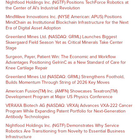
Nightfood Holdings Inc. (NGTF) Positions TechForce Robotics at
the Center of AI’s Industrial Revolution
MindWave Innovations Inc. (NYSE American: APUS) Positions
MindChain as Institutional Blockchain Infrastructure for the Next
Era of Digital Asset Adoption
Greenland Mines Ltd. (NASDAQ: GRML) Launches Biggest
Skaergaard Field Season Yet as Critical Minerals Take Center
Stage
Surgeon, Payer, Patient Win: The Economic and Workflow
Advantages Positioning GelrinC as a New Standard of Care for
Knee Cartilage Repair
Greenland Mines Ltd (NASDAQ: GRML) Strengthens Foothold,
Builds Momentum Through String of 2026 Key Moves
American Fusion(TM) Inc. (AMFN) Showcases Texatron(TM)
Development Program at Major US Physics Conference
VERAXA Biotech AG (NASDAQ: VRXA) Advances VXA-222 Cancer
Program While Expanding Patent Portfolio for Next-Generation
Antibody Technologies
Nightfood Holdings Inc. (NGTF) Demonstrates Why Service
Robotics Are Transitioning from Novelty to Essential Business
Infrastructure