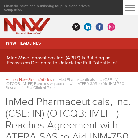
Financial news and publishing for public and private
companies
NNW HEADLINES
MindWave Innovations Inc. (APUS) Is Building an
Ecosystem Designed to Unlock the Full Potential of
Digital Asset Treasury Management
Home
»
NewsRoom Articles
»
InMed Pharmaceuticals, Inc. (CSE: IN)
(OTCQB: IMLFF) Reaches Agreement with ATERA SAS to Aid INM-750
Research in Pre-Clinical Tests
InMed Pharmaceuticals, Inc.
(CSE: IN) (OTCQB: IMLFF)
Reaches Agreement with
ATERA SAS to Aid INM-750