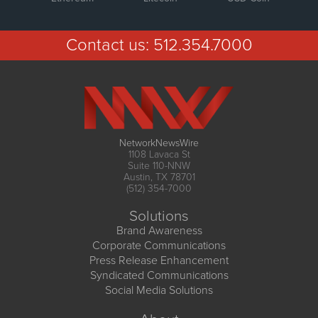
Contact us:
512.354.7000
NetworkNewsWire
1108 Lavaca St
Suite 110-NNW
Austin, TX 78701
(512) 354-7000
Solutions
Brand Awareness
Corporate Communications
Press Release Enhancement
Syndicated Communications
Social Media Solutions