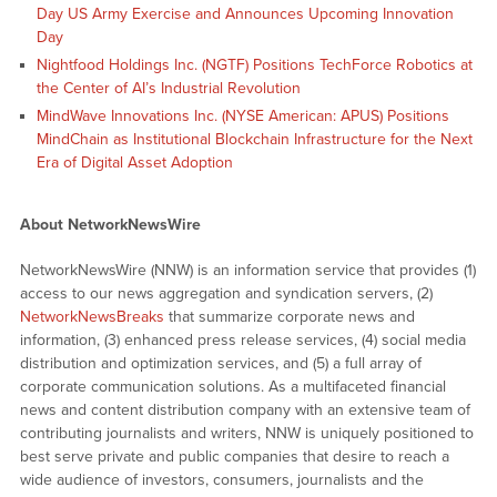
Day US Army Exercise and Announces Upcoming Innovation
Day
Nightfood Holdings Inc. (NGTF) Positions TechForce Robotics at
the Center of AI’s Industrial Revolution
MindWave Innovations Inc. (NYSE American: APUS) Positions
MindChain as Institutional Blockchain Infrastructure for the Next
Era of Digital Asset Adoption
About NetworkNewsWire
NetworkNewsWire (NNW) is an information service that provides (1)
access to our news aggregation and syndication servers, (2)
NetworkNewsBreaks
that summarize corporate news and
information, (3) enhanced press release services, (4) social media
distribution and optimization services, and (5) a full array of
corporate communication solutions. As a multifaceted financial
news and content distribution company with an extensive team of
contributing journalists and writers, NNW is uniquely positioned to
best serve private and public companies that desire to reach a
wide audience of investors, consumers, journalists and the