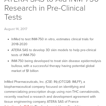
Research in Pre-Clinical
Tests
August 14, 2017
InMed to test INM-750 in vitro, estimates clinical trials for
2018-2020
ATERA SAS to develop 3D skin models to help pre-clinical
tests of INM-750
INM-750 being developed to treat skin disease epidermolysis
bullosa, with a successful therapy having potential global
market of $1 billion
InMed Pharmaceuticals, Inc. (CSE: IN) (OTCQB: IMLFF), a
biopharmaceutical company focused on identifying and
commercializing prescription drugs using non-THC cannabinoids,
recently reached a research and development agreement with
tissue engineering company ATERA SAS of France