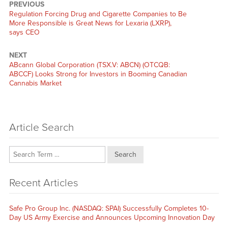
PREVIOUS
Previous
Regulation Forcing Drug and Cigarette Companies to Be
post:
More Responsible is Great News for Lexaria (LXRP),
says CEO
NEXT
Next
ABcann Global Corporation (TSX.V: ABCN) (OTCQB:
post:
ABCCF) Looks Strong for Investors in Booming Canadian
Cannabis Market
Article Search
Search
Recent Articles
Safe Pro Group Inc. (NASDAQ: SPAI) Successfully Completes 10-
Day US Army Exercise and Announces Upcoming Innovation Day