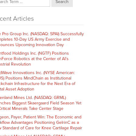
Search
cent Articles
e Pro Group Inc. (NASDAQ: SPAI) Successfully
pletes 10-Day US Army Exercise and
ounces Upcoming Innovation Day
htfood Holdings Inc. (NGTF) Positions
hForce Robotics at the Center of AI’s
strial Revolution
dWave Innovations Inc. (NYSE American:
S) Positions MindChain as Institutional
ckchain Infrastructure for the Next Era of
ital Asset Adoption
enland Mines Ltd. (NASDAQ: GRML)
nches Biggest Skaergaard Field Season Yet
Critical Minerals Take Center Stage
geon, Payer, Patient Win: The Economic and
kflow Advantages Positioning GelrinC as a
 Standard of Care for Knee Cartilage Repair