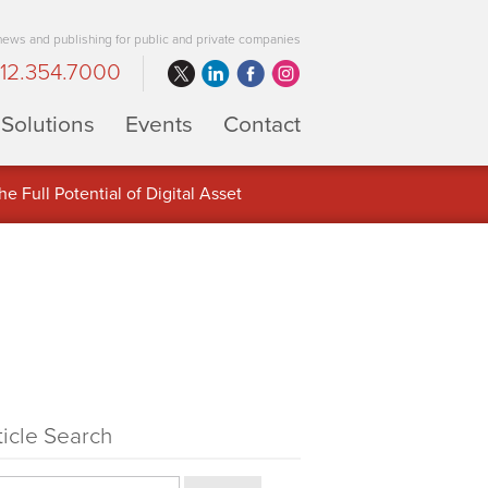
 news and publishing for public and private companies
12.354.7000
Solutions
Events
Contact
 Full Potential of Digital Asset
ticle Search