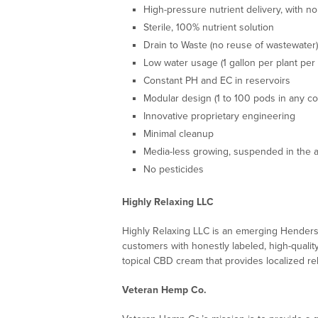
High-pressure nutrient delivery, with no
Sterile, 100% nutrient solution
Drain to Waste (no reuse of wastewater)
Low water usage (1 gallon per plant per
Constant PH and EC in reservoirs
Modular design (1 to 100 pods in any co
Innovative proprietary engineering
Minimal cleanup
Media-less growing, suspended in the a
No pesticides
Highly Relaxing LLC
Highly Relaxing LLC is an emerging Henders
customers with honestly labeled, high-qualit
topical CBD cream that provides localized rel
Veteran Hemp Co.