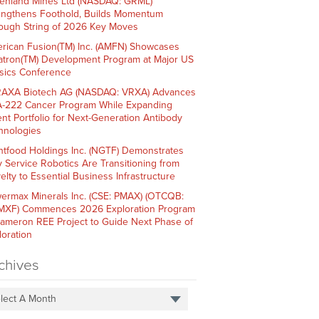
enland Mines Ltd (NASDAQ: GRML)
engthens Foothold, Builds Momentum
ough String of 2026 Key Moves
rican Fusion(TM) Inc. (AMFN) Showcases
atron(TM) Development Program at Major US
sics Conference
AXA Biotech AG (NASDAQ: VRXA) Advances
-222 Cancer Program While Expanding
ent Portfolio for Next-Generation Antibody
hnologies
htfood Holdings Inc. (NGTF) Demonstrates
 Service Robotics Are Transitioning from
elty to Essential Business Infrastructure
ermax Minerals Inc. (CSE: PMAX) (OTCQB:
XF) Commences 2026 Exploration Program
Cameron REE Project to Guide Next Phase of
loration
chives
lect A Month