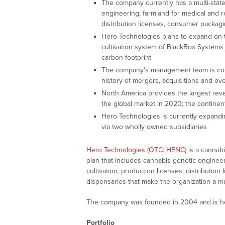
The company currently has a multi-state
engineering, farmland for medical and re
distribution licenses, consumer packagi
Hero Technologies plans to expand on t
cultivation system of BlackBox Systems 
carbon footprint
The company’s management team is comp
history of mergers, acquisitions and o
North America provides the largest reve
the global market in 2020; the contine
Hero Technologies is currently expand
via two wholly owned subsidiaries
Hero Technologies (OTC: HENC)
is a cannabi
plan that includes cannabis genetic engineer
cultivation, production licenses, distributio
dispensaries that make the organization a mul
The company was founded in 2004 and is he
Portfolio