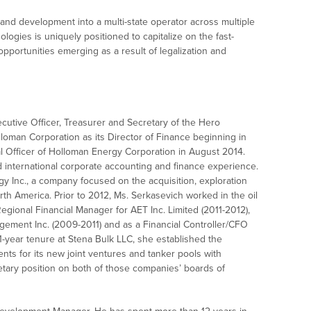
 and development into a multi-state operator across multiple
logies is uniquely positioned to capitalize on the fast-
portunities emerging as a result of legalization and
cutive Officer, Treasurer and Secretary of the Hero
loman Corporation as its Director of Finance beginning in
 Officer of Holloman Energy Corporation in August 2014.
international corporate accounting and finance experience.
y Inc., a company focused on the acquisition, exploration
th America. Prior to 2012, Ms. Serkasevich worked in the oil
egional Financial Manager for AET Inc. Limited (2011-2012),
gement Inc. (2009-2011) and as a Financial Controller/CFO
1-year tenure at Stena Bulk LLC, she established the
ents for its new joint ventures and tanker pools with
ary position on both of those companies’ boards of