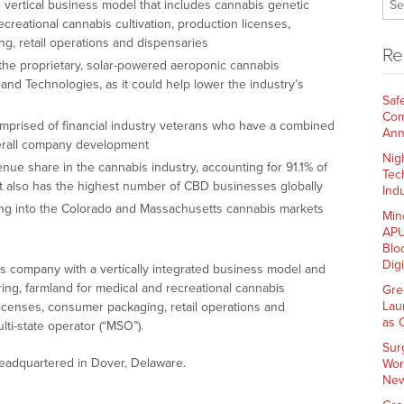
 vertical business model that includes cannabis genetic
creational cannabis cultivation, production licenses,
ng, retail operations and dispensaries
Re
he proprietary, solar-powered aeroponic cannabis
and Technologies, as it could help lower the industry’s
Saf
Com
rised of financial industry veterans who have a combined
Ann
verall company development
Nig
nue share in the cannabis industry, accounting for 91.1% of
Tec
nt also has the highest number of CBD businesses globally
Indu
ing into the Colorado and Massachusetts cannabis markets
Min
APU
Blo
Dig
s company with a vertically integrated business model and
ing, farmland for medical and recreational cannabis
Gre
Lau
n licenses, consumer packaging, retail operations and
as 
ti-state operator (“MSO”).
Sur
adquartered in Dover, Delaware.
Wor
New