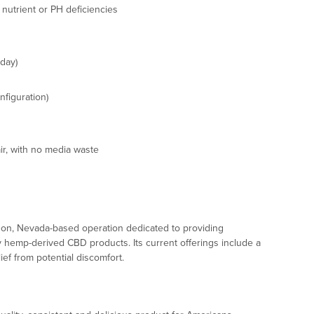
 nutrient or PH deficiencies
 day)
nfiguration)
ir, with no media waste
on, Nevada-based operation dedicated to providing
y hemp-derived CBD products. Its current offerings include a
ief from potential discomfort.