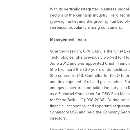
With its vertically integrated business model
sectors of the cannabis industry, Hero Techno
growing market and the growing number of op
increased popularity among consumers.
Management Team
Gina Serkasevich, CPA, CMA, is the Chief Exe
Technologies. She previously worked for Hol
June 2012 and was appointed Chief Financial
She has more than 30 years of domestic and 
She served as U.S. Controller for EFLO Energ
and development of oil and gas assets in Nor
and gas tanker transportation industry as a R
as a Financial Consultant for OSG Ship Mana
for Stena Bulk LLC (1998-2008). During her 1
financial, accounting and reporting requirem
Sonanagol USA and held the Company Secret
directors.