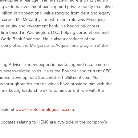
evelopment Manager. He has spent more than 12 years in
ing various investment banking and private equity executive
 billion in transactional value ranging from debt and equity
is career. Mr. McCarthy’s most recent role was Managing
ivate equity and investment bank. He began his career
g firm based in Washington, D.C., helping corporations and
 World Bank financing. He is also a graduate of the
d completed the Mergers and Acquisitions program at the
ting Advisor and an expert in marketing and e-commerce.
business-related roles. He is the Founder and current CEO
ness Development Specialist at Fulfillment.com. Mr.
ns throughout his career, which have provided him with the
rketing leadership skills to his current role with the
bsite at
www.HeroTechnologiesInc.com
.
updates relating to HENC are available in the company’s