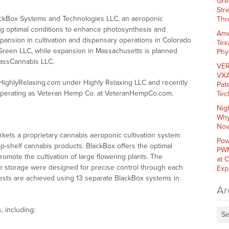
Gre
Str
ackBox Systems and Technologies LLC, an aeroponic
Thr
ing optimal conditions to enhance photosynthesis and
Ame
xpansion in cultivation and dispensary operations in Colorado
Tex
Green LLC, while expansion in Massachusetts is planned
Phy
MassCannabis LLC.
VER
VXA
ighlyRelaxing.com under Highly Relaxing LLC and recently
Pat
 operating as Veteran Hemp Co. at VeteranHempCo.com.
Tec
Nig
Why
Nov
ets a proprietary cannabis aeroponic cultivation system
Pow
op-shelf cannabis products. BlackBox offers the optimal
PWM
mote the cultivation of large flowering plants. The
at 
 storage were designed for precise control through each
Exp
vests are achieved using 13 separate BlackBox systems in
Ar
, including:
Se