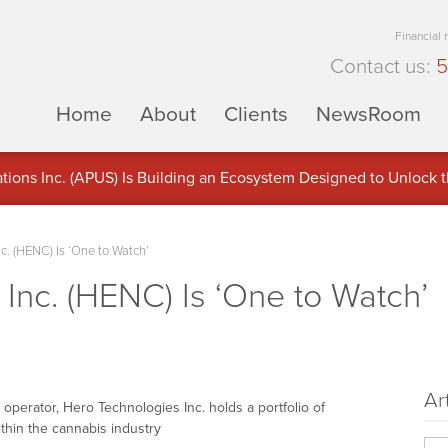
Financial
Contact us:
5
Home
About
Clients
NewsRoom
ons Inc. (APUS) Is Building an Ecosystem Designed to Unlock the
ement
c. (HENC) Is ‘One to Watch’
Inc. (HENC) Is ‘One to Watch’
Ar
te operator, Hero Technologies Inc. holds a portfolio of
ithin the cannabis industry