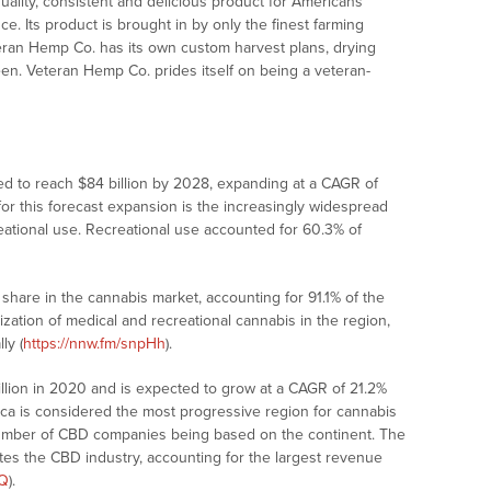
uality, consistent and delicious product for Americans
. Its product is brought in by only the finest farming
teran Hemp Co. has its own custom harvest plans, drying
etween. Veteran Hemp Co. prides itself on being a veteran-
ted to reach $84 billion by 2028, expanding at a CAGR of
for this forecast expansion is the increasingly widespread
reational use. Recreational use accounted for 60.3% of
hare in the cannabis market, accounting for 91.1% of the
ization of medical and recreational cannabis in the region,
ly (
https://nnw.fm/snpHh
).
llion in 2020 and is expected to grow at a CAGR of 21.2%
ica is considered the most progressive region for cannabis
 number of CBD companies being based on the continent. The
es the CBD industry, accounting for the largest revenue
XQ
).