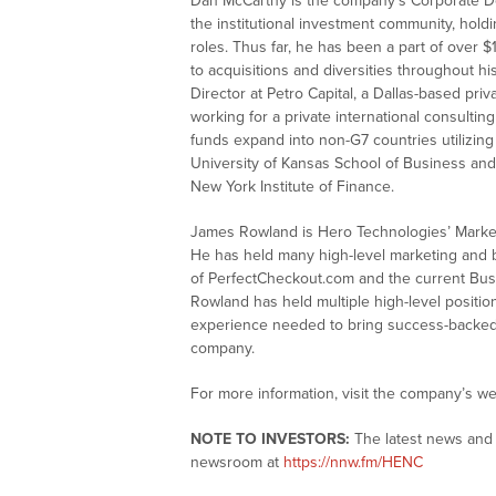
Dan McCarthy is the company’s Corporate D
the institutional investment community, hold
roles. Thus far, he has been a part of over $1
to acquisitions and diversities throughout h
Director at Petro Capital, a Dallas-based pr
working for a private international consultin
funds expand into non-G7 countries utilizing
University of Kansas School of Business an
New York Institute of Finance.
James Rowland is Hero Technologies’ Marke
He has held many high-level marketing and 
of PerfectCheckout.com and the current Busi
Rowland has held multiple high-level positio
experience needed to bring success-backed ma
company.
For more information, visit the company’s we
NOTE TO INVESTORS:
The latest news and 
newsroom at
https://nnw.fm/HENC