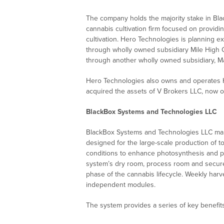
The company holds the majority stake in Bl
cannabis cultivation firm focused on provid
cultivation. Hero Technologies is planning e
through wholly owned subsidiary Mile High 
through another wholly owned subsidiary, 
Hero Technologies also owns and operates H
acquired the assets of V Brokers LLC, now
BlackBox Systems and Technologies LLC
BlackBox Systems and Technologies LLC mark
designed for the large-scale production of t
conditions to enhance photosynthesis and pro
system’s dry room, process room and secure
phase of the cannabis lifecycle. Weekly har
independent modules.
The system provides a series of key benefits