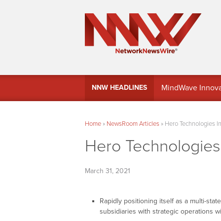
MindWave Innovati
NNW HEADLINES
Treasury Manag
Home
»
NewsRoom Articles
»
Hero Technologies In
Hero Technologies 
March 31, 2021
Rapidly positioning itself as a multi-sta
subsidiaries with strategic operations w