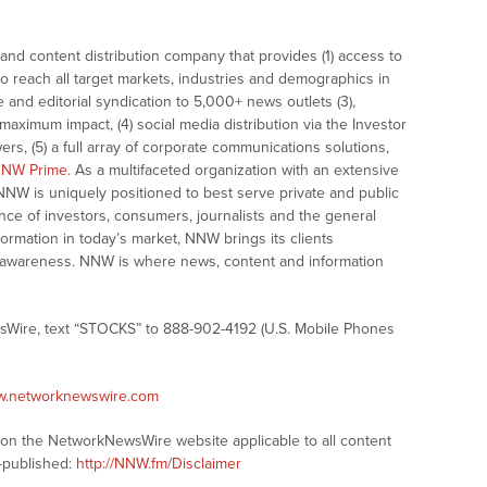
nd content distribution company that provides (1) access to
o reach all target markets, industries and demographics in
e and editorial syndication to 5,000+ news outlets (3),
ximum impact, (4) social media distribution via the Investor
ers, (5) a full array of corporate communications solutions,
NW Prime
. As a multifaceted organization with an extensive
 NNW is uniquely positioned to best serve private and public
nce of investors, consumers, journalists and the general
formation in today’s market, NNW brings its clients
and awareness. NNW is where news, content and information
sWire, text “STOCKS” to 888-902-4192 (U.S. Mobile Phones
ww.networknewswire.com
s on the NetworkNewsWire website applicable to all content
-published:
http://NNW.fm/Disclaimer