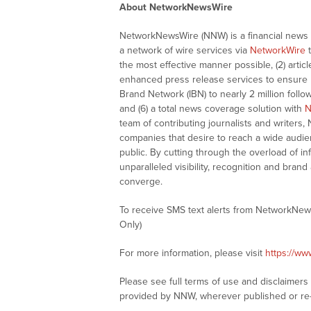
About NetworkNewsWire
NetworkNewsWire (NNW) is a financial news a
a network of wire services via
NetworkWire
t
the most effective manner possible, (2) articl
enhanced press release services to ensure ma
Brand Network (IBN) to nearly 2 million follow
and (6) a total news coverage solution with
N
team of contributing journalists and writers,
companies that desire to reach a wide audie
public. By cutting through the overload of in
unparalleled visibility, recognition and br
converge.
To receive SMS text alerts from NetworkNew
Only)
For more information, please visit
https://w
Please see full terms of use and disclaimer
provided by NNW, wherever published or re