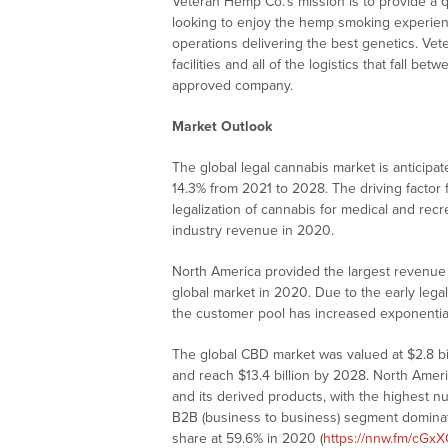
Veteran Hemp Co.’s mission is to provide a q
looking to enjoy the hemp smoking experience
operations delivering the best genetics. Ve
facilities and all of the logistics that fall b
approved company.
Market Outlook
The global legal cannabis market is anticipa
14.3% from 2021 to 2028. The driving factor 
legalization of cannabis for medical and rec
industry revenue in 2020.
North America provided the largest revenue s
global market in 2020. Due to the early legal
the customer pool has increased exponential
The global CBD market was valued at $2.8 bi
and reach $13.4 billion by 2028. North Amer
and its derived products, with the highest
B2B (business to business) segment dominat
share at 59.6% in 2020 (
https://nnw.fm/cGx