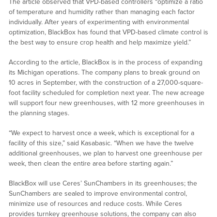
The article observed that VPD-based controllers “optimize a ratio
of temperature and humidity rather than managing each factor
individually. After years of experimenting with environmental
optimization, BlackBox has found that VPD-based climate control is
the best way to ensure crop health and help maximize yield.”
According to the article, BlackBox is in the process of expanding
its Michigan operations. The company plans to break ground on
10 acres in September, with the construction of a 27,000-square-
foot facility scheduled for completion next year. The new acreage
will support four new greenhouses, with 12 more greenhouses in
the planning stages.
“We expect to harvest once a week, which is exceptional for a
facility of this size,” said Kasabasic. “When we have the twelve
additional greenhouses, we plan to harvest one greenhouse per
week, then clean the entire area before starting again.”
BlackBox will use Ceres’ SunChambers in its greenhouses; the
SunChambers are sealed to improve environmental control,
minimize use of resources and reduce costs. While Ceres
provides turnkey greenhouse solutions, the company can also