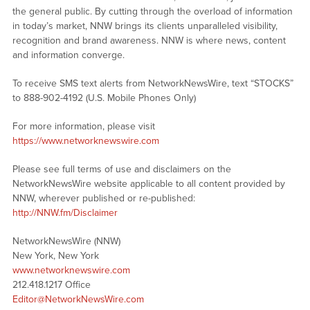
the general public. By cutting through the overload of information
in today’s market, NNW brings its clients unparalleled visibility,
recognition and brand awareness. NNW is where news, content
and information converge.
To receive SMS text alerts from NetworkNewsWire, text “STOCKS”
to 888-902-4192 (U.S. Mobile Phones Only)
For more information, please visit
https://www.networknewswire.com
Please see full terms of use and disclaimers on the
NetworkNewsWire website applicable to all content provided by
NNW, wherever published or re-published:
http://NNW.fm/Disclaimer
NetworkNewsWire (NNW)
New York, New York
www.networknewswire.com
212.418.1217 Office
Editor@NetworkNewsWire.com