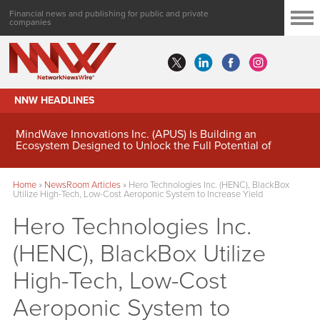
Financial news and publishing for public and private
companies
NNW HEADLINES
MindWave Innovations Inc. (APUS) Is Building an
Ecosystem Designed to Unlock the Full Potential of
Digital Asset Treasury Management
Home
»
NewsRoom Articles
»
Hero Technologies Inc. (HENC), BlackBox
Utilize High-Tech, Low-Cost Aeroponic System to Increase Yield
Hero Technologies Inc.
(HENC), BlackBox Utilize
High-Tech, Low-Cost
Aeroponic System to