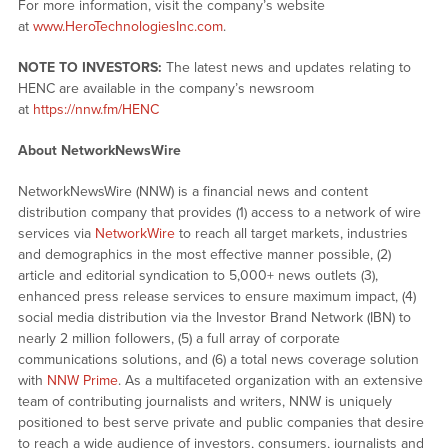
For more information, visit the company’s website
at
www.HeroTechnologiesInc.com
.
NOTE TO INVESTORS:
The latest news and updates relating to
HENC are available in the company’s newsroom
at
https://nnw.fm/HENC
About NetworkNewsWire
NetworkNewsWire (NNW) is a financial news and content
distribution company that provides (1) access to a network of wire
services via
NetworkWire
to reach all target markets, industries
and demographics in the most effective manner possible, (2)
article and editorial syndication to 5,000+ news outlets (3),
enhanced press release services to ensure maximum impact, (4)
social media distribution via the Investor Brand Network (IBN) to
nearly 2 million followers, (5) a full array of corporate
communications solutions, and (6) a total news coverage solution
with
NNW Prime
. As a multifaceted organization with an extensive
team of contributing journalists and writers, NNW is uniquely
positioned to best serve private and public companies that desire
to reach a wide audience of investors, consumers, journalists and