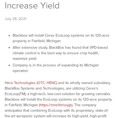
Increase Yield
July 28, 2021
Blackbox will install Ceres EcoLoop systems on its 120-acre
property in Fairfield, Michigan
After extensive study, BlackBox has found that VPD-based
climate control is the best way to ensure crop health,
maximize yield
Company is in the process of expanding its Michigan
operation
Hero Technologies (OTC: HENC)
and its wholly owned subsidiary,
BlackBox Systems and Technologies, are utilizing Ceres’s
EcoLoop(TM), a high-tech, low-cost solution for growing cannabis.
Blackbox will install the EcoLoop systems on its 120-acre property
in Fairfield, Michigan (
https://nnw.fm/sxyjp
). The company
anticipates that combining EcoLoop with its proprietary, state-of-
the-art aeroponic system will increase its high-yield, high-profit