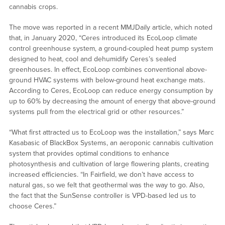
cannabis crops.
The move was reported in a recent MMJDaily article, which noted
that, in January 2020, “Ceres introduced its EcoLoop climate
control greenhouse system, a ground-coupled heat pump system
designed to heat, cool and dehumidify Ceres’s sealed
greenhouses. In effect, EcoLoop combines conventional above-
ground HVAC systems with below-ground heat exchange mats.
According to Ceres, EcoLoop can reduce energy consumption by
up to 60% by decreasing the amount of energy that above-ground
systems pull from the electrical grid or other resources.”
“What first attracted us to EcoLoop was the installation,” says Marc
Kasabasic of BlackBox Systems, an aeroponic cannabis cultivation
system that provides optimal conditions to enhance
photosynthesis and cultivation of large flowering plants, creating
increased efficiencies. “In Fairfield, we don’t have access to
natural gas, so we felt that geothermal was the way to go. Also,
the fact that the SunSense controller is VPD-based led us to
choose Ceres.”