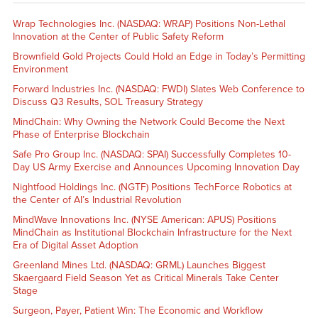
Wrap Technologies Inc. (NASDAQ: WRAP) Positions Non-Lethal
Innovation at the Center of Public Safety Reform
Brownfield Gold Projects Could Hold an Edge in Today’s Permitting
Environment
Forward Industries Inc. (NASDAQ: FWDI) Slates Web Conference to
Discuss Q3 Results, SOL Treasury Strategy
MindChain: Why Owning the Network Could Become the Next
Phase of Enterprise Blockchain
Safe Pro Group Inc. (NASDAQ: SPAI) Successfully Completes 10-
Day US Army Exercise and Announces Upcoming Innovation Day
Nightfood Holdings Inc. (NGTF) Positions TechForce Robotics at
the Center of AI’s Industrial Revolution
MindWave Innovations Inc. (NYSE American: APUS) Positions
MindChain as Institutional Blockchain Infrastructure for the Next
Era of Digital Asset Adoption
Greenland Mines Ltd. (NASDAQ: GRML) Launches Biggest
Skaergaard Field Season Yet as Critical Minerals Take Center
Stage
Surgeon, Payer, Patient Win: The Economic and Workflow