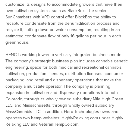
customize its designs to accommodate growers that have their
own cultivation systems, such as BlackBox. The sealed
SunChambers with VPD control offer BlackBox the ability to
recapture condensate from the dehumidification process and
recycle it, cutting down on water consumption, resulting in an
estimated condensate flow of only 16 gallons per hour in each
greenhouse.
HENC is working toward a vertically integrated business model.
The company’s strategic business plan includes cannabis genetic
engineering, space for both medical and recreational cannabis
cultivation, production licenses, distribution licenses, consumer
packaging, and retail and dispensary operations that make the
company a multistate operator. The company is planning
expansion in cultivation and dispensary operations into both
Colorado, through its wholly owned subsidiary Mile High Green
LLC, and Massachusetts, through wholly owned subsidiary
MassCannabis LLC. In addition, Hero Technologies owns and
operates two hemp websites: HighlyRelaxing.com under Highly
Relaxing LLC and VeteranHempCo.com.