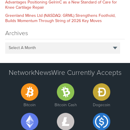
Advantages Positioning GelrinC as a New Standard of Care for
Knee Cartilage Repair
Greenland Mines Ltd (NASDAQ: GRML) Strengthens Foothold,
Builds Momentum Through String of 2026 Key Moves
Archives
Select A Month
NetworkNewsWire Currently Accepts
Bitcoin
Bitcoin Cash
Dogecoin