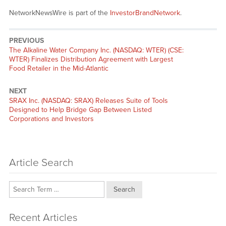
NetworkNewsWire is part of the
InvestorBrandNetwork
.
PREVIOUS
Previous
The Alkaline Water Company Inc. (NASDAQ: WTER) (CSE:
post:
WTER) Finalizes Distribution Agreement with Largest
Food Retailer in the Mid-Atlantic
NEXT
Next
SRAX Inc. (NASDAQ: SRAX) Releases Suite of Tools
post:
Designed to Help Bridge Gap Between Listed
Corporations and Investors
Article Search
Search
Recent Articles