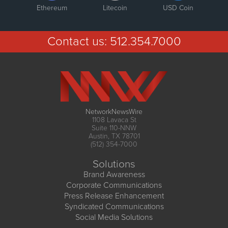
Ethereum
Litecoin
USD Coin
Contact us:
512.354.7000
NetworkNewsWire
1108 Lavaca St
Suite 110-NNW
Austin, TX 78701
(512) 354-7000
Solutions
Brand Awareness
Corporate Communications
Press Release Enhancement
Syndicated Communications
Social Media Solutions