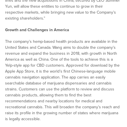
lines and the new acquisitions in China, secured by CEO Summer
Yun, will allow these entities to continue to grow in their
respective markets, while bringing new value to the Company’s
existing shareholders.”
Growth and Challenges in America
The company’s hemp-based health products are available in the
United States and Canada. Wang aims to double the company’s
revenue and expand the business in 2018, with growth in North
America as well as China. One of the tools to achieve this is a
Yelp-style app for CBD customers. Approved for download by the
Apple App Store, it is the world’s first Chinese-language mobile
cannabis navigation application. The app carries an easily
searchable database of marijuana dispensaries and cannabis
strains. Customers can use the platform to review and discuss
cannabis products, allowing them to find the best
recommendations and nearby locations for medical and
recreational cannabis. This will broaden the company’s reach and
raise its profile in the growing number of states where marijuana
is legally accessible.