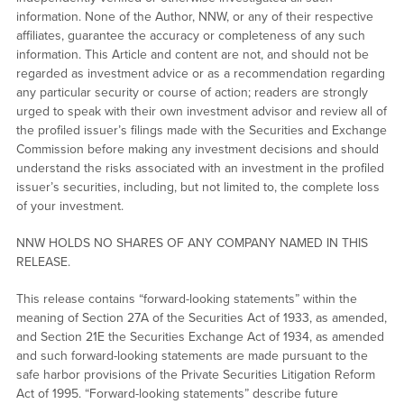
information. None of the Author, NNW, or any of their respective
affiliates, guarantee the accuracy or completeness of any such
information. This Article and content are not, and should not be
regarded as investment advice or as a recommendation regarding
any particular security or course of action; readers are strongly
urged to speak with their own investment advisor and review all of
the profiled issuer’s filings made with the Securities and Exchange
Commission before making any investment decisions and should
understand the risks associated with an investment in the profiled
issuer’s securities, including, but not limited to, the complete loss
of your investment.
NNW HOLDS NO SHARES OF ANY COMPANY NAMED IN THIS
RELEASE.
This release contains “forward-looking statements” within the
meaning of Section 27A of the Securities Act of 1933, as amended,
and Section 21E the Securities Exchange Act of 1934, as amended
and such forward-looking statements are made pursuant to the
safe harbor provisions of the Private Securities Litigation Reform
Act of 1995. “Forward-looking statements” describe future