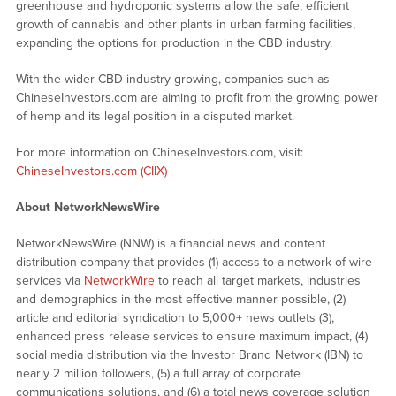
greenhouse and hydroponic systems allow the safe, efficient
growth of cannabis and other plants in urban farming facilities,
expanding the options for production in the CBD industry.
With the wider CBD industry growing, companies such as
ChineseInvestors.com are aiming to profit from the growing power
of hemp and its legal position in a disputed market.
For more information on ChineseInvestors.com, visit:
ChineseInvestors.com (CIIX)
About NetworkNewsWire
NetworkNewsWire (NNW) is a financial news and content
distribution company that provides (1) access to a network of wire
services via
NetworkWire
to reach all target markets, industries
and demographics in the most effective manner possible, (2)
article and editorial syndication to 5,000+ news outlets (3),
enhanced press release services to ensure maximum impact, (4)
social media distribution via the Investor Brand Network (IBN) to
nearly 2 million followers, (5) a full array of corporate
communications solutions, and (6) a total news coverage solution