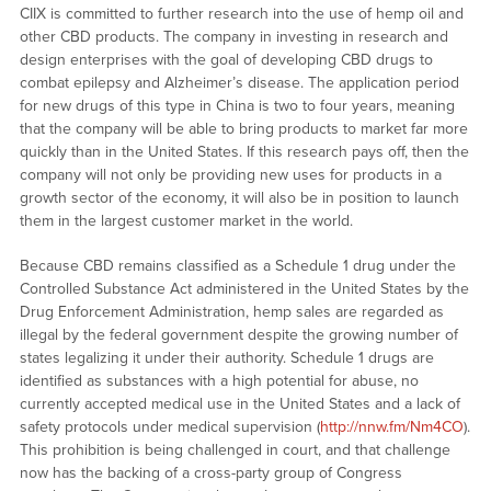
CIIX is committed to further research into the use of hemp oil and
other CBD products. The company in investing in research and
design enterprises with the goal of developing CBD drugs to
combat epilepsy and Alzheimer’s disease. The application period
for new drugs of this type in China is two to four years, meaning
that the company will be able to bring products to market far more
quickly than in the United States. If this research pays off, then the
company will not only be providing new uses for products in a
growth sector of the economy, it will also be in position to launch
them in the largest customer market in the world.
Because CBD remains classified as a Schedule 1 drug under the
Controlled Substance Act administered in the United States by the
Drug Enforcement Administration, hemp sales are regarded as
illegal by the federal government despite the growing number of
states legalizing it under their authority. Schedule 1 drugs are
identified as substances with a high potential for abuse, no
currently accepted medical use in the United States and a lack of
safety protocols under medical supervision (
http://nnw.fm/Nm4CO
).
This prohibition is being challenged in court, and that challenge
now has the backing of a cross-party group of Congress