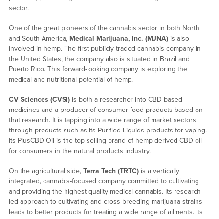
sector.
One of the great pioneers of the cannabis sector in both North
and South America,
Medical Marijuana, Inc. (MJNA)
is also
involved in hemp. The first publicly traded cannabis company in
the United States, the company also is situated in Brazil and
Puerto Rico. This forward-looking company is exploring the
medical and nutritional potential of hemp.
CV Sciences (CVSI)
is both a researcher into CBD-based
medicines and a producer of consumer food products based on
that research. It is tapping into a wide range of market sectors
through products such as its Purified Liquids products for vaping.
Its PlusCBD Oil is the top-selling brand of hemp-derived CBD oil
for consumers in the natural products industry.
On the agricultural side,
Terra Tech (TRTC)
is a vertically
integrated, cannabis-focused company committed to cultivating
and providing the highest quality medical cannabis. Its research-
led approach to cultivating and cross-breeding marijuana strains
leads to better products for treating a wide range of ailments. Its