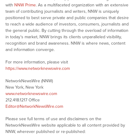
with
NNW Prime
. As a multifaceted organization with an extensive
team of contributing journalists and writers, NNW is uniquely
positioned to best serve private and public companies that desire
to reach a wide audience of investors, consumers, journalists and
the general public. By cutting through the overload of information
in today’s market, NNW brings its clients unparalleled visibility,
recognition and brand awareness. NNW is where news, content
and information converge.
For more information, please visit
https://www.networknewswire.com
NetworkNewsWire (NNW)
New York, New York
www.networknewswire.com
212.418.1217 Office
Editor@NetworkNewsWire.com
Please see full terms of use and disclaimers on the
NetworkNewsWire website applicable to all content provided by
NNW, wherever published or re-published: