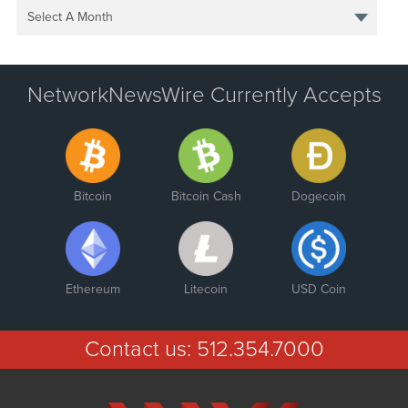
Select A Month
NetworkNewsWire Currently Accepts
Bitcoin
Bitcoin Cash
Dogecoin
Ethereum
Litecoin
USD Coin
Contact us:
512.354.7000