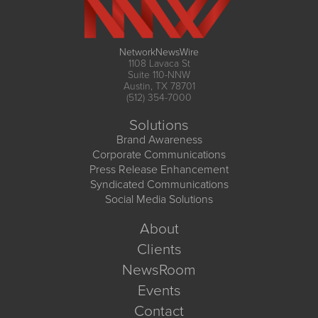
NetworkNewsWire
1108 Lavaca St
Suite 110-NNW
Austin, TX 78701
(512) 354-7000
Solutions
Brand Awareness
Corporate Communications
Press Release Enhancement
Syndicated Communications
Social Media Solutions
About
Clients
NewsRoom
Events
Contact