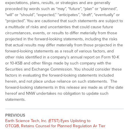
expectations, plans, results, or strategies and are generally
preceded by words such as “may”, “future”, “plan” or “planned”,
“will” or “should”, “expected,” “anticipates”, “draft”, “eventually” or
“projected”. You are cautioned that such statements are subject to
a multitude of risks and uncertainties that could cause future
circumstances, events, or results to differ materially from those
projected in the forward-looking statements, including the risks
that actual results may differ materially from those projected in the
forward-looking statements as a result of various factors, and
other risks identified in a company’s annual report on Form 10-K
or 10-KSB and other filings made by such company with the
Securities and Exchange Commission. You should consider these
factors in evaluating the forward-looking statements included
herein, and not place undue reliance on such statements. The
forward-looking statements in this release are made as of the date
hereof and NNW undertakes no obligation to update such
statements.
PREVIOUS
Previous
Earth Science Tech, Inc. (ETST) Eyes Uplisting to
post:
OTCQB, Retains Counsel for Planned Regulation A+ Tier