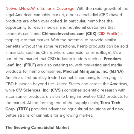
NetworkNewsWire Editorial Coverage
: With the rapid growth of the
legal American cannabis market, other cannabidiol (CBD)-based
products are often overlooked. In particular, hemp has the
opportunity to reach medical and nutritional customers that
cannabis can’t, and
ChineseInvestors.com (CIIX)
(
CIIX Profile
) is
tapping into that market. With the potential to provide similar
benefits without the same restrictions, hemp products can be sold
in markets such as China, where cannabis remains illegal. It’s a
part of the market that CBD industry leaders such as
Freedom
Leaf, Inc. (FRLF)
are also catering to, with marketing and media
products for hemp companies.
Medical Marijuana, Inc. (MJNA)
,
America’s first publicly traded cannabis company, is carrying its
CBD business beyond the United States and across the Americas,
while
CV Sciences, Inc. (CVSI)
combines scientific research with
a consumer products division to bring innovative CBD products to
the market. At the farming end of the supply chain,
Terra Tech
Corp. (TRTC)
provides advanced agricultural solutions and new,
better strains of cannabis for a growing market.
The Growing Cannabidiol Market