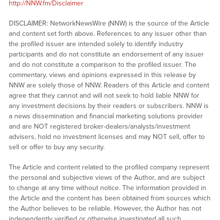
http://NNW.fm/Disclaimer
DISCLAIMER: NetworkNewsWire (NNW) is the source of the Article
and content set forth above. References to any issuer other than
the profiled issuer are intended solely to identify industry
participants and do not constitute an endorsement of any issuer
and do not constitute a comparison to the profiled issuer. The
commentary, views and opinions expressed in this release by
NNW are solely those of NNW. Readers of this Article and content
agree that they cannot and will not seek to hold liable NNW for
any investment decisions by their readers or subscribers. NNW is
a news dissemination and financial marketing solutions provider
and are NOT registered broker-dealers/analysts/investment
advisers, hold no investment licenses and may NOT sell, offer to
sell or offer to buy any security.
The Article and content related to the profiled company represent
the personal and subjective views of the Author, and are subject
to change at any time without notice. The information provided in
the Article and the content has been obtained from sources which
the Author believes to be reliable. However, the Author has not
independently verified or otherwise investigated all such