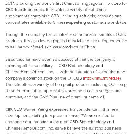
2017, providing the world’s first Chinese language online store for
CBD health products. It provides a variety of nutritional
supplements containing CBD, including soft gels, capsules and
concentrates available to Chinese-speaking customers worldwide.
Though the company has emphasized the health benefits of CBD
products, it is also leveraging its financial and marketing expertise
to sell hemp-infused skin care products in China.
Sales thus far have been so successful that the company is
spinning off its subsidiary — CBD Biotechnology and
ChineseHempOil.com, Inc. — with the intention of listing the new
company’s common stock on the OTCQB (
http://nnw.fm/Mxi3e
).
The site offers a variety of hemp oil products, including OptHemp
Ultra Premium oil, peppermint-flavored hemp oil in softgels and
gummies, and the Gold Plus line of premium hemp oil.
CIIX CEO Warren Wang expressed his confidence in this new
development, stating in a press release, “We are excited to
announce our intention to spin off CBD Biotechnology and
ChineseHempOil.com, Inc. as we believe the existing business