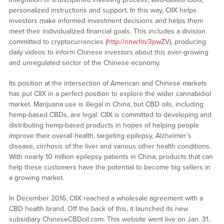
personalized instructions and support. In this way, CIIX helps
investors make informed investment decisions and helps them
meet their individualized financial goals. This includes a division
committed to cryptocurrencies (
http://nnw.fm/3pwZV
), producing
daily videos to inform Chinese investors about this ever-growing
and unregulated sector of the Chinese economy.
Its position at the intersection of American and Chinese markets
has put CIIX in a perfect position to explore the wider cannabidiol
market. Marijuana use is illegal in China, but CBD oils, including
hemp-based CBDs, are legal. CIIX is committed to developing and
distributing hemp-based products in hopes of helping people
improve their overall health, targeting epilepsy, Alzheimer’s
disease, cirrhosis of the liver and various other health conditions.
With nearly 10 million epilepsy patients in China, products that can
help these customers have the potential to become big sellers in
a growing market.
In December 2016, CIIX reached a wholesale agreement with a
CBD health brand. Off the back of this, it launched its new
subsidiary ChineseCBDoil.com. This website went live on Jan. 31,