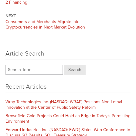
2 Financing
NEXT
Next
Consumers and Merchants Migrate into
post:
Cryptocurrencies in Next Market Evolution
Article Search
Search
Recent Articles
Wrap Technologies Inc. (NASDAQ: WRAP) Positions Non-Lethal
Innovation at the Center of Public Safety Reform
Brownfield Gold Projects Could Hold an Edge in Today’s Permitting
Environment
Forward Industries Inc. (NASDAQ: FWDI) Slates Web Conference to
Discuss Q3 Results, SOL Treasury Strategy