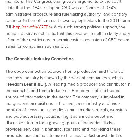
members. The Congressional group’s arguments to the court
state that the DEA’s ruling on CBD was an “abuse of DEA’s
administrative procedure and rulemaking authority” and contrary
to the definition of hemp set down by legislators in the 2014 Farm
Bill (
http://nnw.fm/Y2EPp
). With such strong political support, the
hemp industry is optimistic that this case will result in clarity and a
lifting of the restrictions to permit easier expansion of CBD-based
sales for companies such as CIIX.
The Cannabis Industry Connection
The deep connection between hemp production and the wider
cannabis industry is shown by the work of companies such as
Freedom Leaf (FRLF)
. A leading media producer and distributor in
the cannabis and hemp industries, Freedom Leaf is a trusted
source of information in the sector. The company is involved in
mergers and acquisitions in the marijuana industry and has a
portfolio of news, print and digital multi-media verticals, websites
and web advertising, establishing it as a media outlet and
discussion forum for a growing group of industries. It also
provides services in branding, licensing and marketing these
products, positioning it to make the most of fast growth in this