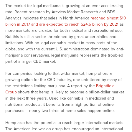
The market for legal marijuana is growing at an ever-accelerating
rate. Recent research by Arcview Market Research and BDS
Analytics indicates that sales in North America
reached almost $10
billion in 2017 and are expected to reach $24.5 billion by 2021
as
more markets are created for both medical and recreational use.
But this is still a sector threatened by great uncertainties and
limitations. With no legal cannabis market in many parts of the
globe, and with the current U.S. administration dominated by anti-
marijuana conservatives, legal marijuana represents the troubled
part of a larger CBD market.
For companies looking to that wider market, hemp offers a
growing option for the CBD industry, one unfettered by many of
the restrictions limiting marijuana. A report by the
Brightfield
Group
shows that hemp is likely to become a billion-dollar market
in the next three years. Used like cannabis in medicinal and
nutritional products, it benefits from a high portion of online
purchases – nearly two-thirds of hemp sales happen online.
Hemp also has the potential to reach larger international markets.
The American-led war on drugs has encouraged an international