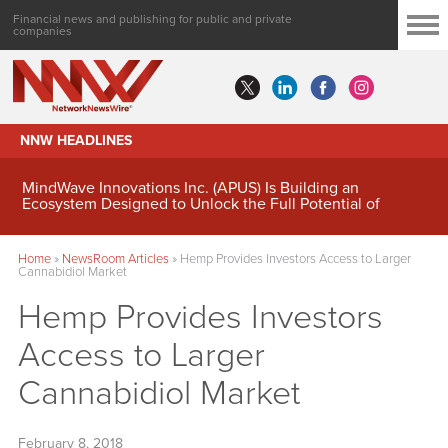
Financial news and publishing for public and private
companies
NNW HEADLINES
MindWave Innovations Inc. (APUS) Is Building an
Ecosystem Designed to Unlock the Full Potential of
Digital Asset Treasury Management
Home
»
NewsRoom Articles
»
Hemp Provides Investors Access to Larger
Cannabidiol Market
Hemp Provides Investors
Access to Larger
Cannabidiol Market
February 8, 2018