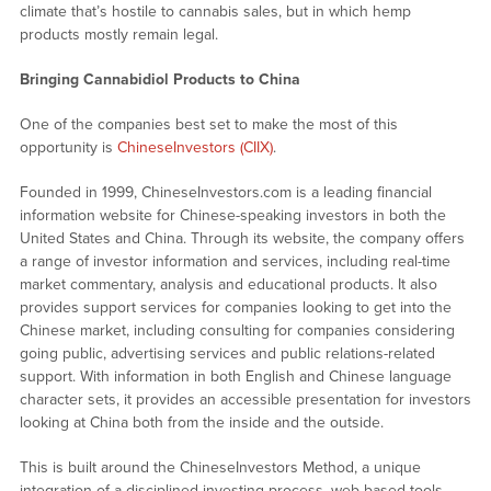
climate that’s hostile to cannabis sales, but in which hemp
products mostly remain legal.
Bringing Cannabidiol Products to China
One of the companies best set to make the most of this
opportunity is
ChineseInvestors (CIIX)
.
Founded in 1999, ChineseInvestors.com is a leading financial
information website for Chinese-speaking investors in both the
United States and China. Through its website, the company offers
a range of investor information and services, including real-time
market commentary, analysis and educational products. It also
provides support services for companies looking to get into the
Chinese market, including consulting for companies considering
going public, advertising services and public relations-related
support. With information in both English and Chinese language
character sets, it provides an accessible presentation for investors
looking at China both from the inside and the outside.
This is built around the ChineseInvestors Method, a unique
integration of a disciplined investing process, web-based tools,