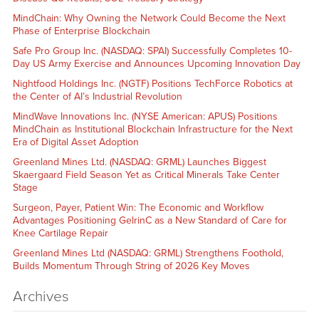
MindChain: Why Owning the Network Could Become the Next
Phase of Enterprise Blockchain
Safe Pro Group Inc. (NASDAQ: SPAI) Successfully Completes 10-
Day US Army Exercise and Announces Upcoming Innovation Day
Nightfood Holdings Inc. (NGTF) Positions TechForce Robotics at
the Center of AI’s Industrial Revolution
MindWave Innovations Inc. (NYSE American: APUS) Positions
MindChain as Institutional Blockchain Infrastructure for the Next
Era of Digital Asset Adoption
Greenland Mines Ltd. (NASDAQ: GRML) Launches Biggest
Skaergaard Field Season Yet as Critical Minerals Take Center
Stage
Surgeon, Payer, Patient Win: The Economic and Workflow
Advantages Positioning GelrinC as a New Standard of Care for
Knee Cartilage Repair
Greenland Mines Ltd (NASDAQ: GRML) Strengthens Foothold,
Builds Momentum Through String of 2026 Key Moves
Archives