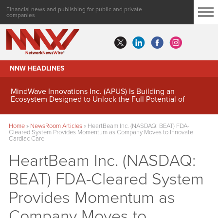
Financial news and publishing for public and private
companies
NNW HEADLINES
MindWave Innovations Inc. (APUS) Is Building an
Ecosystem Designed to Unlock the Full Potential of
Digital Asset Treasury Management
Home
»
NewsRoom Articles
»
HeartBeam Inc. (NASDAQ: BEAT) FDA-
Cleared System Provides Momentum as Company Moves to Innovate
Cardiac Care
HeartBeam Inc. (NASDAQ:
BEAT) FDA-Cleared System
Provides Momentum as
Company Moves to