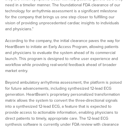
need in a timelier manner. The foundational FDA clearance of our
technology for arrhythmia assessment is a significant milestone
for the company that brings us one step closer to fulfilling our
vision of providing unprecedented cardiac insights to individuals
and physicians.”
According to the company, the initial clearance paves the way for
HeartBeam to initiate an Early Access Program, allowing patients
and physicians to evaluate the system ahead of its commercial
launch. This program is designed to refine user experience and
workflow while providing real-world feedback ahead of broader
market entry.
Beyond ambulatory arrhythmia assessment, the platform is poised
for future advancements, including synthesized 12-lead ECG
generation. HeartBeam’s proprietary personalized transformation
matrix allows the system to convert the three-directional signals
into a synthesized 12-lead ECG, a feature that is expected to
provide access to actionable information, enabling physicians to
direct patients to timely, appropriate care. The 12-lead ECG
synthesis software is currently under FDA review with clearance