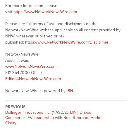
For more information, please
visit
https://www.NetworkNewsWire.com
Please see full terms of use and disclaimers on the
NetworkNewsWire website applicable to all content provided by
NNW, wherever published or re-
published:
https://www.NetworkNewsWire.com/Disclaimer
NetworkNewsWire
Austin, Texas
www.NetworkNewsWire.com
512.354.7000 Office
Editor@NetworkNewsWire.com
NetworkNewsWire is powered by
IBN
PREVIOUS
Previous
Bollinger Innovations Inc. (NASDAQ: BINI) Drives
post:
Commercial EV Leadership with Bold Rebrand, Market
Clarity