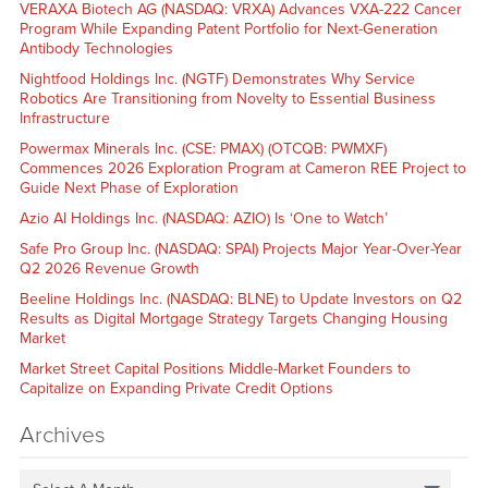
VERAXA Biotech AG (NASDAQ: VRXA) Advances VXA-222 Cancer
Program While Expanding Patent Portfolio for Next-Generation
Antibody Technologies
Nightfood Holdings Inc. (NGTF) Demonstrates Why Service
Robotics Are Transitioning from Novelty to Essential Business
Infrastructure
Powermax Minerals Inc. (CSE: PMAX) (OTCQB: PWMXF)
Commences 2026 Exploration Program at Cameron REE Project to
Guide Next Phase of Exploration
Azio AI Holdings Inc. (NASDAQ: AZIO) Is ‘One to Watch’
Safe Pro Group Inc. (NASDAQ: SPAI) Projects Major Year-Over-Year
Q2 2026 Revenue Growth
Beeline Holdings Inc. (NASDAQ: BLNE) to Update Investors on Q2
Results as Digital Mortgage Strategy Targets Changing Housing
Market
Market Street Capital Positions Middle-Market Founders to
Capitalize on Expanding Private Credit Options
Archives