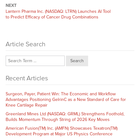
NEXT
Next
Lantern Pharma Inc. (NASDAQ: LTRN) Launches AI Tool
post:
to Predict Efficacy of Cancer Drug Combinations
Article Search
Search
Recent Articles
Surgeon, Payer, Patient Win: The Economic and Workflow
Advantages Positioning GelrinC as a New Standard of Care for
Knee Cartilage Repair
Greenland Mines Ltd (NASDAQ: GRML) Strengthens Foothold,
Builds Momentum Through String of 2026 Key Moves
American Fusion(TM) Inc. (AMFN) Showcases Texatron(TM)
Development Program at Major US Physics Conference