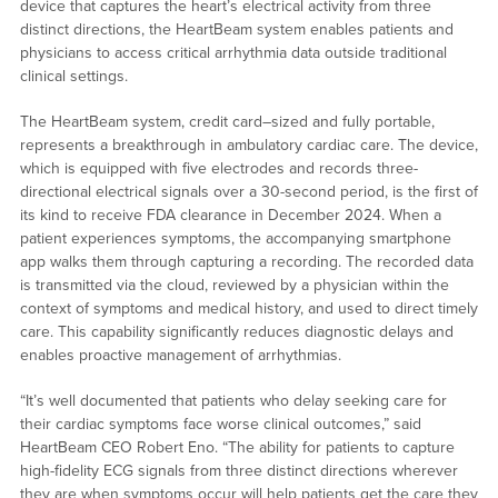
device that captures the heart’s electrical activity from three
distinct directions, the HeartBeam system enables patients and
physicians to access critical arrhythmia data outside traditional
clinical settings.
The HeartBeam system, credit card–sized and fully portable,
represents a breakthrough in ambulatory cardiac care. The device,
which is equipped with five electrodes and records three-
directional electrical signals over a 30-second period, is the first of
its kind to receive FDA clearance in December 2024. When a
patient experiences symptoms, the accompanying smartphone
app walks them through capturing a recording. The recorded data
is transmitted via the cloud, reviewed by a physician within the
context of symptoms and medical history, and used to direct timely
care. This capability significantly reduces diagnostic delays and
enables proactive management of arrhythmias.
“It’s well documented that patients who delay seeking care for
their cardiac symptoms face worse clinical outcomes,” said
HeartBeam CEO Robert Eno. “The ability for patients to capture
high-fidelity ECG signals from three distinct directions wherever
they are when symptoms occur will help patients get the care they