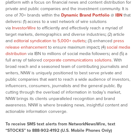
platform with a focus on financial news and content distribution for
private and public companies and the investment community. It is
one of 70+ brands within the
Dynamic Brand Portfolio
@
IBN
that
delivers
:
(1) access to a vast network of wire solutions
via
InvestorWire
to efficiently and effectively reach a myriad of
target markets, demographics and diverse industries
;
(2) article
and
editorial syndication to 5,000+ outlets
;
(3) enhanced
press
release enhancement
to ensure maximum impact
;
(4)
social media
distribution
via IBN to millions of social media followers
;
and (5) a
full array of tailored
corporate communications solutions
. With
broad reach and a seasoned team of contributing journalists and
writers, NNW is uniquely positioned to best serve private and
public companies that want to reach a wide audience of investors,
influencers, consumers, journalists and the general public. By
cutting through the overload of information in today’s market,
NNW brings its clients unparalleled recognition and brand
awareness. NNW is where breaking news, insightful content and
actionable information converge.
To receive SMS text alerts from NetworkNewsWire, text
“STOCKS” to 888-902-4192 (U.S. Mobile Phones Only)