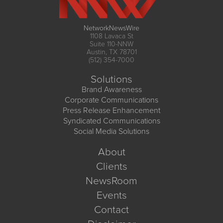
NetworkNewsWire
1108 Lavaca St
Suite 110-NNW
Austin, TX 78701
(512) 354-7000
Solutions
Brand Awareness
Corporate Communications
Press Release Enhancement
Syndicated Communications
Social Media Solutions
About
Clients
NewsRoom
Events
Contact