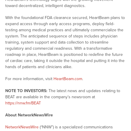
toward decentralized, intelligent diagnostics.
With the foundational FDA clearance secured, HeartBeam plans to
expand access through early access programs, deploy field-
testing among medical practices and ultimately commercialize the
system. The anticipated sequence of steps includes physician
training, system support and data collection to streamline
regulatory and commercial readiness. With a transformative
roadmap in place, HeartBeam is positioned to redefine the future
of cardiac care, taking it outside the hospital and putting it into the
hands of patients and clinicians alike.
For more information, visit
HeartBeam.com
.
NOTE TO INVESTORS:
The latest news and updates relating to
BEAT are available in the company’s newsroom at
https://nnw.fm/BEAT
About NetworkNewsWire
NetworkNewsWire
(“NNW”) is a specialized communications