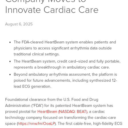
Innovate Cardiac Care
August 6, 2025
The FDA-cleared HeartBeam system enables patients and
physicians to access significant arrhythmia data outside
traditional clinical settings.
The HeartBeam system, credit card–sized and fully portable,
represents a breakthrough in ambulatory cardiac care.
Beyond ambulatory arrhythmia assessment, the platform is
poised for future advancements, including synthesized 12-
lead ECG generation.
Foundational clearance from the U.S. Food and Drug
Administration (“FDA”) for its patented HeartBeam system has
proved pivotal for
HeartBeam (NASDAQ: BEAT)
, a cardiac
technology company focused on transforming the cardiac-care
space (
https://nnw.fm/OoaLP
). The first cable-free, high-fidelity ECG