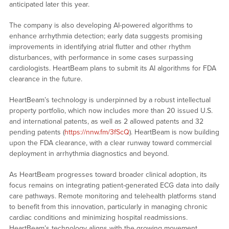
anticipated later this year.
The company is also developing AI-powered algorithms to
enhance arrhythmia detection; early data suggests promising
improvements in identifying atrial flutter and other rhythm
disturbances, with performance in some cases surpassing
cardiologists. HeartBeam plans to submit its AI algorithms for FDA
clearance in the future.
HeartBeam’s technology is underpinned by a robust intellectual
property portfolio, which now includes more than 20 issued U.S.
and international patents, as well as 2 allowed patents and 32
pending patents (
https://nnw.fm/3fScQ
). HeartBeam is now building
upon the FDA clearance, with a clear runway toward commercial
deployment in arrhythmia diagnostics and beyond.
As HeartBeam progresses toward broader clinical adoption, its
focus remains on integrating patient-generated ECG data into daily
care pathways. Remote monitoring and telehealth platforms stand
to benefit from this innovation, particularly in managing chronic
cardiac conditions and minimizing hospital readmissions.
HeartBeam’s technology aligns with the growing movement