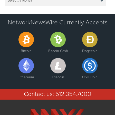
Select A Month
NetworkNewsWire Currently Accepts
Bitcoin
Bitcoin Cash
Dogecoin
Ethereum
Litecoin
USD Coin
Contact us:
512.354.7000