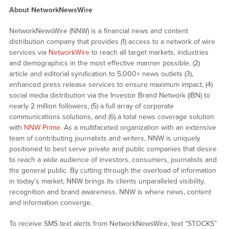
About NetworkNewsWire
NetworkNewsWire (NNW) is a financial news and content
distribution company that provides (1) access to a network of wire
services via
NetworkWire
to reach all target markets, industries
and demographics in the most effective manner possible, (2)
article and editorial syndication to 5,000+ news outlets (3),
enhanced press release services to ensure maximum impact, (4)
social media distribution via the Investor Brand Network (IBN) to
nearly 2 million followers, (5) a full array of corporate
communications solutions, and (6) a total news coverage solution
with
NNW Prime
. As a multifaceted organization with an extensive
team of contributing journalists and writers, NNW is uniquely
positioned to best serve private and public companies that desire
to reach a wide audience of investors, consumers, journalists and
the general public. By cutting through the overload of information
in today’s market, NNW brings its clients unparalleled visibility,
recognition and brand awareness. NNW is where news, content
and information converge.
To receive SMS text alerts from NetworkNewsWire, text “STOCKS”