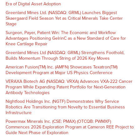
Era of Digital Asset Adoption
Greenland Mines Ltd. (NASDAQ: GRML) Launches Biggest
Skaergaard Field Season Yet as Critical Minerals Take Center
Stage
Surgeon, Payer, Patient Win: The Economic and Workflow
Advantages Positioning GelrinC as a New Standard of Care for
Knee Cartilage Repair
Greenland Mines Ltd (NASDAQ: GRML) Strengthens Foothold,
Builds Momentum Through String of 2026 Key Moves
American Fusion(TM) Inc. (AMFN) Showcases Texatron(TM)
Development Program at Major US Physics Conference
VERAXA Biotech AG (NASDAQ: VRXA) Advances VXA-222 Cancer
Program While Expanding Patent Portfolio for Next-Generation
Antibody Technologies
Nightfood Holdings Inc. (NGTF) Demonstrates Why Service
Robotics Are Transitioning from Novelty to Essential Business
Infrastructure
Powermax Minerals Inc. (CSE: PMAX) (OTCQB: PWMXF)
Commences 2026 Exploration Program at Cameron REE Project to
Guide Next Phase of Exploration