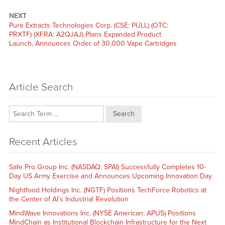
NEXT
Next
Pure Extracts Technologies Corp. (CSE: PULL) (OTC:
post:
PRXTF) (XFRA: A2QJAJ) Plans Expanded Product
Launch, Announces Order of 30,000 Vape Cartridges
Article Search
Search
Recent Articles
Safe Pro Group Inc. (NASDAQ: SPAI) Successfully Completes 10-
Day US Army Exercise and Announces Upcoming Innovation Day
Nightfood Holdings Inc. (NGTF) Positions TechForce Robotics at
the Center of AI’s Industrial Revolution
MindWave Innovations Inc. (NYSE American: APUS) Positions
MindChain as Institutional Blockchain Infrastructure for the Next