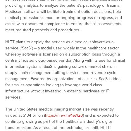
providing analytics to analyze the patient’s pathology or trauma,
Mediscan software will facilitate treatment option decisions, help
medical professionals monitor ongoing progress or regress, and
assist with document compliance to ensure that all assessments
meet required protocols and procedures.
HLTT plans to deploy the service as a medical software-as-a-
service (“SaaS”) – a model used widely in the healthcare sector
whereby software is licensed on a subscription basis through a
centrally hosted cloud-based vendor. Along with its use for clinical
information systems, SaaS is gaining software market share in
supply chain management, billing services and revenue cycle
management. Favored by organizations of all sizes, SaaS is ideal
for smaller operations looking to leverage world-class
infrastructure without investing in external hardware or IT
services.
The United States medical imaging market size was recently
valued at $134 billion (
https://nnw.fm/1eW20
) and is expected to
continue growing as part of the healthcare industry’s digital
transformation. As a result of the technological shift, HLTT’s