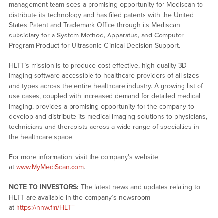
management team sees a promising opportunity for Mediscan to
distribute its technology and has filed patents with the United
States Patent and Trademark Office through its Mediscan
subsidiary for a System Method, Apparatus, and Computer
Program Product for Ultrasonic Clinical Decision Support.
HLTT’s mission is to produce cost-effective, high-quality 3D
imaging software accessible to healthcare providers of all sizes
and types across the entire healthcare industry. A growing list of
use cases, coupled with increased demand for detailed medical
imaging, provides a promising opportunity for the company to
develop and distribute its medical imaging solutions to physicians,
technicians and therapists across a wide range of specialties in
the healthcare space.
For more information, visit the company’s website
at
www.MyMediScan.com
.
NOTE TO INVESTORS:
The latest news and updates relating to
HLTT are available in the company’s newsroom
at
https://nnw.fm/HLTT