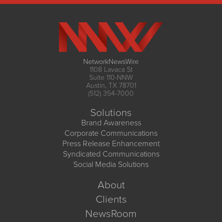
NetworkNewsWire
1108 Lavaca St
Suite 110-NNW
Austin, TX 78701
(512) 354-7000
Solutions
Brand Awareness
Corporate Communications
Press Release Enhancement
Syndicated Communications
Social Media Solutions
About
Clients
NewsRoom