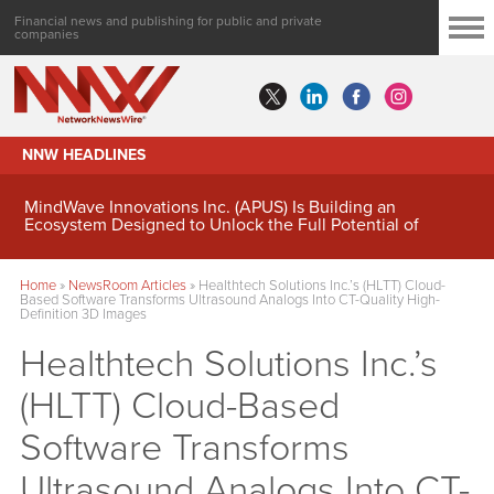
Financial news and publishing for public and private
companies
NNW HEADLINES
MindWave Innovations Inc. (APUS) Is Building an
Ecosystem Designed to Unlock the Full Potential of
Digital Asset Treasury Management
Home
»
NewsRoom Articles
»
Healthtech Solutions Inc.’s (HLTT) Cloud-
Based Software Transforms Ultrasound Analogs Into CT-Quality High-
Definition 3D Images
Healthtech Solutions Inc.’s
(HLTT) Cloud-Based
Software Transforms
Ultrasound Analogs Into CT-