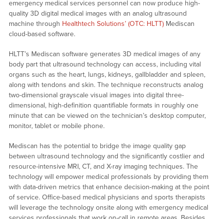
emergency medical services personnel can now produce high-
quality 3D digital medical images with an analog ultrasound
machine through
Healthtech Solutions’ (OTC: HLTT)
Mediscan
cloud-based software.
HLTT’s Mediscan software generates 3D medical images of any
body part that ultrasound technology can access, including vital
organs such as the heart, lungs, kidneys, gallbladder and spleen,
along with tendons and skin. The technique reconstructs analog
two-dimensional grayscale visual images into digital three-
dimensional, high-definition quantifiable formats in roughly one
minute that can be viewed on the technician’s desktop computer,
monitor, tablet or mobile phone.
Mediscan has the potential to bridge the image quality gap
between ultrasound technology and the significantly costlier and
resource-intensive MRI, CT, and X-ray imaging techniques. The
technology will empower medical professionals by providing them
with data-driven metrics that enhance decision-making at the point
of service. Office-based medical physicians and sports therapists
will leverage the technology onsite along with emergency medical
services professionals that work on-call in remote areas. Besides