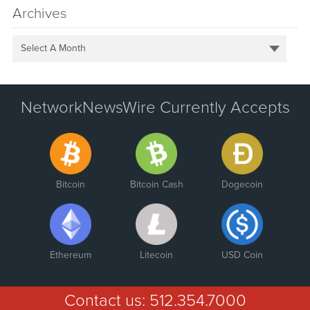
Archives
Select A Month
NetworkNewsWire Currently Accepts
Bitcoin
Bitcoin Cash
Dogecoin
Ethereum
Litecoin
USD Coin
Contact us:
512.354.7000