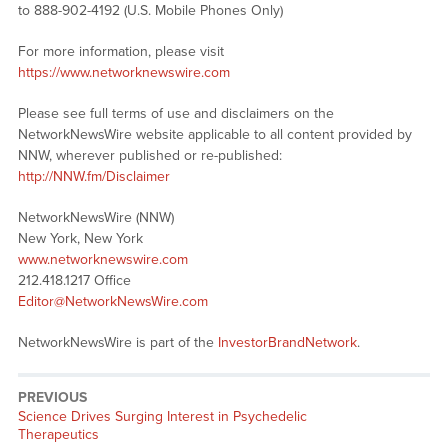
to 888-902-4192 (U.S. Mobile Phones Only)
For more information, please visit
https://www.networknewswire.com
Please see full terms of use and disclaimers on the
NetworkNewsWire website applicable to all content provided by
NNW, wherever published or re-published:
http://NNW.fm/Disclaimer
NetworkNewsWire (NNW)
New York, New York
www.networknewswire.com
212.418.1217 Office
Editor@NetworkNewsWire.com
NetworkNewsWire is part of the
InvestorBrandNetwork
.
PREVIOUS
Previous
Science Drives Surging Interest in Psychedelic
post:
Therapeutics