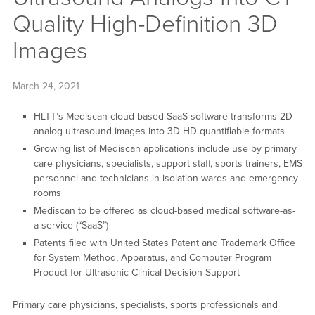
Quality High-Definition 3D
Images
March 24, 2021
HLTT’s Mediscan cloud-based SaaS software transforms 2D
analog ultrasound images into 3D HD quantifiable formats
Growing list of Mediscan applications include use by primary
care physicians, specialists, support staff, sports trainers, EMS
personnel and technicians in isolation wards and emergency
rooms
Mediscan to be offered as cloud-based medical software-as-
a-service (“SaaS”)
Patents filed with United States Patent and Trademark Office
for System Method, Apparatus, and Computer Program
Product for Ultrasonic Clinical Decision Support
Primary care physicians, specialists, sports professionals and