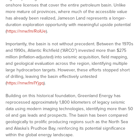
onshore licenses that cover the entire petroleum basin. Unlike
more mature oil provinces, where much of the accessible value
has already been realized, Jameson Land represents a longer-
duration exploration opportunity with meaningful upside potential
(
https://nnw.fm/RoIUe
).
Importantly, the basin is not without precedent. Between the 1970s
and 1990s, Atlantic Richfield (“ARCO”) invested more than $275
million (inflation-adjusted) into seismic acquisition, field mapping,
and geological evaluation across the region, identifying multiple
large hydrocarbon targets. However, these efforts stopped short
of drilling, leaving the basin effectively untested
(
https://nnw.fm/IYjgq
).
Building on this historical foundation, Greenland Energy has
reprocessed approximately 1,800 kilometers of legacy seismic
data using modern imaging technologies, identifying more than 50
oil and gas leads and prospects. The basin has been compared
geologically to prolific producing regions such as the North Sea
and Alaska’s Prudhoe Bay, reinforcing its potential significance
within the global energy landscape.