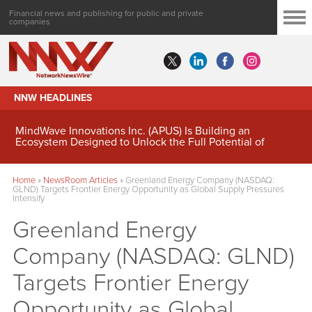
Financial news and publishing for public and private
companies
NNW HEADLINES
MindWave Innovations Inc. (APUS) Is Building an
Ecosystem Designed to Unlock the Full Potential of
Digital Asset Treasury Management
Home
»
NewsRoom Articles
»
Greenland Energy Company (NASDAQ:
GLND) Targets Frontier Energy Opportunity as Global Supply Pressures
Intensify
Greenland Energy
Company (NASDAQ: GLND)
Targets Frontier Energy
Opportunity as Global