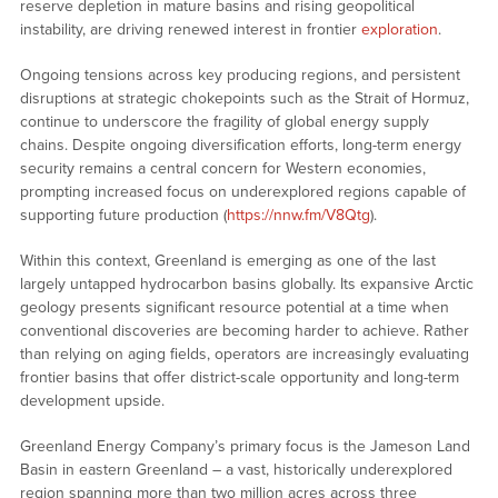
reserve depletion in mature basins and rising geopolitical
instability, are driving renewed interest in frontier
exploration
.
Ongoing tensions across key producing regions, and persistent
disruptions at strategic chokepoints such as the Strait of Hormuz,
continue to underscore the fragility of global energy supply
chains. Despite ongoing diversification efforts, long-term energy
security remains a central concern for Western economies,
prompting increased focus on underexplored regions capable of
supporting future production (
https://nnw.fm/V8Qtg
).
Within this context, Greenland is emerging as one of the last
largely untapped hydrocarbon basins globally. Its expansive Arctic
geology presents significant resource potential at a time when
conventional discoveries are becoming harder to achieve. Rather
than relying on aging fields, operators are increasingly evaluating
frontier basins that offer district-scale opportunity and long-term
development upside.
Greenland Energy Company’s primary focus is the Jameson Land
Basin in eastern Greenland – a vast, historically underexplored
region spanning more than two million acres across three