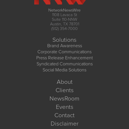
NetworkNewsWire
1108 Lavaca St
Suite 110-NNW
Austin, TX 78701
(512) 354-7000
Solutions
Brand Awareness
Corporate Communications
Press Release Enhancement
Syndicated Communications
Social Media Solutions
About
Clients
NewsRoom
Events
Contact
Disclaimer