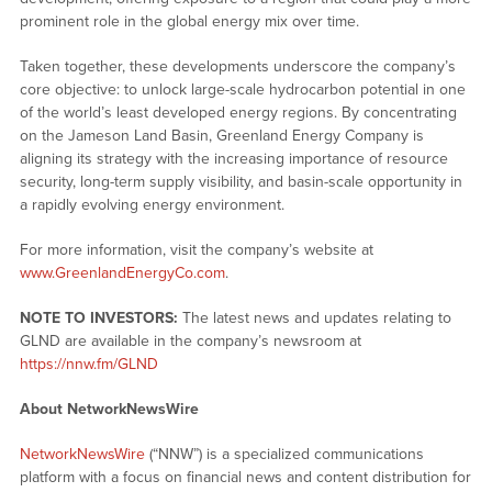
prominent role in the global energy mix over time.
Taken together, these developments underscore the company’s
core objective: to unlock large-scale hydrocarbon potential in one
of the world’s least developed energy regions. By concentrating
on the Jameson Land Basin, Greenland Energy Company is
aligning its strategy with the increasing importance of resource
security, long-term supply visibility, and basin-scale opportunity in
a rapidly evolving energy environment.
For more information, visit the company’s website at
www.GreenlandEnergyCo.com
.
NOTE TO INVESTORS:
The latest news and updates relating to
GLND are available in the company’s newsroom at
https://nnw.fm/GLND
About NetworkNewsWire
NetworkNewsWire
(“NNW”) is a specialized communications
platform with a focus on financial news and content distribution for