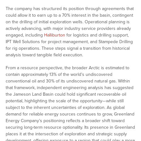
The company has structured its position through agreements that
could allow it to earn up to a 70% interest in the basin, contingent
on the drilling of initial exploration wells. Operational planning is
actively advancing, with major industry service providers already
engaged, including
Halliburton
for logistics and drilling support,
IPT Well Solutions for project management, and Stampede Drilling
for rig operations. These steps signal a transition from historical
analysis toward tangible field execution.
From a resource perspective, the broader Arctic is estimated to
contain approximately 13% of the world’s undiscovered
conventional oil and 30% of its undiscovered natural gas. Within
that framework, independent engineering analysis has suggested
the Jameson Land Basin could hold significant recoverable oil
potential, highlighting the scale of the opportunity—while still
subject to the inherent uncertainties of exploration. As global
demand for reliable energy sources continues to grow, Greenland
Energy Company’s positioning reflects a broader shift toward
securing long-term resource optionality. Its presence in Greenland
places it at the intersection of exploration and strategic supply
development, offering exposure to a region that could play a more