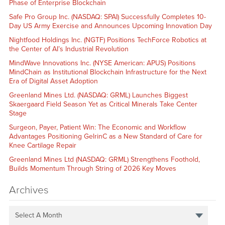
Phase of Enterprise Blockchain
Safe Pro Group Inc. (NASDAQ: SPAI) Successfully Completes 10-
Day US Army Exercise and Announces Upcoming Innovation Day
Nightfood Holdings Inc. (NGTF) Positions TechForce Robotics at
the Center of AI’s Industrial Revolution
MindWave Innovations Inc. (NYSE American: APUS) Positions
MindChain as Institutional Blockchain Infrastructure for the Next
Era of Digital Asset Adoption
Greenland Mines Ltd. (NASDAQ: GRML) Launches Biggest
Skaergaard Field Season Yet as Critical Minerals Take Center
Stage
Surgeon, Payer, Patient Win: The Economic and Workflow
Advantages Positioning GelrinC as a New Standard of Care for
Knee Cartilage Repair
Greenland Mines Ltd (NASDAQ: GRML) Strengthens Foothold,
Builds Momentum Through String of 2026 Key Moves
Archives
Select A Month