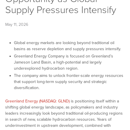
Supply Pressures Intensify
May 11, 2026
Global energy markets are looking beyond traditional oil
basins as reserve depletion and supply pressures intensify.
Greenland Energy Company is focused on Greenland’s
Jameson Land Basin, a high-potential and largely
underexplored hydrocarbon region.
The company aims to unlock frontier-scale energy resources
that support long-term supply security and strategic
diversification.
Greenland Energy (NASDAQ: GLND)
is positioning itself within a
shifting global energy landscape, as policymakers and industry
leaders increasingly look beyond traditional oil-producing regions
in search of new, scalable hydrocarbon resources. Years of
underinvestment in upstream development, combined with