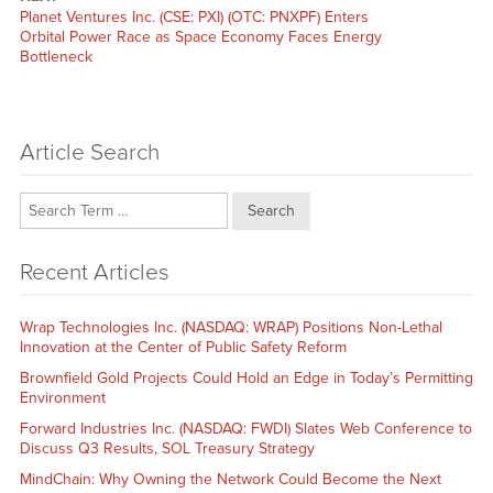
Next
Planet Ventures Inc. (CSE: PXI) (OTC: PNXPF) Enters
post:
Orbital Power Race as Space Economy Faces Energy
Bottleneck
Article Search
Search
Recent Articles
Wrap Technologies Inc. (NASDAQ: WRAP) Positions Non-Lethal
Innovation at the Center of Public Safety Reform
Brownfield Gold Projects Could Hold an Edge in Today’s Permitting
Environment
Forward Industries Inc. (NASDAQ: FWDI) Slates Web Conference to
Discuss Q3 Results, SOL Treasury Strategy
MindChain: Why Owning the Network Could Become the Next