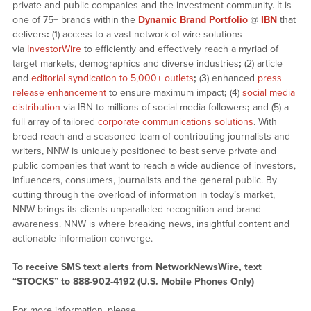
private and public companies and the investment community. It is
one of 75+ brands within the
Dynamic Brand Portfolio
@
IBN
that
delivers
:
(1) access to a vast network of wire solutions
via
InvestorWire
to efficiently and effectively reach a myriad of
target markets, demographics and diverse industries
;
(2) article
and
editorial syndication to 5,000+ outlets
;
(3) enhanced
press
release enhancement
to ensure maximum impact
;
(4)
social media
distribution
via IBN to millions of social media followers
;
and (5) a
full array of tailored
corporate communications solutions
. With
broad reach and a seasoned team of contributing journalists and
writers, NNW is uniquely positioned to best serve private and
public companies that want to reach a wide audience of investors,
influencers, consumers, journalists and the general public. By
cutting through the overload of information in today’s market,
NNW brings its clients unparalleled recognition and brand
awareness. NNW is where breaking news, insightful content and
actionable information converge.
To receive SMS text alerts from NetworkNewsWire, text
“STOCKS” to 888-902-4192 (U.S. Mobile Phones Only)
For more information, please