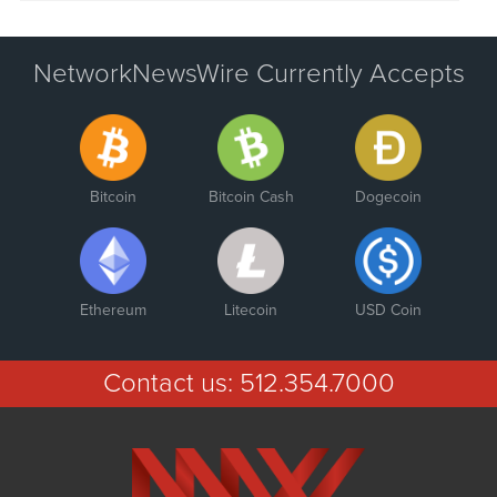
NetworkNewsWire Currently Accepts
Bitcoin
Bitcoin Cash
Dogecoin
Ethereum
Litecoin
USD Coin
Contact us:
512.354.7000