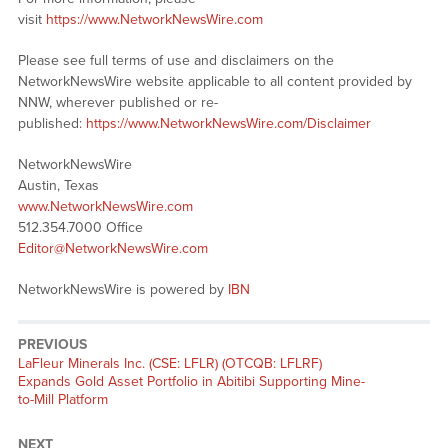
visit
https://www.NetworkNewsWire.com
Please see full terms of use and disclaimers on the
NetworkNewsWire website applicable to all content provided by
NNW, wherever published or re-
published:
https://www.NetworkNewsWire.com/Disclaimer
NetworkNewsWire
Austin, Texas
www.NetworkNewsWire.com
512.354.7000 Office
Editor@NetworkNewsWire.com
NetworkNewsWire is powered by
IBN
PREVIOUS
Previous
LaFleur Minerals Inc. (CSE: LFLR) (OTCQB: LFLRF)
post:
Expands Gold Asset Portfolio in Abitibi Supporting Mine-
to-Mill Platform
NEXT