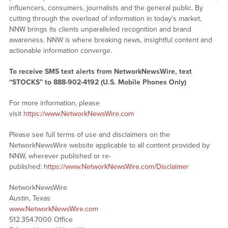
influencers, consumers, journalists and the general public. By
cutting through the overload of information in today’s market,
NNW brings its clients unparalleled recognition and brand
awareness. NNW is where breaking news, insightful content and
actionable information converge.
To receive SMS text alerts from NetworkNewsWire, text
“STOCKS” to 888-902-4192 (U.S. Mobile Phones Only)
For more information, please
visit
https://www.NetworkNewsWire.com
Please see full terms of use and disclaimers on the
NetworkNewsWire website applicable to all content provided by
NNW, wherever published or re-
published:
https://www.NetworkNewsWire.com/Disclaimer
NetworkNewsWire
Austin, Texas
www.NetworkNewsWire.com
512.354.7000 Office