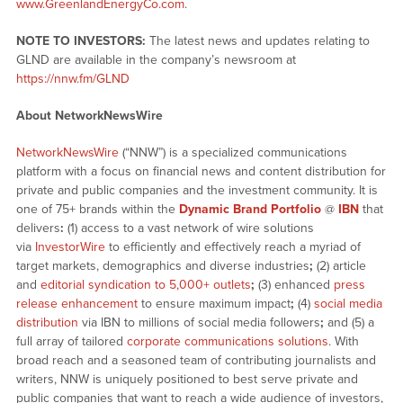
www.GreenlandEnergyCo.com
.
NOTE TO INVESTORS:
The latest news and updates relating to
GLND are available in the company’s newsroom at
https://nnw.fm/GLND
About NetworkNewsWire
NetworkNewsWire
(“NNW”) is a specialized communications
platform with a focus on financial news and content distribution for
private and public companies and the investment community. It is
one of 75+ brands within the
Dynamic Brand Portfolio
@
IBN
that
delivers
:
(1) access to a vast network of wire solutions
via
InvestorWire
to efficiently and effectively reach a myriad of
target markets, demographics and diverse industries
;
(2) article
and
editorial syndication to 5,000+ outlets
;
(3) enhanced
press
release enhancement
to ensure maximum impact
;
(4)
social media
distribution
via IBN to millions of social media followers
;
and (5) a
full array of tailored
corporate communications solutions
. With
broad reach and a seasoned team of contributing journalists and
writers, NNW is uniquely positioned to best serve private and
public companies that want to reach a wide audience of investors,