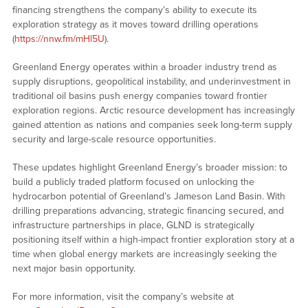
financing strengthens the company’s ability to execute its
exploration strategy as it moves toward drilling operations
(
https://nnw.fm/mHl5U
).
Greenland Energy operates within a broader industry trend as
supply disruptions, geopolitical instability, and underinvestment in
traditional oil basins push energy companies toward frontier
exploration regions. Arctic resource development has increasingly
gained attention as nations and companies seek long-term supply
security and large-scale resource opportunities.
These updates highlight Greenland Energy’s broader mission: to
build a publicly traded platform focused on unlocking the
hydrocarbon potential of Greenland’s Jameson Land Basin. With
drilling preparations advancing, strategic financing secured, and
infrastructure partnerships in place, GLND is strategically
positioning itself within a high-impact frontier exploration story at a
time when global energy markets are increasingly seeking the
next major basin opportunity.
For more information, visit the company’s website at