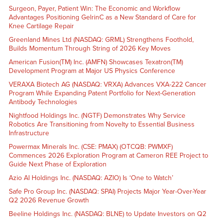
Surgeon, Payer, Patient Win: The Economic and Workflow
Advantages Positioning GelrinC as a New Standard of Care for
Knee Cartilage Repair
Greenland Mines Ltd (NASDAQ: GRML) Strengthens Foothold,
Builds Momentum Through String of 2026 Key Moves
American Fusion(TM) Inc. (AMFN) Showcases Texatron(TM)
Development Program at Major US Physics Conference
VERAXA Biotech AG (NASDAQ: VRXA) Advances VXA-222 Cancer
Program While Expanding Patent Portfolio for Next-Generation
Antibody Technologies
Nightfood Holdings Inc. (NGTF) Demonstrates Why Service
Robotics Are Transitioning from Novelty to Essential Business
Infrastructure
Powermax Minerals Inc. (CSE: PMAX) (OTCQB: PWMXF)
Commences 2026 Exploration Program at Cameron REE Project to
Guide Next Phase of Exploration
Azio AI Holdings Inc. (NASDAQ: AZIO) Is ‘One to Watch’
Safe Pro Group Inc. (NASDAQ: SPAI) Projects Major Year-Over-Year
Q2 2026 Revenue Growth
Beeline Holdings Inc. (NASDAQ: BLNE) to Update Investors on Q2