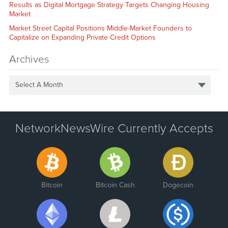
Results as Digital Mortgage Strategy Targets Changing Housing
Market
Market Street Capital Positions Middle-Market Founders to
Capitalize on Expanding Private Credit Options
Archives
Select A Month
NetworkNewsWire Currently Accepts
Bitcoin
Bitcoin Cash
Dogecoin