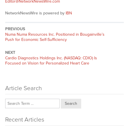
Editor@NetworkNewsWire.com
NetworkNewsWire is powered by
IBN
PREVIOUS
Previous
Numa Numa Resources Inc. Positioned in Bougainville’s
post:
Push for Economic Self-Sufficiency
NEXT
Next
Cardio Diagnostics Holdings Inc. (NASDAQ: CDIO) Is
post:
Focused on Vision for Personalized Heart Care
Article Search
Search
Recent Articles