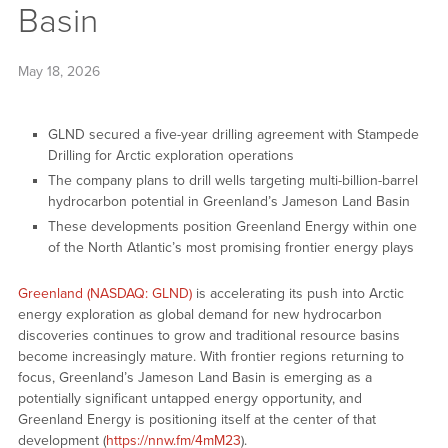
Basin
May 18, 2026
GLND secured a five-year drilling agreement with Stampede
Drilling for Arctic exploration operations
The company plans to drill wells targeting multi-billion-barrel
hydrocarbon potential in Greenland’s Jameson Land Basin
These developments position Greenland Energy within one
of the North Atlantic’s most promising frontier energy plays
Greenland (NASDAQ: GLND)
is accelerating its push into Arctic
energy exploration as global demand for new hydrocarbon
discoveries continues to grow and traditional resource basins
become increasingly mature. With frontier regions returning to
focus, Greenland’s Jameson Land Basin is emerging as a
potentially significant untapped energy opportunity, and
Greenland Energy is positioning itself at the center of that
development (
https://nnw.fm/4mM23
).