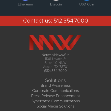
Ethereum
Litecoin
USD Coin
Contact us:
512.354.7000
NetworkNewsWire
1108 Lavaca St
Suite 110-NNW
Austin, TX 78701
(512) 354-7000
Solutions
Brand Awareness
Corporate Communications
Press Release Enhancement
Syndicated Communications
Social Media Solutions