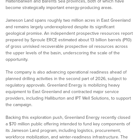
Haltenbanken and Barents Sea provinces, both of which have
become strategically important energy-producing areas.
Jameson Land spans roughly two million acres in East Greenland
and remains largely underexplored despite its significant
geological promise. An independent prospective resources report
prepared by Sproule ERCE estimated about 13 billion barrels (P10)
of gross unrisked recoverable prospective oil resources across
the upper levels of the basin, underscoring the scale of the
opportunity.
The company is also advancing operational readiness ahead of
planned drilling activities in the second part of 2026, subject to
regulatory approvals. Greenland Energy is mobilizing heavy
equipment to East Greenland and contracted major service
providers, including Halliburton and IPT Well Solutions, to support
the campaign.
Backing this exploration push, Greenland Energy recently closed
a $70 million public offering intended to fund key components of
its Jameson Land program, including logistics, procurement,
workforce mobilization, and winter-readiness infrastructure. The