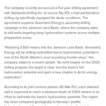
The company recently announced a five-year drilling agreement
with Stampede Drilling Inc. to secure Rig #12, a high-performance
drilling rig specifically equipped for Arctic conditions. The
agreement supports Greenland Energy’s upcoming drilling
campaign in the Jameson Land Basin, where the company plans
to drill wells targeting deep hydrocarbon systems across multiple
prospective zones.
“Reaching 3,500 meters into the Jameson Land Basin, Greenland
Energy will be drilling multi-billion-barrel hydrocarbon potential in
one of the North Atlantic’s most promising frontier plays,” the
company stated in a recent update. “As work begins on the 2026
drilling program, the target is clear: test the basin’s full
hydrocarbon potential and open a new chapter in Arctic energy
exploration.”
According to its joint venture partner, 80 Mile PLC, each planned
well is expected to reach a minimum depth of 3,500 meters in an
effort to delineate the basin’s hydrocarbon potential. The region
has been compared geologically to Norway’s prolific