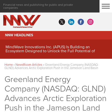
Financial news and publishing for public and private
companies
NNW HEADLINES
MindWave Innovations Inc. (APUS) Is Building an
Ecosystem Designed to Unlock the Full Potential of
Digital Asset Treasury Management
Home
»
NewsRoom Articles
»
Greenland Energy Company (NASDAQ:
GLND) Advances Arctic Exploration Push in the Jameson Land Basin
Greenland Energy
Company (NASDAQ: GLND)
Advances Arctic Exploration
Push in the Jameson Land