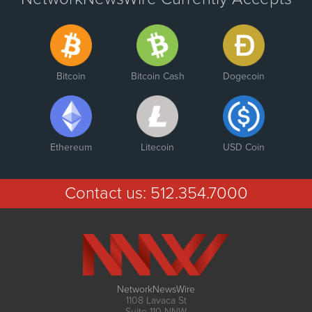
Bitcoin
Bitcoin Cash
Dogecoin
Ethereum
Litecoin
USD Coin
Contact us:
512.354.7000
NetworkNewsWire
1108 Lavaca St
Suite 110-NNW