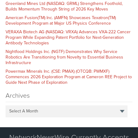
Greenland Mines Ltd (NASDAQ: GRML) Strengthens Foothold,
Builds Momentum Through String of 2026 Key Moves
American Fusion(TM) Inc. (AMFN) Showcases Texatron(TM)
Development Program at Major US Physics Conference
VERAXA Biotech AG (NASDAQ: VRXA) Advances VXA-222 Cancer
Program While Expanding Patent Portfolio for Next-Generation
Antibody Technologies
Nightfood Holdings Inc. (NGTF) Demonstrates Why Service
Robotics Are Transitioning from Novelty to Essential Business
Infrastructure
Powermax Minerals Inc. (CSE: PMAX) (OTCQB: PWMXF)
Commences 2026 Exploration Program at Cameron REE Project to
Guide Next Phase of Exploration
Archives
Select A Month
NetworkNewsWire Currently Accepts