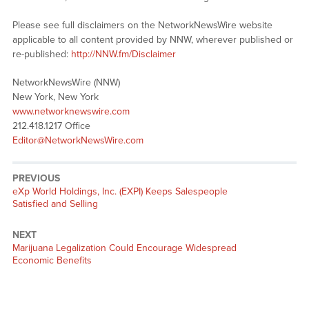
Please see full disclaimers on the NetworkNewsWire website
applicable to all content provided by NNW, wherever published or
re-published:
http://NNW.fm/Disclaimer
NetworkNewsWire (NNW)
New York, New York
www.networknewswire.com
212.418.1217 Office
Editor@NetworkNewsWire.com
PREVIOUS
Previous
eXp World Holdings, Inc. (EXPI) Keeps Salespeople
post:
Satisfied and Selling
NEXT
Next
Marijuana Legalization Could Encourage Widespread
post:
Economic Benefits