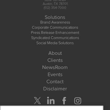
Austin, TX 78701
(512) 354-7000
Solutions
Brand Awareness
Corporate Communications
Press Release Enhancement
Syndicated Communications
Social Media Solutions
About
Clients
NewsRoom
Events
Contact
Disclaimer