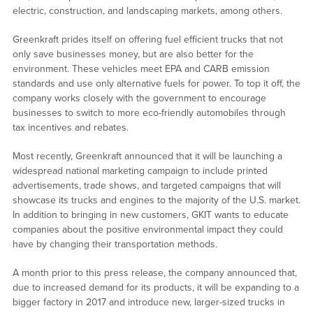
electric, construction, and landscaping markets, among others.
Greenkraft prides itself on offering fuel efficient trucks that not
only save businesses money, but are also better for the
environment. These vehicles meet EPA and CARB emission
standards and use only alternative fuels for power. To top it off, the
company works closely with the government to encourage
businesses to switch to more eco-friendly automobiles through
tax incentives and rebates.
Most recently, Greenkraft announced that it will be launching a
widespread national marketing campaign to include printed
advertisements, trade shows, and targeted campaigns that will
showcase its trucks and engines to the majority of the U.S. market.
In addition to bringing in new customers, GKIT wants to educate
companies about the positive environmental impact they could
have by changing their transportation methods.
A month prior to this press release, the company announced that,
due to increased demand for its products, it will be expanding to a
bigger factory in 2017 and introduce new, larger-sized trucks in