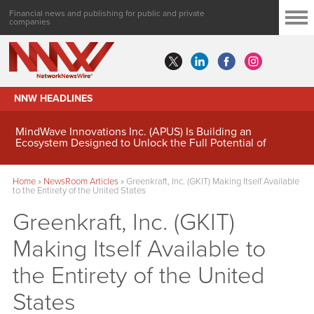
Financial news and publishing for public and private
companies
NNW HEADLINES
MindWave Innovations Inc. (APUS) Is Building an
Ecosystem Designed to Unlock the Full Potential of
Digital Asset Treasury Management
Home
»
NewsRoom Articles
»
Greenkraft, Inc. (GKIT) Making Itself Available
to the Entirety of the United States
Greenkraft, Inc. (GKIT)
Making Itself Available to
the Entirety of the United
States