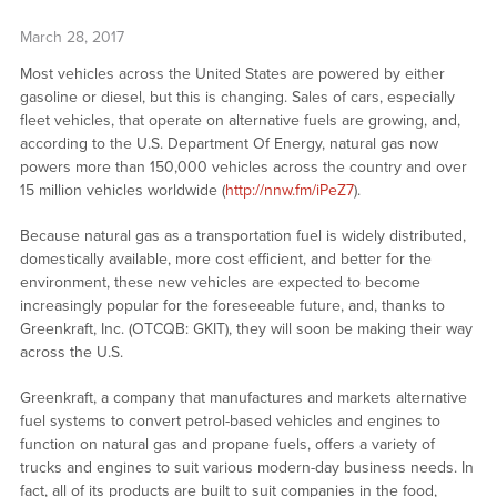
March 28, 2017
Most vehicles across the United States are powered by either
gasoline or diesel, but this is changing. Sales of cars, especially
fleet vehicles, that operate on alternative fuels are growing, and,
according to the U.S. Department Of Energy, natural gas now
powers more than 150,000 vehicles across the country and over
15 million vehicles worldwide (
http://nnw.fm/iPeZ7
).
Because natural gas as a transportation fuel is widely distributed,
domestically available, more cost efficient, and better for the
environment, these new vehicles are expected to become
increasingly popular for the foreseeable future, and, thanks to
Greenkraft, Inc. (OTCQB: GKIT), they will soon be making their way
across the U.S.
Greenkraft, a company that manufactures and markets alternative
fuel systems to convert petrol-based vehicles and engines to
function on natural gas and propane fuels, offers a variety of
trucks and engines to suit various modern-day business needs. In
fact, all of its products are built to suit companies in the food,