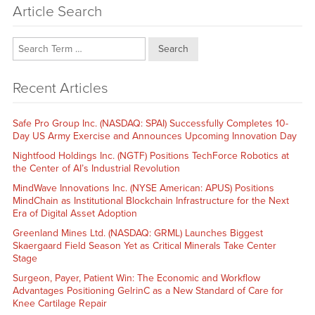
Article Search
Search
Recent Articles
Safe Pro Group Inc. (NASDAQ: SPAI) Successfully Completes 10-
Day US Army Exercise and Announces Upcoming Innovation Day
Nightfood Holdings Inc. (NGTF) Positions TechForce Robotics at
the Center of AI’s Industrial Revolution
MindWave Innovations Inc. (NYSE American: APUS) Positions
MindChain as Institutional Blockchain Infrastructure for the Next
Era of Digital Asset Adoption
Greenland Mines Ltd. (NASDAQ: GRML) Launches Biggest
Skaergaard Field Season Yet as Critical Minerals Take Center
Stage
Surgeon, Payer, Patient Win: The Economic and Workflow
Advantages Positioning GelrinC as a New Standard of Care for
Knee Cartilage Repair