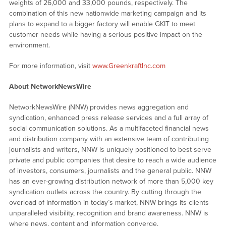
weights of 26,000 and 33,000 pounds, respectively. The
combination of this new nationwide marketing campaign and its
plans to expand to a bigger factory will enable GKIT to meet
customer needs while having a serious positive impact on the
environment.
For more information, visit
www.GreenkraftInc.com
About NetworkNewsWire
NetworkNewsWire (NNW) provides news aggregation and
syndication, enhanced press release services and a full array of
social communication solutions. As a multifaceted financial news
and distribution company with an extensive team of contributing
journalists and writers, NNW is uniquely positioned to best serve
private and public companies that desire to reach a wide audience
of investors, consumers, journalists and the general public. NNW
has an ever-growing distribution network of more than 5,000 key
syndication outlets across the country. By cutting through the
overload of information in today’s market, NNW brings its clients
unparalleled visibility, recognition and brand awareness. NNW is
where news, content and information converge.